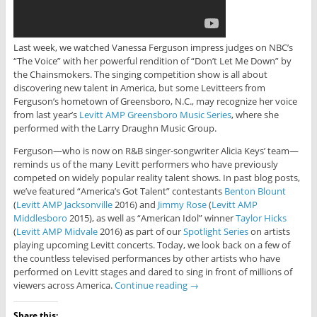
Last week, we watched Vanessa Ferguson impress judges on NBC’s
“The Voice” with her powerful rendition of “Don’t Let Me Down” by
the Chainsmokers. The singing competition show is all about
discovering new talent in America, but some Levitteers from
Ferguson’s hometown of Greensboro, N.C., may recognize her voice
from last year’s
Levitt AMP Greensboro Music Series
, where she
performed with the Larry Draughn Music Group.
Ferguson—who is now on R&B singer-songwriter Alicia Keys’ team—
reminds us of the many Levitt performers who have previously
competed on widely popular reality talent shows. In past blog posts,
we’ve featured “America’s Got Talent” contestants
Benton Blount
(
Levitt AMP Jacksonville
2016) and
Jimmy Rose
(
Levitt AMP
Middlesboro
2015), as well as “American Idol” winner
Taylor Hicks
(
Levitt AMP Midvale
2016) as part of our
Spotlight Series
on artists
playing upcoming Levitt concerts. Today, we look back on a few of
the countless televised performances by other artists who have
performed on Levitt stages and dared to sing in front of millions of
viewers across America.
Continue reading
→
Share this: