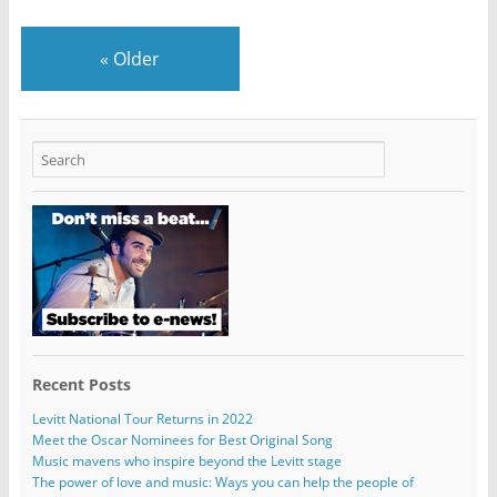
«
Older
Recent Posts
Levitt National Tour Returns in 2022
Meet the Oscar Nominees for Best Original Song
Music mavens who inspire beyond the Levitt stage
The power of love and music: Ways you can help the people of