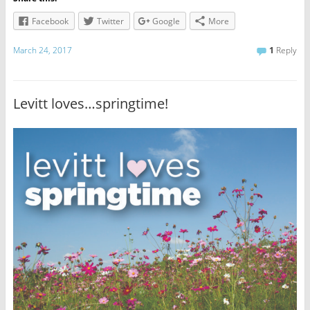
Facebook
Twitter
Google
More
March 24, 2017
1
Reply
Levitt loves…springtime!