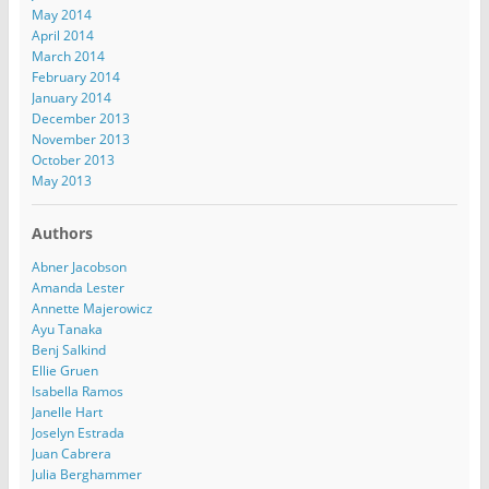
May 2014
April 2014
March 2014
February 2014
January 2014
December 2013
November 2013
October 2013
May 2013
Authors
Abner Jacobson
Amanda Lester
Annette Majerowicz
Ayu Tanaka
Benj Salkind
Ellie Gruen
Isabella Ramos
Janelle Hart
Joselyn Estrada
Juan Cabrera
Julia Berghammer