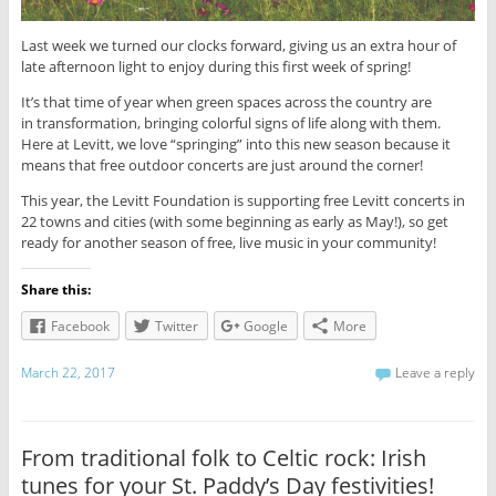
Last week we turned our clocks forward, giving us an extra hour of
late afternoon light to enjoy during this first week of spring!
It’s that time of year when green spaces across the country are
in transformation, bringing colorful signs of life along with them.
Here at Levitt, we love “springing” into this new season because it
means that free outdoor concerts are just around the corner!
This year, the Levitt Foundation is supporting free Levitt concerts in
22 towns and cities (with some beginning as early as May!), so get
ready for another season of free, live music in your community!
Share this:
Facebook
Twitter
Google
More
March 22, 2017
Leave a reply
From traditional folk to Celtic rock: Irish
tunes for your St. Paddy’s Day festivities!