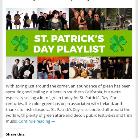
With spring just around the corner, an abundance of green has been
sprouting and leafing out here in southern California, but we’re
especially seeing a lot of green today for St. Patrick’s Day! For
centuries, the color green has been associated with Ireland, and
thanks to Irish diaspora, St. Patrick’s Day is celebrated all around the
world with plenty of green attire and décor, public festivities and Irish
music.
Continue reading
→
Share this: