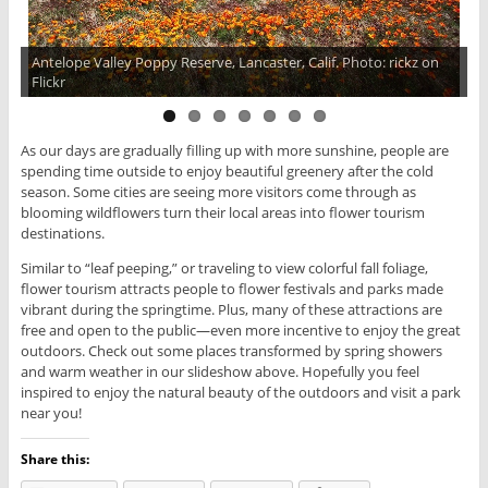
Antelope Valley Poppy Reserve, Lancaster, Calif. Photo: rickz on
Anza-Borrego Desert State Park, Borrego Springs, Calif. Photo:
Flickr
Places To See In Your Lifetime
As our days are gradually filling up with more sunshine, people are
spending time outside to enjoy beautiful greenery after the cold
season. Some cities are seeing more visitors come through as
blooming wildflowers turn their local areas into flower tourism
destinations.
Similar to “leaf peeping,” or traveling to view colorful fall foliage,
flower tourism attracts people to flower festivals and parks made
vibrant during the springtime. Plus, many of these attractions are
free and open to the public—even more incentive to enjoy the great
outdoors. Check out some places transformed by spring showers
and warm weather in our slideshow above. Hopefully you feel
inspired to enjoy the natural beauty of the outdoors and visit a park
near you!
Share this: