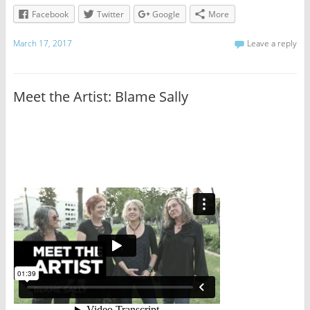
Facebook
Twitter
Google
More
March 17, 2017
Leave a reply
Meet the Artist: Blame Sally