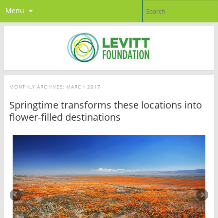
Menu
MONTHLY ARCHIVES:
MARCH 2017
Springtime transforms these locations into
flower-filled destinations