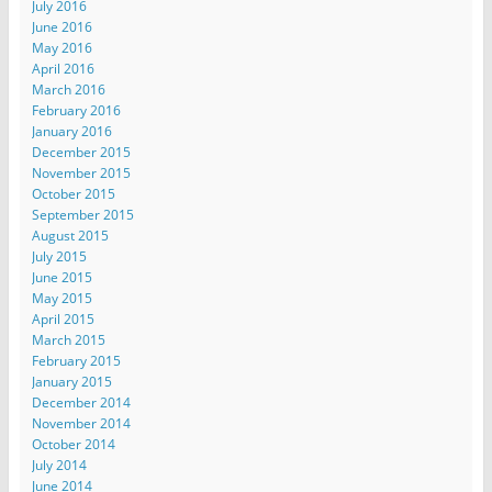
July 2016
June 2016
May 2016
April 2016
March 2016
February 2016
January 2016
December 2015
November 2015
October 2015
September 2015
August 2015
July 2015
June 2015
May 2015
April 2015
March 2015
February 2015
January 2015
December 2014
November 2014
October 2014
July 2014
June 2014