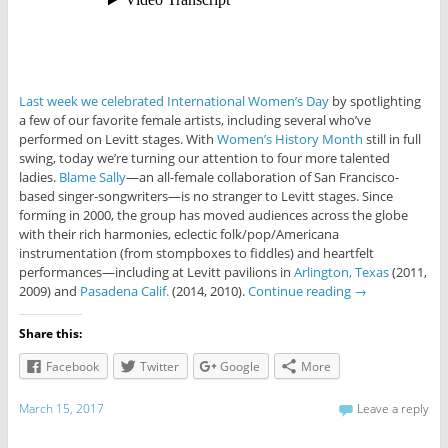
Last week we celebrated International Women’s Day
by spotlighting
a few of our favorite female artists, including several who’ve
performed on Levitt stages. With
Women’s History Month
still in full
swing, today we’re turning our attention to four more talented
ladies.
Blame Sally
—an all-female collaboration of San Francisco-
based singer-songwriters—is no stranger to Levitt stages. Since
forming in 2000, the group has moved audiences across the globe
with their rich harmonies, eclectic folk/pop/Americana
instrumentation (from stompboxes to fiddles) and heartfelt
performances—including at Levitt pavilions in
Arlington, Texas
(2011,
2009) and
Pasadena Calif.
(2014, 2010).
Continue reading
→
Share this:
Facebook
Twitter
Google
More
March 15, 2017
Leave a reply