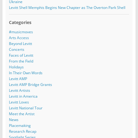
Ukraine
Levitt Shell Memphis Begins New Chapter as The Overton Park Shell
Categories
#musicmoves
Arts Access
Beyond Levitt
Concerts
Faces of Levitt
From the Field
Holidays
In Their Own Words
Levitt AMP
Levitt AMP Bridge Grants
Levitt Artists
Levitt in America
Levitt Loves
Levitt National Tour
Meet the Artist
News
Placemaking
Research Recap
Spotlight Series