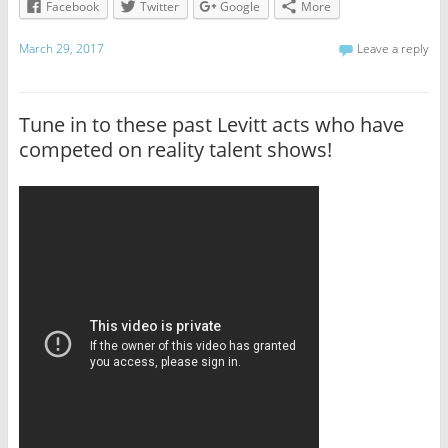
Facebook
Twitter
Google
More
March 29, 2017
Leave a reply
Tune in to these past Levitt acts who have
competed on reality talent shows!