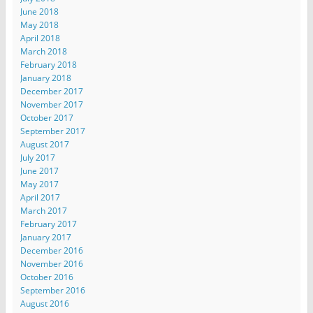
June 2018
May 2018
April 2018
March 2018
February 2018
January 2018
December 2017
November 2017
October 2017
September 2017
August 2017
July 2017
June 2017
May 2017
April 2017
March 2017
February 2017
January 2017
December 2016
November 2016
October 2016
September 2016
August 2016