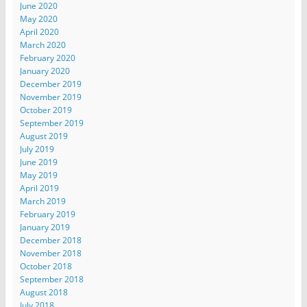
June 2020
May 2020
April 2020
March 2020
February 2020
January 2020
December 2019
November 2019
October 2019
September 2019
August 2019
July 2019
June 2019
May 2019
April 2019
March 2019
February 2019
January 2019
December 2018
November 2018
October 2018
September 2018
August 2018
July 2018