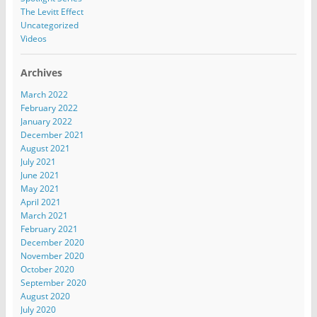
The Levitt Effect
Uncategorized
Videos
Archives
March 2022
February 2022
January 2022
December 2021
August 2021
July 2021
June 2021
May 2021
April 2021
March 2021
February 2021
December 2020
November 2020
October 2020
September 2020
August 2020
July 2020