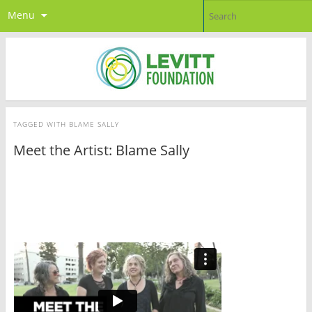
Menu
TAGGED WITH
BLAME SALLY
Meet the Artist: Blame Sally