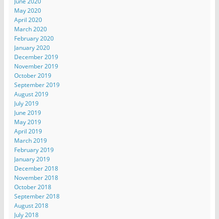
June 2020
May 2020
April 2020
March 2020
February 2020
January 2020
December 2019
November 2019
October 2019
September 2019
August 2019
July 2019
June 2019
May 2019
April 2019
March 2019
February 2019
January 2019
December 2018
November 2018
October 2018
September 2018
August 2018
July 2018