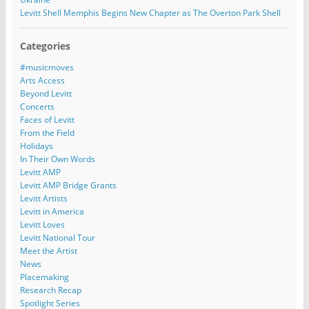
Levitt Shell Memphis Begins New Chapter as The Overton Park Shell
Categories
#musicmoves
Arts Access
Beyond Levitt
Concerts
Faces of Levitt
From the Field
Holidays
In Their Own Words
Levitt AMP
Levitt AMP Bridge Grants
Levitt Artists
Levitt in America
Levitt Loves
Levitt National Tour
Meet the Artist
News
Placemaking
Research Recap
Spotlight Series