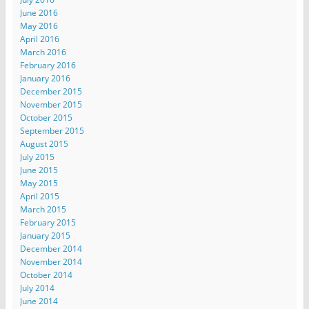
June 2016
May 2016
April 2016
March 2016
February 2016
January 2016
December 2015
November 2015
October 2015
September 2015
August 2015
July 2015
June 2015
May 2015
April 2015
March 2015
February 2015
January 2015
December 2014
November 2014
October 2014
July 2014
June 2014