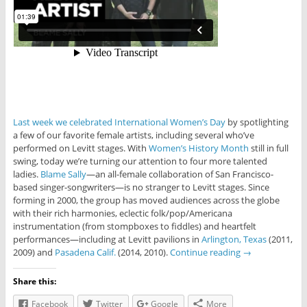
Last week we celebrated International Women’s Day
by spotlighting
a few of our favorite female artists, including several who’ve
performed on Levitt stages. With
Women’s History Month
still in full
swing, today we’re turning our attention to four more talented
ladies.
Blame Sally
—an all-female collaboration of San Francisco-
based singer-songwriters—is no stranger to Levitt stages. Since
forming in 2000, the group has moved audiences across the globe
with their rich harmonies, eclectic folk/pop/Americana
instrumentation (from stompboxes to fiddles) and heartfelt
performances—including at Levitt pavilions in
Arlington, Texas
(2011,
2009) and
Pasadena Calif.
(2014, 2010).
Continue reading
→
Share this:
Facebook
Twitter
Google
More