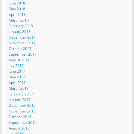
June 2018
May 2018
April 2018
March 2018
February 2018
January 2018
December 2017
November 2017
October 2017
September 2017
August 2017
July 2017
June 2017
May 2017
April 2017
March 2017
February 2017
January 2017
December 2016
November 2016
October 2016
September 2016
August 2016
July 2016