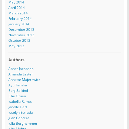
May 2014
April 2014
March 2014
February 2014
January 2014
December 2013
November 2013
October 2013
May 2013
Authors
Abner Jacobson
Amanda Lester
Annette Majerowicz
Ayu Tanaka
Benj Salkind
Ellie Gruen
Isabella Ramos
Janelle Hart
Joselyn Estrada
Juan Cabrera
Julia Berghammer
Julie Mehta