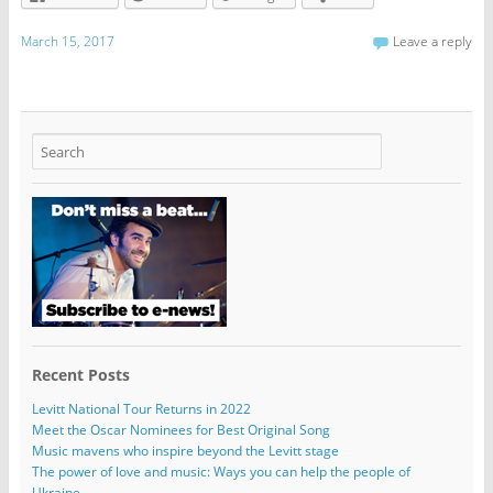
March 15, 2017
Leave a reply
Recent Posts
Levitt National Tour Returns in 2022
Meet the Oscar Nominees for Best Original Song
Music mavens who inspire beyond the Levitt stage
The power of love and music: Ways you can help the people of
Ukraine