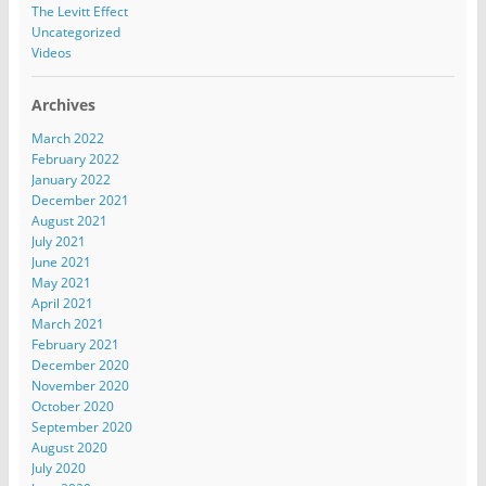
The Levitt Effect
Uncategorized
Videos
Archives
March 2022
February 2022
January 2022
December 2021
August 2021
July 2021
June 2021
May 2021
April 2021
March 2021
February 2021
December 2020
November 2020
October 2020
September 2020
August 2020
July 2020