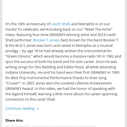
It’s the 10th anniversary of
Levitt Shell
, and Memphis is on our
minds! To celebrate, we’re looking back on our “Meet The Artist”
video, featuring four-time GRAMMY-winning artist and 2014 Levitt
Shell performer,
Booker T. Jones
, best known for the band Booker T.
& the M.G.’s. Jones was born and raised in Memphis as a musical
prodigy – by age 18 he had already written the instrumental for
“Green Onions,” which would become a massive radio hit in 1962 and
spur the success of both his band and his solo career. Soon he was
writing songs for Otis Redding and Eddie Floyd, all while attending
Indiana University. He and his band won their first GRAMMY in 1995
for Best Pop Instrumental Performance thanks to their song
“Cruisin’”. In 2007, Jones won the coveted Lifetime Achievement
GRAMMY Award. In this video, we had the honor of speaking with
the legend himself, learning a little more about his career-spanning
connection to the Levitt Shell.
Continue reading
→
Share this: