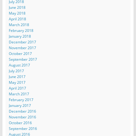
July 2018
June 2018
May 2018
April 2018
March 2018
February 2018
January 2018
December 2017
November 2017
October 2017
September 2017
August 2017
July 2017
June 2017
May 2017
April 2017
March 2017
February 2017
January 2017
December 2016
November 2016
October 2016
September 2016
August 2016