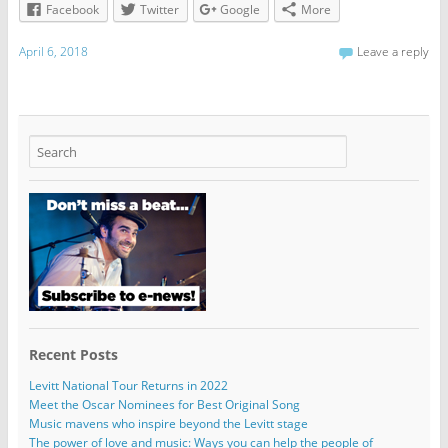
Facebook
Twitter
Google
More
April 6, 2018
Leave a reply
Recent Posts
Levitt National Tour Returns in 2022
Meet the Oscar Nominees for Best Original Song
Music mavens who inspire beyond the Levitt stage
The power of love and music: Ways you can help the people of