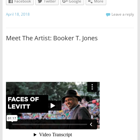
Facebook
Twitter
Google
More
April 18, 2018
Leave a reply
Meet The Artist: Booker T. Jones