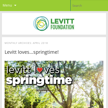
Menu
MONTHLY ARCHIVES:
APRIL 2018
Levitt loves…springtime!