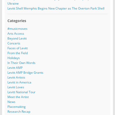
Ukraine
Levitt Shell Memphis Begins New Chapter as The Overton Park Shell
Categories
#musicmoves
Arts Access
Beyond Levitt
Concerts
Faces of Levitt
From the Field
Holidays
In Their Own Words
Levitt AMP
Levitt AMP Bridge Grants
Levitt Artists
Levitt in America
Levitt Loves
Levitt National Tour
Meet the Artist
News
Placemaking
Research Recap