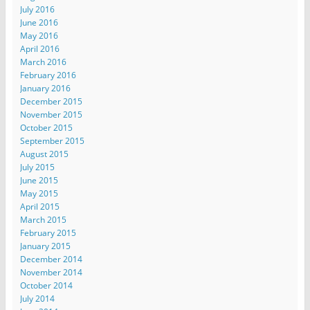
July 2016
June 2016
May 2016
April 2016
March 2016
February 2016
January 2016
December 2015
November 2015
October 2015
September 2015
August 2015
July 2015
June 2015
May 2015
April 2015
March 2015
February 2015
January 2015
December 2014
November 2014
October 2014
July 2014