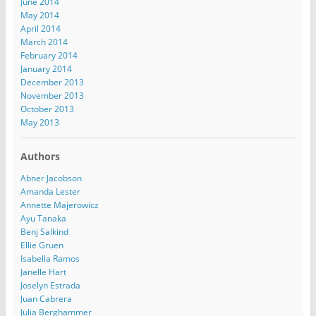
June 2014
May 2014
April 2014
March 2014
February 2014
January 2014
December 2013
November 2013
October 2013
May 2013
Authors
Abner Jacobson
Amanda Lester
Annette Majerowicz
Ayu Tanaka
Benj Salkind
Ellie Gruen
Isabella Ramos
Janelle Hart
Joselyn Estrada
Juan Cabrera
Julia Berghammer