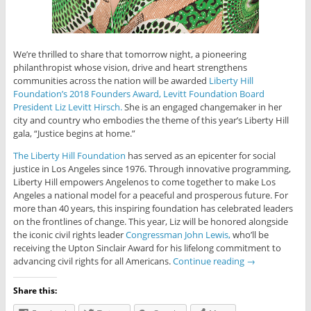
We’re thrilled to share that tomorrow night, a pioneering
philanthropist whose vision, drive and heart strengthens
communities across the nation will be awarded
Liberty Hill
Foundation’s 2018 Founders Award, Levitt Foundation Board
President Liz Levitt Hirsch.
She is an engaged changemaker in her
city and country who embodies the theme of this year’s Liberty Hill
gala, “Justice begins at home.”
The Liberty Hill Foundation
has served as an epicenter for social
justice in Los Angeles since 1976. Through innovative programming,
Liberty Hill empowers Angelenos to come together to make Los
Angeles a national model for a peaceful and prosperous future. For
more than 40 years, this inspiring foundation has celebrated leaders
on the frontlines of change. This year, Liz will be honored alongside
the iconic civil rights leader
Congressman John Lewis,
who’ll be
receiving the Upton Sinclair Award for his lifelong commitment to
advancing civil rights for all Americans.
Continue reading
→
Share this: