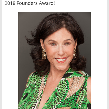
2018 Founders Award!