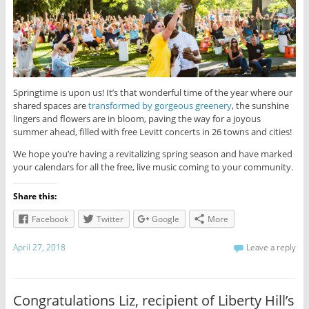
Springtime is upon us! It’s that wonderful time of the year where our
shared spaces are
transformed by gorgeous greenery
, the sunshine
lingers and flowers are in bloom, paving the way for a joyous
summer ahead, filled with free Levitt concerts in 26 towns and cities!
We hope you’re having a revitalizing spring season and have marked
your calendars for all the free, live music coming to your community.
Share this:
Facebook
Twitter
Google
More
April 27, 2018
Leave a reply
Congratulations Liz, recipient of Liberty Hill’s