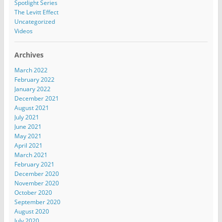
Spotlight Series
The Levitt Effect
Uncategorized
Videos
Archives
March 2022
February 2022
January 2022
December 2021
August 2021
July 2021
June 2021
May 2021
April 2021
March 2021
February 2021
December 2020
November 2020
October 2020
September 2020
August 2020
July 2020