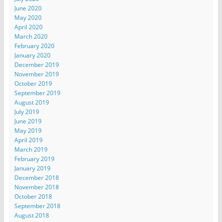
June 2020
May 2020
April 2020
March 2020
February 2020
January 2020
December 2019
November 2019
October 2019
September 2019
August 2019
July 2019
June 2019
May 2019
April 2019
March 2019
February 2019
January 2019
December 2018
November 2018
October 2018
September 2018
August 2018