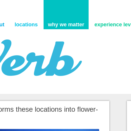
Skip to content
ut
locations
why we matter
experience levi
orms these locations into flower-