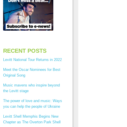
RECENT POSTS
Levitt National Tour Returns in 2022
Meet the Oscar Nominees for Best
Original Song
Music mavens who inspire beyond
the Levitt stage
The power of love and music: Ways
you can help the people of Ukraine
Levitt Shell Memphis Begins New
Chapter as The Overton Park Shell