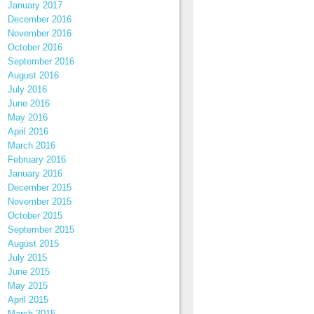
January 2017
December 2016
November 2016
October 2016
September 2016
August 2016
July 2016
June 2016
May 2016
April 2016
March 2016
February 2016
January 2016
December 2015
November 2015
October 2015
September 2015
August 2015
July 2015
June 2015
May 2015
April 2015
March 2015