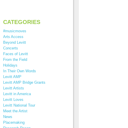
CATEGORIES
#musicmoves
Arts Access
Beyond Levitt
Concerts
Faces of Levitt
From the Field
Holidays
In Their Own Words
Levitt AMP
Levitt AMP Bridge Grants
Levitt Artists
Levitt in America
Levitt Loves
Levitt National Tour
Meet the Artist
News
Placemaking