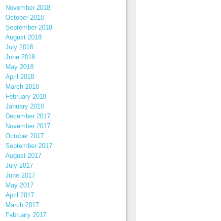
November 2018
October 2018
September 2018
August 2018
July 2018
June 2018
May 2018
April 2018
March 2018
February 2018
January 2018
December 2017
November 2017
October 2017
September 2017
August 2017
July 2017
June 2017
May 2017
April 2017
March 2017
February 2017