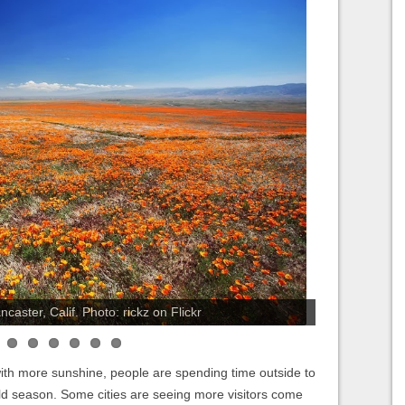
aster, Calif. Photo: rickz on Flickr
 with more sunshine, people are spending time outside to
old season. Some cities are seeing more visitors come