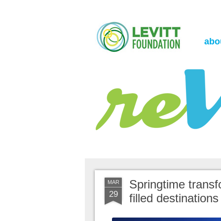
the Levitt Foundation Blog
reVerb
abo
Springtime transf
MAR
29
filled destinations