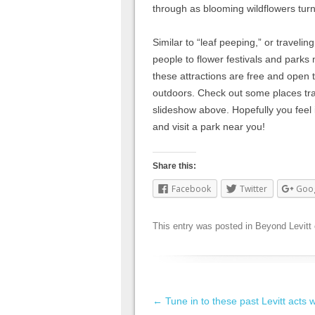
through as blooming wildflowers turn 
Similar to “leaf peeping,” or traveling
people to flower festivals and parks
these attractions are free and open 
outdoors. Check out some places tr
slideshow above. Hopefully you feel 
and visit a park near you!
Share this:
Facebook
Twitter
Goo
This entry was posted in
Beyond Levitt
Post navigation
←
Tune in to these past Levitt acts