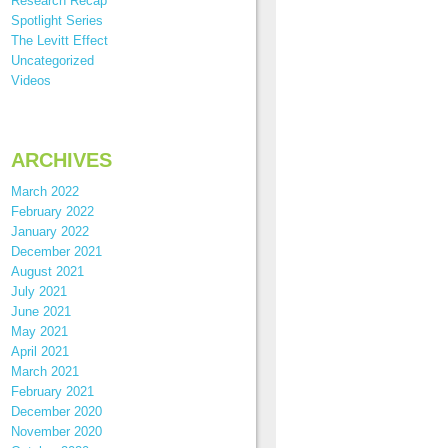
Research Recap
Spotlight Series
The Levitt Effect
Uncategorized
Videos
ARCHIVES
March 2022
February 2022
January 2022
December 2021
August 2021
July 2021
June 2021
May 2021
April 2021
March 2021
February 2021
December 2020
November 2020