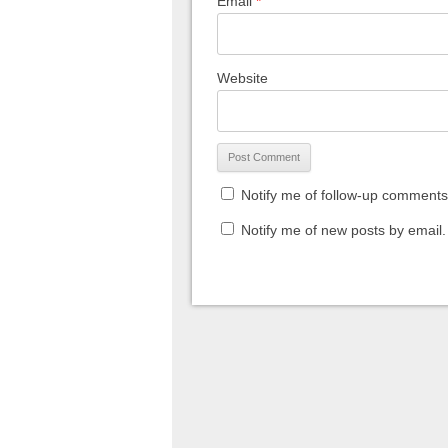
Email
*
Website
Notify me of follow-up comments
Notify me of new posts by email.