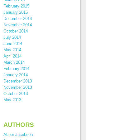
February 2015
January 2015
December 2014
November 2014
October 2014
July 2014
June 2014
May 2014
April 2014
March 2014
February 2014
January 2014
December 2013
November 2013
October 2013
May 2013
AUTHORS
Abner Jacobson