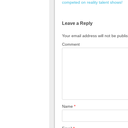
competed on reality talent shows!
Leave a Reply
Your email address will not be publi
Comment
Name
*