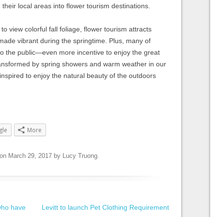
their local areas into flower tourism destinations.
 to view colorful fall foliage, flower tourism attracts
 made vibrant during the springtime. Plus, many of
to the public—even more incentive to enjoy the great
ansformed by spring showers and warm weather in our
inspired to enjoy the natural beauty of the outdoors
gle
More
on
March 29, 2017
by
Lucy Truong
.
 who have
Levitt to launch Pet Clothing Requirement