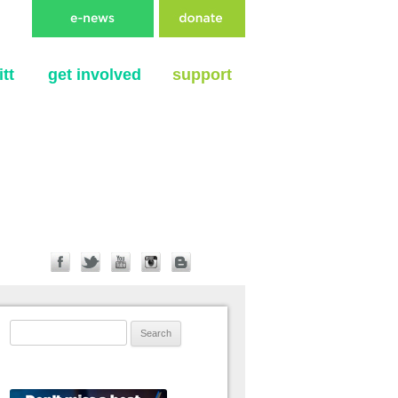
tt
get involved
support
Search for: