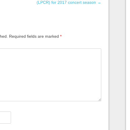
(LPCR) for 2017 concert season
→
shed.
Required fields are marked
*