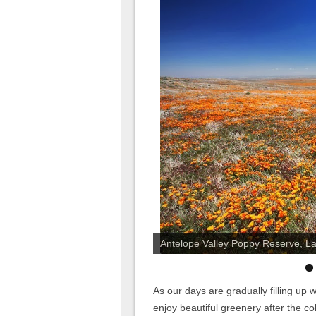
Antelope Valley Poppy Reserve, Lanc
As our days are gradually filling up
enjoy beautiful greenery after the c