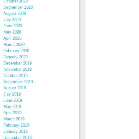
October 2020
September 2020
August 2020
July 2020
June 2020
May 2020
April 2020
March 2020
February 2020
January 2020
December 2019
November 2019
October 2019
September 2019
August 2019
July 2019
June 2019
May 2019
April 2019
March 2019
February 2019
January 2019
December 2018