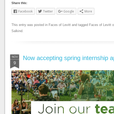
Share this:
Facebook
Twitter
Google
More
This entry was posted in
Faces of Levitt
and tagged
Faces of Levitt
o
Salkind
.
Now accepting spring internship ap
NOV
9