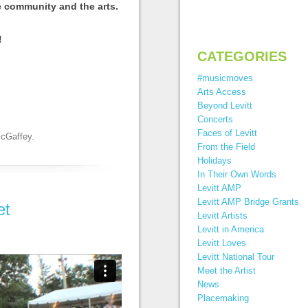
e community and the arts.
!
CATEGORIES
#musicmoves
Arts Access
Beyond Levitt
Concerts
Faces of Levitt
McGaffey
.
From the Field
Holidays
In Their Own Words
Levitt AMP
Levitt AMP Bridge Grants
et
Levitt Artists
Levitt in America
Levitt Loves
Levitt National Tour
Meet the Artist
News
Placemaking