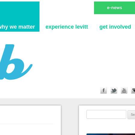
Skip to content
why we matter
experience levitt
get involved
Search for: