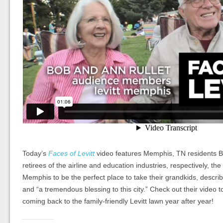
Today’s
Faces of Levitt
video features Memphis, TN residents B
retirees of the airline and education industries, respectively, the 
Memphis to be the perfect place to take their grandkids, describi
and “a tremendous blessing to this city.” Check out their video 
coming back to the family-friendly Levitt lawn year after year!