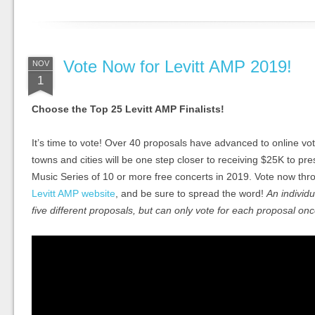
Vote Now for Levitt AMP 2019!
NOV
1
Choose the Top 25 Levitt AMP Finalists!
It’s time to vote! Over 40 proposals have advanced to online vo
towns and cities will be one step closer to receiving $25K to pr
Music Series of 10 or more free concerts in 2019. Vote now t
Levitt AMP website
, and be sure to spread the word!
An individu
five different proposals, but can only vote for each proposal onc