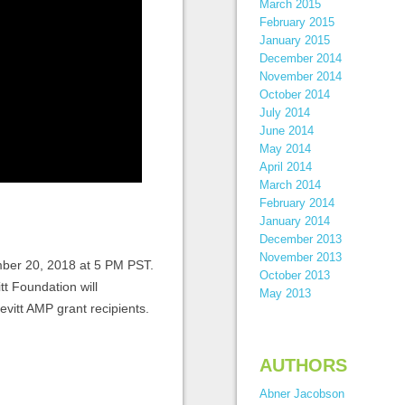
March 2015
February 2015
January 2015
December 2014
November 2014
October 2014
July 2014
June 2014
May 2014
April 2014
March 2014
February 2014
January 2014
December 2013
November 2013
mber 20, 2018 at 5 PM PST.
October 2013
tt Foundation will
May 2013
vitt AMP grant recipients.
AUTHORS
Abner Jacobson