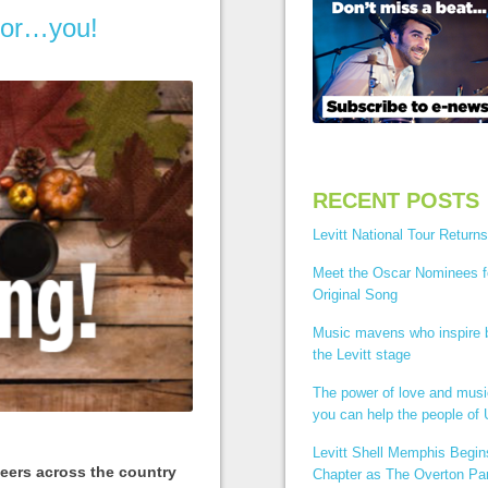
 for…you!
RECENT POSTS
Levitt National Tour Returns
Meet the Oscar Nominees f
Original Song
Music mavens who inspire
the Levitt stage
The power of love and mus
you can help the people of 
Levitt Shell Memphis Begi
teers across the country
Chapter as The Overton Par