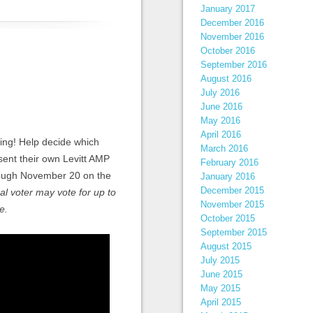
January 2017
December 2016
November 2016
October 2016
September 2016
August 2016
July 2016
June 2016
May 2016
April 2016
ting! Help decide which
March 2016
esent their own Levitt AMP
February 2016
hrough November 20 on the
January 2016
December 2015
al voter may vote for up to
November 2015
e.
October 2015
September 2015
August 2015
July 2015
June 2015
May 2015
April 2015