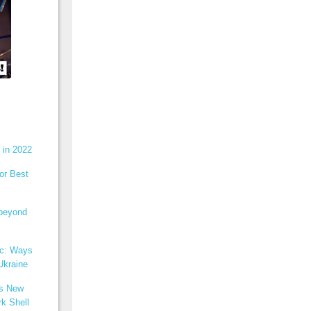
 in 2022
or Best
 beyond
ic: Ways
Ukraine
ns New
k Shell