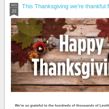
This Thanksgiving we’re thankful
NOV
22
We’re so grateful to the hundreds of thousands of Levit