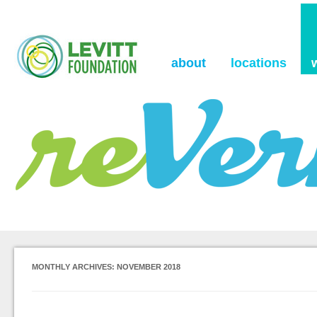
the Levitt Foundation Blog
reVerb
about
locations
MONTHLY ARCHIVES:
NOVEMBER 2018