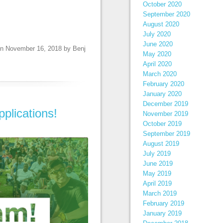
October 2020
September 2020
August 2020
July 2020
June 2020
n
November 16, 2018
by
Benj
May 2020
April 2020
March 2020
February 2020
January 2020
December 2019
plications!
November 2019
October 2019
September 2019
August 2019
July 2019
June 2019
May 2019
April 2019
March 2019
February 2019
January 2019