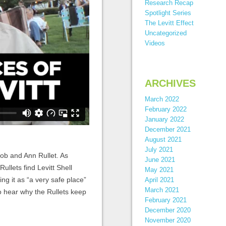
Research Recap
Spotlight Series
The Levitt Effect
Uncategorized
Videos
ARCHIVES
March 2022
February 2022
January 2022
December 2021
August 2021
July 2021
ob and Ann Rullet. As
June 2021
Rullets find Levitt Shell
May 2021
ng it as “a very safe place”
April 2021
March 2021
to hear why the Rullets keep
February 2021
December 2020
November 2020