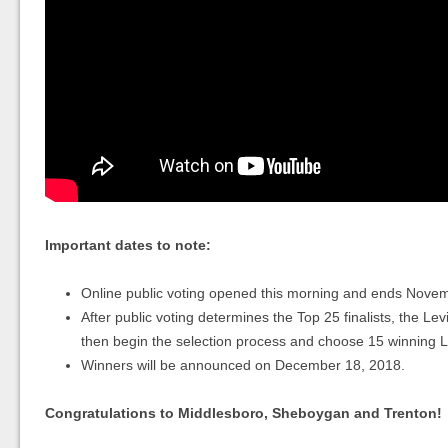
Important dates to note:
Online public voting opened this morning and ends Nove
After public voting determines the Top 25 finalists, the Levi
then begin the selection process and choose 15 winning Le
Winners will be announced on December 18, 2018.
Congratulations to Middlesboro, Sheboygan and Trenton!