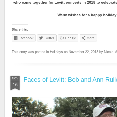
who came together for Levitt concerts in 2018 to celebrat
Warm wishes for a happy holiday
Share this:
Facebook
Twitter
Google
More
This entry was posted in
Holidays
on
November 22, 2018
by
Nicole 
Faces of Levitt: Bob and Ann Rull
NOV
16