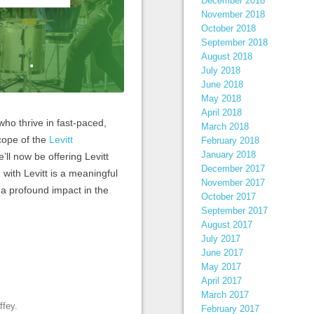
December 2018
November 2018
October 2018
September 2018
August 2018
July 2018
June 2018
May 2018
April 2018
who thrive in fast-paced,
March 2018
cope of the
Levitt
February 2018
January 2018
’ll now be offering Levitt
December 2017
 with Levitt is a meaningful
November 2017
a profound impact in the
October 2017
September 2017
August 2017
July 2017
June 2017
May 2017
April 2017
March 2017
ffey
.
February 2017