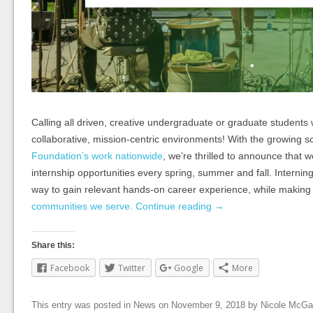
Calling all driven, creative undergraduate or graduate students 
collaborative, mission-centric environments! With the growing s
Foundation’s work nationwide
, we’re thrilled to announce that we
internship opportunities every spring, summer and fall. Interning
way to gain relevant hands-on career experience, while making 
communities we serve.
Continue reading
→
Share this:
Facebook
Twitter
Google
More
This entry was posted in
News
on
November 9, 2018
by
Nicole McGa