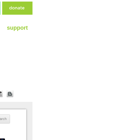
support