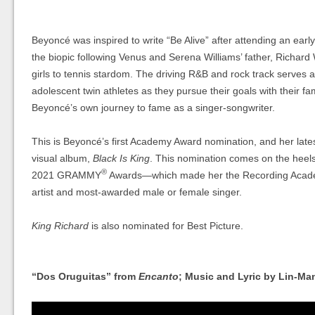
Beyoncé was inspired to write “Be Alive” after attending an earl
the biopic following Venus and Serena Williams’ father, Richard
girls to tennis stardom. The driving R&B and rock track serves 
adolescent twin athletes as they pursue their goals with their fa
Beyoncé’s own journey to fame as a singer-songwriter.
This is Beyoncé’s first Academy Award nomination, and her late
visual album,
Black Is King
. This nomination comes on the heels 
®
2021 GRAMMY
Awards—which made her the Recording Acad
artist and most-awarded male or female singer.
King Richard
is also nominated for Best Picture.
“Dos Oruguitas” from
Encanto
; Music and Lyric by Lin-Ma