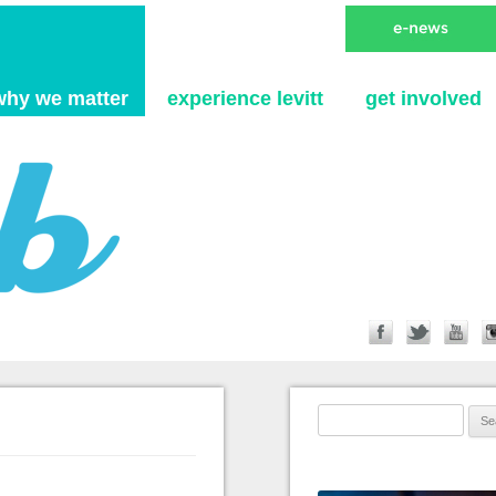
Skip to content
why we matter
experience levitt
get involved
Search for: