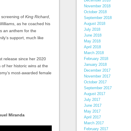
December 2018
November 2018
October 2018
y screening of
King Richard
,
September 2018
 Williams, as he coached his
August 2018
July 2018
as an anthem for the
June 2018
mily’s support, much like
May 2018
April 2018
March 2018
st release since her 2020
February 2018
January 2018
of her historic wins at the
December 2017
emy’s most-awarded female
November 2017
October 2017
September 2017
August 2017
July 2017
June 2017
May 2017
nuel Miranda
April 2017
March 2017
February 2017