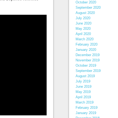
October 2020
September 2020
August 2020
July 2020
June 2020
May 2020
April 2020
March 2020
February 2020
January 2020
December 2019
November 2019
October 2019
September 2019
August 2019
July 2019
June 2019
May 2019
April 2019
March 2019
February 2019
January 2019