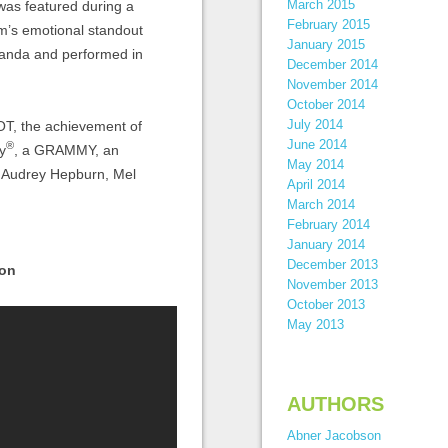
March 2015
as featured during a
February 2015
lm’s emotional standout
January 2015
iranda and performed in
December 2014
November 2014
October 2014
July 2014
OT, the achievement of
June 2014
®
y
, a GRAMMY, an
May 2014
e Audrey Hepburn, Mel
April 2014
March 2014
February 2014
January 2014
December 2013
son
November 2013
October 2013
May 2013
AUTHORS
Abner Jacobson