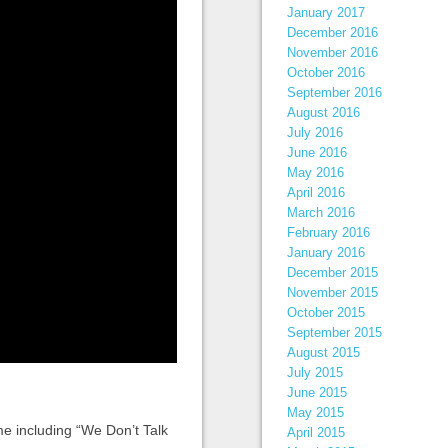
January 2017
December 2016
November 2016
October 2016
September 2016
August 2016
July 2016
June 2016
May 2016
April 2016
March 2016
February 2016
January 2016
December 2015
November 2015
October 2015
September 2015
August 2015
July 2015
June 2015
May 2015
ame including “We Don’t Talk
April 2015