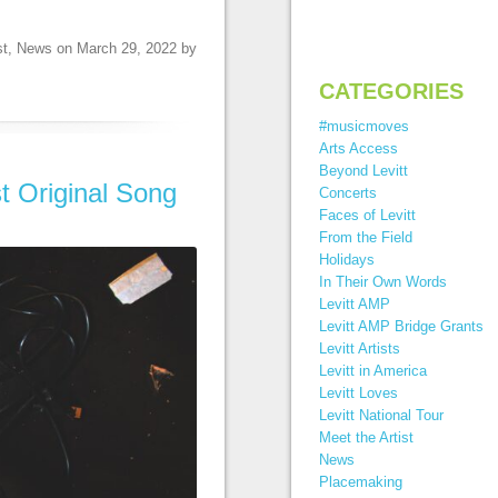
st
,
News
on
March 29, 2022
by
CATEGORIES
#musicmoves
Arts Access
Beyond Levitt
t Original Song
Concerts
Faces of Levitt
From the Field
Holidays
In Their Own Words
Levitt AMP
Levitt AMP Bridge Grants
Levitt Artists
Levitt in America
Levitt Loves
Levitt National Tour
Meet the Artist
News
Placemaking