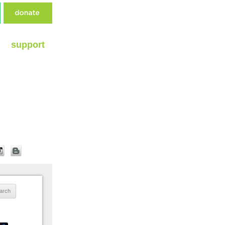
support