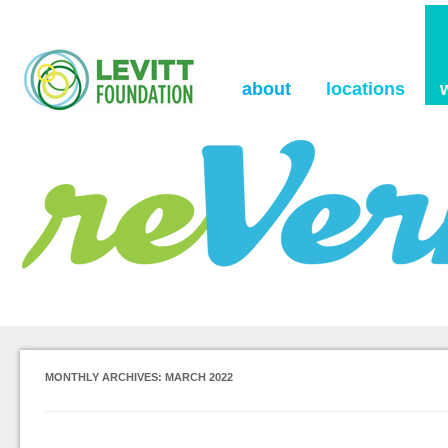
the Levitt Foundation Blog
reVerb
about
locations
MONTHLY ARCHIVES:
MARCH 2022