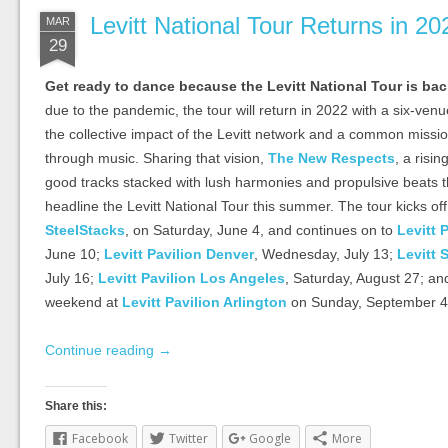
Levitt National Tour Returns in 20
MAR
29
Get ready to dance because the Levitt National Tour is ba
due to the pandemic, the tour will return in 2022 with a six-venu
the collective impact of the Levitt network and a common missi
through music. Sharing that vision,
The New Respects
, a risin
good tracks stacked with lush harmonies and propulsive beats tha
headline the Levitt National Tour this summer. The tour kicks of
SteelStacks
, on Saturday, June 4, and continues on to
Levitt 
June 10;
Levitt Pavilion Denver
, Wednesday, July 13;
Levitt 
July 16;
Levitt Pavilion Los Angeles
, Saturday, August 27; a
weekend at
Levitt Pavilion Arlington
on Sunday, September 4
Continue reading
→
Share this:
Facebook
Twitter
Google
More