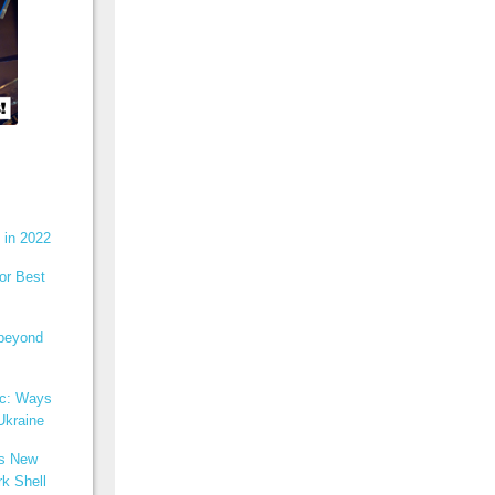
 in 2022
or Best
 beyond
ic: Ways
Ukraine
ns New
k Shell