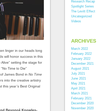
Research Recap
Spotlight Series
The Levitt Effect
Uncategorized
Videos
ARCHIVES
March 2022
ten linger in our heads long
February 2022
 will honor success in this
January 2022
live” setting the stage for
December 2021
’s “No Time to Die”
August 2021
July 2021
al of James Bond in
No Time
June 2021
s into the creative artistry
May 2021
t this year’s Best Original
April 2021
March 2021
February 2021
December 2020
November 2020
 and Beyoncé Knowles-