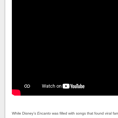
While Disney’s
Encanto
was filled with songs that found viral f