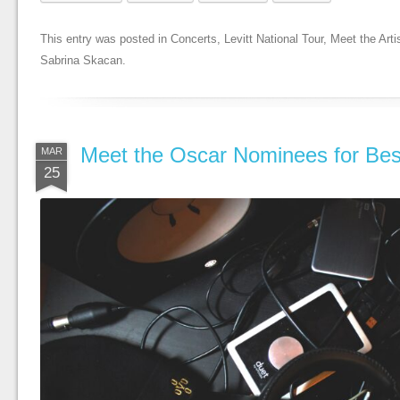
This entry was posted in
Concerts
,
Levitt National Tour
,
Meet the Arti
Sabrina Skacan
.
Meet the Oscar Nominees for Bes
MAR
25