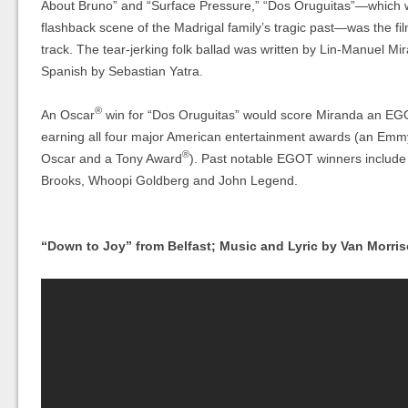
About Bruno” and “Surface Pressure,” “Dos Oruguitas”—which w
flashback scene of the Madrigal family’s tragic past—was the fi
track. The tear-jerking folk ballad was written by Lin-Manuel M
Spanish by Sebastian Yatra.
®
An Oscar
win for “Dos Oruguitas” would score Miranda an EG
earning all four major American entertainment awards (an Emm
®
Oscar and a Tony Award
). Past notable EGOT winners includ
Brooks, Whoopi Goldberg and John Legend.
“Down to Joy” from Belfast; Music and Lyric by Van Morri