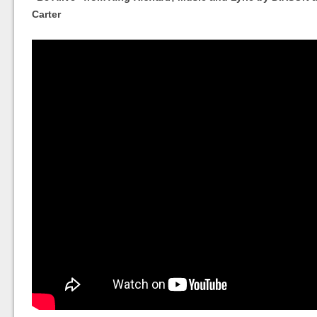
Carter