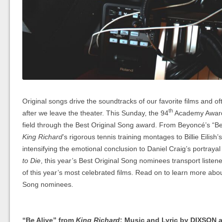
Original songs drive the soundtracks of our favorite films and of
th
after we leave the theater. This Sunday, the 94
Academy Awards
field through the Best Original Song award. From Beyoncé’s “Be A
King Richard
’s rigorous tennis training montages to Billie Eilish
intensifying the emotional conclusion to Daniel Craig’s portray
to Die
, this year’s Best Original Song nominees transport listener
of this year’s most celebrated films. Read on to learn more abou
Song nominees.
“Be Alive” from
King Richard
; Music and Lyric by DIXSON