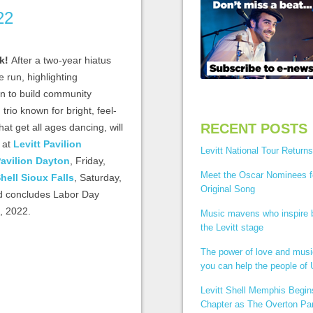
22
ck!
After a two-year hiatus
e run, highlighting
on to build community
g trio known for bright, feel-
RECENT POSTS
t get all ages dancing, will
f at
Levitt Pavilion
Levitt National Tour Returns
Pavilion Dayton
, Friday,
Meet the Oscar Nominees f
Shell Sioux Falls
, Saturday,
Original Song
nd concludes Labor Day
, 2022.
Music mavens who inspire
the Levitt stage
The power of love and mus
you can help the people of 
Levitt Shell Memphis Begi
Chapter as The Overton Par