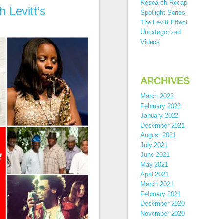
Research Recap
 Levitt’s
Spotlight Series
The Levitt Effect
Uncategorized
Videos
ARCHIVES
March 2022
February 2022
January 2022
December 2021
August 2021
July 2021
June 2021
May 2021
April 2021
March 2021
February 2021
December 2020
November 2020