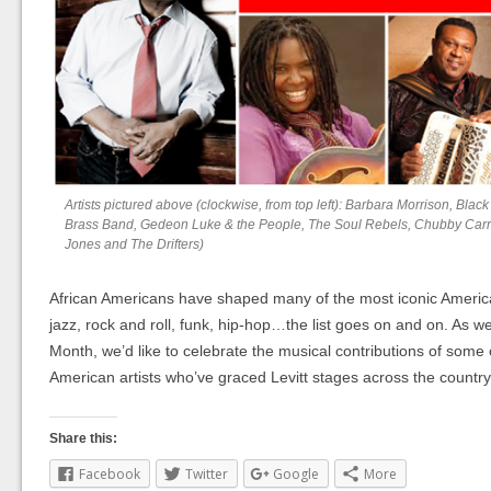
Artists pictured above (clockwise, from top left): Barbara Morrison, Black 
Brass Band, Gedeon Luke & the People, The Soul Rebels, Chubby Carrie
Jones and The Drifters)
African Americans have shaped many of the most iconic Ameri
jazz, rock and roll, funk, hip-hop…the list goes on and on. As w
Month, we’d like to celebrate the musical contributions of some 
American artists who’ve graced Levitt stages across the countr
Share this:
Facebook
Twitter
Google
More