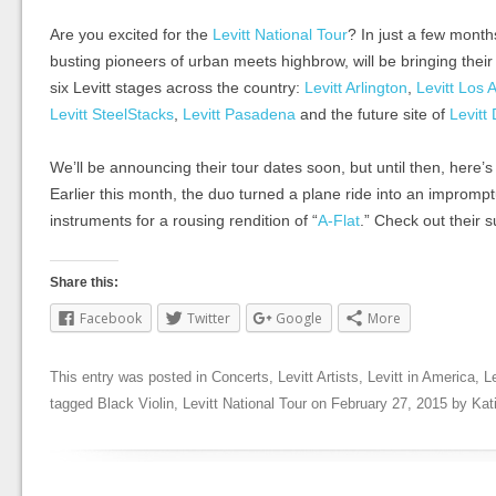
Are you excited for the
Levitt National Tour
? In just a few mont
busting pioneers of urban meets highbrow, will be bringing their
six Levitt stages across the country:
Levitt Arlington
,
Levitt Los 
Levitt SteelStacks
,
Levitt Pasadena
and the future site of
Levitt
We’ll be announcing their tour dates soon, but until then, here’s
Earlier this month, the duo turned a plane ride into an imprompt
instruments for a rousing rendition of “
A-Flat
.” Check out their 
Share this:
Facebook
Twitter
Google
More
This entry was posted in
Concerts
,
Levitt Artists
,
Levitt in America
,
L
tagged
Black Violin
,
Levitt National Tour
on
February 27, 2015
by
Kat