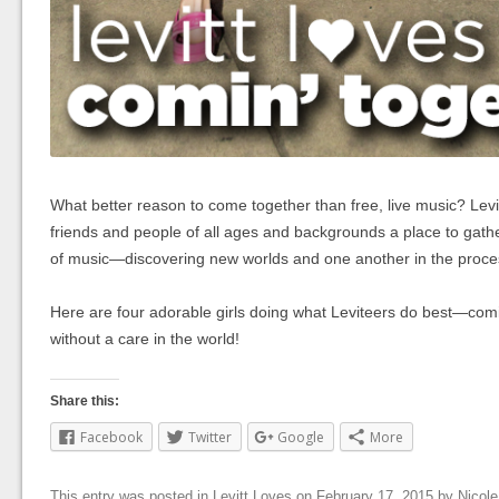
What better reason to come together than free, live music? Levit
friends and people of all ages and backgrounds a place to gath
of music—discovering new worlds and one another in the proce
Here are four adorable girls doing what Leviteers do best—com
without a care in the world!
Share this:
Facebook
Twitter
Google
More
This entry was posted in
Levitt Loves
on
February 17, 2015
by
Nicol