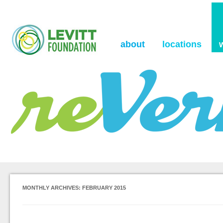
the Levitt Foundation Blog
reVerb
about
locations
MONTHLY ARCHIVES:
FEBRUARY 2015