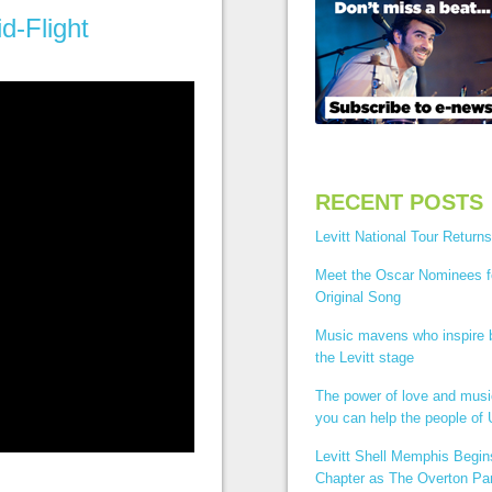
d-Flight
RECENT POSTS
Levitt National Tour Returns
Meet the Oscar Nominees f
Original Song
Music mavens who inspire
the Levitt stage
The power of love and mus
you can help the people of 
Levitt Shell Memphis Begi
Chapter as The Overton Par