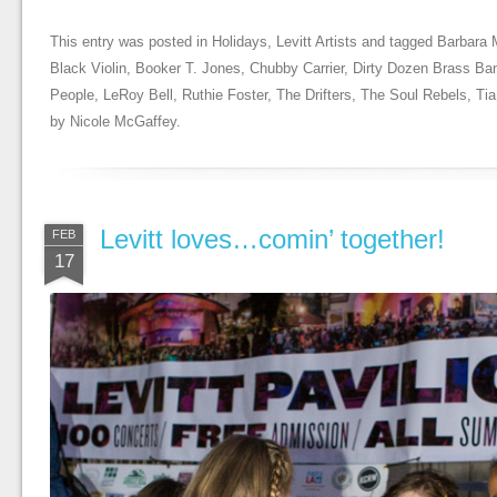
This entry was posted in
Holidays
,
Levitt Artists
and tagged
Barbara 
Black Violin
,
Booker T. Jones
,
Chubby Carrier
,
Dirty Dozen Brass Ba
People
,
LeRoy Bell
,
Ruthie Foster
,
The Drifters
,
The Soul Rebels
,
Tia
by
Nicole McGaffey
.
Levitt loves…comin’ together!
FEB
17