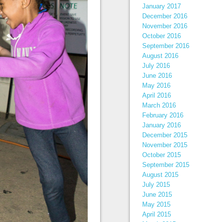
January 2017
December 2016
November 2016
October 2016
September 2016
August 2016
July 2016
June 2016
May 2016
April 2016
March 2016
February 2016
January 2016
December 2015
November 2015
October 2015
September 2015
August 2015
July 2015
June 2015
May 2015
April 2015