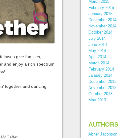
March 2015
February 2015
January 2015
December 2014
November 2014
October 2014
July 2014
June 2014
May 2014
t lawns give families,
April 2014
March 2014
er and enjoy a rich spectrum
February 2014
ss!
January 2014
December 2013
in’ together and dancing
November 2013
October 2013
May 2013
AUTHORS
Abner Jacobson
e McGaffey
.