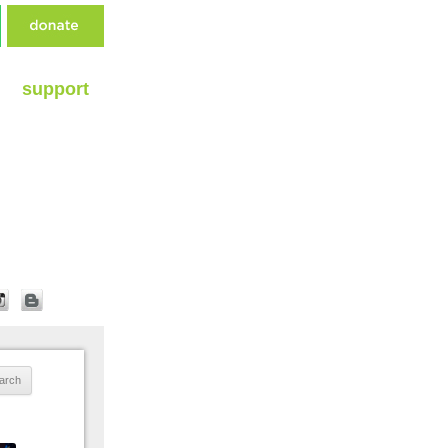
support