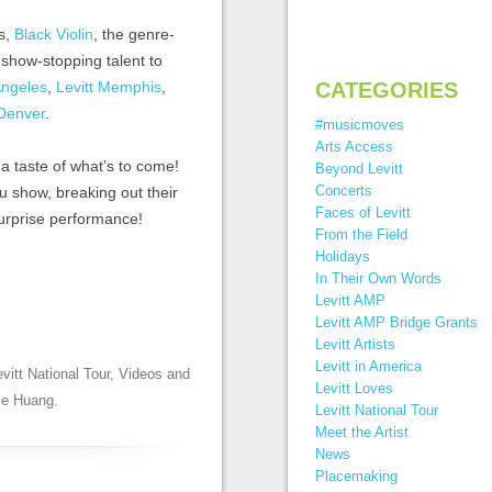
hs,
Black Violin
, the genre-
 show-stopping talent to
Angeles
,
Levitt Memphis
,
CATEGORIES
 Denver
.
#musicmoves
Arts Access
 a taste of what’s to come!
Beyond Levitt
Concerts
u show, breaking out their
Faces of Levitt
surprise performance!
From the Field
Holidays
In Their Own Words
Levitt AMP
Levitt AMP Bridge Grants
Levitt Artists
Levitt in America
evitt National Tour
,
Videos
and
Levitt Loves
ie Huang
.
Levitt National Tour
Meet the Artist
News
Placemaking