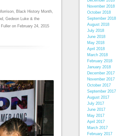
December 2018
November 2018
Morrison
,
Black History Month
,
October 2018
September 2018
nd
,
Gedeon Luke & the
August 2018
 Fuller
on
February 24, 2015
July 2018
June 2018
May 2018
April 2018
March 2018
February 2018
January 2018
December 2017
November 2017
October 2017
September 2017
August 2017
July 2017
June 2017
May 2017
April 2017
March 2017
February 2017