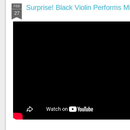
Surprise! Black Violin Performs Mi
FEB
27