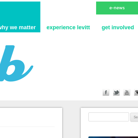
Skip to content
why we matter
experience levitt
get involved
Search for: