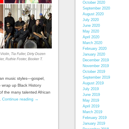
October 2020
September 2020
August 2020
July 2020
June 2020
May 2020
April 2020
March 2020
February 2020
Violin, Tia Fuller, Dirty Dozen
January 2020
r, Ruthie Foster, Booker T.
December 2019
November 2019
October 2019
September 2019
can music styles—gospel,
August 2019
e wrap up Black History
July 2019
of the many talented African
June 2019
y.
Continue reading
→
May 2019
April 2019
March 2019
February 2019
January 2019