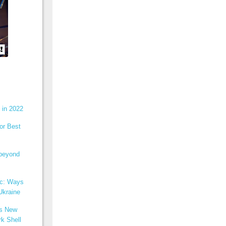
 in 2022
or Best
 beyond
ic: Ways
Ukraine
ns New
k Shell