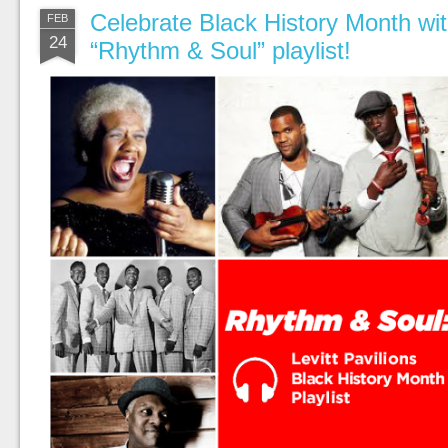
Celebrate Black History Month with
FEB
24
“Rhythm & Soul” playlist!