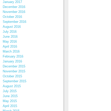
January 2017
December 2016
November 2016
October 2016
September 2016
August 2016
July 2016
June 2016
May 2016
April 2016
March 2016
February 2016
January 2016
December 2015
November 2015
October 2015
September 2015
August 2015
July 2015
June 2015
May 2015
April 2015
March 2015