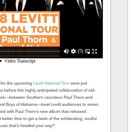
s for the upcoming
Levitt National Tour
were just
before this highly anticipated collaboration of old-
 rock—between Southern raconteur Paul Thorn and
d Boys of Alabama—treat Levitt audiences to seven
And with Paul Thorn’s new album that released
t better time to get a taste of the exhilarating, soulful
music that’s headed your way?