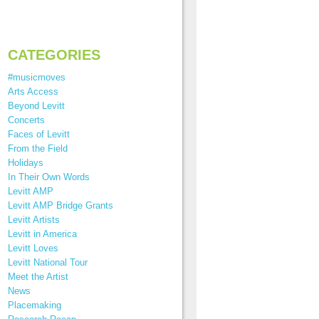
CATEGORIES
#musicmoves
Arts Access
Beyond Levitt
Concerts
Faces of Levitt
From the Field
Holidays
In Their Own Words
Levitt AMP
Levitt AMP Bridge Grants
Levitt Artists
Levitt in America
Levitt Loves
Levitt National Tour
Meet the Artist
News
Placemaking