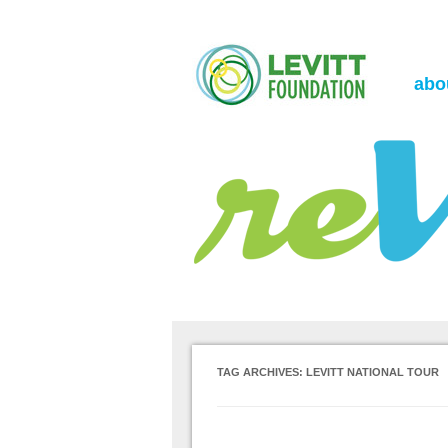
the Levitt Foundation Blog
reVerb
abo
TAG ARCHIVES:
LEVITT NATIONAL TOUR