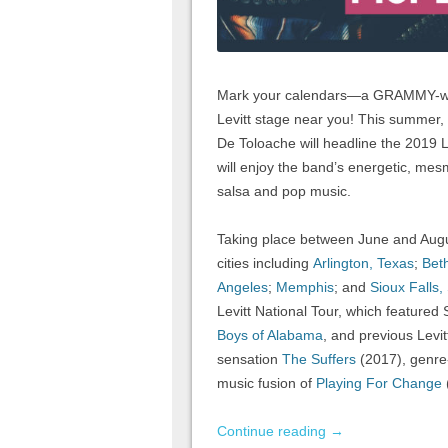
Mark your calendars—a GRAMMY-winn
Levitt stage near you! This summer, t
De Toloache will headline the 2019 L
will enjoy the band’s energetic, mesm
salsa and pop music.
Taking place between June and August
cities including
Arlington, Texas
;
Bet
Angeles
;
Memphis
; and
Sioux Falls,
Levitt National Tour, which featured
Boys of Alabama
, and previous Levit
sensation
The Suffers
(2017), genre-
music fusion of
Playing For Change
Continue reading
→