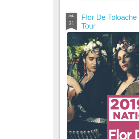
Flor De Toloache 
JAN
31
Tour