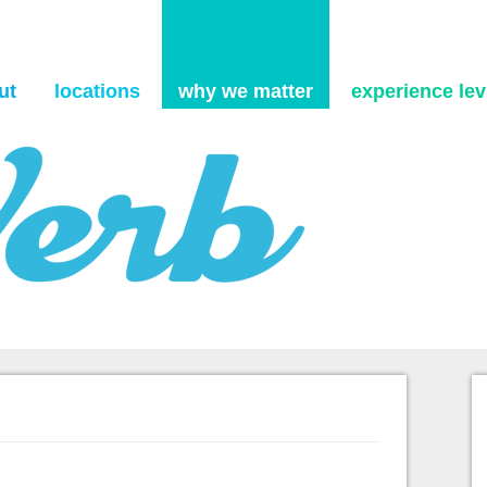
Skip to content
ut
locations
why we matter
experience levi