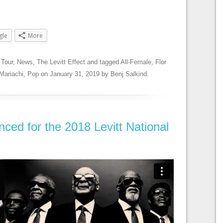
gle
More
 Tour
,
News
,
The Levitt Effect
and tagged
All-Female
,
Flor
Mariachi
,
Pop
on
January 31, 2019
by
Benj Salkind
.
ced for the 2018 Levitt National