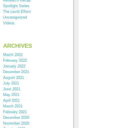
Research Recap
Spotlight Series
The Levitt Effect
Uncategorized
Videos
ARCHIVES
March 2022
February 2022
January 2022
December 2021
August 2021
July 2021
June 2021
May 2021
April 2021
March 2021
February 2021
December 2020
November 2020