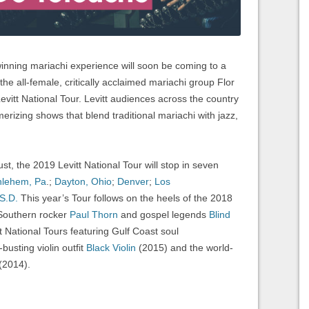
ing mariachi experience will soon be coming to a
he all-female, critically acclaimed mariachi group Flor
evitt National Tour. Levitt audiences across the country
erizing shows that blend traditional mariachi with jazz,
, the 2019 Levitt National Tour will stop in seven
hlehem, Pa
.;
Dayton, Ohio
;
Denver
;
Los
 S.D.
This year’s Tour follows on the heels of the 2018
 Southern rocker
Paul Thorn
and gospel legends
Blind
t National Tours featuring Gulf Coast soul
busting violin outfit
Black Violin
(2015) and the world-
(2014).