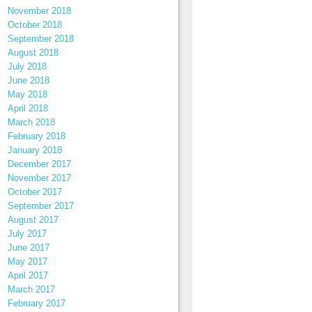
November 2018
October 2018
September 2018
August 2018
July 2018
June 2018
May 2018
April 2018
March 2018
February 2018
January 2018
December 2017
November 2017
October 2017
September 2017
August 2017
July 2017
June 2017
May 2017
April 2017
March 2017
February 2017