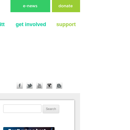
tt
get involved
support
Search for: