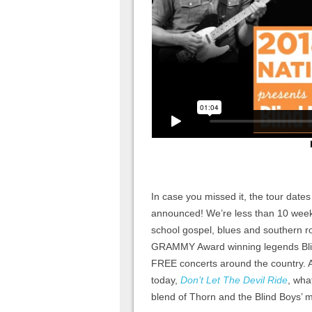
In case you missed it, the tour date
announced! We’re less than 10 weeks 
school gospel, blues and southern
GRAMMY Award winning legends Blin
FREE concerts around the country. 
today,
Don’t Let The Devil Ride
, wha
blend of Thorn and the Blind Boys’ 