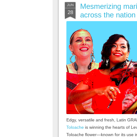
Mesmerizing maria
JUN
28
across the nation
Edgy, versatile and fresh, Latin 
Toloache
is winning the hearts of Le
Toloache flower—known for its use i