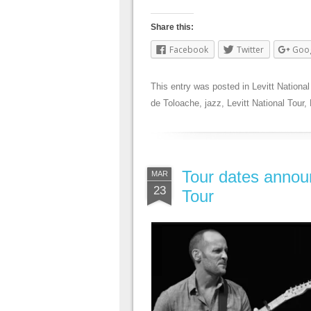
Share this:
Facebook
Twitter
Goo
This entry was posted in
Levitt National
de Toloache
,
jazz
,
Levitt National Tour
,
Tour dates announ
MAR
23
Tour