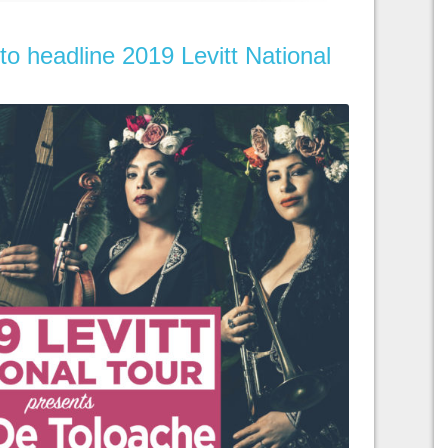
to headline 2019 Levitt National