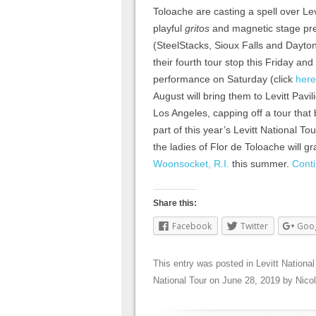
Toloache are casting a spell over Lev
playful
gritos
and magnetic stage pres
(SteelStacks, Sioux Falls and Dayton
their fourth tour stop this Friday an
performance on Saturday (click
here
August will bring them to Levitt Pavil
Los Angeles, capping off a tour that
part of this year’s Levitt National To
the ladies of Flor de Toloache will g
Woonsocket, R.I.
this summer.
Cont
Share this:
Facebook
Twitter
Goo
This entry was posted in
Levitt National
National Tour
on
June 28, 2019
by
Nico