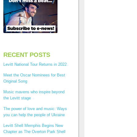
RECENT POSTS
Levitt National Tour Returns in 2022
Meet the Oscar Nominees for Best
Original Song
Music mavens who inspire beyond
the Levitt stage
The power of love and music: Ways
you can help the people of Ukraine
Levitt Shell Memphis Begins New
Chapter as The Overton Park Shell