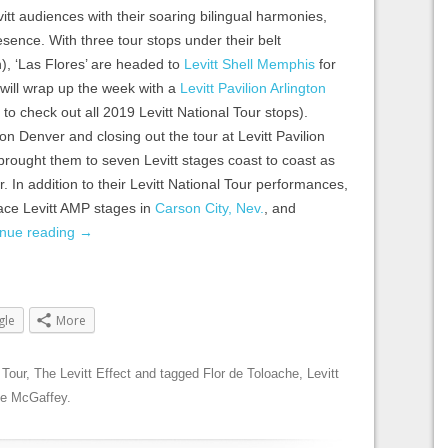
itt audiences with their soaring bilingual harmonies,
ence. With three tour stops under their belt
), ‘Las Flores’ are headed to
Levitt Shell Memphis
for
d will wrap up the week with a
Levitt Pavilion Arlington
to check out all 2019 Levitt National Tour stops).
ion Denver and closing out the tour at Levitt Pavilion
 brought them to seven Levitt stages coast to coast as
ur. In addition to their Levitt National Tour performances,
race Levitt AMP stages in
Carson City, Nev.
, and
inue reading
→
gle
More
 Tour
,
The Levitt Effect
and tagged
Flor de Toloache
,
Levitt
le McGaffey
.