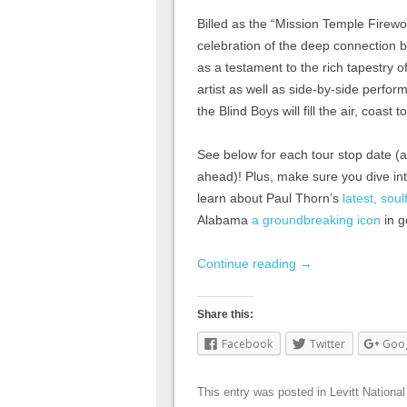
Billed as the “Mission Temple Firewor
celebration of the deep connection 
as a testament to the rich tapestry 
artist as well as side-by-side perfo
the Blind Boys will fill the air, coast 
See below for each tour stop date (a
ahead)! Plus, make sure you dive in
learn about Paul Thorn’s
latest, sou
Alabama
a groundbreaking icon
in g
Continue reading
→
Share this:
Facebook
Twitter
Goo
This entry was posted in
Levitt National