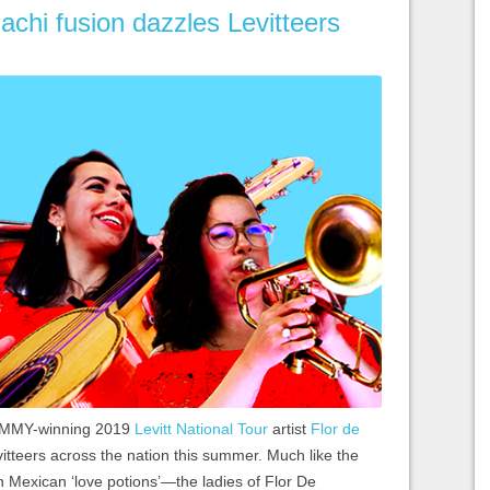
chi fusion dazzles Levitteers
GRAMMY-winning 2019
Levitt National Tour
artist
Flor de
vitteers across the nation this summer. Much like the
n Mexican ‘love potions’—the ladies of Flor De