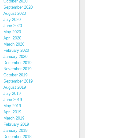
October 2020
September 2020
August 2020
July 2020
June 2020
May 2020
April 2020
March 2020
February 2020
January 2020
December 2019
November 2019
October 2019
September 2019
August 2019
July 2019
June 2019
May 2019
April 2019
March 2019
February 2019
January 2019
December 2018