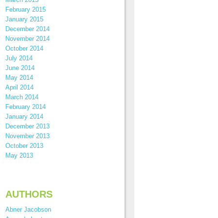
February 2015
January 2015
December 2014
November 2014
October 2014
July 2014
June 2014
May 2014
April 2014
March 2014
February 2014
January 2014
December 2013
November 2013
October 2013
May 2013
AUTHORS
Abner Jacobson