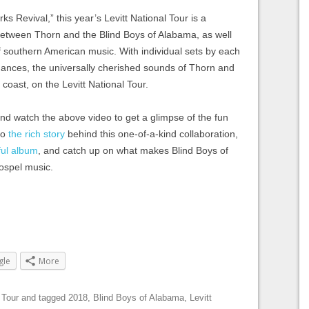
ks Revival,” this year’s Levitt National Tour is a
between Thorn and the Blind Boys of Alabama, as well
of southern American music. With individual sets by each
rmances, the universally cherished sounds of Thorn and
to coast, on the Levitt National Tour.
nd watch the above video to get a glimpse of the fun
to
the rich story
behind this one-of-a-kind collaboration,
lful album
, and catch up on what makes Blind Boys of
ospel music.
gle
More
 Tour
and tagged
2018
,
Blind Boys of Alabama
,
Levitt