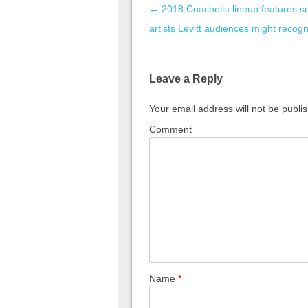
Post navigation
←
2018 Coachella lineup features s
artists Levitt audiences might recog
Leave a Reply
Your email address will not be publi
Comment
Name
*