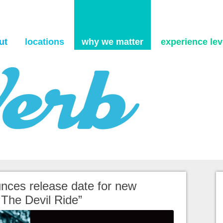
Skip to content
ut
locations
why we matter
experience levi
nces release date for new
 The Devil Ride”