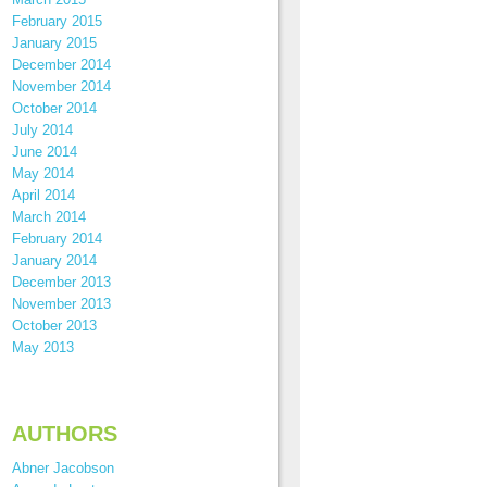
February 2015
January 2015
December 2014
November 2014
October 2014
July 2014
June 2014
May 2014
April 2014
March 2014
February 2014
January 2014
December 2013
November 2013
October 2013
May 2013
AUTHORS
Abner Jacobson