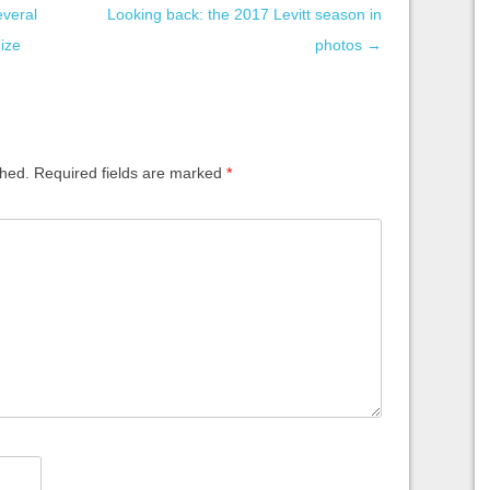
everal
Looking back: the 2017 Levitt season in
nize
photos
→
shed.
Required fields are marked
*