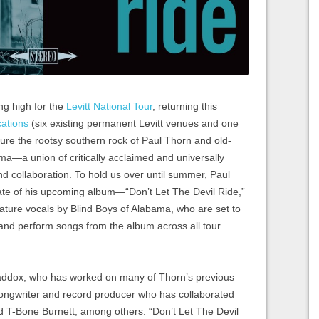
ng high for the
Levitt National Tour
, returning this
cations
(six existing permanent Levitt venues and one
eature the rootsy southern rock of Paul Thorn and old-
ma—a union of critically acclaimed and universally
kind collaboration. To hold us over until summer, Paul
ate of his upcoming album—“Don’t Let The Devil Ride,”
ture vocals by Blind Boys of Alabama, who are set to
 and perform songs from the album across all tour
addox, who has worked on many of Thorn’s previous
 songwriter and record producer who has collaborated
d T-Bone Burnett, among others. “Don’t Let The Devil