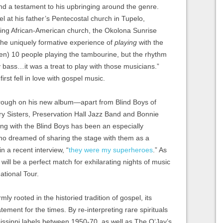
and a testament to his upbringing around the genre.
l at his father’s Pentecostal church in Tupelo,
oring African-American church, the Okolona Sunrise
he uniquely formative experience of
playing
with the
n) 10 people playing the tambourine, but the rhythm
y bass…it was a treat to play with those musicians.”
rst fell in love with gospel music.
through on his new album—apart from Blind Boys of
y Sisters, Preservation Hall Jazz Band and Bonnie
g with the Blind Boys has been an especially
ho dreamed of sharing the stage with them as a
n a recent interview, “
they were my superheroes
.” As
ill be a perfect match for exhilarating nights of music
ational Tour.
mly rooted in the historied tradition of gospel, its
ement for the times. By re-interpreting rare spirituals
ssippi labels between 1950-70, as well as The O’Jay’s