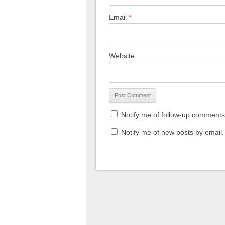
Email
*
Website
Notify me of follow-up comments
Notify me of new posts by email.