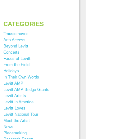
CATEGORIES
#musicmoves
Arts Access
Beyond Levitt
Concerts
Faces of Levitt
From the Field
Holidays
In Their Own Words
Levitt AMP
Levitt AMP Bridge Grants
Levitt Artists
Levitt in America
Levitt Loves
Levitt National Tour
Meet the Artist
News
Placemaking