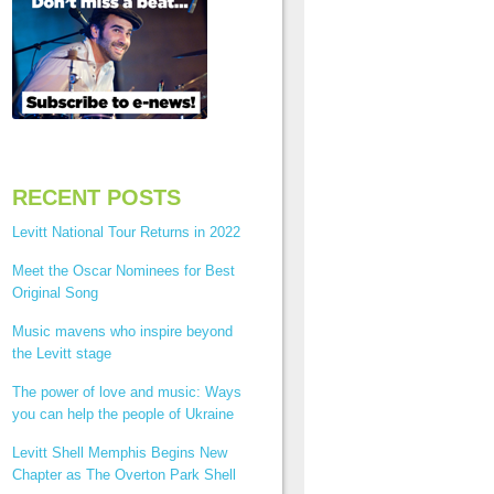
RECENT POSTS
Levitt National Tour Returns in 2022
Meet the Oscar Nominees for Best
Original Song
Music mavens who inspire beyond
the Levitt stage
The power of love and music: Ways
you can help the people of Ukraine
Levitt Shell Memphis Begins New
Chapter as The Overton Park Shell