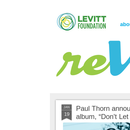
the Levitt Foundation Blog
reVerb
abo
Paul Thorn annou
JAN
19
album, “Don’t Let