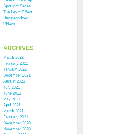
Research Recap
Spotlight Series
The Levitt Effect
Uncategorized
Videos
ARCHIVES
March 2022
February 2022
January 2022
December 2021
August 2021
July 2021
June 2021
May 2021
April 2021
March 2021
February 2021
December 2020
November 2020