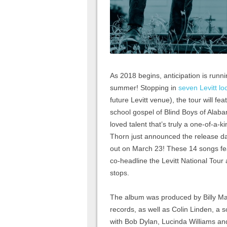
As 2018 begins, anticipation is runni
summer! Stopping in
seven Levitt lo
future Levitt venue), the tour will f
school gospel of Blind Boys of Alaba
loved talent that’s truly a one-of-a-
Thorn just announced the release d
out on March 23! These 14 songs fea
co-headline the Levitt National Tour
stops.
The album was produced by Billy M
records, as well as Colin Linden, a
with Bob Dylan, Lucinda Williams an