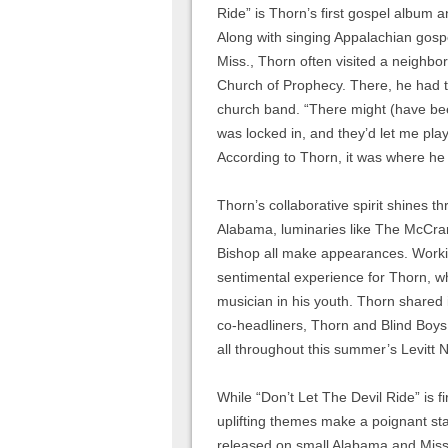
Ride” is Thorn’s first gospel album 
Along with singing Appalachian gospe
Miss., Thorn often visited a neighb
Church of Prophecy. There, he had t
church band. “There might (have bee
was locked in, and they’d let me pla
According to Thorn, it was where he fi
Thorn’s collaborative spirit shines 
Alabama, luminaries like The McCrar
Bishop all make appearances. Workin
sentimental experience for Thorn, w
musician in his youth. Thorn shared i
co-headliners, Thorn and Blind Boys w
all throughout this summer’s Levitt N
While “Don’t Let The Devil Ride” is fir
uplifting themes make a poignant stat
released on small Alabama and Missi