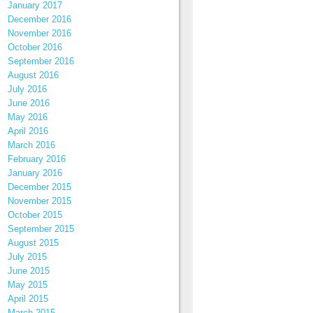
January 2017
December 2016
November 2016
October 2016
September 2016
August 2016
July 2016
June 2016
May 2016
April 2016
March 2016
February 2016
January 2016
December 2015
November 2015
October 2015
September 2015
August 2015
July 2015
June 2015
May 2015
April 2015
March 2015