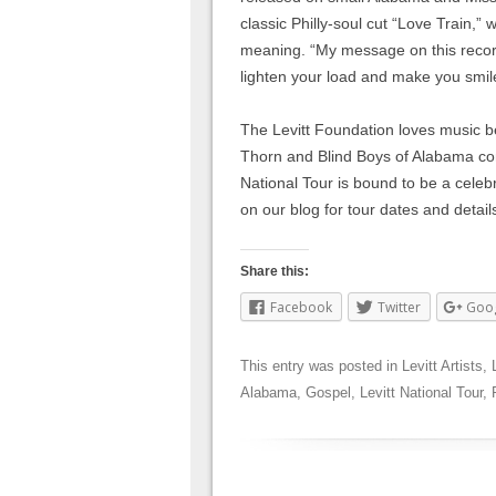
classic Philly-soul cut “Love Train,”
meaning. “My message on this record i
lighten your load and make you smil
The Levitt Foundation loves music be
Thorn and Blind Boys of Alabama com
National Tour is bound to be a celebr
on our blog for tour dates and detail
Share this:
Facebook
Twitter
Goo
This entry was posted in
Levitt Artists
,
Alabama
,
Gospel
,
Levitt National Tour
,