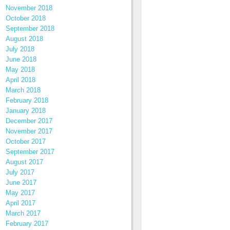
November 2018
October 2018
September 2018
August 2018
July 2018
June 2018
May 2018
April 2018
March 2018
February 2018
January 2018
December 2017
November 2017
October 2017
September 2017
August 2017
July 2017
June 2017
May 2017
April 2017
March 2017
February 2017