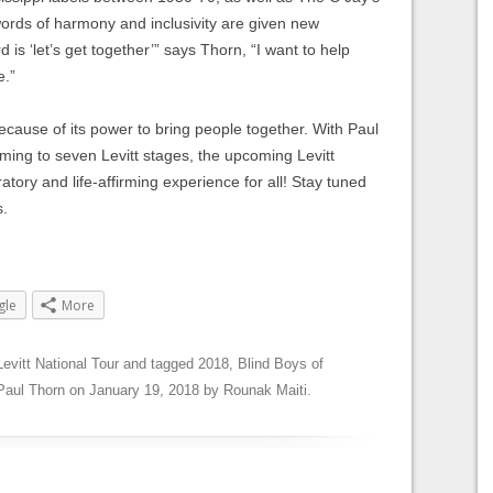
 words of harmony and inclusivity are given new
s ‘let’s get together’” says Thorn, “I want to help
e.”
cause of its power to bring people together. With Paul
ing to seven Levitt stages, the upcoming Levitt
atory and life-affirming experience for all! Stay tuned
s.
gle
More
Levitt National Tour
and tagged
2018
,
Blind Boys of
Paul Thorn
on
January 19, 2018
by
Rounak Maiti
.