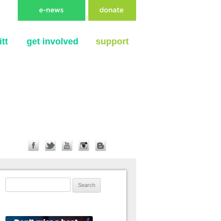
tt
get involved
support
Search for: