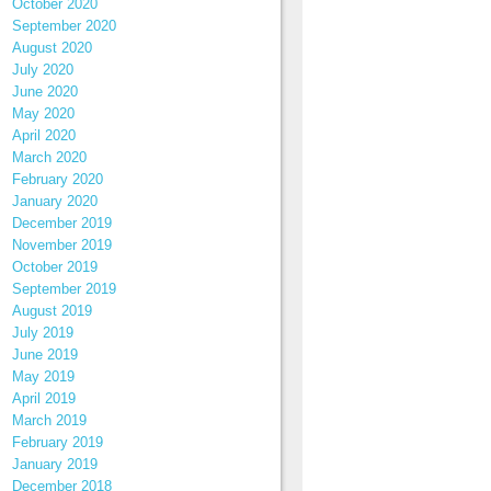
October 2020
September 2020
August 2020
July 2020
June 2020
May 2020
April 2020
March 2020
February 2020
January 2020
December 2019
November 2019
October 2019
September 2019
August 2019
July 2019
June 2019
May 2019
April 2019
March 2019
February 2019
January 2019
December 2018