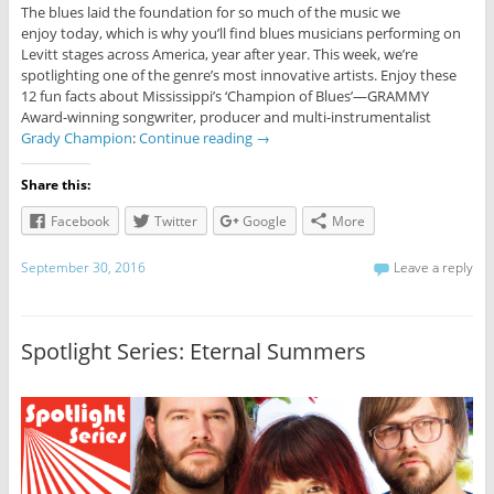
The blues laid the foundation for so much of the music we
enjoy today, which is why you’ll find blues musicians performing on
Levitt stages across America, year after year. This week, we’re
spotlighting one of the genre’s most innovative artists. Enjoy these
12 fun facts about Mississippi’s ‘Champion of Blues’—GRAMMY
Award-winning songwriter, producer and multi-instrumentalist
Grady Champion
:
Continue reading
→
Share this:
Facebook
Twitter
Google
More
September 30, 2016
Leave a reply
Spotlight Series: Eternal Summers