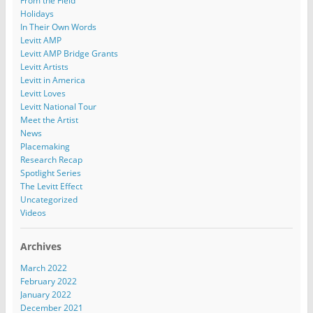
From the Field
Holidays
In Their Own Words
Levitt AMP
Levitt AMP Bridge Grants
Levitt Artists
Levitt in America
Levitt Loves
Levitt National Tour
Meet the Artist
News
Placemaking
Research Recap
Spotlight Series
The Levitt Effect
Uncategorized
Videos
Archives
March 2022
February 2022
January 2022
December 2021