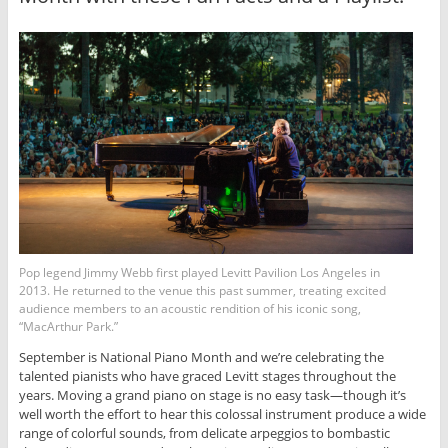
Pop legend Jimmy Webb first played Levitt Pavilion Los Angeles in
2013. He returned to the venue this past summer, treating excited
audience members to an acoustic rendition of his iconic song,
“MacArthur Park.”
September is National Piano Month and we’re celebrating the
talented pianists who have graced Levitt stages throughout the
years. Moving a grand piano on stage is no easy task—though it’s
well worth the effort to hear this colossal instrument produce a wide
range of colorful sounds, from delicate arpeggios to bombastic