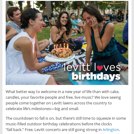
What better way to welcome in a new year of life than with cake,
candles, your favorite people and free, live music? We love seeing
people come together on Levitt lawns across the country to
celebrate life’s milestones
—
big and small.
The countdown to fall is on, but there’s still time to squeeze in some
music-filled outdoor birthday celebrations before the clocks
“fall back.” Free, Levitt concerts are still going strong in
Arlington,