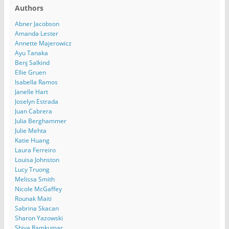
Authors
Abner Jacobson
Amanda Lester
Annette Majerowicz
Ayu Tanaka
Benj Salkind
Ellie Gruen
Isabella Ramos
Janelle Hart
Joselyn Estrada
Juan Cabrera
Julia Berghammer
Julie Mehta
Katie Huang
Laura Ferreiro
Louisa Johnston
Lucy Truong
Melissa Smith
Nicole McGaffey
Rounak Maiti
Sabrina Skacan
Sharon Yazowski
Shiva Ramkumar