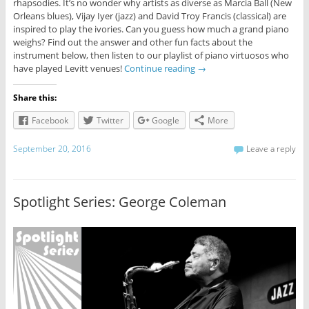
rhapsodies. It’s no wonder why artists as diverse as Marcia Ball (New
Orleans blues), Vijay Iyer (jazz) and David Troy Francis (classical) are
inspired to play the ivories. Can you guess how much a grand piano
weighs? Find out the answer and other fun facts about the
instrument below, then listen to our playlist of piano virtuosos who
have played Levitt venues!
Continue reading
→
Share this:
Facebook
Twitter
Google
More
September 20, 2016
Leave a reply
Spotlight Series: George Coleman