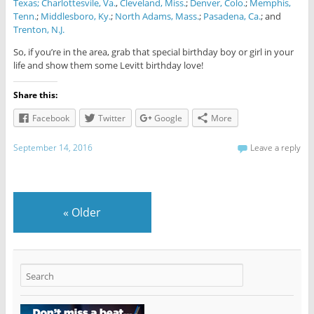
Texas;
Charlottesvile, Va.
,
Cleveland, Miss.
;
Denver, Colo.
;
Memphis,
Tenn.
;
Middlesboro, Ky.
;
North Adams, Mass.
;
Pasadena, Ca.
; and
Trenton, N.J.
So, if you’re in the area, grab that special birthday boy or girl in your
life and show them some Levitt birthday love!
Share this:
Facebook
Twitter
Google
More
September 14, 2016
Leave a reply
«
Older