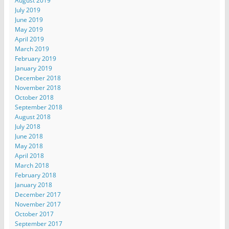
August 2019
July 2019
June 2019
May 2019
April 2019
March 2019
February 2019
January 2019
December 2018
November 2018
October 2018
September 2018
August 2018
July 2018
June 2018
May 2018
April 2018
March 2018
February 2018
January 2018
December 2017
November 2017
October 2017
September 2017