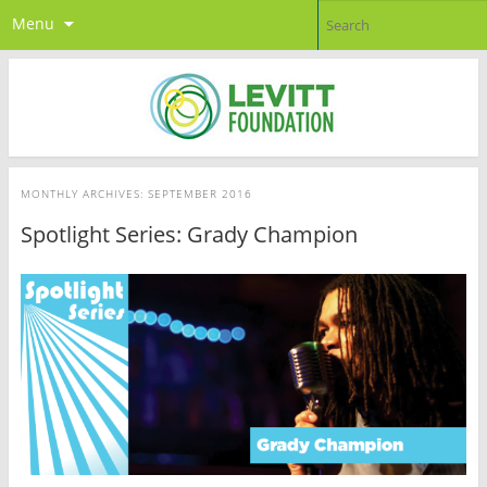
Menu
MONTHLY ARCHIVES:
SEPTEMBER 2016
Spotlight Series: Grady Champion