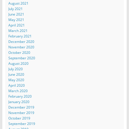
August 2021
July 2021
June 2021
May 2021
April 2021
March 2021
February 2021
December 2020
November 2020
October 2020
September 2020
August 2020
July 2020
June 2020
May 2020
April 2020
March 2020
February 2020
January 2020
December 2019
November 2019
October 2019
September 2019