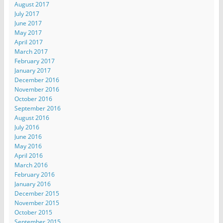
August 2017
July 2017
June 2017
May 2017
April 2017
March 2017
February 2017
January 2017
December 2016
November 2016
October 2016
September 2016
August 2016
July 2016
June 2016
May 2016
April 2016
March 2016
February 2016
January 2016
December 2015
November 2015
October 2015
September 2015