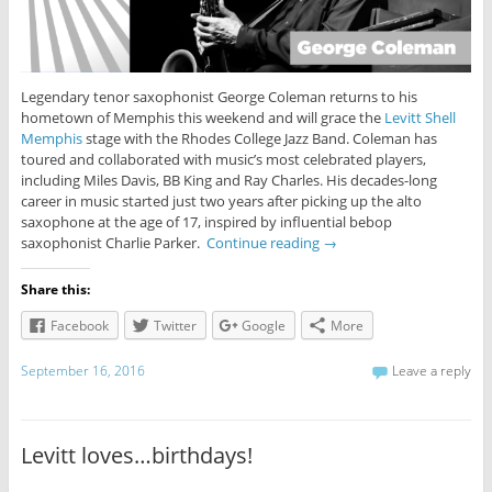
Legendary tenor saxophonist George Coleman returns to his
hometown of Memphis this weekend and will grace the
Levitt Shell
Memphis
stage with the Rhodes College Jazz Band. Coleman has
toured and collaborated with music’s most celebrated players,
including Miles Davis, BB King and Ray Charles. His decades-long
career in music started just two years after picking up the alto
saxophone at the age of 17, inspired by influential bebop
saxophonist Charlie Parker.
Continue reading
→
Share this:
Facebook
Twitter
Google
More
September 16, 2016
Leave a reply
Levitt loves…birthdays!