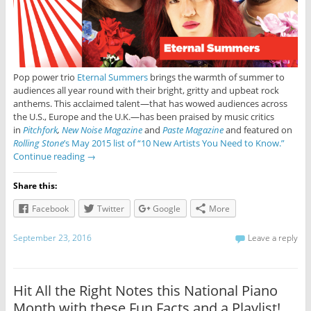
Pop power trio
Eternal Summers
brings the warmth of summer to
audiences all year round with their bright, gritty and upbeat rock
anthems. This acclaimed talent—that has wowed audiences across
the U.S., Europe and the U.K.—has been praised by music critics
in
Pitchfork
,
New Noise Magazine
and
Paste Magazine
and featured on
Rolling Stone
’s May 2015 list of “10 New Artists You Need to Know.”
Continue reading
→
Share this:
Facebook
Twitter
Google
More
September 23, 2016
Leave a reply
Hit All the Right Notes this National Piano
Month with these Fun Facts and a Playlist!