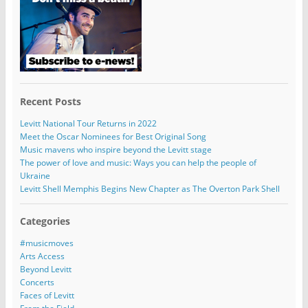
Recent Posts
Levitt National Tour Returns in 2022
Meet the Oscar Nominees for Best Original Song
Music mavens who inspire beyond the Levitt stage
The power of love and music: Ways you can help the people of
Ukraine
Levitt Shell Memphis Begins New Chapter as The Overton Park Shell
Categories
#musicmoves
Arts Access
Beyond Levitt
Concerts
Faces of Levitt