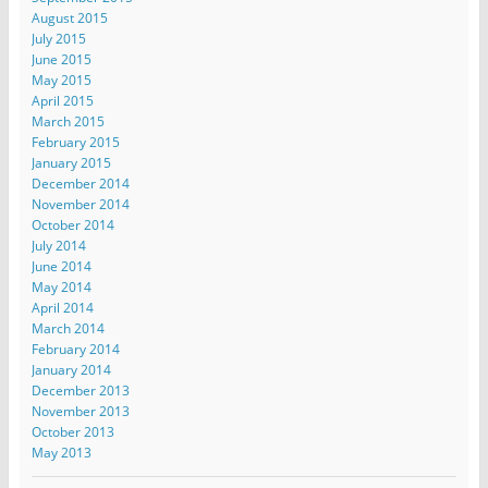
August 2015
July 2015
June 2015
May 2015
April 2015
March 2015
February 2015
January 2015
December 2014
November 2014
October 2014
July 2014
June 2014
May 2014
April 2014
March 2014
February 2014
January 2014
December 2013
November 2013
October 2013
May 2013