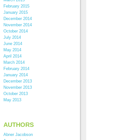
February 2015
January 2015
December 2014
November 2014
October 2014
July 2014
June 2014
May 2014
April 2014
March 2014
February 2014
January 2014
December 2013
November 2013
October 2013
May 2013
AUTHORS
Abner Jacobson