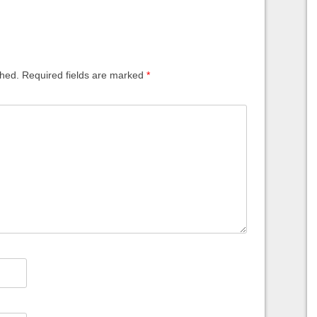
shed.
Required fields are marked
*