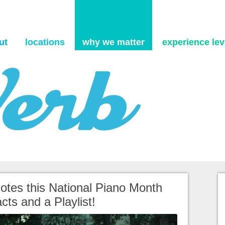
Skip to content
ut
locations
why we matter
experience levi
 Notes this National Piano Month
cts and a Playlist!