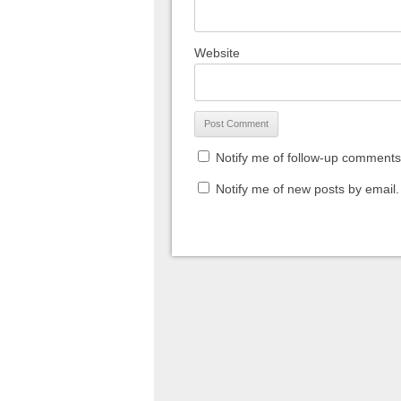
Website
Notify me of follow-up comments
Notify me of new posts by email.