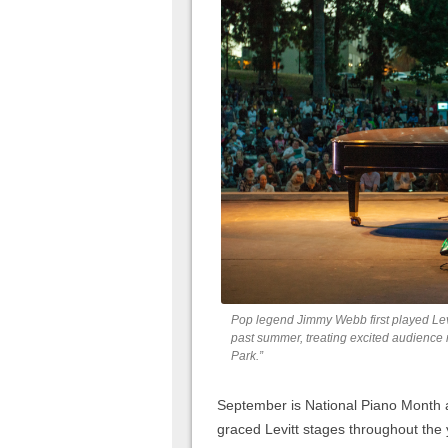
Pop legend Jimmy Webb first played Levi
past summer, treating excited audience 
Park.”
September is National Piano Month a
graced Levitt stages throughout the