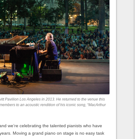
tt Pavilion Los Angeles in 2013. He returned to the venue this
members to an acoustic rendition of his iconic song, “MacArthur
nd we’re celebrating the talented pianists who have
 years. Moving a grand piano on stage is no easy task