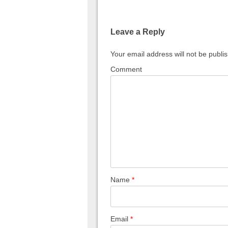
Leave a Reply
Your email address will not be publi
Comment
Name
*
Email
*