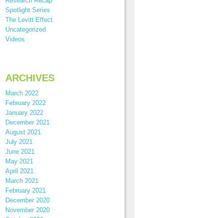
Research Recap
Spotlight Series
The Levitt Effect
Uncategorized
Videos
ARCHIVES
March 2022
February 2022
January 2022
December 2021
August 2021
July 2021
June 2021
May 2021
April 2021
March 2021
February 2021
December 2020
November 2020