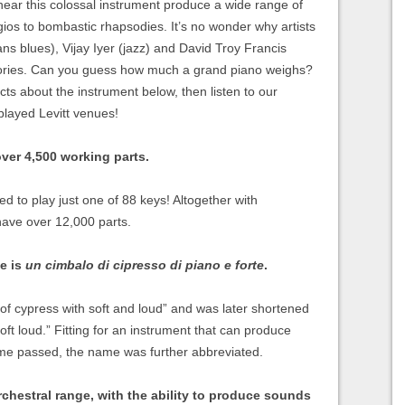
 hear this colossal instrument produce a wide range of
gios to bombastic rhapsodies. It’s no wonder why artists
ns blues), Vijay Iyer (jazz) and David Troy Francis
 ivories. Can you guess how much a grand piano weighs?
cts about the instrument below, then listen to our
played Levitt venues!
ver 4,500 working parts.
d to play just one of 88 keys! Altogether with
have over 12,000 parts.
me is
un cimbalo di cipresso di piano e forte
.
of cypress with soft and loud” and was later shortened
ft loud.” Fitting for an instrument that can produce
time passed, the name was further abbreviated.
rchestral range, with the ability to produce sounds