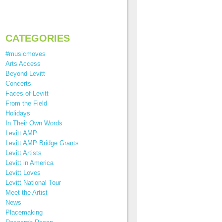
CATEGORIES
#musicmoves
Arts Access
Beyond Levitt
Concerts
Faces of Levitt
From the Field
Holidays
In Their Own Words
Levitt AMP
Levitt AMP Bridge Grants
Levitt Artists
Levitt in America
Levitt Loves
Levitt National Tour
Meet the Artist
News
Placemaking