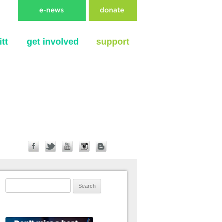
tt
get involved
support
Search for: