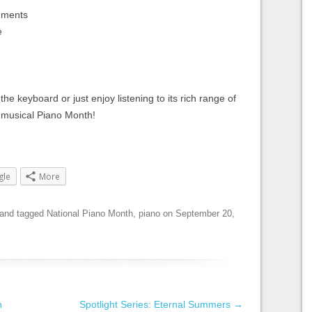
ruments
e
 keyboard or just enjoy listening to its rich range of
 musical Piano Month!
gle
More
and tagged
National Piano Month
,
piano
on
September 20,
n
Spotlight Series: Eternal Summers
→