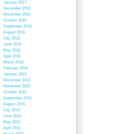
January 2017
December 2016
November 2016
October 2016
September 2016
August 2016
July 2016
June 2016
May 2016
April 2016
March 2016
February 2016
January 2016
December 2015
November 2015
October 2015
September 2015
August 2015
July 2015
June 2015
May 2015
April 2015
March 2015