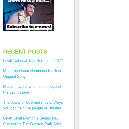
RECENT POSTS
Levitt National Tour Returns in 2022
Meet the Oscar Nominees for Best
Original Song
Music mavens who inspire beyond
the Levitt stage
The power of love and music: Ways
you can help the people of Ukraine
Levitt Shell Memphis Begins New
Chapter as The Overton Park Shell