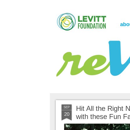
the Levitt Foundation Blog
reVerb
abo
Hit All the Right
SEP
20
with these Fun Fa