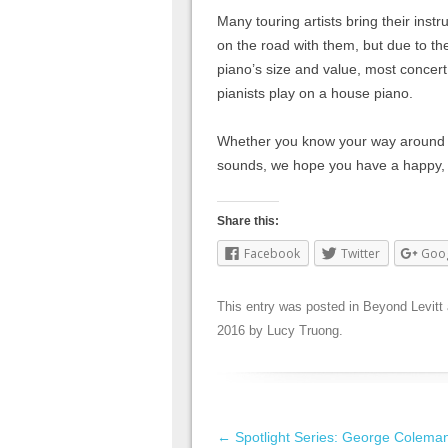
Many touring artists bring their inst
on the road with them, but due to th
piano’s size and value, most concert
pianists play on a house piano.
Whether you know your way around the
sounds, we hope you have a happy,
Share this:
Facebook
Twitter
Goo
This entry was posted in
Beyond Levitt
2016
by
Lucy Truong
.
Post navigation
←
Spotlight Series: George Colema