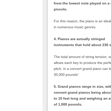
from the lowest note played on a
piccolo.
For this reason, the piano is an ide
in numerous music genres.
4. Pianos are actually stringed
instruments that hold about 230 s
The total amount of string tension, 
allows each key to produce the perf
pitch, in a concert grand piano can 
30,000 pounds!
5. Grand pianos range in size, wit
concert grand pianos being abou
to 10 feet long and weighing an 
of 1,000 pounds.