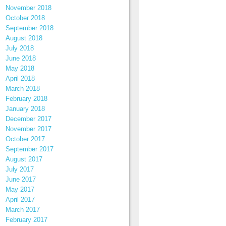
November 2018
October 2018
September 2018
August 2018
July 2018
June 2018
May 2018
April 2018
March 2018
February 2018
January 2018
December 2017
November 2017
October 2017
September 2017
August 2017
July 2017
June 2017
May 2017
April 2017
March 2017
February 2017