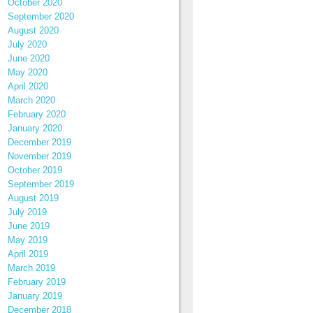
October 2020
September 2020
August 2020
July 2020
June 2020
May 2020
April 2020
March 2020
February 2020
January 2020
December 2019
November 2019
October 2019
September 2019
August 2019
July 2019
June 2019
May 2019
April 2019
March 2019
February 2019
January 2019
December 2018