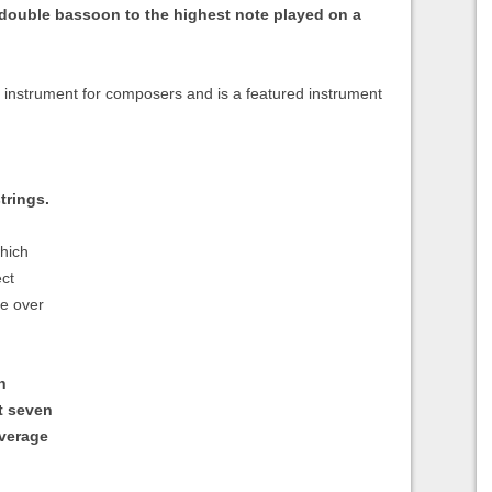
 double bassoon to the highest note played on a
al instrument for composers and is a featured instrument
trings.
which
ect
be over
h
t seven
average