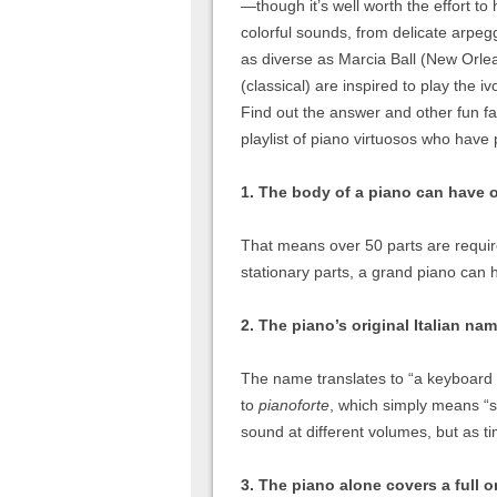
—though it’s well worth the effort to
colorful sounds, from delicate arpeg
as diverse as Marcia Ball (New Orlea
(classical) are inspired to play the
Find out the answer and other fun fa
playlist of piano virtuosos who have 
1. The body of a piano can have o
That means over 50 parts are require
stationary parts, a grand piano can 
2. The piano’s original Italian na
The name translates to “a keyboard 
to
pianoforte
, which simply means “so
sound at different volumes, but as 
3. The piano alone covers a full o