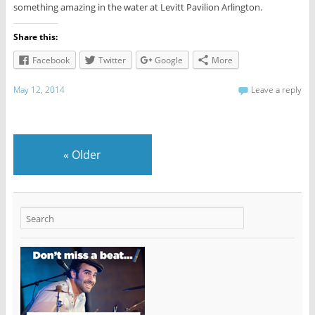
something amazing in the water at Levitt Pavilion Arlington.
Share this:
Facebook
Twitter
Google
More
May 12, 2014
Leave a reply
«
Older