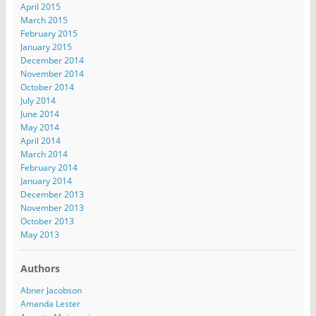
April 2015
March 2015
February 2015
January 2015
December 2014
November 2014
October 2014
July 2014
June 2014
May 2014
April 2014
March 2014
February 2014
January 2014
December 2013
November 2013
October 2013
May 2013
Authors
Abner Jacobson
Amanda Lester