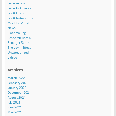
Levitt Artists
Levitt in America
Levitt Loves
Levitt National Tour
Meet the Artist
News
Placemaking
Research Recap
Spotlight Series
The Levitt Effect
Uncategorized
Videos
Archives
March 2022
February 2022
January 2022
December 2021
August 2021
July 2021
June 2021
May 2021