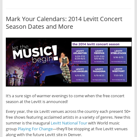
Mark Your Calendars: 2014 Levitt Concert
Season Dates and More
It’s a sure sign of warmer evenings to come when the free concert
season at the Levitt is announced!
Every year, the six Levitt venues across the country each present 50+
free shows featuring acclaimed artists in a variety of genres. New this
summer is the inaugural
Levitt National Tour
with World music
group
Playing For Change
—they’ll be stopping at five Levitt venues
along with the future Levitt site in Denver.