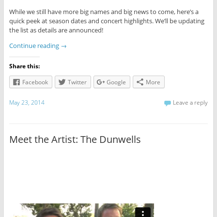
While we still have more big names and big news to come, here’s a
quick peek at season dates and concert highlights. We’ll be updating
the list as details are announced!
Continue reading
→
Share this:
Facebook
Twitter
Google
More
May 23, 2014
Leave a reply
Meet the Artist: The Dunwells