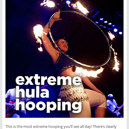
This is the most extreme hooping you’ll see all day! There’s clearly