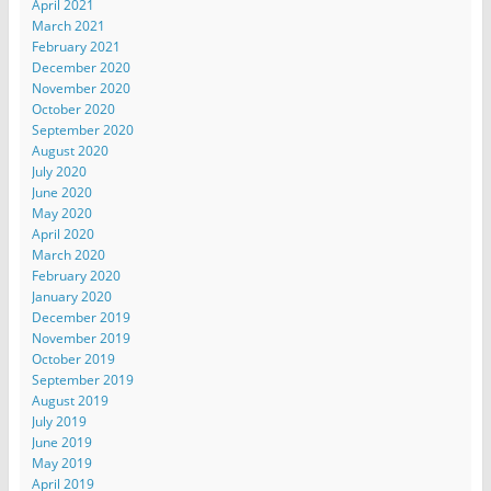
April 2021
March 2021
February 2021
December 2020
November 2020
October 2020
September 2020
August 2020
July 2020
June 2020
May 2020
April 2020
March 2020
February 2020
January 2020
December 2019
November 2019
October 2019
September 2019
August 2019
July 2019
June 2019
May 2019
April 2019