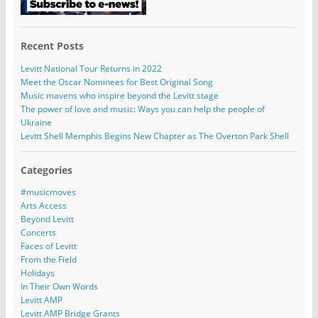
Recent Posts
Levitt National Tour Returns in 2022
Meet the Oscar Nominees for Best Original Song
Music mavens who inspire beyond the Levitt stage
The power of love and music: Ways you can help the people of
Ukraine
Levitt Shell Memphis Begins New Chapter as The Overton Park Shell
Categories
#musicmoves
Arts Access
Beyond Levitt
Concerts
Faces of Levitt
From the Field
Holidays
In Their Own Words
Levitt AMP
Levitt AMP Bridge Grants