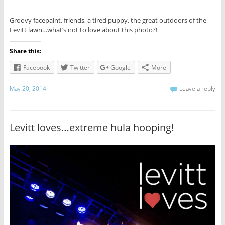
Groovy facepaint, friends, a tired puppy, the great outdoors of the
Levitt lawn…what’s not to love about this photo?!
Share this:
Facebook
Twitter
Google
More
May 20, 2014
Leave a reply
Levitt loves…extreme hula hooping!