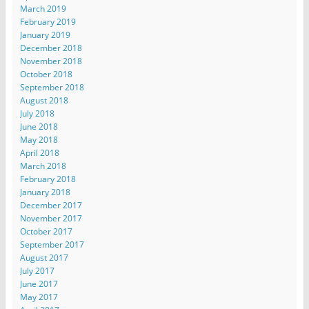
March 2019
February 2019
January 2019
December 2018
November 2018
October 2018
September 2018
August 2018
July 2018
June 2018
May 2018
April 2018
March 2018
February 2018
January 2018
December 2017
November 2017
October 2017
September 2017
August 2017
July 2017
June 2017
May 2017