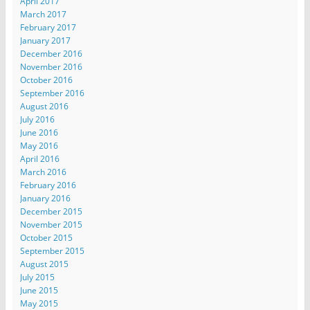
April 2017
March 2017
February 2017
January 2017
December 2016
November 2016
October 2016
September 2016
August 2016
July 2016
June 2016
May 2016
April 2016
March 2016
February 2016
January 2016
December 2015
November 2015
October 2015
September 2015
August 2015
July 2015
June 2015
May 2015