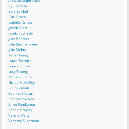
Annette Majerowicz
Ayu Tanaka
Benj Salkind
Ellie Gruen
Isabella Ramos
Janelle Hart
Joselyn Estrada
Juan Cabrera
Julia Berghammer
Julie Mehta
Katie Huang
Laura Ferreiro
Louisa Johnston
Lucy Truong
Melissa Smith
Nicole McGaffey
Rounak Maiti
Sabrina Skacan
Sharon Yazowski
Shiva Ramkumar
Sophie Craypo
Valerie Wang
Vanessa Silberman