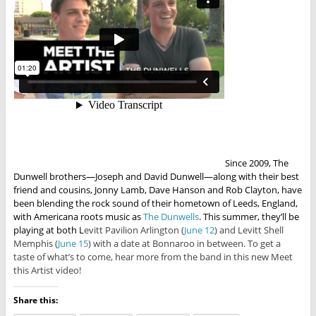
Since 2009, The
Dunwell brothers—Joseph and David Dunwell—along with their best
friend and cousins, Jonny Lamb, Dave Hanson and Rob Clayton, have
been blending the rock sound of their hometown of Leeds, England,
with Americana roots music as
The Dunwells
. This summer, they’ll be
playing at both L
evitt Pavilion Arlington (
June 12
) and Levitt Shell
Memphis (
June 15
) with a date at Bonnaroo in between. To get a
taste of what’s to come, hear more from the band in this new Meet
this Artist video!
Share this: