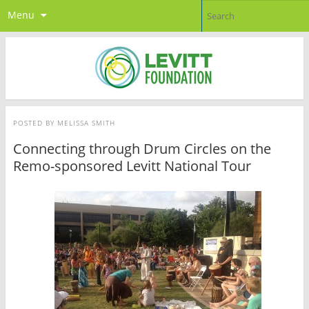
Menu
POSTED BY
MELISSA SMITH
Connecting through Drum Circles on the
Remo-sponsored Levitt National Tour