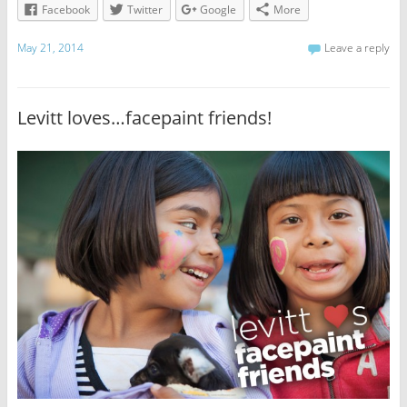
Facebook
Twitter
Google
More
May 21, 2014
Leave a reply
Levitt loves…facepaint friends!