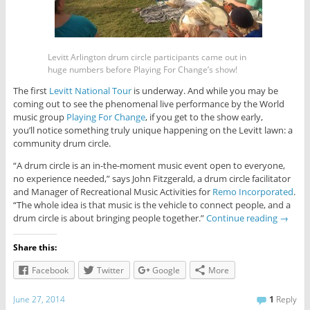
Levitt Arlington drum circle participants came out in
huge numbers before Playing For Change’s show!
The first
Levitt National Tour
is underway. And while you may be
coming out to see the phenomenal live performance by the World
music group
Playing For Change
, if you get to the show early,
you’ll notice something truly unique happening on the Levitt lawn: a
community drum circle.
“A drum circle is an in-the-moment music event open to everyone,
no experience needed,” says John Fitzgerald, a drum circle facilitator
and Manager of Recreational Music Activities for
Remo Incorporated
.
“The whole idea is that music is the vehicle to connect people, and a
drum circle is about bringing people together.”
Continue reading
→
Share this:
Facebook
Twitter
Google
More
June 27, 2014
1
Reply