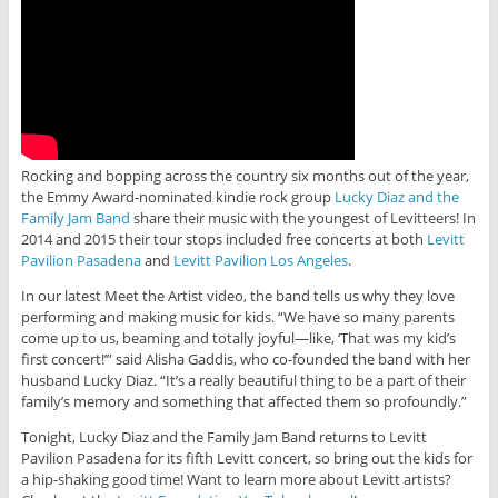
Rocking and bopping across the country six months out of the year,
the Emmy Award-nominated kindie rock group
Lucky Diaz and the
Family Jam Band
share their music with the youngest of Levitteers! In
2014 and 2015 their tour stops included free concerts at both
Levitt
Pavilion Pasadena
and
Levitt Pavilion Los Angeles
.
In our latest Meet the Artist video, the band tells us why they love
performing and making music for kids. “We have so many parents
come up to us, beaming and totally joyful—like, ‘That was my kid’s
first concert!’” said Alisha Gaddis, who co-founded the band with her
husband Lucky Diaz. “It’s a really beautiful thing to be a part of their
family’s memory and something that affected them so profoundly.”
Tonight, Lucky Diaz and the Family Jam Band returns to Levitt
Pavilion Pasadena for its fifth Levitt concert, so bring out the kids for
a hip-shaking good time! Want to learn more about Levitt artists?