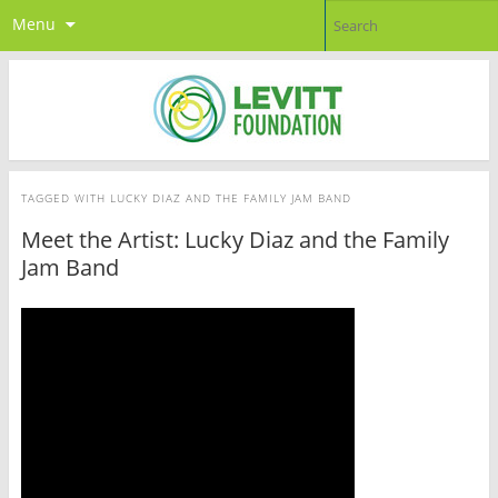
Menu
TAGGED WITH
LUCKY DIAZ AND THE FAMILY JAM BAND
Meet the Artist: Lucky Diaz and the Family
Jam Band