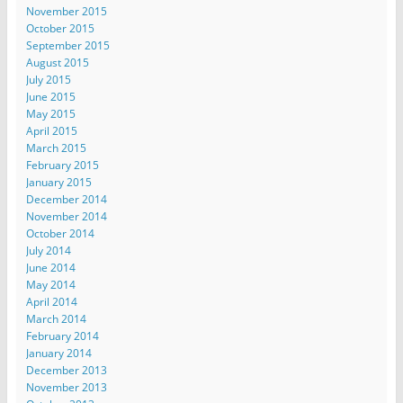
November 2015
October 2015
September 2015
August 2015
July 2015
June 2015
May 2015
April 2015
March 2015
February 2015
January 2015
December 2014
November 2014
October 2014
July 2014
June 2014
May 2014
April 2014
March 2014
February 2014
January 2014
December 2013
November 2013