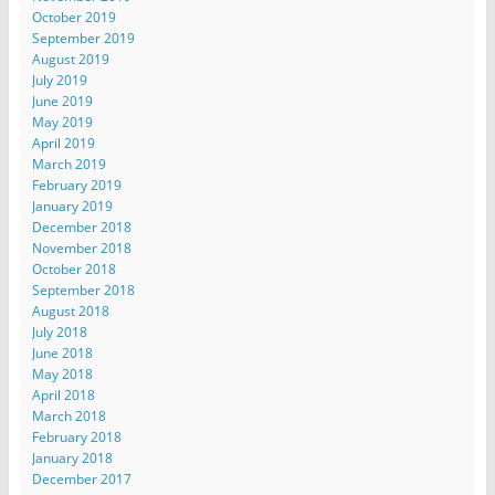
October 2019
September 2019
August 2019
July 2019
June 2019
May 2019
April 2019
March 2019
February 2019
January 2019
December 2018
November 2018
October 2018
September 2018
August 2018
July 2018
June 2018
May 2018
April 2018
March 2018
February 2018
January 2018
December 2017