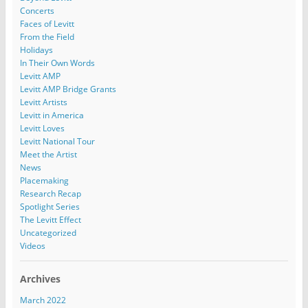
Concerts
Faces of Levitt
From the Field
Holidays
In Their Own Words
Levitt AMP
Levitt AMP Bridge Grants
Levitt Artists
Levitt in America
Levitt Loves
Levitt National Tour
Meet the Artist
News
Placemaking
Research Recap
Spotlight Series
The Levitt Effect
Uncategorized
Videos
Archives
March 2022