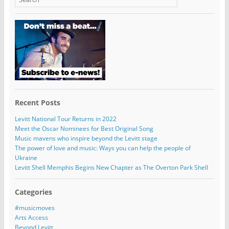
Recent Posts
Levitt National Tour Returns in 2022
Meet the Oscar Nominees for Best Original Song
Music mavens who inspire beyond the Levitt stage
The power of love and music: Ways you can help the people of
Ukraine
Levitt Shell Memphis Begins New Chapter as The Overton Park Shell
Categories
#musicmoves
Arts Access
Beyond Levitt