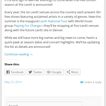
season at the Levitt is announced!
Every year, the six Levitt venues across the country each present 50+
free shows featuring acclaimed artists in a variety of genres. New this
summer is the inaugural
Levitt National Tour
with World music
group
Playing For Change
—they’ll be stopping at five Levitt venues
along with the future Levitt site in Denver.
While we still have more big names and big news to come, here’s a
quick peek at season dates and concert highlights. We’ll be updating
the list as details are announced!
Continue reading
→
Share this:
Facebook
Twitter
Google
More
May 23, 2014
Leave a reply