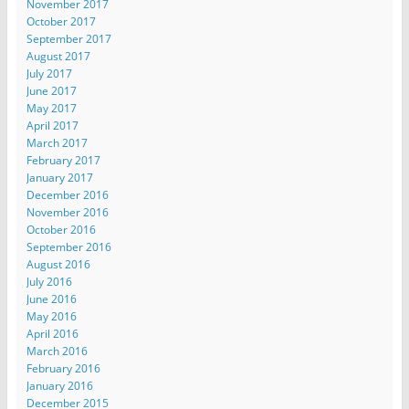
November 2017
October 2017
September 2017
August 2017
July 2017
June 2017
May 2017
April 2017
March 2017
February 2017
January 2017
December 2016
November 2016
October 2016
September 2016
August 2016
July 2016
June 2016
May 2016
April 2016
March 2016
February 2016
January 2016
December 2015