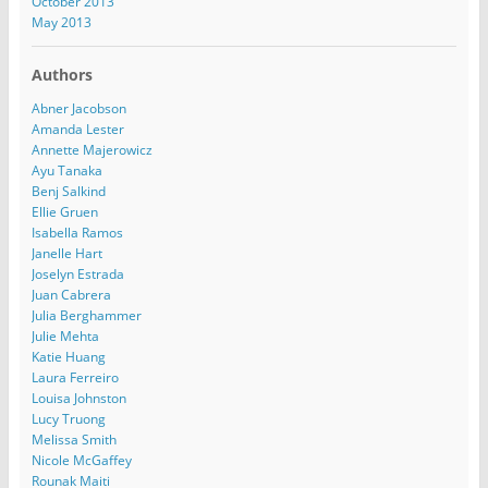
October 2013
May 2013
Authors
Abner Jacobson
Amanda Lester
Annette Majerowicz
Ayu Tanaka
Benj Salkind
Ellie Gruen
Isabella Ramos
Janelle Hart
Joselyn Estrada
Juan Cabrera
Julia Berghammer
Julie Mehta
Katie Huang
Laura Ferreiro
Louisa Johnston
Lucy Truong
Melissa Smith
Nicole McGaffey
Rounak Maiti