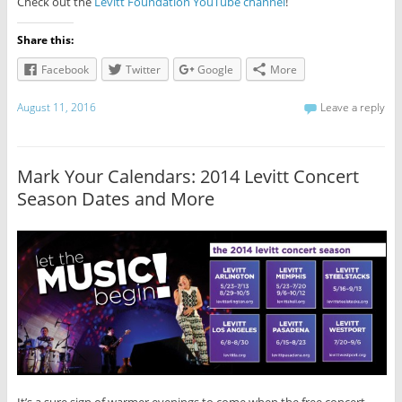
Check out the
Levitt Foundation YouTube channel
!
Share this:
Facebook
Twitter
Google
More
August 11, 2016
Leave a reply
Mark Your Calendars: 2014 Levitt Concert
Season Dates and More
It’s a sure sign of warmer evenings to come when the free concert