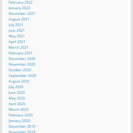
February 2022
January 2022
December 2021
August 2021
July 2021
June 2021
May 2021
April 2021
March 2021
February 2021
December 2020
November 2020
October 2020
September 2020
August 2020
July 2020
June 2020
May 2020
April 2020
March 2020
February 2020
January 2020
December 2019
November 2019