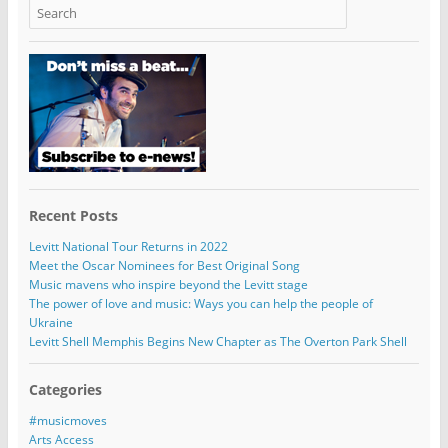
Recent Posts
Levitt National Tour Returns in 2022
Meet the Oscar Nominees for Best Original Song
Music mavens who inspire beyond the Levitt stage
The power of love and music: Ways you can help the people of
Ukraine
Levitt Shell Memphis Begins New Chapter as The Overton Park Shell
Categories
#musicmoves
Arts Access