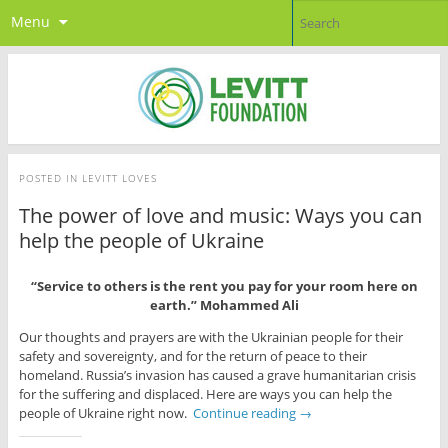
Menu
POSTED IN
LEVITT LOVES
The power of love and music: Ways you can
help the people of Ukraine
“Service to others is the rent you pay for your room here on
earth.” Mohammed Ali
Our thoughts and prayers are with the Ukrainian people for their
safety and sovereignty, and for the return of peace to their
homeland. Russia’s invasion has caused a grave humanitarian crisis
for the suffering and displaced. Here are ways you can help the
people of Ukraine right now.
Continue reading
→