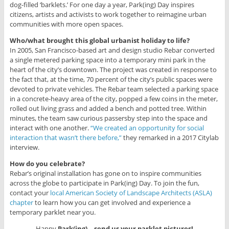
dog-filled ‘barklets.’ For one day a year, Park(ing) Day inspires
citizens, artists and activists to work together to reimagine urban
communities with more open spaces.
Who/what brought this global urbanist holiday to life?
In 2005, San Francisco-based art and design studio Rebar converted
a single metered parking space into a temporary mini park in the
heart of the city’s downtown. The project was created in response to
the fact that, at the time, 70 percent of the city’s public spaces were
devoted to private vehicles. The Rebar team selected a parking space
in a concrete-heavy area of the city, popped a few coins in the meter,
rolled out living grass and added a bench and potted tree. Within
minutes, the team saw curious passersby step into the space and
interact with one another.
“We created an opportunity for social
interaction that wasn’t there before,”
they remarked in a 2017 Citylab
interview.
How do you celebrate?
Rebar’s original installation has gone on to inspire communities
across the globe to participate in Park(ing) Day. To join the fun,
contact your
local American Society of Landscape Architects (ASLA)
chapter
to learn how you can get involved and experience a
temporary parklet near you.
Happy
Park(ing)—send us your parklet pictures!