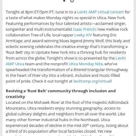
Tonight at 8pm ET/5pm PT, tune in to a
Levitt AMP virtual concert
for
a taste of what makes Monday nights so special in Utica, New York.
Featuring performances by four talented artists—acclaimed singer,
songwriter and multi-instrumentalist
Isaac French
; new mellow rock
collaboration Tree of Life, local rapper
Leeky XIV
featuring Eric
Armitage; and award-winning blues legend Jimmy Wolf, this lively and
eclectic evening celebrates the creative energy that’s transforming a
‘Rust Belt’ city in Upstate New York into a thriving hub for residents
from across the globe. Tonight’s show is co-presented by the
Levitt
AMP Utica
team and the nonprofit
Utica Monday Nite
, who’ve
spearheaded the transformation of a littered triangular throughway
in the heart of their city into a vibrant, inclusive and music-filled
point of pride. Check it out tonight at
levittamp.org/virtual
!
Reviving a ‘Rust Belt’ community through inclusion and
creativity
Located on the Mohawk River at the foot of the majestic Adirondack
Mountains, Utica residents enjoy stunning geography, access to
global culinary delights and neighbors from all over the world. Like
many other former industrial hubs in the Northeast, Utica
experienced decades of decline in the mid-20
century, losing about
th
a third of its population after local factories closed. Yet new