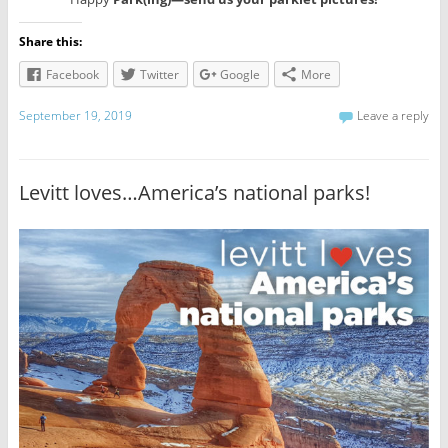
Share this:
Facebook
Twitter
Google
More
September 19, 2019
Leave a reply
Levitt loves…America’s national parks!