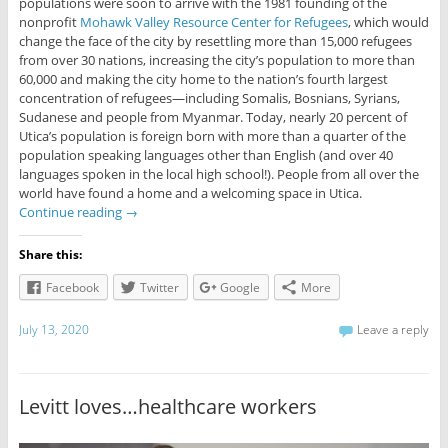
populations were soon to arrive with the 1981 founding of the
nonprofit
Mohawk Valley Resource Center for Refugees
, which would
change the face of the city by resettling more than 15,000 refugees
from over 30 nations, increasing the city’s population to more than
60,000 and making the city home to the nation’s fourth largest
concentration of refugees—including Somalis, Bosnians, Syrians,
Sudanese and people from Myanmar. Today, nearly 20 percent of
Utica’s population is foreign born with more than a quarter of the
population speaking languages other than English (and over 40
languages spoken in the local high school!). People from all over the
world have found a home and a welcoming space in Utica.
Continue reading
→
Share this:
Facebook
Twitter
Google
More
July 13, 2020
Leave a reply
Levitt loves…healthcare workers