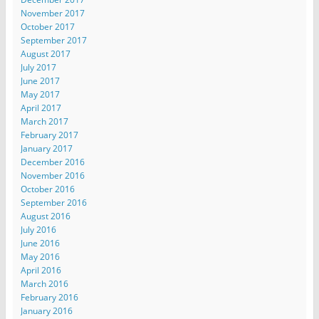
November 2017
October 2017
September 2017
August 2017
July 2017
June 2017
May 2017
April 2017
March 2017
February 2017
January 2017
December 2016
November 2016
October 2016
September 2016
August 2016
July 2016
June 2016
May 2016
April 2016
March 2016
February 2016
January 2016