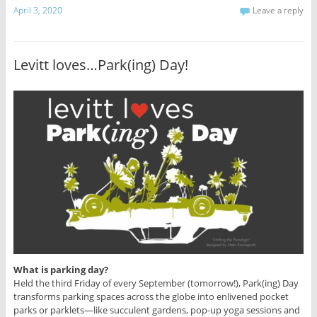
April 3, 2020
Leave a reply
Levitt loves…Park(ing) Day!
What is parking day?
Held the third Friday of every September (tomorrow!), Park(ing) Day
transforms parking spaces across the globe into enlivened pocket
parks or parklets—like succulent gardens, pop-up yoga sessions and