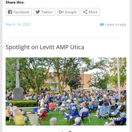
Share this:
Facebook
Twitter
Google
More
March 14, 2022
Leave a reply
Spotlight on Levitt AMP Utica