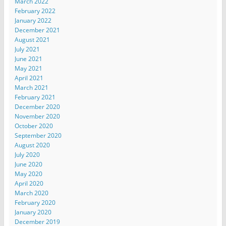
March 2022
February 2022
January 2022
December 2021
August 2021
July 2021
June 2021
May 2021
April 2021
March 2021
February 2021
December 2020
November 2020
October 2020
September 2020
August 2020
July 2020
June 2020
May 2020
April 2020
March 2020
February 2020
January 2020
December 2019