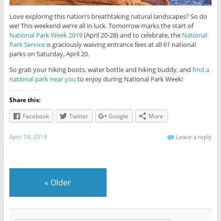
Love exploring this nation’s breathtaking natural landscapes? So do
we! This weekend we’re all in luck. Tomorrow marks the start of
National Park Week 2019
(April 20-28) and to celebrate, the
National
Park Service
is graciously waiving entrance fees at all 61 national
parks on Saturday, April 20.
So grab your hiking boots, water bottle and hiking buddy, and
find a
national park near you
to enjoy during National Park Week!
Share this:
Facebook
Twitter
Google
More
April 19, 2019
Leave a reply
«
Older