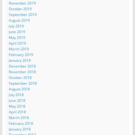
November 2019
October 2019
September 2019
August 2019
July 2019
June 2019
May 2019
April 2019
March 2019
February 2019
January 2019
December 2018
November 2018
October 2018
September 2018
August 2018
July 2018
June 2018
May 2018
April 2018
March 2018
February 2018
January 2018
December 2017