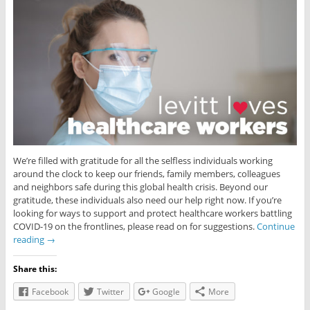
We’re filled with gratitude for all the selfless individuals working
around the clock to keep our friends, family members, colleagues
and neighbors safe during this global health crisis. Beyond our
gratitude, these individuals also need our help right now. If you’re
looking for ways to support and protect healthcare workers battling
COVID-19 on the frontlines, please read on for suggestions.
Continue
reading
→
Share this:
Facebook
Twitter
Google
More