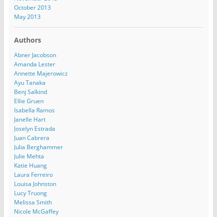
October 2013
May 2013
Authors
Abner Jacobson
Amanda Lester
Annette Majerowicz
Ayu Tanaka
Benj Salkind
Ellie Gruen
Isabella Ramos
Janelle Hart
Joselyn Estrada
Juan Cabrera
Julia Berghammer
Julie Mehta
Katie Huang
Laura Ferreiro
Louisa Johnston
Lucy Truong
Melissa Smith
Nicole McGaffey