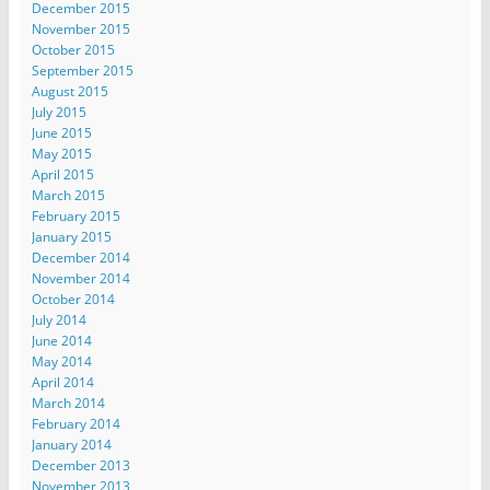
December 2015
November 2015
October 2015
September 2015
August 2015
July 2015
June 2015
May 2015
April 2015
March 2015
February 2015
January 2015
December 2014
November 2014
October 2014
July 2014
June 2014
May 2014
April 2014
March 2014
February 2014
January 2014
December 2013
November 2013