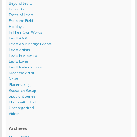
Beyond Levitt
Concerts
Faces of Levitt
From the Field
Holidays
In Their Own Words
Levitt AMP
Levitt AMP Bridge Grants
Levitt Artists
Levitt in America
Levitt Loves
Levitt National Tour
Meet the Artist
News
Placemaking
Research Recap
Spotlight Series
The Levitt Effect
Uncategorized
Videos
Archives