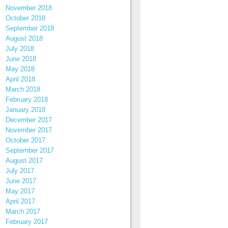
November 2018
October 2018
September 2018
August 2018
July 2018
June 2018
May 2018
April 2018
March 2018
February 2018
January 2018
December 2017
November 2017
October 2017
September 2017
August 2017
July 2017
June 2017
May 2017
April 2017
March 2017
February 2017