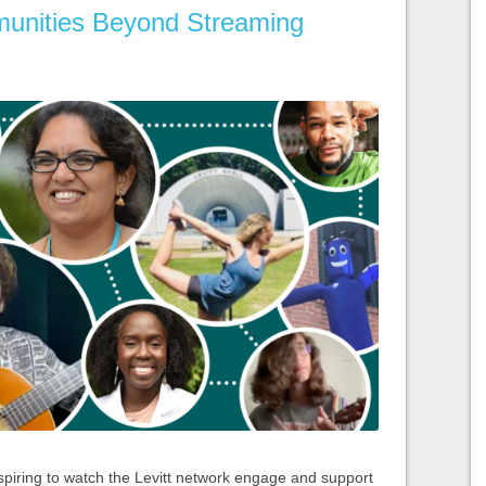
unities Beyond Streaming
spiring to watch the Levitt network engage and support