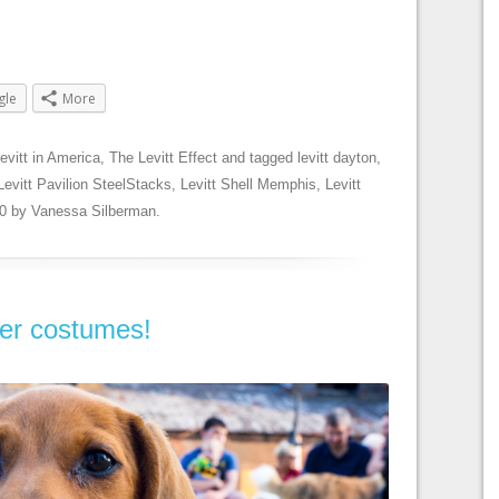
gle
More
evitt in America
,
The Levitt Effect
and tagged
levitt dayton
,
Levitt Pavilion SteelStacks
,
Levitt Shell Memphis
,
Levitt
0
by
Vanessa Silberman
.
ver costumes!