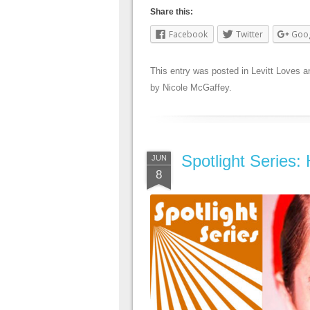
Share this:
Facebook
Twitter
Goo
This entry was posted in
Levitt Loves
a
by
Nicole McGaffey
.
Spotlight Series:
JUN
8