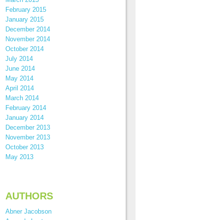
February 2015
January 2015
December 2014
November 2014
October 2014
July 2014
June 2014
May 2014
April 2014
March 2014
February 2014
January 2014
December 2013
November 2013
October 2013
May 2013
AUTHORS
Abner Jacobson