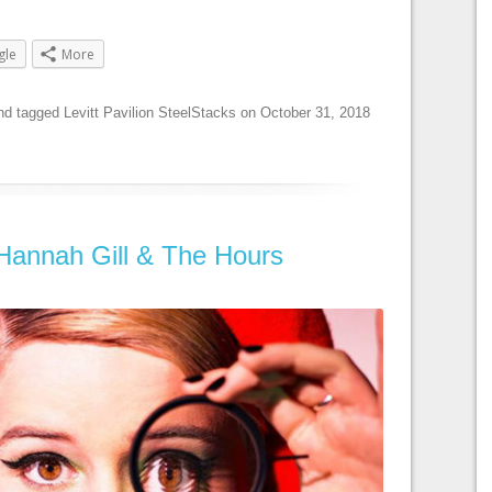
gle
More
nd tagged
Levitt Pavilion SteelStacks
on
October 31, 2018
 Hannah Gill & The Hours