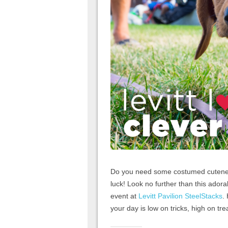
Do you need some costumed cuteness 
luck! Look no further than this adorab
event at
Levitt Pavilion SteelStacks
.
your day is low on tricks, high on tr