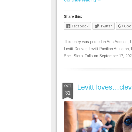
Share this:
Facebook
Twitter
Goo
This entry was posted in
Arts Access
,
L
Levitt Denver
,
Levitt Pavilion Arlington
,
Shell Sioux Falls
on
September 17, 202
Levitt loves…cle
OCT
31