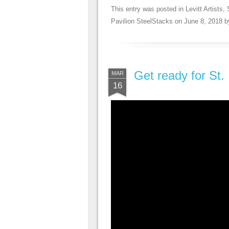
This entry was posted in
Levitt Artists
,
Pavilion SteelStacks
on
June 8, 2018
b
Get ready for St.
MAR
16