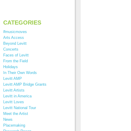
CATEGORIES
#musicmoves
Arts Access
Beyond Levitt
Concerts
Faces of Levitt
From the Field
Holidays
In Their Own Words
Levitt AMP
Levitt AMP Bridge Grants
Levitt Artists
Levitt in America
Levitt Loves
Levitt National Tour
Meet the Artist
News
Placemaking