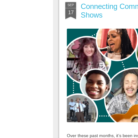
Connecting Comm
SEP
17
Shows
Over these past months, it’s been in