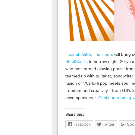
Hannah Gill & The Hours
will bring s
SteelStacks
tomorrow night! 20-year
who has earned glowing praise fro
teamed up with guitarist, songwriter
fusion of ‘70s lo-fi pop meets soul 
freedom and creativity—from Gill’s lu
accompaniment.
Continue reading
Share this:
Facebook
Twitter
Goo