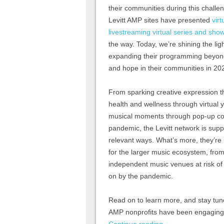
their communities during this challe
Levitt AMP sites have presented
virt
livestreaming virtual series and sho
the way. Today, we’re shining the li
expanding their programming beyond 
and hope in their communities in 20
From sparking creative expression th
health and wellness through virtual
musical moments through pop-up co
pandemic, the Levitt network is supp
relevant ways. What’s more, they’re u
for the larger music ecosystem, from
independent music venues at risk of
on by the pandemic.
Read on to learn more, and stay tune
AMP nonprofits have been engaging a
Continue reading
→