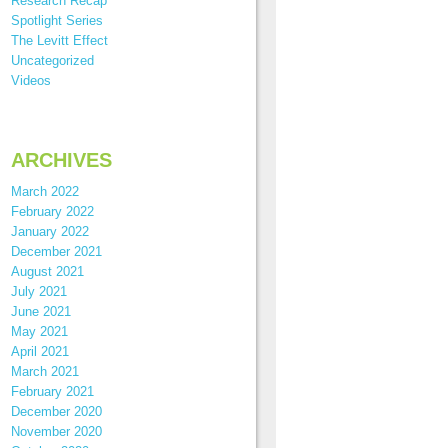
Research Recap
Spotlight Series
The Levitt Effect
Uncategorized
Videos
ARCHIVES
March 2022
February 2022
January 2022
December 2021
August 2021
July 2021
June 2021
May 2021
April 2021
March 2021
February 2021
December 2020
November 2020