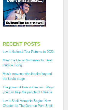
RECENT POSTS
Levitt National Tour Returns in 2022
Meet the Oscar Nominees for Best
Original Song
Music mavens who inspire beyond
the Levitt stage
The power of love and music: Ways
you can help the people of Ukraine
Levitt Shell Memphis Begins New
Chapter as The Overton Park Shell