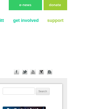
tt
get involved
support
Search for: