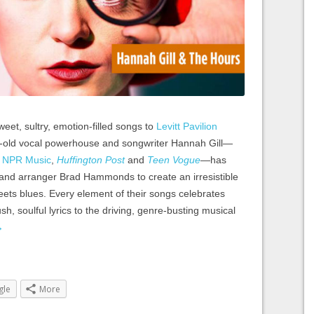
weet, sultry, emotion-filled songs to
Levitt Pavilion
-old vocal powerhouse and songwriter Hannah Gill—
m
NPR Music
,
Huffington Post
and
Teen Vogue
—has
 and arranger Brad Hammonds to create an irresistible
meets blues. Every element of their songs celebrates
sh, soulful lyrics to the driving, genre-busting musical
→
gle
More