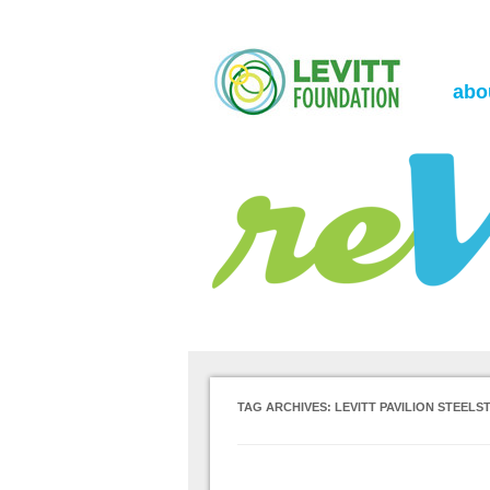
the Levitt Foundation Blog
reVerb
abo
TAG ARCHIVES:
LEVITT PAVILION STEELS