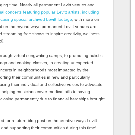
nging time. Nearly all permanent Levitt venues and
ual concerts featuring popular Levitt artists, including
wcasing special archived Levitt footage
, with more on
ght on the myriad ways permanent Levitt venues are
streaming free shows to inspire creativity, wellness
20.
rough virtual songwriting camps, to promoting holistic
 yoga and cooking classes, to creating unexpected
ncerts in neighborhoods most impacted by the
orting their communities in new and particularly
sing their individual and collective voices to advocate
 helping musicians cover medical bills to saving
 closing permanently due to financial hardships brought
d for a future blog post on the creative ways Levitt
nd supporting their communities during this time!