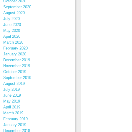
October 2020
September 2020
August 2020
July 2020
June 2020
May 2020
April 2020
March 2020
February 2020
January 2020
December 2019
November 2019
October 2019
September 2019
August 2019
July 2019
June 2019
May 2019
April 2019
March 2019
February 2019
January 2019
December 2018