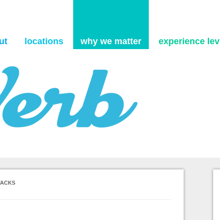
Skip to content
ut
locations
why we matter
experience levi
TACKS