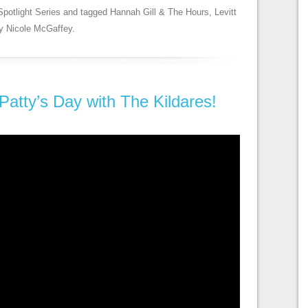
Spotlight Series
and tagged
Hannah Gill & The Hours
,
Levitt
y
Nicole McGaffey
.
 Patty’s Day with The Kildares!