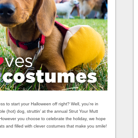
to start your Halloween off right? Well, you’re in
le (hot) dog, struttin’ at the annual Strut Your Mutt
 However you choose to celebrate the holiday, we hope
eats and filled with clever costumes that make you smile!