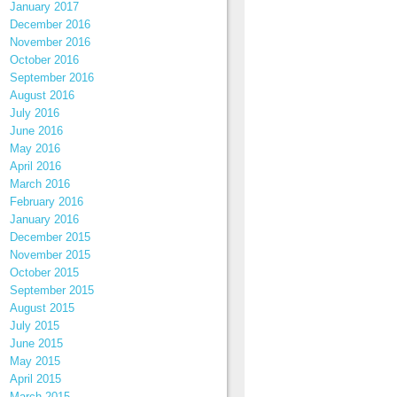
January 2017
December 2016
November 2016
October 2016
September 2016
August 2016
July 2016
June 2016
May 2016
April 2016
March 2016
February 2016
January 2016
December 2015
November 2015
October 2015
September 2015
August 2015
July 2015
June 2015
May 2015
April 2015
March 2015