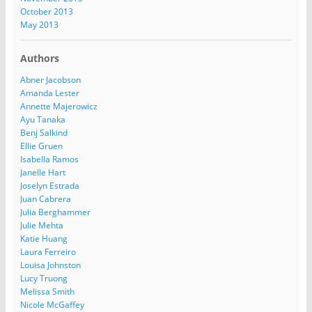
October 2013
May 2013
Authors
Abner Jacobson
Amanda Lester
Annette Majerowicz
Ayu Tanaka
Benj Salkind
Ellie Gruen
Isabella Ramos
Janelle Hart
Joselyn Estrada
Juan Cabrera
Julia Berghammer
Julie Mehta
Katie Huang
Laura Ferreiro
Louisa Johnston
Lucy Truong
Melissa Smith
Nicole McGaffey