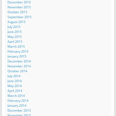
December 2015
November 2015
October 2015
September 2015
August 2015
July 2015
June 2015
May 2015
April 2015
March 2015
February 2015
January 2015
December 2014
November 2014
October 2014
July 2014
June 2014
May 2014
April 2014
March 2014
February 2014
January 2014
December 2013
November 2013