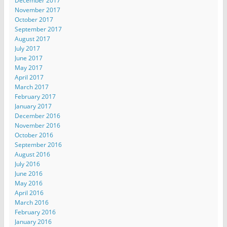
December 2017
November 2017
October 2017
September 2017
August 2017
July 2017
June 2017
May 2017
April 2017
March 2017
February 2017
January 2017
December 2016
November 2016
October 2016
September 2016
August 2016
July 2016
June 2016
May 2016
April 2016
March 2016
February 2016
January 2016