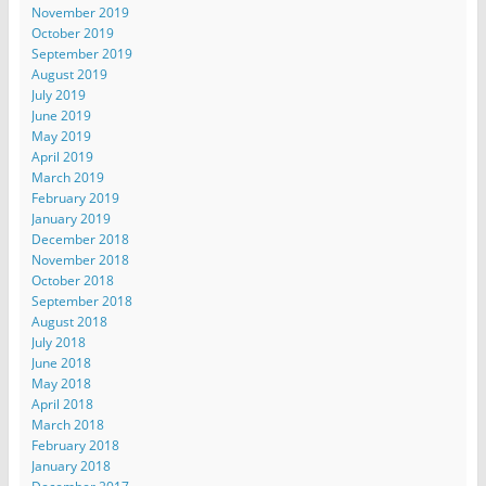
November 2019
October 2019
September 2019
August 2019
July 2019
June 2019
May 2019
April 2019
March 2019
February 2019
January 2019
December 2018
November 2018
October 2018
September 2018
August 2018
July 2018
June 2018
May 2018
April 2018
March 2018
February 2018
January 2018