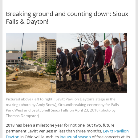
Breaking ground and counting down: Sioux
Falls & Dayton!
Pictured above (left to right): Levitt Pavilion Dayton’s stage in the
making (photo by Andy Snow); Groundbreaking ceremony for Falls
Park West and Levitt Shell Sioux Falls on April 23, 2018 (photo by
Thomas Dempster)
2018 has been a milestone year for not one, but two, future
permanent Levitt venues! In less than three months,
Levitt Pavilion
Dayton
in Ohio will launch its
inaugural season
of free concerts at its