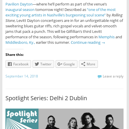
Pavilion Dayton
—where he’ll perform as part of the venue’s
inaugural season
tomorrow night! Described as
“one of the most
exciting young artists in Nashville’s burgeoning soul scene”
by
Rolling
Stone
, Levitt Dayton concertgoers are in for an unforgettable night of
sweltering blues guitar riffs, rich gospel vocals and velvet-smooth
jams that pack a punch. This will be Gilfillian’s third Levitt
performance of the season, following performances in
Memphis
and
Middlesboro, Ky.,
earlier this summer.
Continue reading
→
Share this:
Facebook
Twitter
Google
More
September 14, 2018
Leave a reply
Spotlight Series: Delhi 2 Dublin