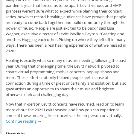
pandemic year that forced us to be apart, Levitt venues and AMP
grantees weren’t sure what to expect while planning their concert
series, however record-breaking audiences have proven that people
are ready to come back together and build community through the
power of music. “People are just excited to be back,” said Lisa
Wagner, executive director of Levitt Pavilion Dayton. “Greeting one
another. Hugging each other. Picking up where they left off in many
ways. There has been a real healing experience of what we missed in
2020.”
Healing is exactly what so many of us are needing following the past
year. During that challenging time, the Levitt network pivoted to
create virtual programming, mobile concerts, pop-up shows and
more. These efforts not only helped people feel a sense of
connection during a time of great uncertainty and isolation, but also
gave artists an opportunity to share their music and brighten
otherwise dark and challenging days.
Now that in-person Levitt concerts have returned, read on to learn
more about the 2021 Levitt season and how you can experience
some of these amazing free concerts, either in-person or virtually.
Continue reading
→
Share this: