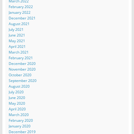
March 2022
February 2022
January 2022
December 2021
August 2021
July 2021
June 2021
May 2021
April 2021
March 2021
February 2021
December 2020
November 2020
October 2020
September 2020
August 2020
July 2020
June 2020
May 2020
April 2020
March 2020
February 2020
January 2020
December 2019