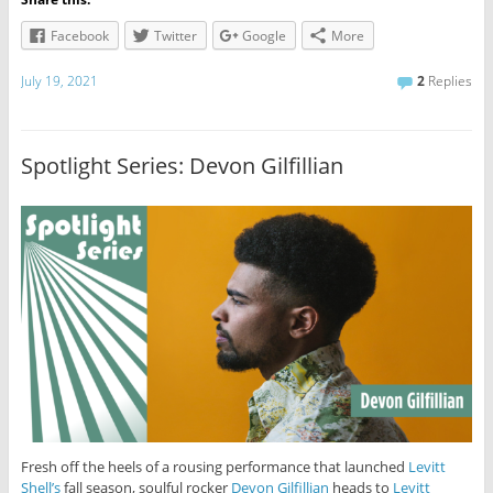
Facebook
Twitter
Google
More
July 19, 2021
2
Replies
Spotlight Series: Devon Gilfillian
Fresh off the heels of a rousing performance that launched
Levitt
Shell’s
fall season, soulful rocker
Devon Gilfillian
heads to
Levitt