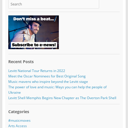
Recent Posts
Levitt National Tour Returns in 2022
Meet the Oscar Nominees for Best Original Song
Music mavens who inspire beyond the Levitt stage
The power of love and music: Ways you can help the people of
Ukraine
Levitt Shell Memphis Begins New Chapter as The Overton Park Shell
Categories
#musicmoves
Arts Access