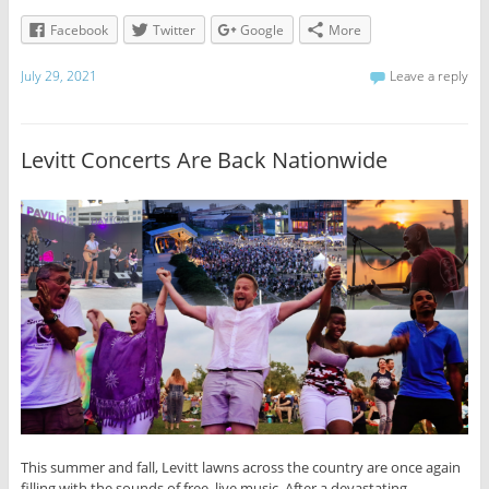
Facebook
Twitter
Google
More
July 29, 2021
Leave a reply
Levitt Concerts Are Back Nationwide
This summer and fall, Levitt lawns across the country are once again
filling with the sounds of free, live music. After a devastating