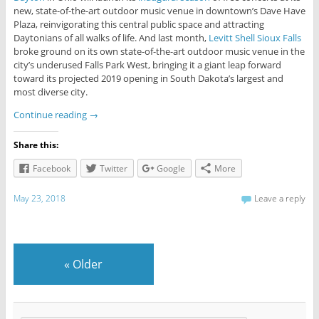
new, state-of-the-art outdoor music venue in downtown’s Dave Have
Plaza, reinvigorating this central public space and attracting
Daytonians of all walks of life. And last month,
Levitt Shell Sioux Falls
broke ground on its own state-of-the-art outdoor music venue in the
city’s underused Falls Park West, bringing it a giant leap forward
toward its projected 2019 opening in South Dakota’s largest and
most diverse city.
Continue reading
→
Share this:
Facebook
Twitter
Google
More
May 23, 2018
Leave a reply
«
Older