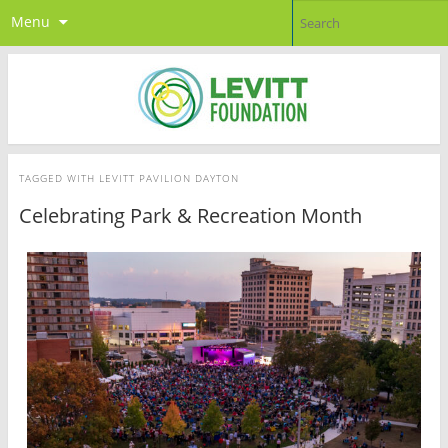
Menu
TAGGED WITH
LEVITT PAVILION DAYTON
Celebrating Park & Recreation Month