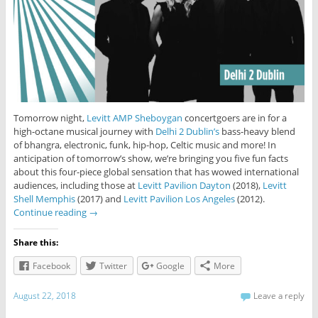
Tomorrow night,
Levitt AMP Sheboygan
concertgoers are in for a
high-octane musical journey with
Delhi 2 Dublin’s
bass-heavy blend
of bhangra, electronic, funk, hip-hop, Celtic music and more! In
anticipation of tomorrow’s show, we’re bringing you five fun facts
about this four-piece global sensation that has wowed international
audiences, including those at
Levitt Pavilion Dayton
(2018),
Levitt
Shell Memphis
(2017) and
Levitt Pavilion Los Angeles
(2012).
Continue reading
→
Share this:
Facebook
Twitter
Google
More
August 22, 2018
Leave a reply