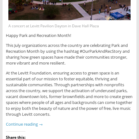
A concert at Levitt Pavilion Dayton in Dave Hall Plaza
Happy Park and Recreation Month!
This July organizations across the country are celebrating Park and
Recreation Month by using the hashtag #OurParkAndRecStory and
sharing how green spaces have made their communities stronger,
more vibrant and more resilient.
At the Levitt Foundation, ensuring access to green space is an
essential part of our mission to foster equitable, thriving and
sustainable communities. Through partnerships with nonprofits
across the country, we support the activation of underused parks,
vacant downtown lots, former brownfields and more to create green
spaces where people of all ages and backgrounds can come together
to enjoy both the beauty of nature and the power of free, live music
through Levitt concerts.
Continue reading
→
Share this: