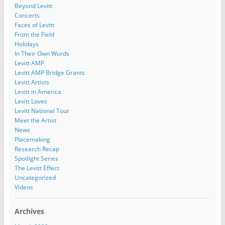
Beyond Levitt
Concerts
Faces of Levitt
From the Field
Holidays
In Their Own Words
Levitt AMP
Levitt AMP Bridge Grants
Levitt Artists
Levitt in America
Levitt Loves
Levitt National Tour
Meet the Artist
News
Placemaking
Research Recap
Spotlight Series
The Levitt Effect
Uncategorized
Videos
Archives