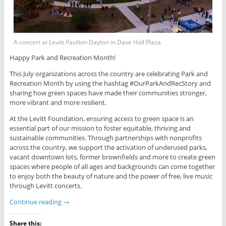
A concert at Levitt Pavilion Dayton in Dave Hall Plaza
Happy Park and Recreation Month!
This July organizations across the country are celebrating Park and
Recreation Month by using the hashtag #OurParkAndRecStory and
sharing how green spaces have made their communities stronger,
more vibrant and more resilient.
At the Levitt Foundation, ensuring access to green space is an
essential part of our mission to foster equitable, thriving and
sustainable communities. Through partnerships with nonprofits
across the country, we support the activation of underused parks,
vacant downtown lots, former brownfields and more to create green
spaces where people of all ages and backgrounds can come together
to enjoy both the beauty of nature and the power of free, live music
through Levitt concerts.
Continue reading
→
Share this: