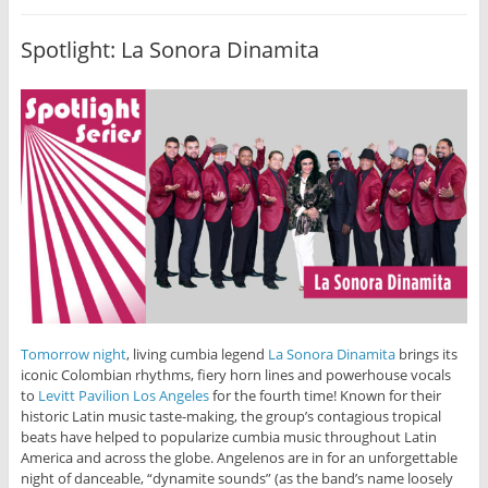
Spotlight: La Sonora Dinamita
Tomorrow night
, living cumbia legend
La Sonora Dinamita
brings its
iconic Colombian rhythms, fiery horn lines and powerhouse vocals
to
Levitt Pavilion Los Angeles
for the fourth time! Known for their
historic Latin music taste-making, the group’s contagious tropical
beats have helped to popularize cumbia music throughout Latin
America and across the globe. Angelenos are in for an unforgettable
night of danceable, “dynamite sounds” (as the band’s name loosely