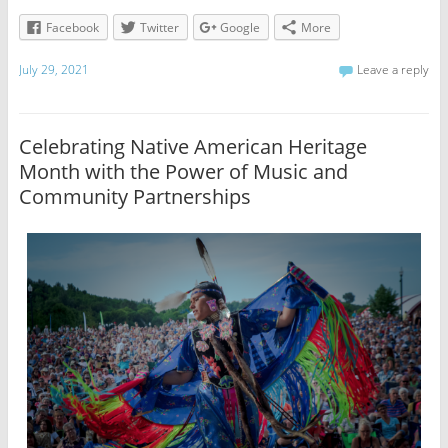
Facebook
Twitter
Google
More
July 29, 2021
Leave a reply
Celebrating Native American Heritage
Month with the Power of Music and
Community Partnerships