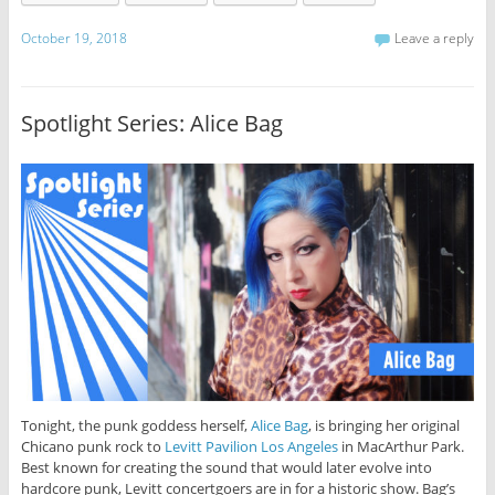
October 19, 2018
Leave a reply
Spotlight Series: Alice Bag
Tonight, the punk goddess herself,
Alice Bag
, is bringing her original
Chicano punk rock to
Levitt Pavilion Los Angeles
in MacArthur Park.
Best known for creating the sound that would later evolve into
hardcore punk, Levitt concertgoers are in for a historic show. Bag’s