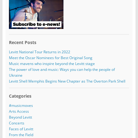
Recent Posts
Levitt National Tour Returns in 2022
Meet the Oscar Nominees for Best Original Song
Music mavens who inspire beyond the Levitt stage
The power of love and music: Ways you can help the people of
Ukraine
Levitt Shell Memphis Begins New Chapter as The Overton Park Shell
Categories
#musicmoves
Arts Access
Beyond Levitt
Concerts
Faces of Levitt
From the Field