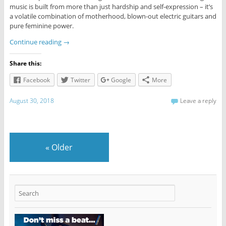
music is built from more than just hardship and self-expression – it’s
a volatile combination of motherhood, blown-out electric guitars and
pure feminine power.
Continue reading
→
Share this:
Facebook
Twitter
Google
More
August 30, 2018
Leave a reply
«
Older