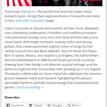
Tomorrow,
Metalachi
—the world’s first and only heavy metal
mariachi band—brings their explosive fusion of mariachi and metal
to the
Levitt AMP Escondido
stage!
Clad in costumes as vibrant and eccentric as their music, Metalachi
uses a blistering combination of modern and traditional mariachi
instrumentation to play iconic rock and metal anthems like you’ve
never heard. With bright trumpets, soaring violins and driving
guitars, they create passionate original covers of songs by hair-
raising musical icons like Black Sabbath, Guns N’ Roses and Slayer.
Born in Juárez, Mexico, and raised in Los Angeles, the half-brothers
who formed Metalachi in 2008 found the group’s bold sound by
drawing from their family’s rich Mexican musical heritage, and the
plethora of genres that surrounded them growing up in Los Angeles.
The band’s unlikely take on classic metal hits celebrates the common
ground between metal and mariachi, highlighting the passion,
danceable rhythms and high-octane energy that characterize both
genres.
Continue reading
→
Share this:
Facebook
Twitter
Google
More