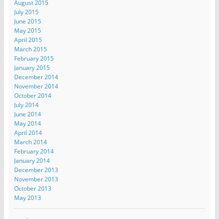
August 2015
July 2015
June 2015
May 2015
April 2015
March 2015
February 2015
January 2015
December 2014
November 2014
October 2014
July 2014
June 2014
May 2014
April 2014
March 2014
February 2014
January 2014
December 2013
November 2013
October 2013
May 2013