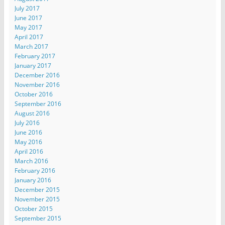
July 2017
June 2017
May 2017
April 2017
March 2017
February 2017
January 2017
December 2016
November 2016
October 2016
September 2016
August 2016
July 2016
June 2016
May 2016
April 2016
March 2016
February 2016
January 2016
December 2015
November 2015
October 2015
September 2015