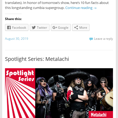
translates). In honor of tomorrow’s show, here’s 10 fun facts about
this longstanding cumbia supergroup.
Continue reading
→
Share this:
Facebook
Twitter
Google
More
August 30, 2019
Leave a reply
Spotlight Series: Metalachi