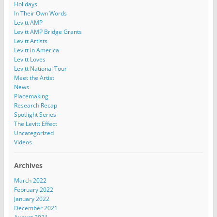
Holidays
In Their Own Words
Levitt AMP
Levitt AMP Bridge Grants
Levitt Artists
Levitt in America
Levitt Loves
Levitt National Tour
Meet the Artist
News
Placemaking
Research Recap
Spotlight Series
The Levitt Effect
Uncategorized
Videos
Archives
March 2022
February 2022
January 2022
December 2021