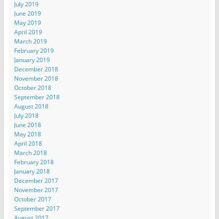
July 2019
June 2019
May 2019
April 2019
March 2019
February 2019
January 2019
December 2018
November 2018
October 2018
September 2018
August 2018
July 2018
June 2018
May 2018
April 2018
March 2018
February 2018
January 2018
December 2017
November 2017
October 2017
September 2017
August 2017