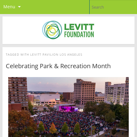
Menu
TAGGED WITH
LEVITT PAVILION LOS ANGELES
Celebrating Park & Recreation Month