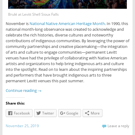
Brulé at Levitt Shell Sioux Falls
November is
National Native American Heritage Month
. In 1990, this
national month-long observance was created to acknowledge and
celebrate the rich histories, diverse cultures and noteworthy
contributions of indigenous communities. By leveraging the power of
community partnerships and creative placemaking—the integration
of arts and culture to engage communities—permanent Levitt
venues have had the privilege of collaborating with Native American
artists and organizations to help bring indigenous arts and culture
into the spotlight. Read on to learn about the inspiring partnerships
and performers that have brought indigenous arts to three
permanent Levitt venues this past summer.
Continue reading
→
Share this:
Facebook
Twitter
Google
More
November 25, 2019
Leave a reply