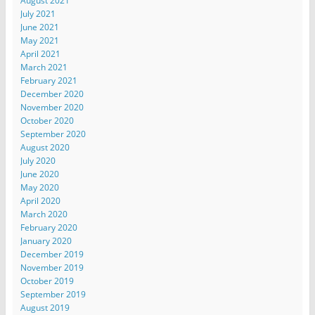
August 2021
July 2021
June 2021
May 2021
April 2021
March 2021
February 2021
December 2020
November 2020
October 2020
September 2020
August 2020
July 2020
June 2020
May 2020
April 2020
March 2020
February 2020
January 2020
December 2019
November 2019
October 2019
September 2019
August 2019