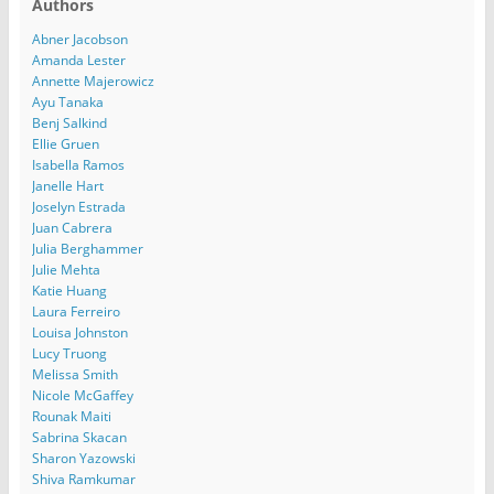
Authors
Abner Jacobson
Amanda Lester
Annette Majerowicz
Ayu Tanaka
Benj Salkind
Ellie Gruen
Isabella Ramos
Janelle Hart
Joselyn Estrada
Juan Cabrera
Julia Berghammer
Julie Mehta
Katie Huang
Laura Ferreiro
Louisa Johnston
Lucy Truong
Melissa Smith
Nicole McGaffey
Rounak Maiti
Sabrina Skacan
Sharon Yazowski
Shiva Ramkumar