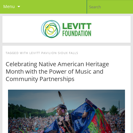
Menu
TAGGED WITH
LEVITT PAVILION SIOUX FALLS
Celebrating Native American Heritage
Month with the Power of Music and
Community Partnerships