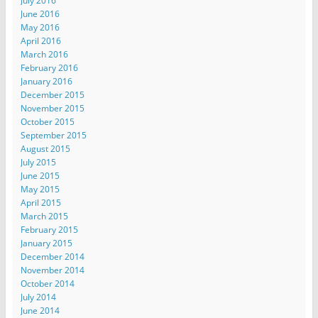
July 2016
June 2016
May 2016
April 2016
March 2016
February 2016
January 2016
December 2015
November 2015
October 2015
September 2015
August 2015
July 2015
June 2015
May 2015
April 2015
March 2015
February 2015
January 2015
December 2014
November 2014
October 2014
July 2014
June 2014