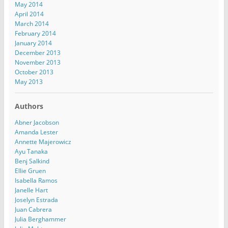
May 2014
April 2014
March 2014
February 2014
January 2014
December 2013
November 2013
October 2013
May 2013
Authors
Abner Jacobson
Amanda Lester
Annette Majerowicz
Ayu Tanaka
Benj Salkind
Ellie Gruen
Isabella Ramos
Janelle Hart
Joselyn Estrada
Juan Cabrera
Julia Berghammer