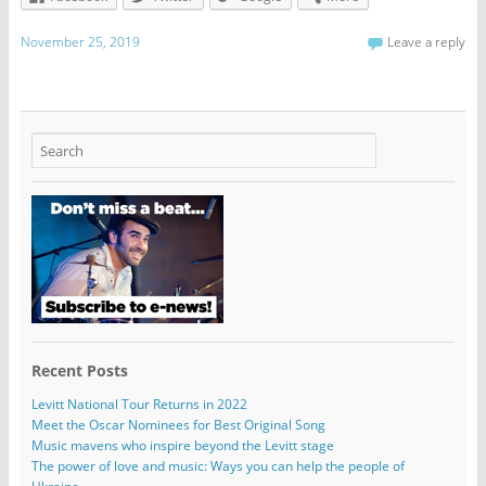
November 25, 2019
Leave a reply
Recent Posts
Levitt National Tour Returns in 2022
Meet the Oscar Nominees for Best Original Song
Music mavens who inspire beyond the Levitt stage
The power of love and music: Ways you can help the people of