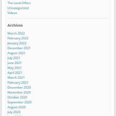
The Levitt Effect
Uncategorized
Videos
Archives
March 2022
February 2022
January 2022
December 2021
August 2021
July 2021
June 2021
May 2021
April 2021
March 2021
February 2021
December 2020
November 2020
October 2020
September 2020
August 2020
July 2020