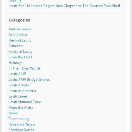
Ukraine
Levitt Shell Memphis Begins New Chapter as The Overton Park Shell
Categories
#musicmoves
Arts Access
Beyond Levitt
Concerts
Faces of Levitt
From the Field
Holidays
In Their Own Words
Levitt AMP
Levitt AMP Bridge Grants
Levitt Artists
Levitt in America
Levitt Loves
Levitt National Tour
Meet the Artist
News
Placemaking
Research Recap
Spotlight Series