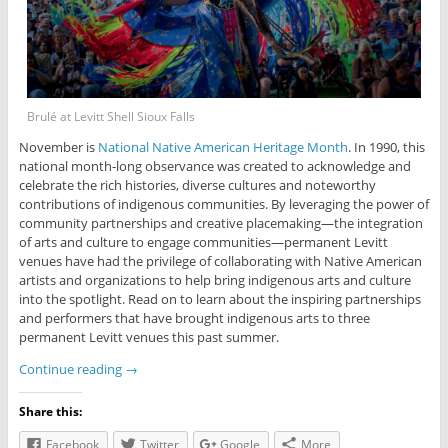
Brulé at Levitt Shell Sioux Falls
November is
National Native American Heritage Month
. In 1990, this
national month-long observance was created to acknowledge and
celebrate the rich histories, diverse cultures and noteworthy
contributions of indigenous communities. By leveraging the power of
community partnerships and creative placemaking—the integration
of arts and culture to engage communities—permanent Levitt
venues have had the privilege of collaborating with Native American
artists and organizations to help bring indigenous arts and culture
into the spotlight. Read on to learn about the inspiring partnerships
and performers that have brought indigenous arts to three
permanent Levitt venues this past summer.
Continue reading
→
Share this:
Facebook
Twitter
Google
More