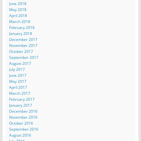
June 2018
May 2018
April 2018
March 2018
February 2018
January 2018
December 2017
November 2017
October 2017
September 2017
August 2017
July 2017
June 2017
May 2017
April 2017
March 2017
February 2017
January 2017
December 2016
November 2016
October 2016
September 2016
August 2016