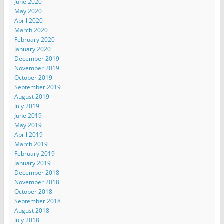
June 2020
May 2020
April 2020
March 2020
February 2020
January 2020
December 2019
November 2019
October 2019
September 2019
August 2019
July 2019
June 2019
May 2019
April 2019
March 2019
February 2019
January 2019
December 2018
November 2018
October 2018
September 2018
August 2018
July 2018