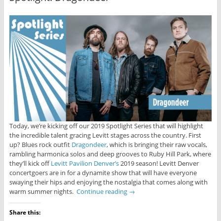
Today, we’re kicking off our 2019 Spotlight Series that will highlight
the incredible talent gracing Levitt stages across the country. First
up? Blues rock outfit
Dragondeer
, which is bringing their raw vocals,
rambling harmonica solos and deep grooves to Ruby Hill Park, where
they’ll kick off
Levitt Pavilion Denver’s
2019 season! Levitt Denver
concertgoers are in for a dynamite show that will have everyone
swaying their hips and enjoying the nostalgia that comes along with
warm summer nights.
Continue reading
→
Share this: