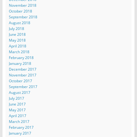
November 2018
October 2018
September 2018
August 2018
July 2018
June 2018
May 2018
April 2018
March 2018
February 2018
January 2018
December 2017
November 2017
October 2017
September 2017
August 2017
July 2017
June 2017
May 2017
April 2017
March 2017
February 2017
January 2017