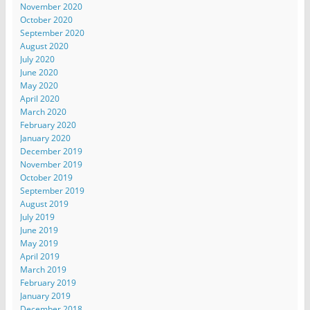
November 2020
October 2020
September 2020
August 2020
July 2020
June 2020
May 2020
April 2020
March 2020
February 2020
January 2020
December 2019
November 2019
October 2019
September 2019
August 2019
July 2019
June 2019
May 2019
April 2019
March 2019
February 2019
January 2019
December 2018