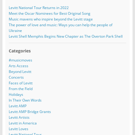
Levitt National Tour Returns in 2022
Meet the Oscar Nominees for Best Original Song
Music mavens who inspire beyond the Levitt stage
The power of love and music: Ways you can help the people of
Ukraine
Levitt Shell Memphis Begins New Chapter as The Overton Park Shell
Categories
#musicmoves
Arts Access
Beyond Levitt
Concerts
Faces of Levitt
From the Field
Holidays
In Their Own Words
Levitt AMP
Levitt AMP Bridge Grants
Levitt Artists
Levitt in America
Levitt Loves
Levitt National Tour