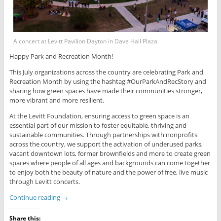
A concert at Levitt Pavilion Dayton in Dave Hall Plaza
Happy Park and Recreation Month!
This July organizations across the country are celebrating Park and
Recreation Month by using the hashtag #OurParkAndRecStory and
sharing how green spaces have made their communities stronger,
more vibrant and more resilient.
At the Levitt Foundation, ensuring access to green space is an
essential part of our mission to foster equitable, thriving and
sustainable communities. Through partnerships with nonprofits
across the country, we support the activation of underused parks,
vacant downtown lots, former brownfields and more to create green
spaces where people of all ages and backgrounds can come together
to enjoy both the beauty of nature and the power of free, live music
through Levitt concerts.
Continue reading
→
Share this: