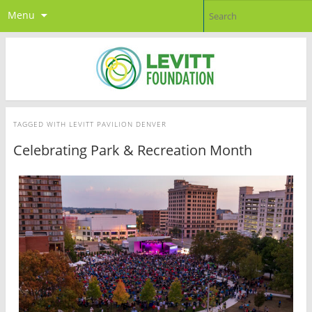
Menu
TAGGED WITH
LEVITT PAVILION DENVER
Celebrating Park & Recreation Month