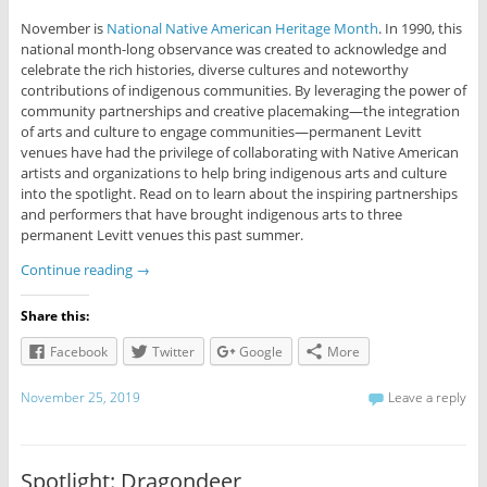
November is
National Native American Heritage Month
. In 1990, this
national month-long observance was created to acknowledge and
celebrate the rich histories, diverse cultures and noteworthy
contributions of indigenous communities. By leveraging the power of
community partnerships and creative placemaking—the integration
of arts and culture to engage communities—permanent Levitt
venues have had the privilege of collaborating with Native American
artists and organizations to help bring indigenous arts and culture
into the spotlight. Read on to learn about the inspiring partnerships
and performers that have brought indigenous arts to three
permanent Levitt venues this past summer.
Continue reading
→
Share this:
Facebook
Twitter
Google
More
November 25, 2019
Leave a reply
Spotlight: Dragondeer