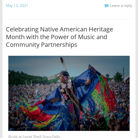
May 13, 2021
Leave a reply
Celebrating Native American Heritage
Month with the Power of Music and
Community Partnerships
Brulé at Levitt Shell Sioux Falls