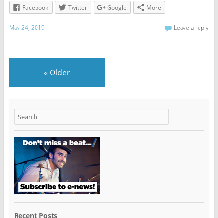
Facebook
Twitter
Google
More
May 24, 2019
Leave a reply
«
Older
Recent Posts