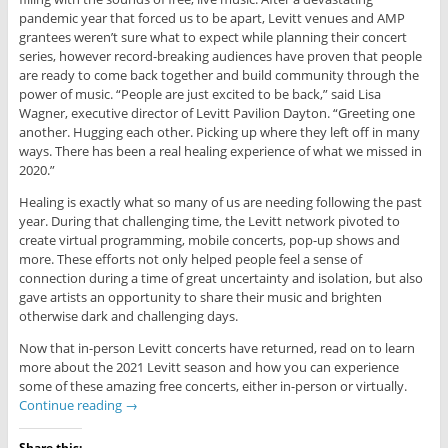
pandemic year that forced us to be apart, Levitt venues and AMP
grantees weren’t sure what to expect while planning their concert
series, however record-breaking audiences have proven that people
are ready to come back together and build community through the
power of music. “People are just excited to be back,” said Lisa
Wagner, executive director of Levitt Pavilion Dayton. “Greeting one
another. Hugging each other. Picking up where they left off in many
ways. There has been a real healing experience of what we missed in
2020.”
Healing is exactly what so many of us are needing following the past
year. During that challenging time, the Levitt network pivoted to
create virtual programming, mobile concerts, pop-up shows and
more. These efforts not only helped people feel a sense of
connection during a time of great uncertainty and isolation, but also
gave artists an opportunity to share their music and brighten
otherwise dark and challenging days.
Now that in-person Levitt concerts have returned, read on to learn
more about the 2021 Levitt season and how you can experience
some of these amazing free concerts, either in-person or virtually.
Continue reading
→
Share this: