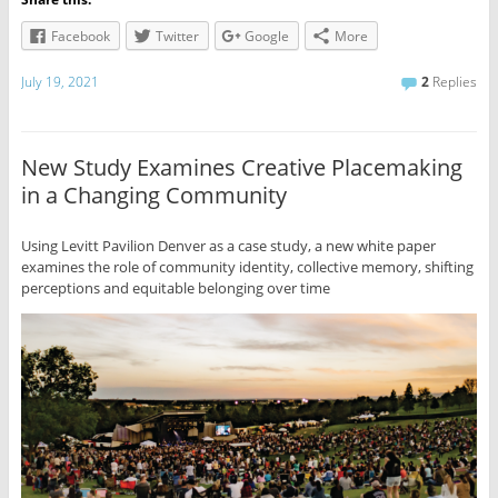
Facebook
Twitter
Google
More
July 19, 2021
2
Replies
New Study Examines Creative Placemaking
in a Changing Community
Using Levitt Pavilion Denver as a case study, a new white paper
examines the role of community identity, collective memory, shifting
perceptions and equitable belonging over time