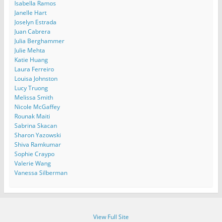
Isabella Ramos
Janelle Hart
Joselyn Estrada
Juan Cabrera
Julia Berghammer
Julie Mehta
Katie Huang
Laura Ferreiro
Louisa Johnston
Lucy Truong
Melissa Smith
Nicole McGaffey
Rounak Maiti
Sabrina Skacan
Sharon Yazowski
Shiva Ramkumar
Sophie Craypo
Valerie Wang
Vanessa Silberman
View Full Site