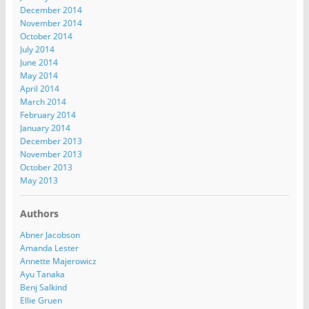
December 2014
November 2014
October 2014
July 2014
June 2014
May 2014
April 2014
March 2014
February 2014
January 2014
December 2013
November 2013
October 2013
May 2013
Authors
Abner Jacobson
Amanda Lester
Annette Majerowicz
Ayu Tanaka
Benj Salkind
Ellie Gruen