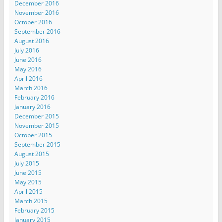
December 2016
November 2016
October 2016
September 2016
August 2016
July 2016
June 2016
May 2016
April 2016
March 2016
February 2016
January 2016
December 2015
November 2015
October 2015
September 2015
August 2015
July 2015
June 2015
May 2015
April 2015
March 2015
February 2015
January 2015