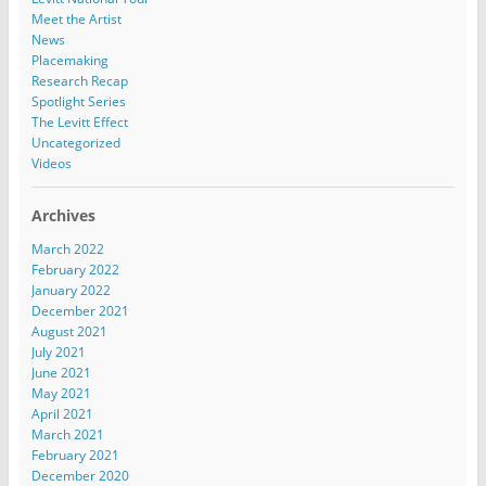
Meet the Artist
News
Placemaking
Research Recap
Spotlight Series
The Levitt Effect
Uncategorized
Videos
Archives
March 2022
February 2022
January 2022
December 2021
August 2021
July 2021
June 2021
May 2021
April 2021
March 2021
February 2021
December 2020