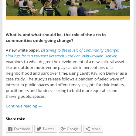
What is, and what should be, the role of the arts in
communities undergoing change?
A new white paper,
Listening to the Music of Community Change
:
Findings from
a Pre/Post Research Study at Levitt Pavilion Denver
,
examines to what degree the development of a new cultural asset
like an outdoor music venue plays a role in per­ceptions of a
neighborhood and park over time, using Levitt Pavilion Denver as a
case study. The study’s release follows a pandemic-fueled wave of
interest in public spaces and offers timely insights for civic leaders,
practitioners and funders seeking to build more equitable and
thriving public spaces.
Continue reading
→
Share this:
Facebook
Twitter
Google
More