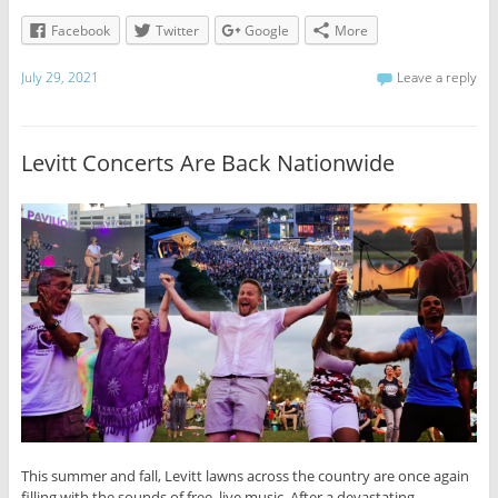
Facebook
Twitter
Google
More
July 29, 2021
Leave a reply
Levitt Concerts Are Back Nationwide
This summer and fall, Levitt lawns across the country are once again
filling with the sounds of free, live music. After a devastating