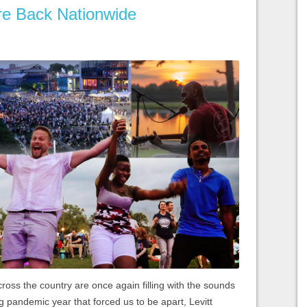
Are Back Nationwide
ross the country are once again filling with the sounds
ng pandemic year that forced us to be apart, Levitt