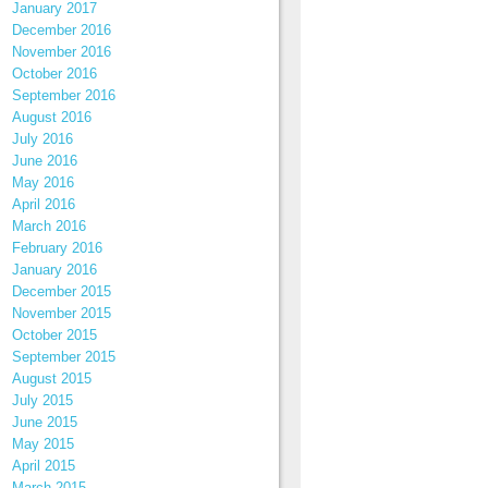
January 2017
December 2016
November 2016
October 2016
September 2016
August 2016
July 2016
June 2016
May 2016
April 2016
March 2016
February 2016
January 2016
December 2015
November 2015
October 2015
September 2015
August 2015
July 2015
June 2015
May 2015
April 2015
March 2015