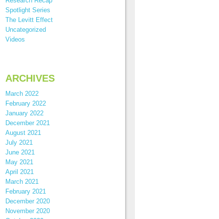
Research Recap
Spotlight Series
The Levitt Effect
Uncategorized
Videos
ARCHIVES
March 2022
February 2022
January 2022
December 2021
August 2021
July 2021
June 2021
May 2021
April 2021
March 2021
February 2021
December 2020
November 2020