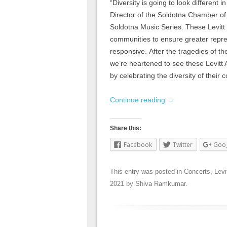
“Diversity is going to look different
Director of the Soldotna Chamber of
Soldotna Music Series. These Levitt 
communities to ensure greater repres
responsive. After the tragedies of the
we’re heartened to see these Levitt
by celebrating the diversity of their
Continue reading
→
Share this:
Facebook
Twitter
Goo
This entry was posted in
Concerts
,
Levi
2021
by
Shiva Ramkumar
.