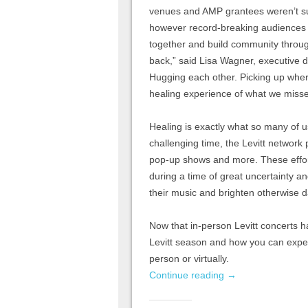
venues and AMP grantees weren’t sur
however record-breaking audiences 
together and build community through
back,” said Lisa Wagner, executive di
Hugging each other. Picking up wher
healing experience of what we misse
Healing is exactly what so many of u
challenging time, the Levitt network
pop-up shows and more. These effort
during a time of great uncertainty an
their music and brighten otherwise 
Now that in-person Levitt concerts 
Levitt season and how you can exper
person or virtually.
Continue reading
→