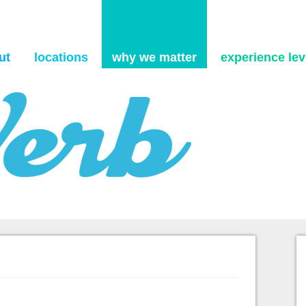
Skip to content
ut
locations
why we matter
experience levi