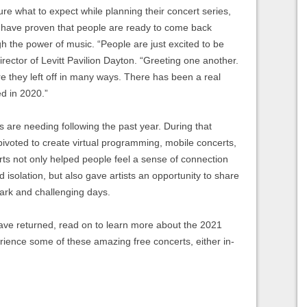
e what to expect while planning their concert series,
have proven that people are ready to come back
 the power of music. “People are just excited to be
rector of Levitt Pavilion Dayton. “Greeting one another.
e they left off in many ways. There has been a real
d in 2020.”
s are needing following the past year. During that
 pivoted to create virtual programming, mobile concerts,
s not only helped people feel a sense of connection
d isolation, but also gave artists an opportunity to share
dark and challenging days.
have returned, read on to learn more about the 2021
ience some of these amazing free concerts, either in-