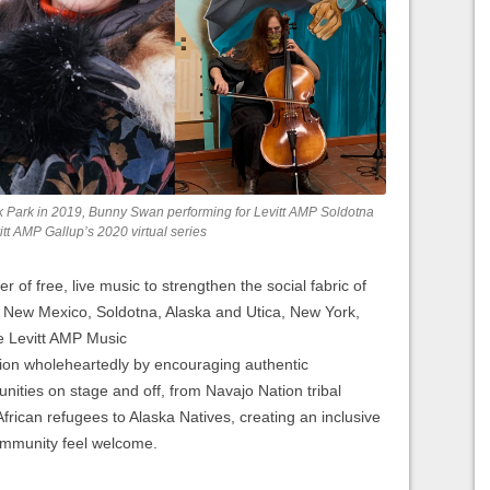
rnik Park in 2019, Bunny Swan performing for Levitt AMP Soldotna
tt AMP Gallup’s 2020 virtual series
r of free, live music to strengthen the social fabric of
, New Mexico, Soldotna, Alaska and Utica, New York,
ve Levitt AMP Music
ion wholeheartedly by encouraging authentic
nities on stage and off, from Navajo Nation tribal
ican refugees to Alaska Natives, creating an inclusive
community feel welcome.