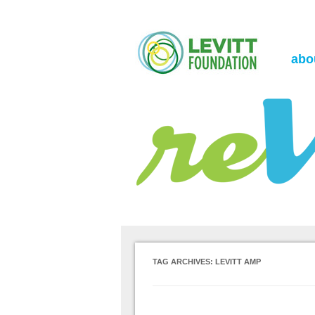
the Levitt Foundation Blog
reVerb
abo
TAG ARCHIVES:
LEVITT AMP