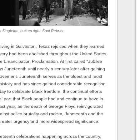
on Singleton, bottom right: Soul Rebels
iving in Galveston, Texas rejoiced when they learned
avery had been abolished throughout the United States,
he Emancipation Proclamation. At first called “Jubilee
 Juneteenth until nearly a century later after gaining
ovement. Juneteenth serves as the oldest and most
history and has since gained considerable recognition
day to celebrate Black freedom, the continual efforts
ral part that Black people had and continue to have in
past year, as the death of George Floyd reinvigorated
inst police brutality and racism, Juneteenth and the
greater urgency and more widespread significance.
neteenth celebrations happening across the country,