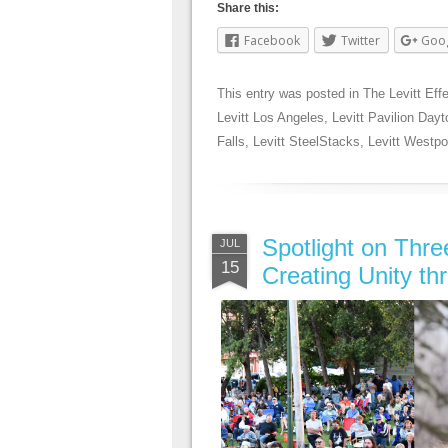
Share this:
Facebook
Twitter
Goo
This entry was posted in
The Levitt Eff
Levitt Los Angeles
,
Levitt Pavilion Dayt
Falls
,
Levitt SteelStacks
,
Levitt Westpo
Spotlight on Thr
JUL
15
Creating Unity th