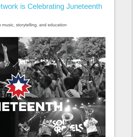
twork is Celebrating Juneteenth
usic, storytelling, and education