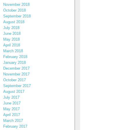
November 2018
October 2018
September 2018
August 2018
July 2018
June 2018
May 2018
April 2018
March 2018
February 2018
January 2018
December 2017
November 2017
October 2017
September 2017
August 2017
July 2017
June 2017
May 2017
April 2017
March 2017
February 2017