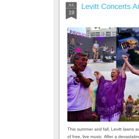
Levitt Concerts 
JUL
19
This summer and fall, Levitt lawns ac
of free, live music. After a devastati