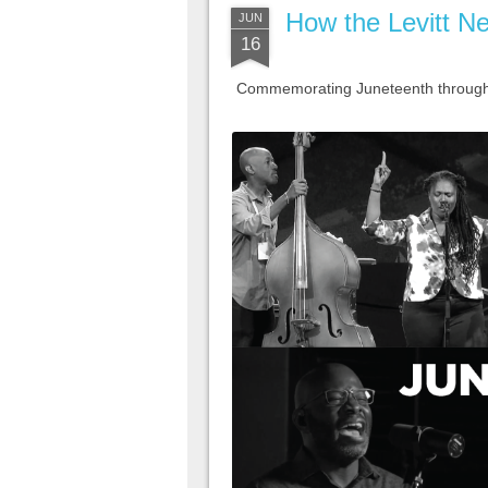
How the Levitt Ne
JUN
16
Commemorating Juneteenth through m