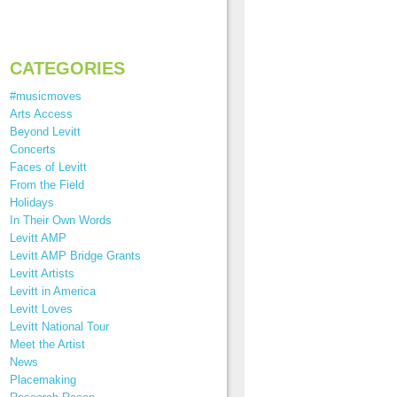
CATEGORIES
#musicmoves
Arts Access
Beyond Levitt
Concerts
Faces of Levitt
From the Field
Holidays
In Their Own Words
Levitt AMP
Levitt AMP Bridge Grants
Levitt Artists
Levitt in America
Levitt Loves
Levitt National Tour
Meet the Artist
News
Placemaking