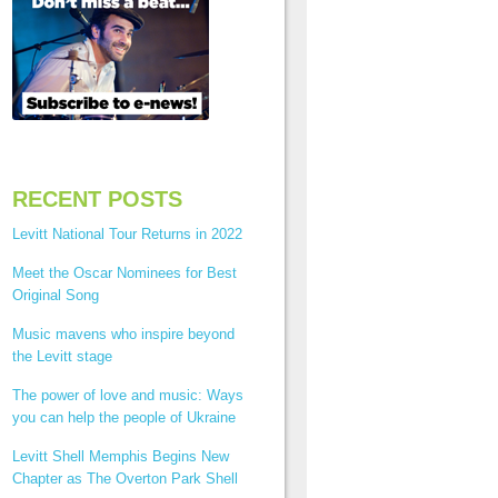
RECENT POSTS
Levitt National Tour Returns in 2022
Meet the Oscar Nominees for Best
Original Song
Music mavens who inspire beyond
the Levitt stage
The power of love and music: Ways
you can help the people of Ukraine
Levitt Shell Memphis Begins New
Chapter as The Overton Park Shell