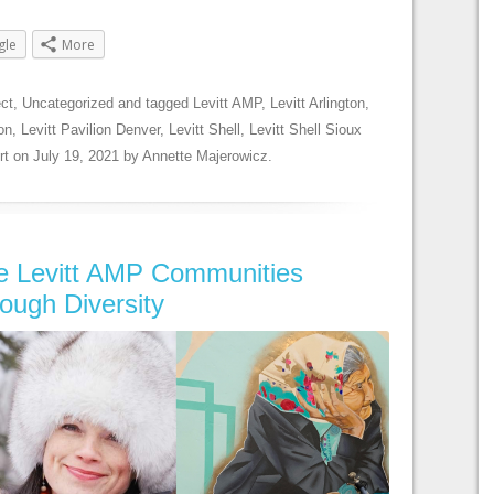
gle
More
ect
,
Uncategorized
and tagged
Levitt AMP
,
Levitt Arlington
,
on
,
Levitt Pavilion Denver
,
Levitt Shell
,
Levitt Shell Sioux
rt
on
July 19, 2021
by
Annette Majerowicz
.
ee Levitt AMP Communities
rough Diversity