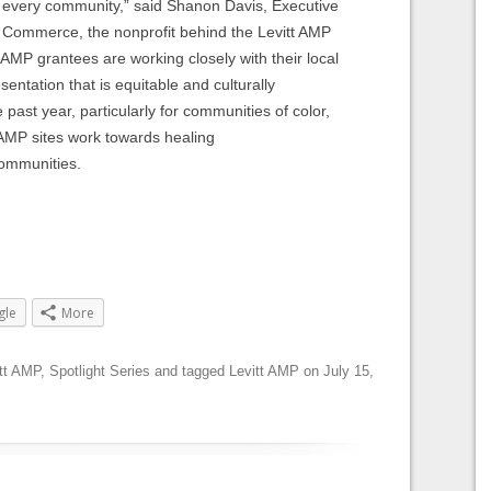
 in every community,” said Shanon Davis, Executive
 Commerce, the nonprofit behind the Levitt AMP
AMP grantees are working closely with their local
entation that is equitable and culturally
 past year, particularly for communities of color,
 AMP sites work towards healing
 communities.
gle
More
tt AMP
,
Spotlight Series
and tagged
Levitt AMP
on
July 15,