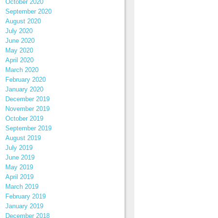
October 2020
September 2020
August 2020
July 2020
June 2020
May 2020
April 2020
March 2020
February 2020
January 2020
December 2019
November 2019
October 2019
September 2019
August 2019
July 2019
June 2019
May 2019
April 2019
March 2019
February 2019
January 2019
December 2018