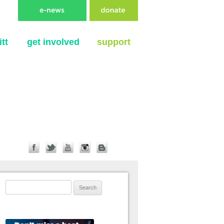
tt
get involved
support
Search for: