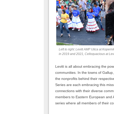
Left to right: Levitt AMP Utica at Kope
in 2019 and 2021, Celloquacious at Levi
Levitt is all about embracing the powe
communities. In the towns of Gallup
the nonprofits behind their respecti
Series are each embracing this miss
connections with their diverse commu
members to Eastern European and Afr
series where all members of their 