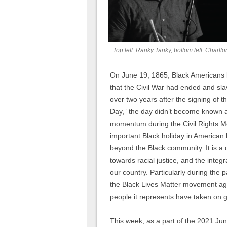
Top left: Ranky Tanky, bottom left: Charlt
On June 19, 1865, Black Americans l
that the Civil War had ended and sl
over two years after the signing of t
Day,” the day didn’t become known as
momentum during the Civil Rights M
important Black holiday in American 
beyond the Black community. It is a 
towards racial justice, and the integ
our country. Particularly during the 
the Black Lives Matter movement aga
people it represents have taken on 
This week, as a part of the 2021 Ju