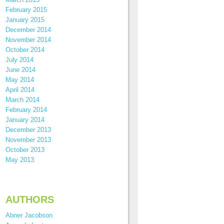
February 2015
January 2015
December 2014
November 2014
October 2014
July 2014
June 2014
May 2014
April 2014
March 2014
February 2014
January 2014
December 2013
November 2013
October 2013
May 2013
AUTHORS
Abner Jacobson