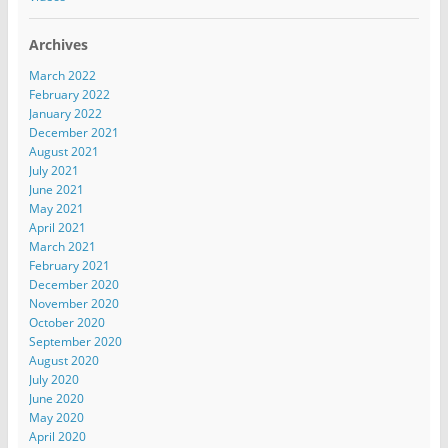
Archives
March 2022
February 2022
January 2022
December 2021
August 2021
July 2021
June 2021
May 2021
April 2021
March 2021
February 2021
December 2020
November 2020
October 2020
September 2020
August 2020
July 2020
June 2020
May 2020
April 2020