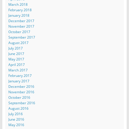
March 2018
February 2018
January 2018
December 2017
November 2017
October 2017
September 2017
August 2017
July 2017
June 2017
May 2017
April 2017
March 2017
February 2017
January 2017
December 2016
November 2016
October 2016
September 2016
August 2016
July 2016
June 2016
May 2016