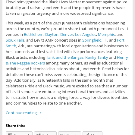
Floyd reinvigorated the Black Lives Matter movement against police
brutality and racism, Juneteenth and the people it represents have
taken on greater urgency and more widespread significance.
This week, as a part of the 2021 Juneteenth celebrations happening
across the country, we’re proud to share that both permanent Levitt
venues in
Bethlehem
,
Dayton
,
Denver
,
Los Angeles
,
Memphis
, and
Sioux Falls
, and Levitt AMP concert sites in
Springfield
, Ill., and
Fort
Smith
, Ark., are partnering with local organizations and businesses to
host concerts and festivals filled with live performances featuring
Black artists, including
Tank and the Bangas
,
Ranky Tanky
and
Henry
& The Reggae Rockers
among many others, as well as educational
activities and historical discussions about Juneteenth. Read below for
details on these can’t-miss events celebrating the significance of this
day. Additionally, as Juneteenth falls in the same month that
celebrates Pride and Black music, we’re excited to see that a number
of Levitt venues are embracing intersectional themes and activities
to illustrate how music is a unifying force, a way for diverse identities
and communities to relate to one another.
Continue reading
→
Share this: