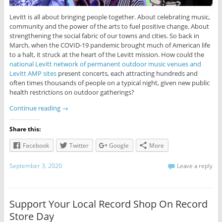
Levitt is all about bringing people together. About celebrating music,
community and the power of the arts to fuel positive change. About
strengthening the social fabric of our towns and cities. So back in
March, when the COVID-19 pandemic brought much of American life
to a halt, it struck at the heart of the Levitt mission. How could the
national Levitt network of permanent outdoor music venues and
Levitt AMP sites
present concerts, each attracting hundreds and
often times thousands of people on a typical night, given new public
health restrictions on outdoor gatherings?
Continue reading
→
Share this:
Facebook
Twitter
Google
More
September 3, 2020
Leave a reply
Support Your Local Record Shop On Record
Store Day