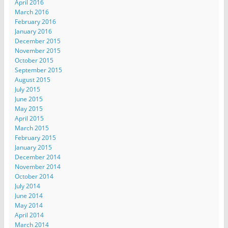
April 2016
March 2016
February 2016
January 2016
December 2015
November 2015
October 2015
September 2015
August 2015
July 2015
June 2015
May 2015
April 2015
March 2015
February 2015
January 2015
December 2014
November 2014
October 2014
July 2014
June 2014
May 2014
April 2014
March 2014