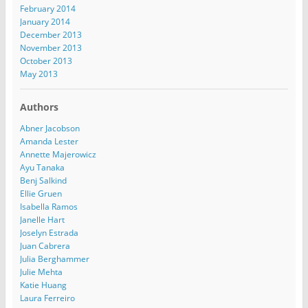
February 2014
January 2014
December 2013
November 2013
October 2013
May 2013
Authors
Abner Jacobson
Amanda Lester
Annette Majerowicz
Ayu Tanaka
Benj Salkind
Ellie Gruen
Isabella Ramos
Janelle Hart
Joselyn Estrada
Juan Cabrera
Julia Berghammer
Julie Mehta
Katie Huang
Laura Ferreiro