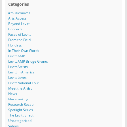
Categories
#musicmoves
Arts Access
Beyond Levitt
Concerts
Faces of Levitt
From the Field
Holidays
In Their Own Words
Levitt AMP
Levitt AMP Bridge Grants
Levitt Artists
Levitt in America
Levitt Loves
Levitt National Tour
Meet the Artist
News
Placemaking
Research Recap
Spotlight Series
The Levitt Effect
Uncategorized
Videos