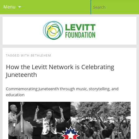
Menu
TAGGED WITH
BETHLEHEM
How the Levitt Network is Celebrating
Juneteenth
Commemorating Juneteenth through music, storytelling, and
education