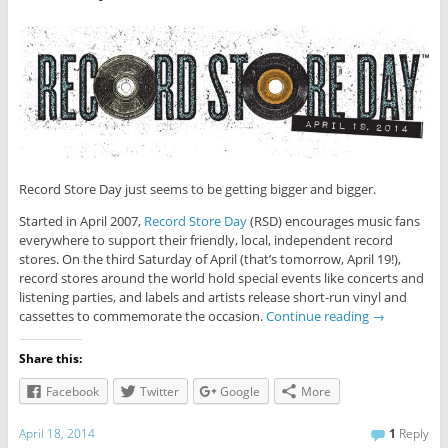
Record Store Day just seems to be getting bigger and bigger.
Started in April 2007,
Record Store Day
(RSD) encourages music fans
everywhere to support their friendly, local, independent record
stores. On the third Saturday of April (that’s tomorrow, April 19!),
record stores around the world hold special events like concerts and
listening parties, and labels and artists release short-run vinyl and
cassettes to commemorate the occasion.
Continue reading
→
Share this:
Facebook
Twitter
Google
More
April 18, 2014
1
Reply