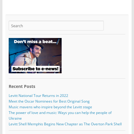
Recent Posts
Levitt National Tour Returns in 2022
Meet the Oscar Nominees for Best Original Song
Music mavens who inspire beyond the Levitt stage
The power of love and music: Ways you can help the people of
Ukraine
Levitt Shell Memphis Begins New Chapter as The Overton Park Shell