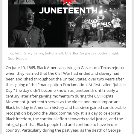
Top left: Ranky Tanky, bottom left: Charlton Singleton, bottom right:
Soul Rebels
On June 19, 1865, Black Americans living in Galveston, Texas rejoiced
when they learned that the Civil War had ended and slavery had
been abolished throughout the United States, over two years after
the signing of the Emancipation Proclamation. At first called “Jubilee
Day,” the day didn’t become known as Juneteenth until nearly a
century later after gaining momentum during the Civil Rights
Movement. Juneteenth serves as the oldest and most important
Black holiday in American history and has since gained considerable
recognition beyond the Black community. It is a day to celebrate
Black freedom, the continual efforts towards racial justice, and the
integral part that Black people had and continue to have in our
country. Particularly during the past year, as the death of George