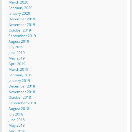
March 2020
February 2020
January 2020
December 2019
November 2019
October 2019
September 2019
August 2019
July 2019
June 2019
May 2019
April 2019
March 2019
February 2019
January 2019
December 2018
November 2018
October 2018
September 2018
August 2018
July 2018
June 2018
May 2018
April 2018