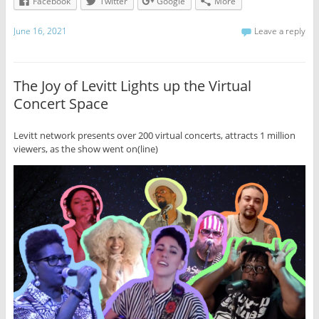
Facebook
Twitter
Google
More
June 16, 2021
Leave a reply
The Joy of Levitt Lights up the Virtual
Concert Space
Levitt network presents over 200 virtual concerts, attracts 1 million
viewers, as the show went on(line)