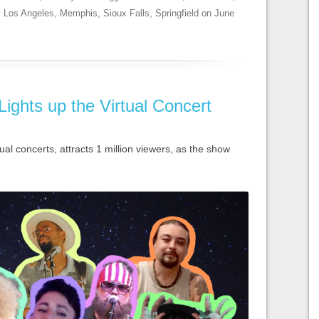
,
Los Angeles
,
Memphis
,
Sioux Falls
,
Springfield
on
June
Lights up the Virtual Concert
ual concerts, attracts 1 million viewers, as the show