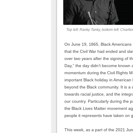
Top left: Ranky Tanky, bottom left: Charlt
On June 19, 1865, Black Americans l
that the Civil War had ended and sl
over two years after the signing of t
Day,” the day didn’t become known as
momentum during the Civil Rights M
important Black holiday in American 
beyond the Black community. It is a 
towards racial justice, and the integ
our country. Particularly during the 
the Black Lives Matter movement aga
people it represents have taken on 
This week, as a part of the 2021 Ju