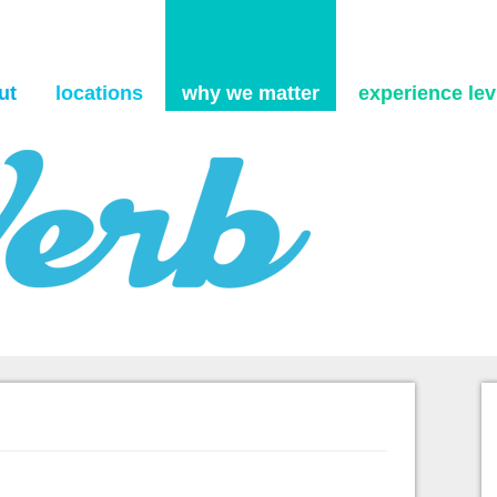
Skip to content
ut
locations
why we matter
experience levi