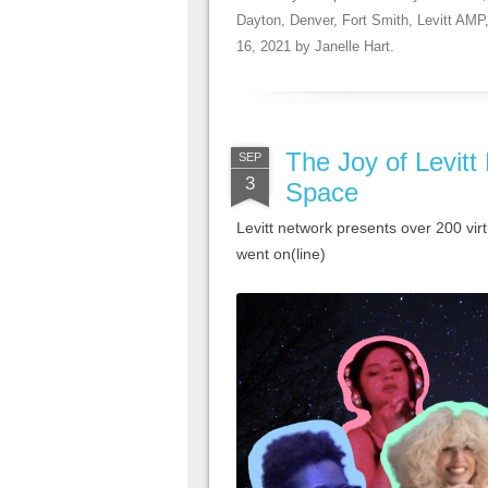
Dayton
,
Denver
,
Fort Smith
,
Levitt AMP
16, 2021
by
Janelle Hart
.
The Joy of Levitt 
SEP
3
Space
Levitt network presents over 200 virt
went on(line)