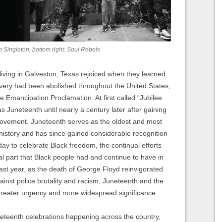
on Singleton, bottom right: Soul Rebels
iving in Galveston, Texas rejoiced when they learned
avery had been abolished throughout the United States,
he Emancipation Proclamation. At first called “Jubilee
 Juneteenth until nearly a century later after gaining
ovement. Juneteenth serves as the oldest and most
history and has since gained considerable recognition
day to celebrate Black freedom, the continual efforts
ral part that Black people had and continue to have in
past year, as the death of George Floyd reinvigorated
inst police brutality and racism, Juneteenth and the
greater urgency and more widespread significance.
neteenth celebrations happening across the country,