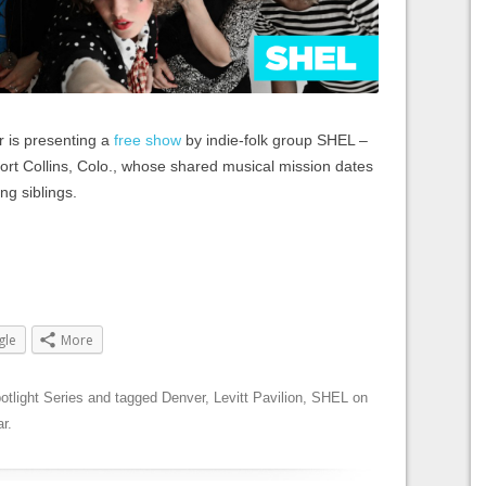
r is presenting a
free show
by indie-folk group SHEL –
 Fort Collins, Colo., whose shared musical mission dates
ng siblings.
gle
More
otlight Series
and tagged
Denver
,
Levitt Pavilion
,
SHEL
on
r
.