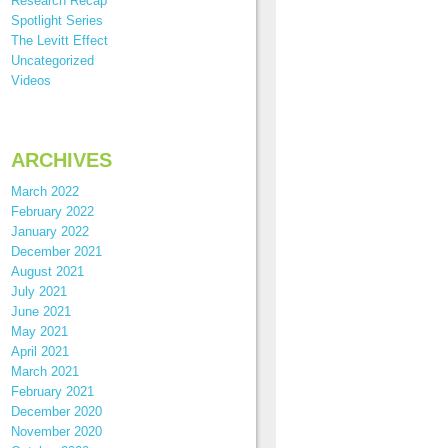
Research Recap
Spotlight Series
The Levitt Effect
Uncategorized
Videos
ARCHIVES
March 2022
February 2022
January 2022
December 2021
August 2021
July 2021
June 2021
May 2021
April 2021
March 2021
February 2021
December 2020
November 2020