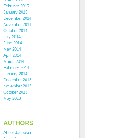
February 2015
January 2015
December 2014
November 2014
October 2014
July 2014
June 2014
May 2014
April 2014
March 2014
February 2014
January 2014
December 2013
November 2013
October 2013
May 2013
AUTHORS
Abner Jacobson