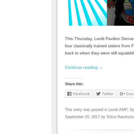
This Thursday, Levitt Pavilion Denve
four classically trained sisters from
back to when they were still squabbli
Continue reading
→
Share this:
Facebook
Twitter
Goo
This entry was posted in
Levitt AMP
,
Sp
September 20, 2017
by
Shiva Ramkuma