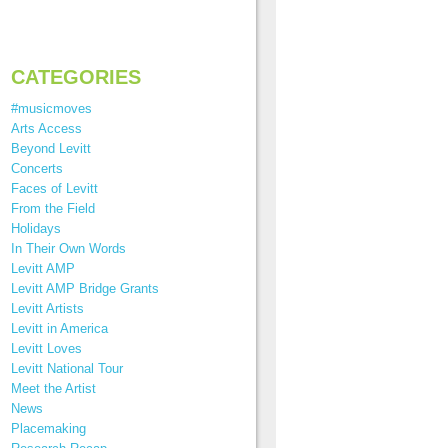
CATEGORIES
#musicmoves
Arts Access
Beyond Levitt
Concerts
Faces of Levitt
From the Field
Holidays
In Their Own Words
Levitt AMP
Levitt AMP Bridge Grants
Levitt Artists
Levitt in America
Levitt Loves
Levitt National Tour
Meet the Artist
News
Placemaking