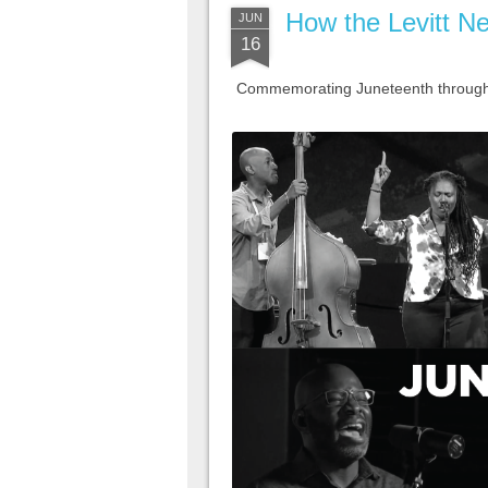
How the Levitt Ne
JUN
16
Commemorating Juneteenth through m