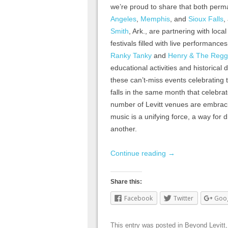
we’re proud to share that both perm
Angeles
,
Memphis
, and
Sioux Falls
,
Smith
, Ark., are partnering with loc
festivals filled with live performances
Ranky Tanky
and
Henry & The Regg
educational activities and historical
these can’t-miss events celebrating t
falls in the same month that celebra
number of Levitt venues are embracin
music is a unifying force, a way for 
another.
Continue reading
→
Share this:
Facebook
Twitter
Goo
This entry was posted in
Beyond Levitt