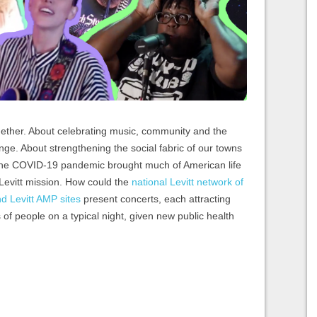
together. About celebrating music, community and the
ange. About strengthening the social fabric of our towns
 the COVID-19 pandemic brought much of American life
he Levitt mission. How could the
national Levitt network of
 Levitt AMP sites
present concerts, each attracting
f people on a typical night, given new public health