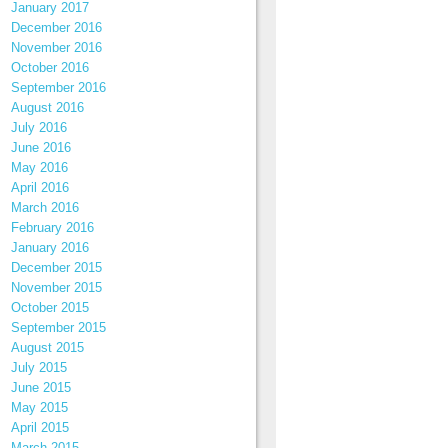
January 2017
December 2016
November 2016
October 2016
September 2016
August 2016
July 2016
June 2016
May 2016
April 2016
March 2016
February 2016
January 2016
December 2015
November 2015
October 2015
September 2015
August 2015
July 2015
June 2015
May 2015
April 2015
March 2015