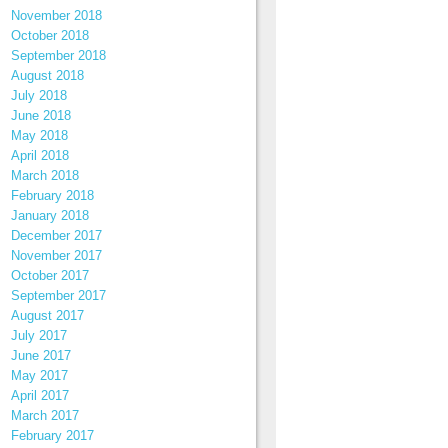
November 2018
October 2018
September 2018
August 2018
July 2018
June 2018
May 2018
April 2018
March 2018
February 2018
January 2018
December 2017
November 2017
October 2017
September 2017
August 2017
July 2017
June 2017
May 2017
April 2017
March 2017
February 2017