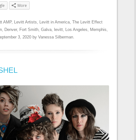
gle
More
tt AMP
,
Levitt Artists
,
Levitt in America
,
The Levitt Effect
n
,
Denver
,
Fort Smith
,
Galva
,
levitt
,
Los Angeles
,
Memphis
,
eptember 3, 2020
by
Vanessa Silberman
.
: SHEL