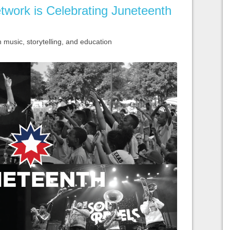
twork is Celebrating Juneteenth
usic, storytelling, and education