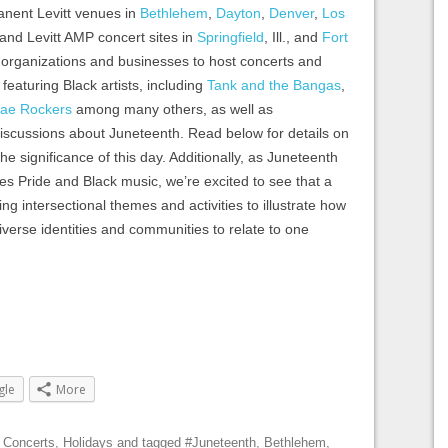
anent Levitt venues in
Bethlehem
,
Dayton
,
Denver
,
Los
 and Levitt AMP concert sites in
Springfield
, Ill., and
Fort
al organizations and businesses to host concerts and
 featuring Black artists, including
Tank and the Bangas
,
ae Rockers
among many others, as well as
 discussions about Juneteenth. Read below for details on
he significance of this day. Additionally, as Juneteenth
tes Pride and Black music, we’re excited to see that a
g intersectional themes and activities to illustrate how
diverse identities and communities to relate to one
gle
More
,
Concerts
,
Holidays
and tagged
#Juneteenth
,
Bethlehem
,