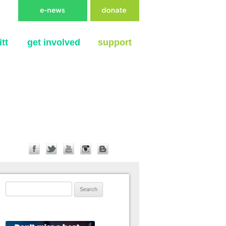
tt
get involved
support
Search for: