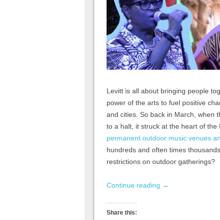
Levitt is all about bringing people 
power of the arts to fuel positive ch
and cities. So back in March, when
to a halt, it struck at the heart of t
permanent outdoor music venues and
hundreds and often times thousands o
restrictions on outdoor gatherings?
Continue reading
→
Share this: