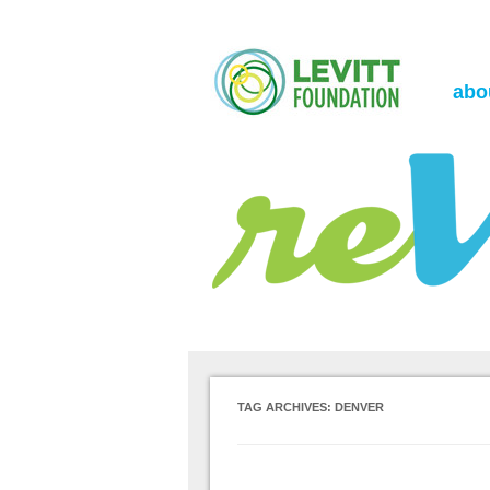
the Levitt Foundation Blog
reVerb
abo
TAG ARCHIVES:
DENVER