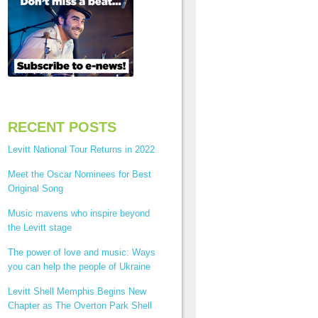
RECENT POSTS
Levitt National Tour Returns in 2022
Meet the Oscar Nominees for Best
Original Song
Music mavens who inspire beyond
the Levitt stage
The power of love and music: Ways
you can help the people of Ukraine
Levitt Shell Memphis Begins New
Chapter as The Overton Park Shell