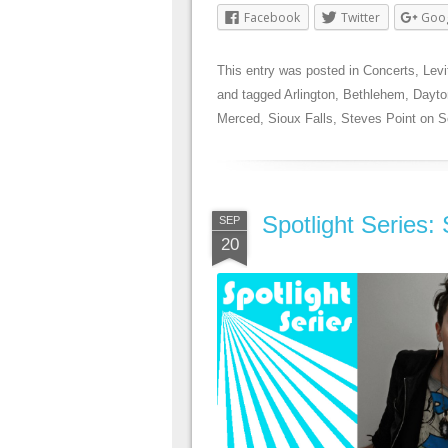
Facebook
Twitter
Goo
This entry was posted in
Concerts
,
Levi
and tagged
Arlington
,
Bethlehem
,
Dayto
Merced
,
Sioux Falls
,
Steves Point
on
S
Spotlight Series
SEP
20