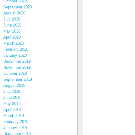
October 2020
September 2020
August 2020
July 2020
June 2020
May 2020
April 2020
March 2020
February 2020
January 2020
December 2019
November 2019
October 2019
September 2019
August 2019
July 2019
June 2019
May 2019
April 2019
March 2019
February 2019
January 2019
December 2018