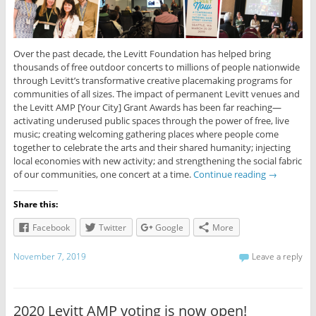
Over the past decade, the Levitt Foundation has helped bring
thousands of free outdoor concerts to millions of people nationwide
through Levitt’s transformative creative placemaking programs for
communities of all sizes. The impact of permanent Levitt venues and
the Levitt AMP [Your City] Grant Awards has been far reaching—
activating underused public spaces through the power of free, live
music; creating welcoming gathering places where people come
together to celebrate the arts and their shared humanity; injecting
local economies with new activity; and strengthening the social fabric
of our communities, one concert at a time.
Continue reading
→
Share this:
Facebook
Twitter
Google
More
November 7, 2019
Leave a reply
2020 Levitt AMP voting is now open!