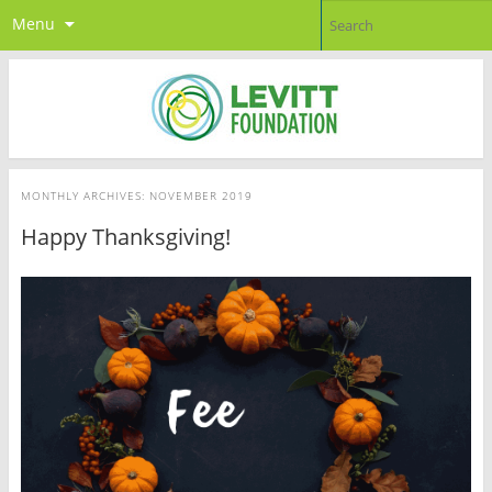
Menu
MONTHLY ARCHIVES:
NOVEMBER 2019
Happy Thanksgiving!