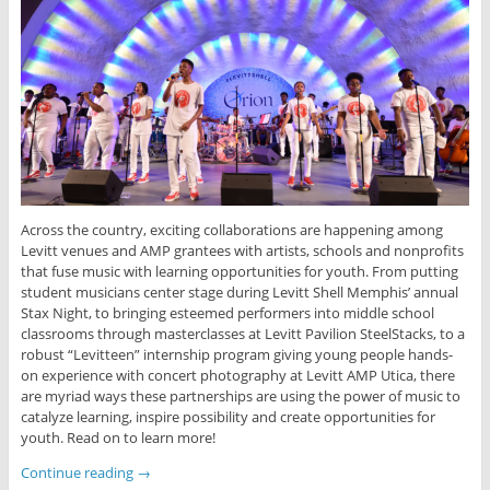
Across the country, exciting collaborations are happening among
Levitt venues and AMP grantees with artists, schools and nonprofits
that fuse music with learning opportunities for youth. From putting
student musicians center stage during Levitt Shell Memphis’ annual
Stax Night, to bringing esteemed performers into middle school
classrooms through masterclasses at Levitt Pavilion SteelStacks, to a
robust “Levitteen” internship program giving young people hands-
on experience with concert photography at Levitt AMP Utica, there
are myriad ways these partnerships are using the power of music to
catalyze learning, inspire possibility and create opportunities for
youth. Read on to learn more!
Continue reading
→