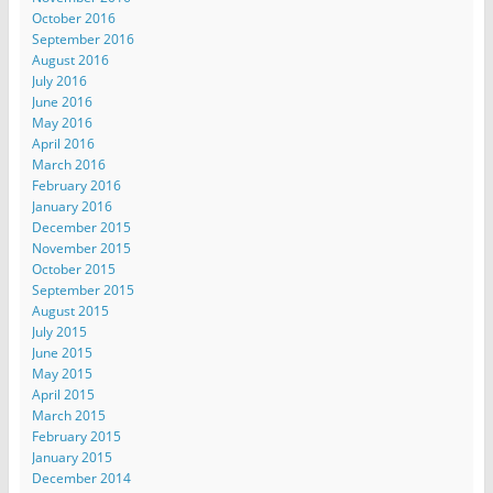
October 2016
September 2016
August 2016
July 2016
June 2016
May 2016
April 2016
March 2016
February 2016
January 2016
December 2015
November 2015
October 2015
September 2015
August 2015
July 2015
June 2015
May 2015
April 2015
March 2015
February 2015
January 2015
December 2014