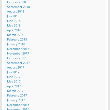
October 2018
September 2018
August 2018
July 2018
June 2018
May 2018
April 2018
March 2018
February 2018
January 2018
December 2017
November 2017
October 2017
September 2017
August 2017
July 2017
June 2017
May 2017
April 2017
March 2017
February 2017
January 2017
December 2016
November 2016