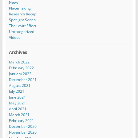
News
Placemaking
Research Recap
Spotlight Series
The Levitt Effect
Uncategorized
Videos
Archives
March 2022
February 2022
January 2022
December 2021
August 2021
July 2021
June 2021
May 2021
April 2021
March 2021
February 2021
December 2020
November 2020