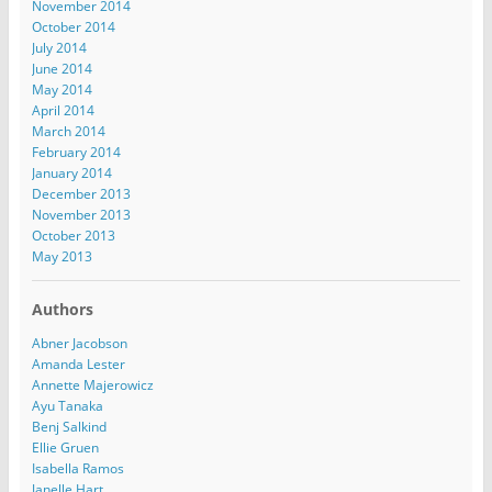
November 2014
October 2014
July 2014
June 2014
May 2014
April 2014
March 2014
February 2014
January 2014
December 2013
November 2013
October 2013
May 2013
Authors
Abner Jacobson
Amanda Lester
Annette Majerowicz
Ayu Tanaka
Benj Salkind
Ellie Gruen
Isabella Ramos
Janelle Hart