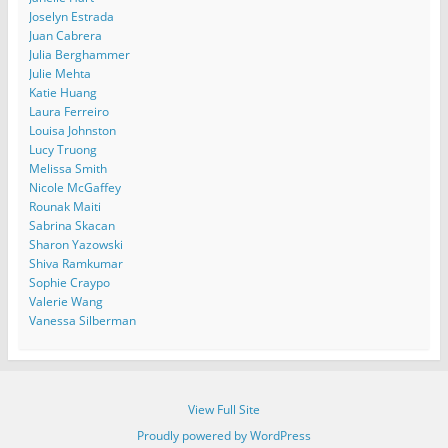
Joselyn Estrada
Juan Cabrera
Julia Berghammer
Julie Mehta
Katie Huang
Laura Ferreiro
Louisa Johnston
Lucy Truong
Melissa Smith
Nicole McGaffey
Rounak Maiti
Sabrina Skacan
Sharon Yazowski
Shiva Ramkumar
Sophie Craypo
Valerie Wang
Vanessa Silberman
View Full Site
Proudly powered by WordPress