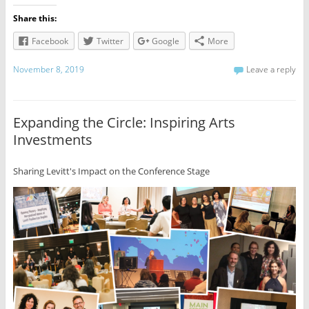
Share this:
Facebook
Twitter
Google
More
November 8, 2019
Leave a reply
Expanding the Circle: Inspiring Arts
Investments
Sharing Levitt's Impact on the Conference Stage