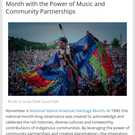
Month with the Power of Music and
Community Partnerships
Brulé at Levitt Shell Sioux Falls
November is
National Native American Heritage Month
. In 1990, this
national month-long observance was created to acknowledge and
celebrate the rich histories, diverse cultures and noteworthy
contributions of indigenous communities. By leveraging the power of
community partnerships and creative placemaking—the integration