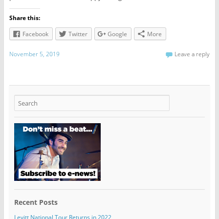
Share this:
Facebook
Twitter
Google
More
November 5, 2019
Leave a reply
Recent Posts
Levitt National Tour Returns in 2022