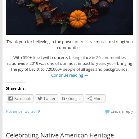
Thank you for believing in the power of free, live music to strengthen
communities.
With 550+ free Levitt concerts taking place in 26 communities
nationwide, 2019 was one of our most impactful years yet—bringing
the joy of Levitt to 720,000+ people of all ages and backgrounds.
Continue reading
→
Share this:
Facebook
Twitter
Google
More
November 28, 2019
Leave a reply
Celebrating Native American Heritage