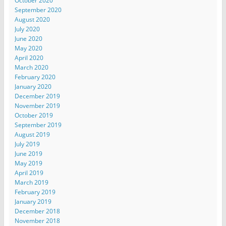
October 2020
September 2020
August 2020
July 2020
June 2020
May 2020
April 2020
March 2020
February 2020
January 2020
December 2019
November 2019
October 2019
September 2019
August 2019
July 2019
June 2019
May 2019
April 2019
March 2019
February 2019
January 2019
December 2018
November 2018