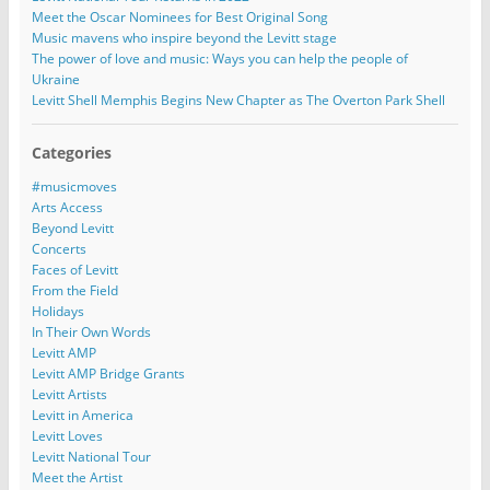
Meet the Oscar Nominees for Best Original Song
Music mavens who inspire beyond the Levitt stage
The power of love and music: Ways you can help the people of
Ukraine
Levitt Shell Memphis Begins New Chapter as The Overton Park Shell
Categories
#musicmoves
Arts Access
Beyond Levitt
Concerts
Faces of Levitt
From the Field
Holidays
In Their Own Words
Levitt AMP
Levitt AMP Bridge Grants
Levitt Artists
Levitt in America
Levitt Loves
Levitt National Tour
Meet the Artist