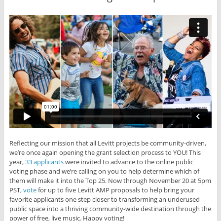
Reflecting our mission that all Levitt projects be community-driven,
we’re once again opening the grant selection process to YOU! This
year,
33 applicants
were invited to advance to the online public
voting phase and we’re calling on you to help determine which of
them will make it into the Top 25. Now through November 20 at 5pm
PST,
vote
for up to five Levitt AMP proposals to help bring your
favorite applicants one step closer to transforming an underused
public space into a thriving community-wide destination through the
power of free, live music. Happy voting!