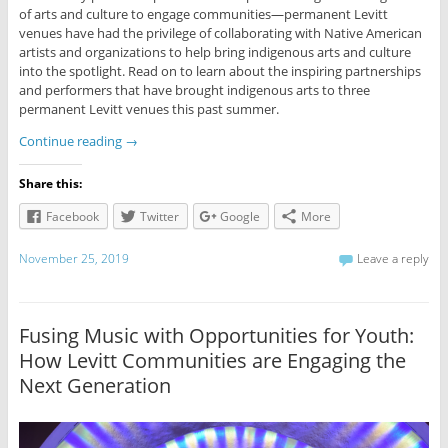
of arts and culture to engage communities—permanent Levitt
venues have had the privilege of collaborating with Native American
artists and organizations to help bring indigenous arts and culture
into the spotlight. Read on to learn about the inspiring partnerships
and performers that have brought indigenous arts to three
permanent Levitt venues this past summer.
Continue reading
→
Share this:
Facebook
Twitter
Google
More
November 25, 2019
Leave a reply
Fusing Music with Opportunities for Youth:
How Levitt Communities are Engaging the
Next Generation