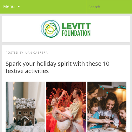
Menu
POSTED BY
JUAN CABRERA
Spark your holiday spirit with these 10
festive activities