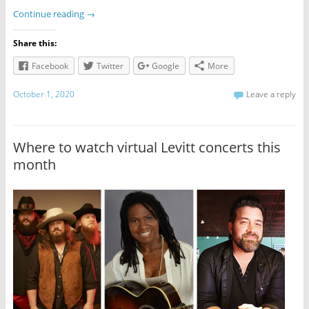
Continue reading
→
Share this:
Facebook
Twitter
Google
More
October 1, 2020
Leave a reply
Where to watch virtual Levitt concerts this
month