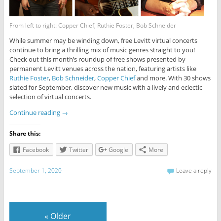
From left to right: Copper Chief, Ruthie Foster, Bob Schneider
While summer may be winding down, free Levitt virtual concerts
continue to bring a thrilling mix of music genres straight to you!
Check out this month’s roundup of free shows presented by
permanent Levitt venues across the nation, featuring artists like
Ruthie Foster
,
Bob Schneider
,
Copper Chief
and more. With 30 shows
slated for September, discover new music with a lively and eclectic
selection of virtual concerts.
Continue reading
→
Share this:
Facebook
Twitter
Google
More
September 1, 2020
Leave a reply
«
Older