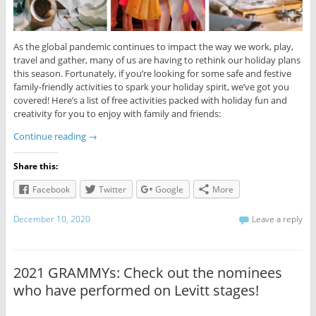
As the global pandemic continues to impact the way we work, play,
travel and gather, many of us are having to rethink our holiday plans
this season. Fortunately, if you’re looking for some safe and festive
family-friendly activities to spark your holiday spirit, we’ve got you
covered! Here’s a list of free activities packed with holiday fun and
creativity for you to enjoy with family and friends:
Continue reading
→
Share this:
Facebook
Twitter
Google
More
December 10, 2020
Leave a reply
2021 GRAMMYs: Check out the nominees
who have performed on Levitt stages!