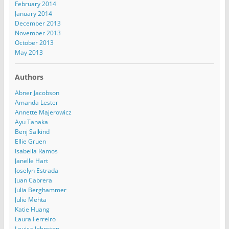
February 2014
January 2014
December 2013
November 2013
October 2013
May 2013
Authors
Abner Jacobson
Amanda Lester
Annette Majerowicz
Ayu Tanaka
Benj Salkind
Ellie Gruen
Isabella Ramos
Janelle Hart
Joselyn Estrada
Juan Cabrera
Julia Berghammer
Julie Mehta
Katie Huang
Laura Ferreiro
Louisa Johnston