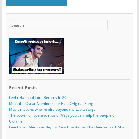
Recent Posts
Levitt National Tour Returns in 2022
Meet the Oscar Nominees for Best Original Song
Music mavens who inspire beyond the Levitt stage
The power of love and music: Ways you can help the people of
Ukraine
Levitt Shell Memphis Begins New Chapter as The Overton Park Shell