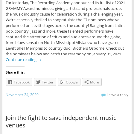
Earlier today, The Recording Academy announced its full list of 2021
GRAMMY Award nominees, giving artists and professionals across
the music industry cause for celebration during a challenging year.
We’re especially thrilled to congratulate the 27 nominees who’ve
performed on Levitt stages across the country! Ranging from Latin,
pop, country, jazz and more, these talented performers have
captured the attention of critics and audiences around the globe,
from blues sensation North Mississippi Allstars who have graced
Levitt Shell Memphis to country duo, Brothers Osborne. Check out
the nominees below and catch the ceremony on January 31, 2021.
Continue reading
→
Share this:
Facebook
Twitter
Google
More
November 24, 2020
Leave a reply
Join the fight to save independent music
venues