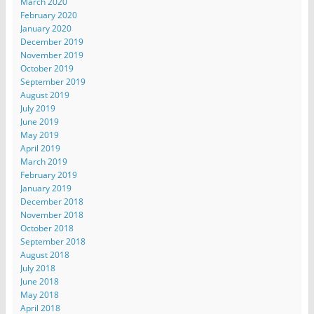
March 2020
February 2020
January 2020
December 2019
November 2019
October 2019
September 2019
August 2019
July 2019
June 2019
May 2019
April 2019
March 2019
February 2019
January 2019
December 2018
November 2018
October 2018
September 2018
August 2018
July 2018
June 2018
May 2018
April 2018