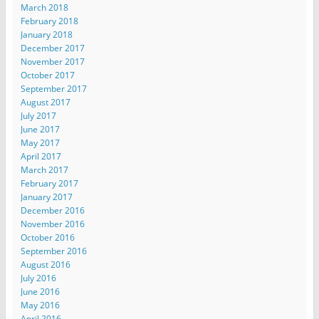
March 2018
February 2018
January 2018
December 2017
November 2017
October 2017
September 2017
August 2017
July 2017
June 2017
May 2017
April 2017
March 2017
February 2017
January 2017
December 2016
November 2016
October 2016
September 2016
August 2016
July 2016
June 2016
May 2016
April 2016