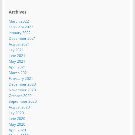
Archives
March 2022
February 2022
January 2022
December 2021
August 2021
July 2021
June 2021
May 2021
April 2021
March 2021
February 2021
December 2020
November 2020
October 2020
September 2020
August 2020
July 2020
June 2020
May 2020
April 2020