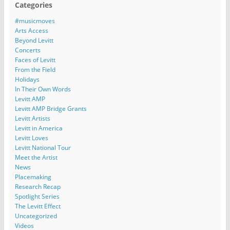
Categories
#musicmoves
Arts Access
Beyond Levitt
Concerts
Faces of Levitt
From the Field
Holidays
In Their Own Words
Levitt AMP
Levitt AMP Bridge Grants
Levitt Artists
Levitt in America
Levitt Loves
Levitt National Tour
Meet the Artist
News
Placemaking
Research Recap
Spotlight Series
The Levitt Effect
Uncategorized
Videos