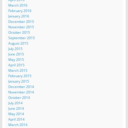
March 2016
February 2016
January 2016
December 2015
November 2015
October 2015
September 2015
August 2015
July 2015
June 2015
May 2015
April 2015
March 2015
February 2015
January 2015
December 2014
November 2014
October 2014
July 2014
June 2014
May 2014
April 2014
March 2014