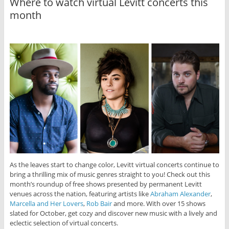
Where to watch virtual Levitt concerts this
month
As the leaves start to change color, Levitt virtual concerts continue to
bring a thrilling mix of music genres straight to you! Check out this
month’s roundup of free shows presented by permanent Levitt
venues across the nation, featuring artists like
Abraham Alexander
,
Marcella and Her Lovers
,
Rob Bair
and more. With over 15 shows
slated for October, get cozy and discover new music with a lively and
eclectic selection of virtual concerts.