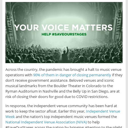
Across the country, the pandemic has brought a halt to music venue
operations with
90% of them in danger of closing permanently
if they
don’t receive government assistance. Beloved venues and iconic
musical landmarks from the Boulder Theater in Colorado to the
Ryman Auditorium in Nashville and the Belly Up in San Diego, are at
risk of closing their doors for good due to COVID restrictions.
In response, the independent venue community has been hard at
work to keep the sector afloat. Earlier this year,
Independent Venue
Week
and the nation’s top independent music venues formed the
National Independent Venue Association (NIVA)
to help
#SaveOurStages across the nation by bringing attention to the plight