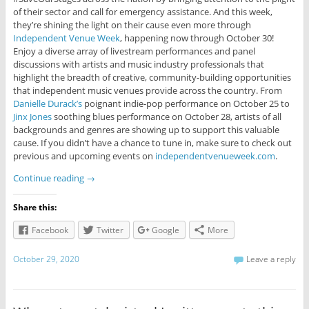
of their sector and call for emergency assistance. And this week,
they’re shining the light on their cause even more through
Independent Venue Week
, happening now through October 30!
Enjoy a diverse array of livestream performances and panel
discussions with artists and music industry professionals that
highlight the breadth of creative, community-building opportunities
that independent music venues provide across the country. From
Danielle Durack’s
poignant indie-pop performance on October 25 to
Jinx Jones
soothing blues performance on October 28, artists of all
backgrounds and genres are showing up to support this valuable
cause. If you didn’t have a chance to tune in, make sure to check out
previous and upcoming events on
independentvenueweek.com
.
Continue reading
→
Share this:
Facebook
Twitter
Google
More
October 29, 2020
Leave a reply