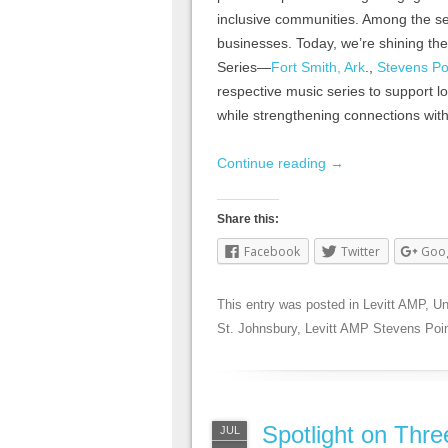
inclusive communities. Among the se
businesses. Today, we’re shining th
Series—
Fort Smith, Ark
.,
Stevens Po
respective music series to support l
while strengthening connections with
Continue reading
→
Share this:
Facebook
Twitter
Goo
This entry was posted in
Levitt AMP
,
Un
St. Johnsbury
,
Levitt AMP Stevens Poi
Spotlight on Thr
JUL