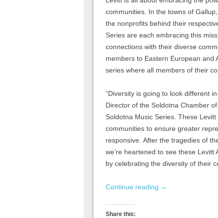
communities. In the towns of Gallup
the nonprofits behind their respecti
Series are each embracing this miss
connections with their diverse commu
members to Eastern European and Afr
series where all members of their 
“Diversity is going to look different
Director of the Soldotna Chamber of
Soldotna Music Series. These Levitt 
communities to ensure greater repres
responsive. After the tragedies of the
we’re heartened to see these Levitt
by celebrating the diversity of their
Continue reading
→
Share this: