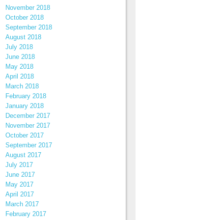
November 2018
October 2018
September 2018
August 2018
July 2018
June 2018
May 2018
April 2018
March 2018
February 2018
January 2018
December 2017
November 2017
October 2017
September 2017
August 2017
July 2017
June 2017
May 2017
April 2017
March 2017
February 2017