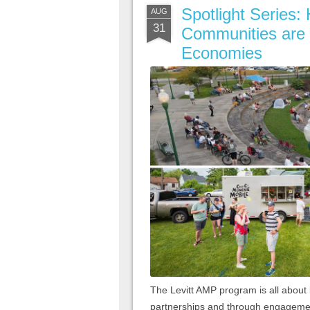
Spotlight Series
AUG
31
Communities are 
Economies
The Levitt AMP program is all abou
partnerships and through engagement