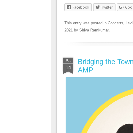
Facebook
Twitter
Goo
This entry was posted in
Concerts
,
Levi
2021
by
Shiva Ramkumar
.
Bridging the Town
JUL
14
AMP