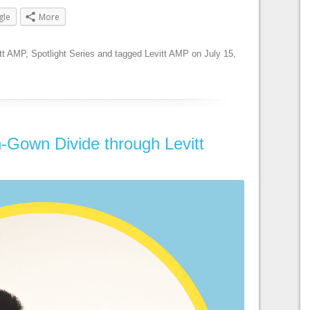
gle
More
tt AMP
,
Spotlight Series
and tagged
Levitt AMP
on
July 15,
-Gown Divide through Levitt