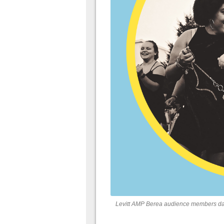
Levitt AMP Berea audience members dan