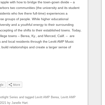
rapple with how to bridge the town-gown divide – a
rbors two communities (the university and its student
sidents who live there full-time) experiences a
ese groups of people. While higher educational
iversity and a youthful energy to their surrounding
accepting of the shifts to their established towns. Today,
ollege towns – Berea, Ky., and Merced, Calif. – are
s and local residents through the Levitt AMP Music
, build relationships and create a larger sense of
gle
More
otlight Series
and tagged
Levitt AMP Berea
,
Levitt AMP
 2021
by
Janelle Hart
.