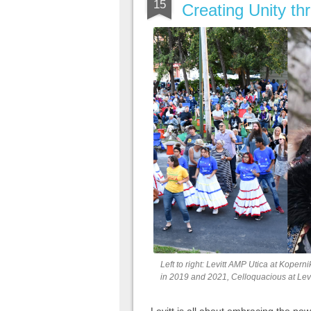
15
Creating Unity th
Left to right: Levitt AMP Utica at Kope
in 2019 and 2021, Celloquacious at Levi
Levitt is all about embracing the powe