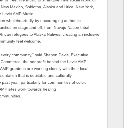
, New Mexico, Soldotna, Alaska and Utica, New York,
ve Levitt AMP Music
ion wholeheartedly by encouraging authentic
nities on stage and off, from Navajo Nation tribal
ican refugees to Alaska Natives, creating an inclusive
community feel welcome.
 in every community,” said Shanon Davis, Executive
 Commerce, the nonprofit behind the Levitt AMP
AMP grantees are working closely with their local
entation that is equitable and culturally
 past year, particularly for communities of color,
 AMP sites work towards healing
 communities.