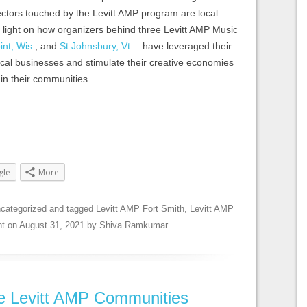
ctors touched by the Levitt AMP program are local
e light on how organizers behind three Levitt AMP Music
int, Wis
., and
St Johnsbury, Vt
.—have leveraged their
ocal businesses and stimulate their creative economies
in their communities.
gle
More
categorized
and tagged
Levitt AMP Fort Smith
,
Levitt AMP
nt
on
August 31, 2021
by
Shiva Ramkumar
.
ee Levitt AMP Communities