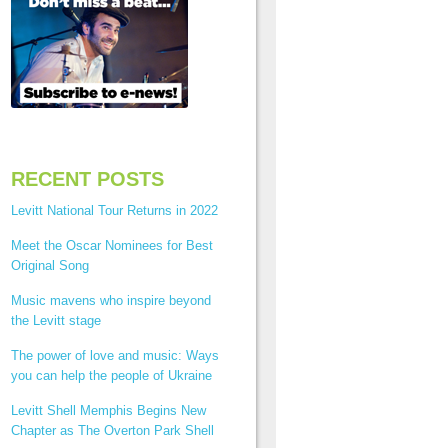
RECENT POSTS
Levitt National Tour Returns in 2022
Meet the Oscar Nominees for Best
Original Song
Music mavens who inspire beyond
the Levitt stage
The power of love and music: Ways
you can help the people of Ukraine
Levitt Shell Memphis Begins New
Chapter as The Overton Park Shell