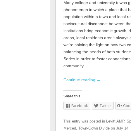
Many college and university towns g
phenomenon in which a place that ha
population within a town and local re
sociocultural disconnect between th
institutions bring economic growth, d
areas, local residents aren’t always 
we’re shining the light on how two c
balancing the needs of both student
Series in order to foster connections
community.
Continue reading
→
Share this:
Facebook
Twitter
Goo
This entry was posted in
Levitt AMP
,
Sp
Merced
,
Town-Gown Divide
on
July 14,