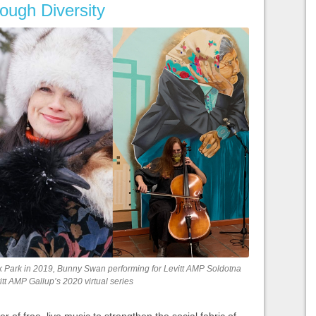
rough Diversity
rnik Park in 2019, Bunny Swan performing for Levitt AMP Soldotna
tt AMP Gallup’s 2020 virtual series
r of free, live music to strengthen the social fabric of