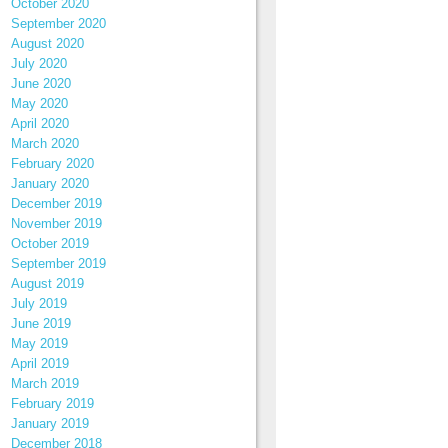
October 2020
September 2020
August 2020
July 2020
June 2020
May 2020
April 2020
March 2020
February 2020
January 2020
December 2019
November 2019
October 2019
September 2019
August 2019
July 2019
June 2019
May 2019
April 2019
March 2019
February 2019
January 2019
December 2018