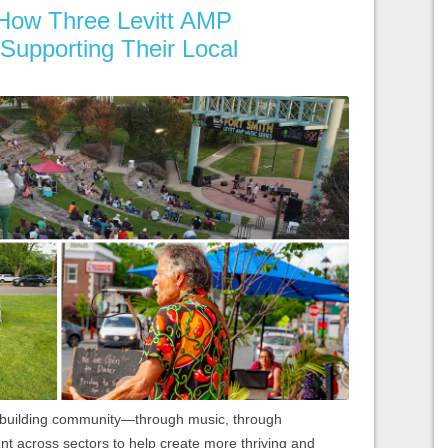
: How Three Levitt AMP
Supporting Their Local
t building community—through music, through
 across sectors to help create more thriving and