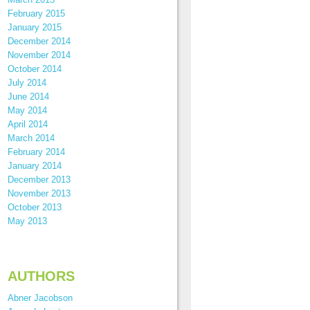
February 2015
January 2015
December 2014
November 2014
October 2014
July 2014
June 2014
May 2014
April 2014
March 2014
February 2014
January 2014
December 2013
November 2013
October 2013
May 2013
AUTHORS
Abner Jacobson