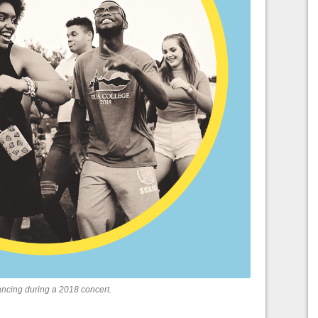
cing during a 2018 concert.