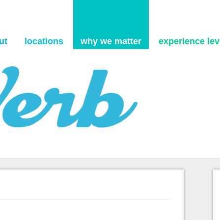
Skip to content
ut
locations
why we matter
experience levi