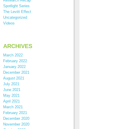
Research Recap
Spotlight Series
The Levitt Effect
Uncategorized
Videos
ARCHIVES
March 2022
February 2022
January 2022
December 2021
August 2021
July 2021
June 2021
May 2021
April 2021
March 2021
February 2021
December 2020
November 2020