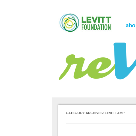
the Levitt Foundation Blog
reVerb
abo
CATEGORY ARCHIVES:
LEVITT AMP