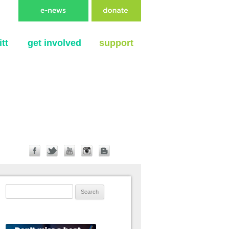
tt
get involved
support
Search for: