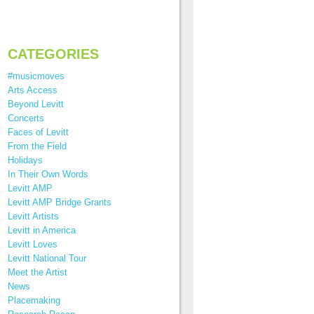
CATEGORIES
#musicmoves
Arts Access
Beyond Levitt
Concerts
Faces of Levitt
From the Field
Holidays
In Their Own Words
Levitt AMP
Levitt AMP Bridge Grants
Levitt Artists
Levitt in America
Levitt Loves
Levitt National Tour
Meet the Artist
News
Placemaking