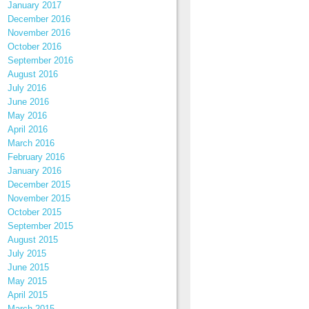
January 2017
December 2016
November 2016
October 2016
September 2016
August 2016
July 2016
June 2016
May 2016
April 2016
March 2016
February 2016
January 2016
December 2015
November 2015
October 2015
September 2015
August 2015
July 2015
June 2015
May 2015
April 2015
March 2015