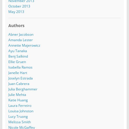
November 2013
October 2013
May 2013
Authors
Abner Jacobson
Amanda Lester
Annette Majerowicz
Ayu Tanaka
Benj Salkind
Ellie Gruen
Isabella Ramos
Janelle Hart
Joselyn Estrada
Juan Cabrera
Julia Berghammer
Julie Mehta
Katie Huang
Laura Ferreiro
Louisa Johnston
Lucy Truong
Melissa Smith
Nicole McGaffey