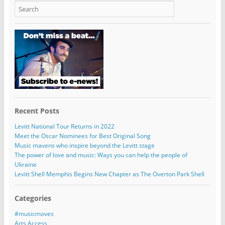
Recent Posts
Levitt National Tour Returns in 2022
Meet the Oscar Nominees for Best Original Song
Music mavens who inspire beyond the Levitt stage
The power of love and music: Ways you can help the people of
Ukraine
Levitt Shell Memphis Begins New Chapter as The Overton Park Shell
Categories
#musicmoves
Arts Access