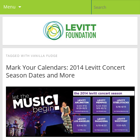
Menu
TAGGED WITH
VANILLA FUDGE
Mark Your Calendars: 2014 Levitt Concert
Season Dates and More