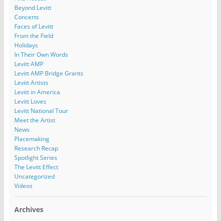
Beyond Levitt
Concerts
Faces of Levitt
From the Field
Holidays
In Their Own Words
Levitt AMP
Levitt AMP Bridge Grants
Levitt Artists
Levitt in America
Levitt Loves
Levitt National Tour
Meet the Artist
News
Placemaking
Research Recap
Spotlight Series
The Levitt Effect
Uncategorized
Videos
Archives