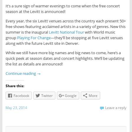
It’s a sure sign of warmer evenings to come when the free concert
season at the Levitt is announced!
Every year, the six Levitt venues across the country each present 50+
free shows featuring acclaimed artists in a variety of genres. New this
summer is the inaugural
Levitt National Tour
with World music
group
Playing For Change
—they’ll be stopping at five Levitt venues
along with the future Levitt site in Denver.
While we still have more big names and big news to come, here’s a
quick peek at season dates and concert highlights. We’ll be updating
the list as details are announced!
Continue reading
→
Share this:
Facebook
Twitter
Google
More
May 23, 2014
Leave a reply