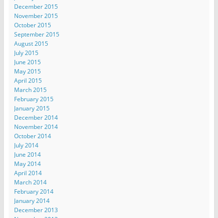
December 2015
November 2015
October 2015
September 2015
August 2015
July 2015
June 2015
May 2015
April 2015
March 2015
February 2015
January 2015
December 2014
November 2014
October 2014
July 2014
June 2014
May 2014
April 2014
March 2014
February 2014
January 2014
December 2013