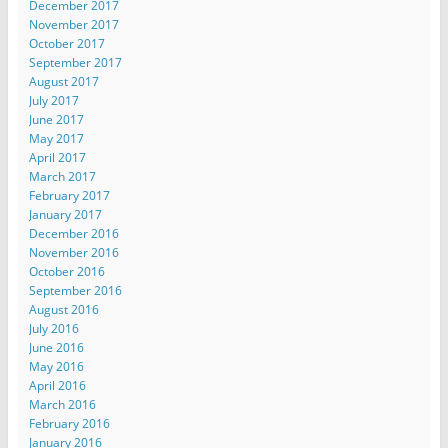
December 2017
November 2017
October 2017
September 2017
August 2017
July 2017
June 2017
May 2017
April 2017
March 2017
February 2017
January 2017
December 2016
November 2016
October 2016
September 2016
August 2016
July 2016
June 2016
May 2016
April 2016
March 2016
February 2016
January 2016