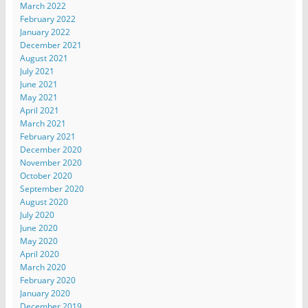
March 2022
February 2022
January 2022
December 2021
August 2021
July 2021
June 2021
May 2021
April 2021
March 2021
February 2021
December 2020
November 2020
October 2020
September 2020
August 2020
July 2020
June 2020
May 2020
April 2020
March 2020
February 2020
January 2020
December 2019