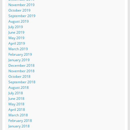
November 2019
October 2019
September 2019
August 2019
July 2019
June 2019
May 2019
April 2019
March 2019
February 2019
January 2019
December 2018
November 2018
October 2018
September 2018
August 2018
July 2018
June 2018
May 2018
April 2018
March 2018
February 2018
January 2018