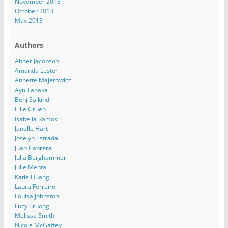
November 2013
October 2013
May 2013
Authors
Abner Jacobson
Amanda Lester
Annette Majerowicz
Ayu Tanaka
Benj Salkind
Ellie Gruen
Isabella Ramos
Janelle Hart
Joselyn Estrada
Juan Cabrera
Julia Berghammer
Julie Mehta
Katie Huang
Laura Ferreiro
Louisa Johnston
Lucy Truong
Melissa Smith
Nicole McGaffey