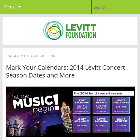
Menu
TAGGED WITH
OUR GRIFFINS
Mark Your Calendars: 2014 Levitt Concert
Season Dates and More