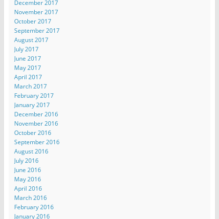
December 2017
November 2017
October 2017
September 2017
August 2017
July 2017
June 2017
May 2017
April 2017
March 2017
February 2017
January 2017
December 2016
November 2016
October 2016
September 2016
August 2016
July 2016
June 2016
May 2016
April 2016
March 2016
February 2016
January 2016