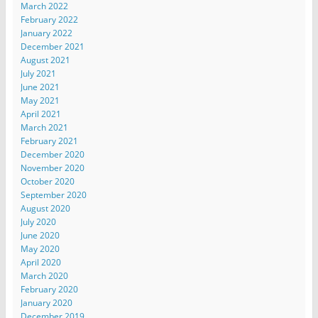
March 2022
February 2022
January 2022
December 2021
August 2021
July 2021
June 2021
May 2021
April 2021
March 2021
February 2021
December 2020
November 2020
October 2020
September 2020
August 2020
July 2020
June 2020
May 2020
April 2020
March 2020
February 2020
January 2020
December 2019