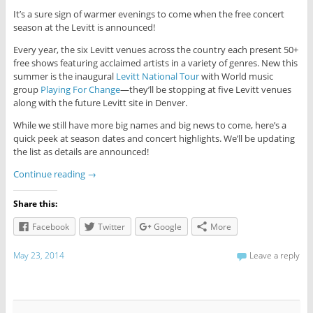
It’s a sure sign of warmer evenings to come when the free concert
season at the Levitt is announced!
Every year, the six Levitt venues across the country each present 50+
free shows featuring acclaimed artists in a variety of genres. New this
summer is the inaugural
Levitt National Tour
with World music
group
Playing For Change
—they’ll be stopping at five Levitt venues
along with the future Levitt site in Denver.
While we still have more big names and big news to come, here’s a
quick peek at season dates and concert highlights. We’ll be updating
the list as details are announced!
Continue reading
→
Share this:
Facebook
Twitter
Google
More
May 23, 2014
Leave a reply