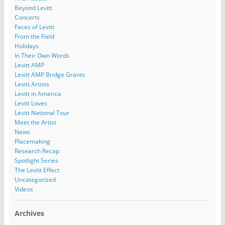
Beyond Levitt
Concerts
Faces of Levitt
From the Field
Holidays
In Their Own Words
Levitt AMP
Levitt AMP Bridge Grants
Levitt Artists
Levitt in America
Levitt Loves
Levitt National Tour
Meet the Artist
News
Placemaking
Research Recap
Spotlight Series
The Levitt Effect
Uncategorized
Videos
Archives