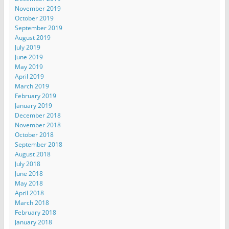
November 2019
October 2019
September 2019
August 2019
July 2019
June 2019
May 2019
April 2019
March 2019
February 2019
January 2019
December 2018
November 2018
October 2018
September 2018
August 2018
July 2018
June 2018
May 2018
April 2018
March 2018
February 2018
January 2018