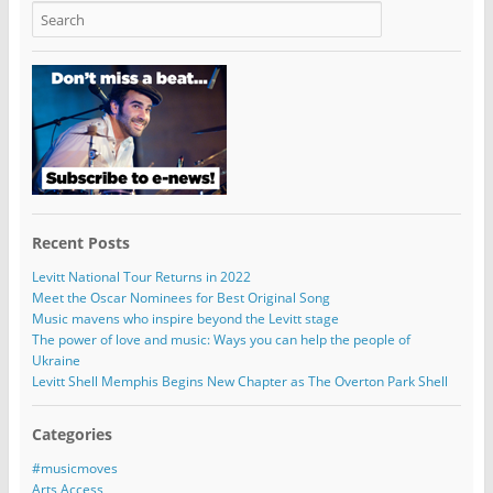
Recent Posts
Levitt National Tour Returns in 2022
Meet the Oscar Nominees for Best Original Song
Music mavens who inspire beyond the Levitt stage
The power of love and music: Ways you can help the people of
Ukraine
Levitt Shell Memphis Begins New Chapter as The Overton Park Shell
Categories
#musicmoves
Arts Access