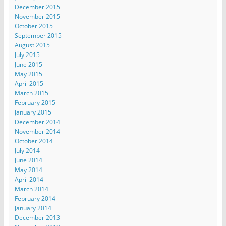
December 2015
November 2015
October 2015
September 2015
August 2015
July 2015
June 2015
May 2015
April 2015
March 2015
February 2015
January 2015
December 2014
November 2014
October 2014
July 2014
June 2014
May 2014
April 2014
March 2014
February 2014
January 2014
December 2013