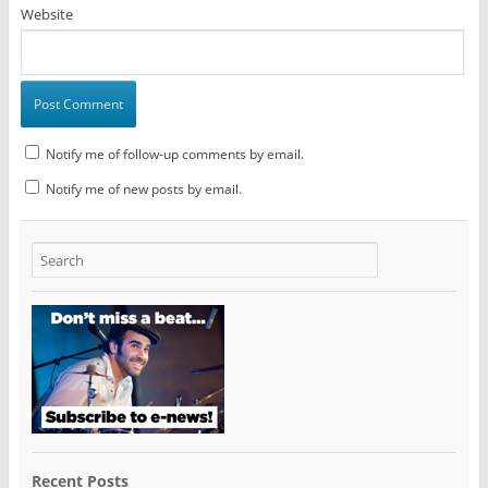
Website
Notify me of follow-up comments by email.
Notify me of new posts by email.
Recent Posts