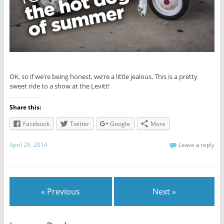
OK, so if we’re being honest, we’re a little jealous. This is a pretty
sweet ride to a show at the Levitt!
Share this:
Facebook
Twitter
Google
More
April 29, 2014
Leave a reply
« Previous
Next »