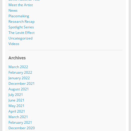
Meet the Artist
News
Placemaking
Research Recap
Spotlight Series
The Levitt Effect
Uncategorized
Videos
Archives
March 2022
February 2022
January 2022
December 2021
August 2021
July 2021
June 2021
May 2021
April 2021
March 2021
February 2021
December 2020