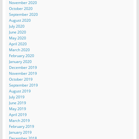
November 2020
October 2020
September 2020
August 2020
July 2020
June 2020
May 2020
April 2020
March 2020
February 2020
January 2020
December 2019
November 2019
October 2019
September 2019
August 2019
July 2019
June 2019
May 2019
April 2019
March 2019
February 2019
January 2019
December 2018