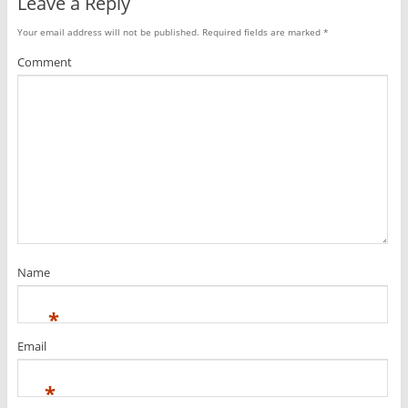
Leave a Reply
Your email address will not be published.
Required fields are marked
*
Comment
Name
*
Email
*