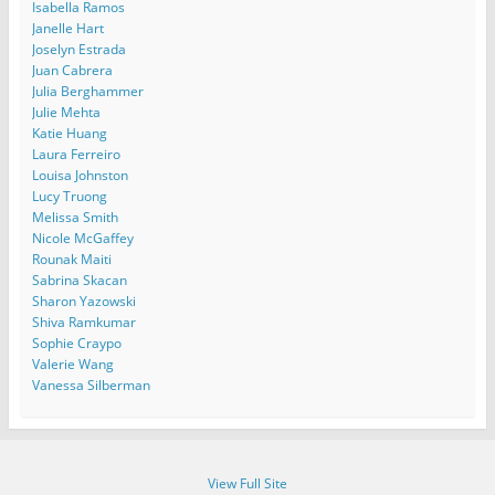
Isabella Ramos
Janelle Hart
Joselyn Estrada
Juan Cabrera
Julia Berghammer
Julie Mehta
Katie Huang
Laura Ferreiro
Louisa Johnston
Lucy Truong
Melissa Smith
Nicole McGaffey
Rounak Maiti
Sabrina Skacan
Sharon Yazowski
Shiva Ramkumar
Sophie Craypo
Valerie Wang
Vanessa Silberman
View Full Site