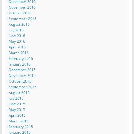
December 2016
November 2016
October 2016
September 2016
August 2016
July 2016
June 2016
May 2016
April 2016
March 2016
February 2016
January 2016
December 2015
November 2015
October 2015
September 2015
August 2015
July 2015
June 2015
May 2015
April 2015
March 2015
February 2015
January 2015