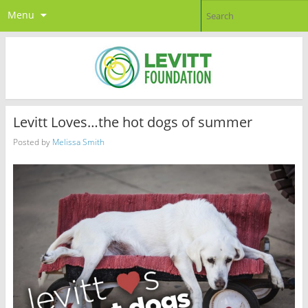
Menu
Levitt Loves…the hot dogs of summer
Posted by
Melissa Smith