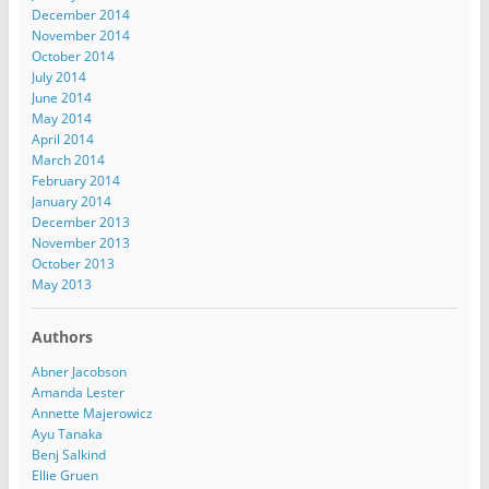
December 2014
November 2014
October 2014
July 2014
June 2014
May 2014
April 2014
March 2014
February 2014
January 2014
December 2013
November 2013
October 2013
May 2013
Authors
Abner Jacobson
Amanda Lester
Annette Majerowicz
Ayu Tanaka
Benj Salkind
Ellie Gruen