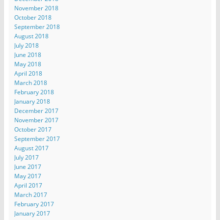
November 2018
October 2018
September 2018
August 2018
July 2018
June 2018
May 2018
April 2018
March 2018
February 2018
January 2018
December 2017
November 2017
October 2017
September 2017
August 2017
July 2017
June 2017
May 2017
April 2017
March 2017
February 2017
January 2017