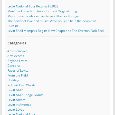
Levitt National Tour Returns in 2022
Meet the Oscar Nominees for Best Original Song
Music mavens who inspire beyond the Levitt stage
The power of love and music: Ways you can help the people of
Ukraine
Levitt Shell Memphis Begins New Chapter as The Overton Park Shell
Categories
#musicmoves
Arts Access
Beyond Levitt
Concerts
Faces of Levitt
From the Field
Holidays
In Their Own Words
Levitt AMP
Levitt AMP Bridge Grants
Levitt Artists
Levitt in America
Levitt Loves
Levitt National Tour