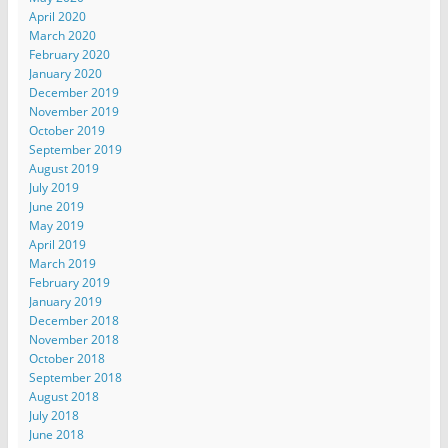
April 2020
March 2020
February 2020
January 2020
December 2019
November 2019
October 2019
September 2019
August 2019
July 2019
June 2019
May 2019
April 2019
March 2019
February 2019
January 2019
December 2018
November 2018
October 2018
September 2018
August 2018
July 2018
June 2018