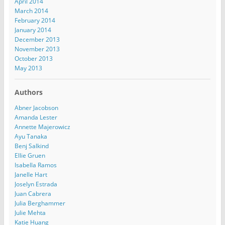
April 2014
March 2014
February 2014
January 2014
December 2013
November 2013
October 2013
May 2013
Authors
Abner Jacobson
Amanda Lester
Annette Majerowicz
Ayu Tanaka
Benj Salkind
Ellie Gruen
Isabella Ramos
Janelle Hart
Joselyn Estrada
Juan Cabrera
Julia Berghammer
Julie Mehta
Katie Huang