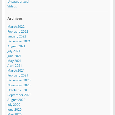
Uncategorized
Videos
Archives
March 2022
February 2022
January 2022
December 2021
August 2021
July 2021
June 2021
May 2021
April 2021
March 2021
February 2021
December 2020
November 2020
October 2020
September 2020
August 2020
July 2020
June 2020
May 2020