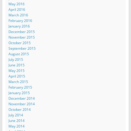
May 2016
April 2016
March 2016
February 2016
January 2016
December 2015
November 2015
October 2015
September 2015
August 2015
July 2015
June 2015
May 2015
April 2015
March 2015
February 2015
January 2015
December 2014
November 2014
October 2014
July 2014
June 2014
May 2014