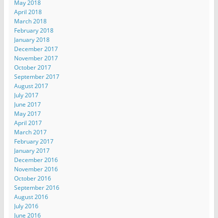
May 2018
April 2018
March 2018
February 2018
January 2018
December 2017
November 2017
October 2017
September 2017
August 2017
July 2017
June 2017
May 2017
April 2017
March 2017
February 2017
January 2017
December 2016
November 2016
October 2016
September 2016
August 2016
July 2016
June 2016