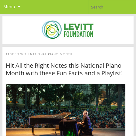
Menu
TAGGED WITH
NATIONAL PIANO MONTH
Hit All the Right Notes this National Piano
Month with these Fun Facts and a Playlist!