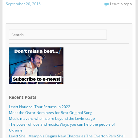
September 20, 2016
Leave a reply
Recent Posts
Levitt National Tour Returns in 2022
Meet the Oscar Nominees for Best Original Song
Music mavens who inspire beyond the Levitt stage
The power of love and music: Ways you can help the people of
Ukraine
Levitt Shell Memphis Begins New Chapter as The Overton Park Shell