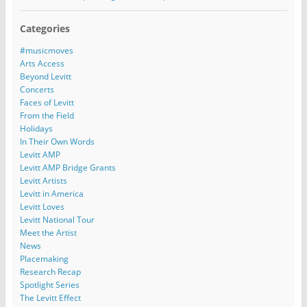
Categories
#musicmoves
Arts Access
Beyond Levitt
Concerts
Faces of Levitt
From the Field
Holidays
In Their Own Words
Levitt AMP
Levitt AMP Bridge Grants
Levitt Artists
Levitt in America
Levitt Loves
Levitt National Tour
Meet the Artist
News
Placemaking
Research Recap
Spotlight Series
The Levitt Effect