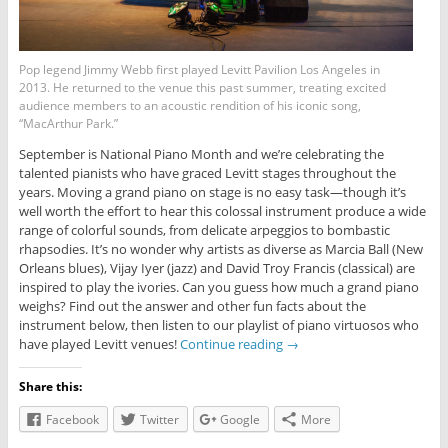
Pop legend Jimmy Webb first played Levitt Pavilion Los Angeles in
2013. He returned to the venue this past summer, treating excited
audience members to an acoustic rendition of his iconic song,
“MacArthur Park.”
September is National Piano Month and we’re celebrating the
talented pianists who have graced Levitt stages throughout the
years. Moving a grand piano on stage is no easy task—though it’s
well worth the effort to hear this colossal instrument produce a wide
range of colorful sounds, from delicate arpeggios to bombastic
rhapsodies. It’s no wonder why artists as diverse as Marcia Ball (New
Orleans blues), Vijay Iyer (jazz) and David Troy Francis (classical) are
inspired to play the ivories. Can you guess how much a grand piano
weighs? Find out the answer and other fun facts about the
instrument below, then listen to our playlist of piano virtuosos who
have played Levitt venues!
Continue reading
→
Share this:
Facebook
Twitter
Google
More