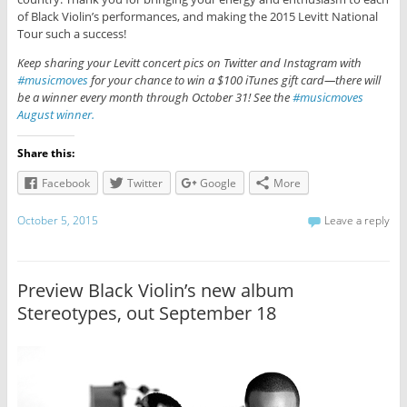
of Black Violin’s performances, and making the 2015 Levitt National
Tour such a success!
Keep sharing your Levitt concert pics on Twitter and Instagram with
#musicmoves
for your chance to win a $100 iTunes gift card—there will
be a winner every month through October 31! See the
#musicmoves
August winner.
Share this:
Facebook
Twitter
Google
More
October 5, 2015
Leave a reply
Preview Black Violin’s new album
Stereotypes, out September 18