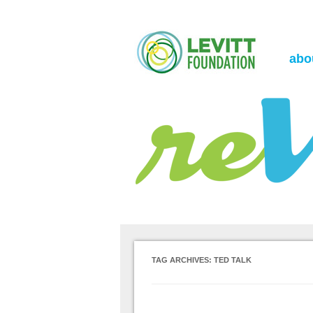
the Levitt Foundation Blog
reVerb
abo
TAG ARCHIVES:
TED TALK