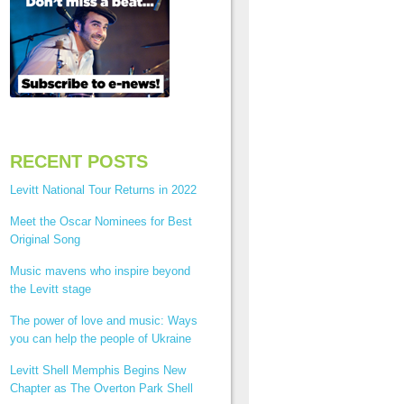
RECENT POSTS
Levitt National Tour Returns in 2022
Meet the Oscar Nominees for Best
Original Song
Music mavens who inspire beyond
the Levitt stage
The power of love and music: Ways
you can help the people of Ukraine
Levitt Shell Memphis Begins New
Chapter as The Overton Park Shell