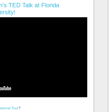
n’s TED Talk at Florida
ersity!
ational Tour
?