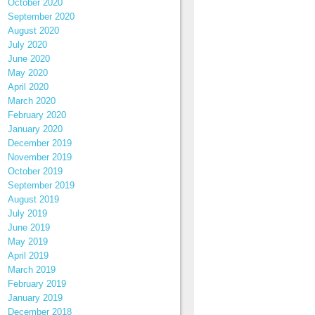
October 2020
September 2020
August 2020
July 2020
June 2020
May 2020
April 2020
March 2020
February 2020
January 2020
December 2019
November 2019
October 2019
September 2019
August 2019
July 2019
June 2019
May 2019
April 2019
March 2019
February 2019
January 2019
December 2018