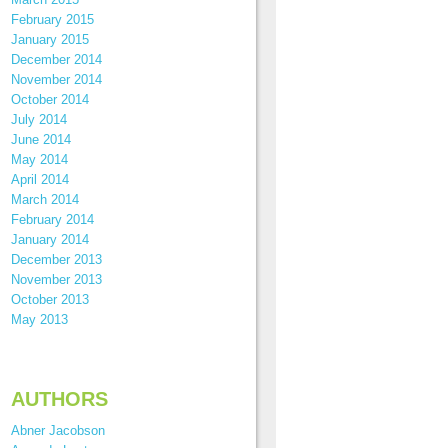
February 2015
January 2015
December 2014
November 2014
October 2014
July 2014
June 2014
May 2014
April 2014
March 2014
February 2014
January 2014
December 2013
November 2013
October 2013
May 2013
AUTHORS
Abner Jacobson