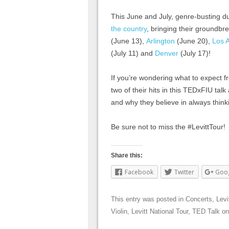
This June and July, genre-busting 
the country
, bringing their groundbr
(June 13),
Arlington
(June 20),
Los 
(July 11) and
Denver
(July 17)!
If you’re wondering what to expect f
two of their hits in this TEDxFIU tal
and why they believe in always think
Be sure not to miss the #LevittTour!
Share this:
Facebook
Twitter
Goo
This entry was posted in
Concerts
,
Levi
Violin
,
Levitt National Tour
,
TED Talk
o