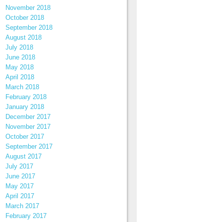
November 2018
October 2018
September 2018
August 2018
July 2018
June 2018
May 2018
April 2018
March 2018
February 2018
January 2018
December 2017
November 2017
October 2017
September 2017
August 2017
July 2017
June 2017
May 2017
April 2017
March 2017
February 2017