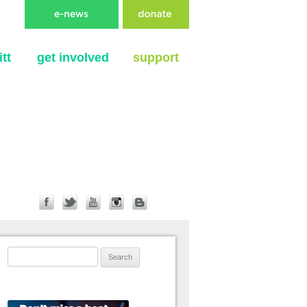
tt
get involved
support
Search for: