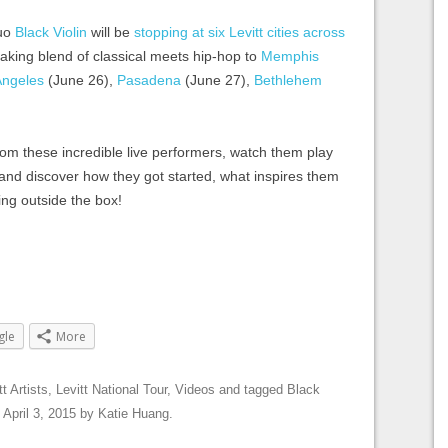
duo
Black Violin
will be
stopping at six Levitt cities across
eaking blend of classical meets hip-hop to
Memphis
Angeles
(June 26),
Pasadena
(June 27),
Bethlehem
rom these incredible live performers, watch them play
k and discover how they got started, what inspires them
ing outside the box!
gle
More
tt Artists
,
Levitt National Tour
,
Videos
and tagged
Black
n
April 3, 2015
by
Katie Huang
.