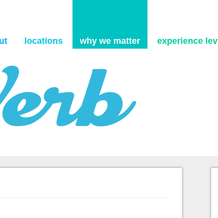
Skip to content
ut
locations
why we matter
experience levi