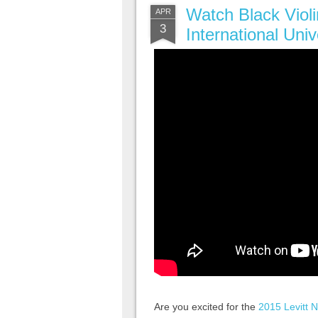
Watch Black Violi
APR
3
International Univ
Are you excited for the
2015 Levitt N