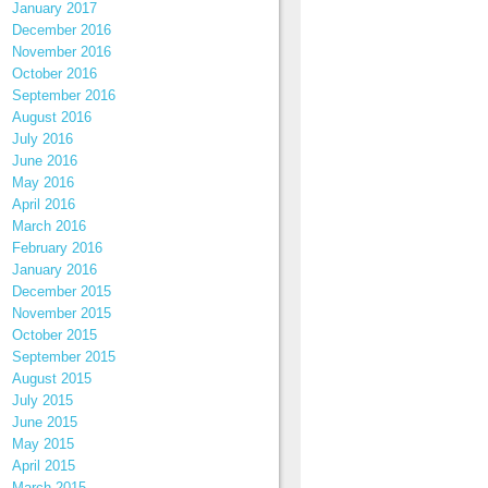
January 2017
December 2016
November 2016
October 2016
September 2016
August 2016
July 2016
June 2016
May 2016
April 2016
March 2016
February 2016
January 2016
December 2015
November 2015
October 2015
September 2015
August 2015
July 2015
June 2015
May 2015
April 2015
March 2015