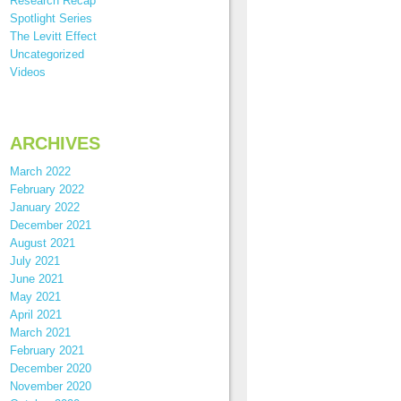
Research Recap
Spotlight Series
The Levitt Effect
Uncategorized
Videos
ARCHIVES
March 2022
February 2022
January 2022
December 2021
August 2021
July 2021
June 2021
May 2021
April 2021
March 2021
February 2021
December 2020
November 2020