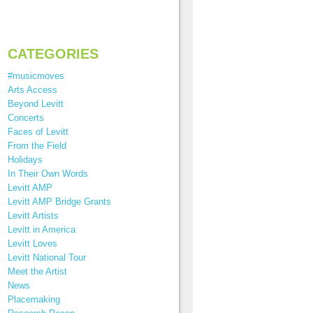
CATEGORIES
#musicmoves
Arts Access
Beyond Levitt
Concerts
Faces of Levitt
From the Field
Holidays
In Their Own Words
Levitt AMP
Levitt AMP Bridge Grants
Levitt Artists
Levitt in America
Levitt Loves
Levitt National Tour
Meet the Artist
News
Placemaking