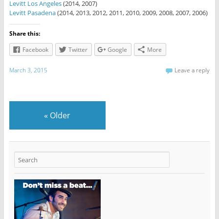
Levitt Los Angeles
(2014, 2007)
Levitt Pasadena
(2014, 2013, 2012, 2011, 2010, 2009, 2008, 2007, 2006)
Share this:
Facebook
Twitter
Google
More
March 3, 2015
Leave a reply
«
Older