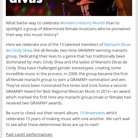
What better way to celebrate
Women’s History Month
than to
spotlight a group of determined female musicians who’ve pioneered
their way into music history?
Here we celebrate one of the 15 talented members of
Mariachi Divas
de Cindy Shea
, the all-female, two-time GRAMMY-winning mariachi
group. Dedicating their lives to a genre that has traditionally been
dominated by men, Cindy Shea and the ladies of Mariachi Divas de
Cindy Shea have challenged gender stereotypes, creating some
incredible music in the process. In 2009, the group became the first
all-female mariachi group to earn a GRAMMY nomination and win.
They’ve since been nominated five times and took home a second
GRAMMY Award for Best Regional Mexican Music in 2013—an award
which marked the first time
any
mariachi group (male or female) had
received two GRAMMY awards.
Be sure to check out their recent album,
15 Aniversario
,
which
celebrates 15 years of making music with one another. We can’t wait
to see what these determined divas are up to next!
Past Levitt performances: