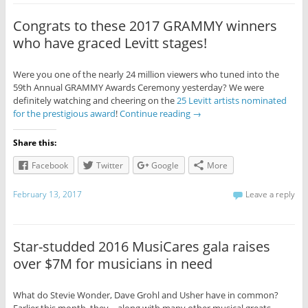
Congrats to these 2017 GRAMMY winners
who have graced Levitt stages!
Were you one of the nearly 24 million viewers who tuned into the
59th Annual GRAMMY Awards Ceremony yesterday? We were
definitely watching and cheering on the
25 Levitt artists nominated
for the prestigious award
!
Continue reading
→
Share this:
Facebook
Twitter
Google
More
February 13, 2017
Leave a reply
Star-studded 2016 MusiCares gala raises
over $7M for musicians in need
What do Stevie Wonder, Dave Grohl and Usher have in common?