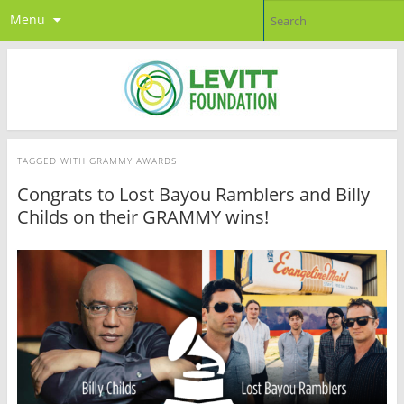
Menu
TAGGED WITH
GRAMMY AWARDS
Congrats to Lost Bayou Ramblers and Billy
Childs on their GRAMMY wins!