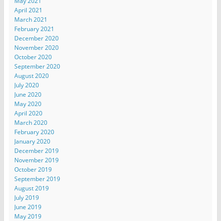
May 2021
April 2021
March 2021
February 2021
December 2020
November 2020
October 2020
September 2020
August 2020
July 2020
June 2020
May 2020
April 2020
March 2020
February 2020
January 2020
December 2019
November 2019
October 2019
September 2019
August 2019
July 2019
June 2019
May 2019