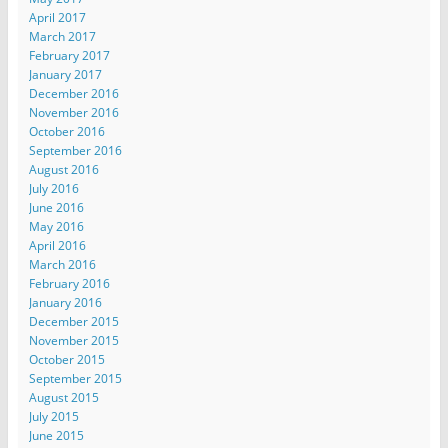
April 2017
March 2017
February 2017
January 2017
December 2016
November 2016
October 2016
September 2016
August 2016
July 2016
June 2016
May 2016
April 2016
March 2016
February 2016
January 2016
December 2015
November 2015
October 2015
September 2015
August 2015
July 2015
June 2015