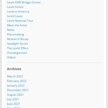
Levitt AMP Bridge Grants
Levitt Artists
Levitt in America
Levitt Loves
Levitt National Tour
Meet the Artist
News
Placemaking
Research Recap
Spotlight Series
The Levitt Effect
Uncategorized
Videos
Archives
March 2022
February 2022
January 2022
December 2021
August 2021
July 2021
June 2021