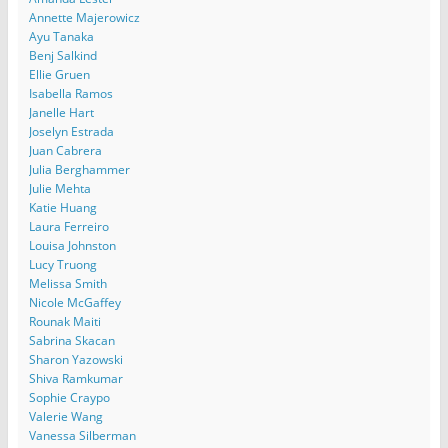
Annette Majerowicz
Ayu Tanaka
Benj Salkind
Ellie Gruen
Isabella Ramos
Janelle Hart
Joselyn Estrada
Juan Cabrera
Julia Berghammer
Julie Mehta
Katie Huang
Laura Ferreiro
Louisa Johnston
Lucy Truong
Melissa Smith
Nicole McGaffey
Rounak Maiti
Sabrina Skacan
Sharon Yazowski
Shiva Ramkumar
Sophie Craypo
Valerie Wang
Vanessa Silberman