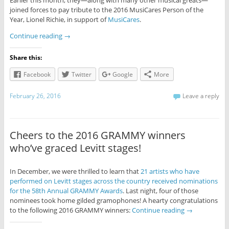
Earlier this month, they—along with many other musical greats—
joined forces to pay tribute to the 2016 MusiCares Person of the
Year, Lionel Richie, in support of
MusiCares
.
Continue reading
→
Share this:
Facebook
Twitter
Google
More
February 26, 2016
Leave a reply
Cheers to the 2016 GRAMMY winners
who’ve graced Levitt stages!
In December, we were thrilled to learn that
21 artists who have
performed on Levitt stages across the country received nominations
for the 58th Annual GRAMMY Awards
. Last night, four of those
nominees took home gilded gramophones! A hearty congratulations
to the following 2016 GRAMMY winners:
Continue reading
→