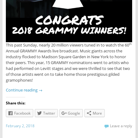
This past Sunday, nearly 20 million viewers tuned in to watch the 60
th
Annual GRAMMY Awards live broadcast. Music giants across the
industry flocked to Madison Square Garden in New York to honor
their peers. This year, 15 GRAMMY nominations went to artists who
had performed on Levitt stages and we were thrilled to see that two
of those artists went on to take home those prestigious gilded
gramophones!
Continue reading
→
Share this:
Facebook
Twitter
Google
More
February 2, 2018
Leave a reply