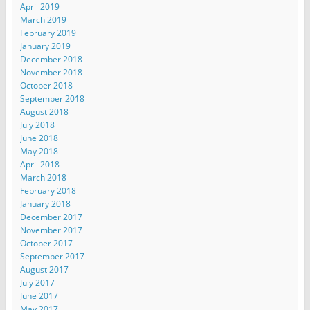
April 2019
March 2019
February 2019
January 2019
December 2018
November 2018
October 2018
September 2018
August 2018
July 2018
June 2018
May 2018
April 2018
March 2018
February 2018
January 2018
December 2017
November 2017
October 2017
September 2017
August 2017
July 2017
June 2017
May 2017