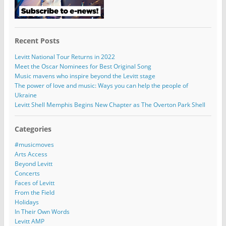
Recent Posts
Levitt National Tour Returns in 2022
Meet the Oscar Nominees for Best Original Song
Music mavens who inspire beyond the Levitt stage
The power of love and music: Ways you can help the people of
Ukraine
Levitt Shell Memphis Begins New Chapter as The Overton Park Shell
Categories
#musicmoves
Arts Access
Beyond Levitt
Concerts
Faces of Levitt
From the Field
Holidays
In Their Own Words
Levitt AMP