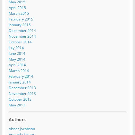
May 2015
April 2015
March 2015
February 2015
January 2015
December 2014
November 2014
October 2014
July 2014
June 2014
May 2014
April 2014
March 2014
February 2014
January 2014
December 2013
November 2013
October 2013
May 2013
Authors
Abner Jacobson
Amanda Lester