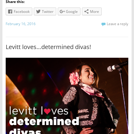
Share this:
Facebook
Twitter
Google
More
February 16, 2016
Leave a reply
Levitt loves…determined divas!