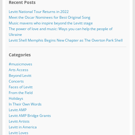
Recent Posts
Levitt National Tour Returns in 2022
Meet the Oscar Nominees for Best Original Song
Music mavens who inspire beyond the Levitt stage
The power of love and music: Ways you can help the people of
Ukraine
Levitt Shell Memphis Begins New Chapter as The Overton Park Shell
Categories
#musicmoves
Arts Access
Beyond Levitt
Concerts
Faces of Levitt
From the Field
Holidays
In Their Own Words
Levitt AMP
Levitt AMP Bridge Grants
Levitt Artists
Levitt in America
Levitt Loves