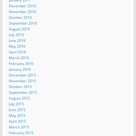
January 2017
December 2016
November 2016
October 2016
September 2016
August 2016
July 2016
June 2016
May 2016
April 2016
March 2016
February 2016
January 2016
December 2015
November 2015
October 2015
September 2015
August 2015
July 2015
June 2015
May 2015
April 2015
March 2015
February 2015