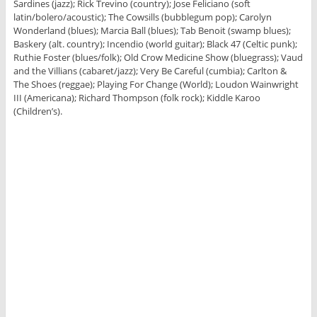
Sardines (jazz); Rick Trevino (country); Jose Feliciano (soft
latin/bolero/acoustic); The Cowsills (bubblegum pop); Carolyn
Wonderland (blues); Marcia Ball (blues); Tab Benoit (swamp blues);
Baskery (alt. country); Incendio (world guitar); Black 47 (Celtic punk);
Ruthie Foster (blues/folk); Old Crow Medicine Show (bluegrass); Vaud
and the Villians (cabaret/jazz); Very Be Careful (cumbia); Carlton &
The Shoes (reggae); Playing For Change (World); Loudon Wainwright
III (Americana); Richard Thompson (folk rock); Kiddle Karoo
(Children’s).