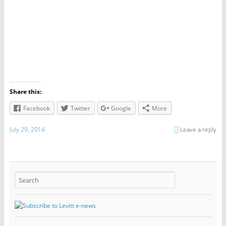
Share this:
Facebook
Twitter
Google
More
July 29, 2014
Leave a reply