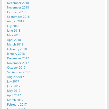
December 2018
November 2018
October 2018
September 2018
August 2018
July 2018
June 2018
May 2018
April 2018
March 2018
February 2018
January 2018
December 2017
November 2017
October 2017
September 2017
August 2017
July 2017
June 2017
May 2017
April 2017
March 2017
February 2017