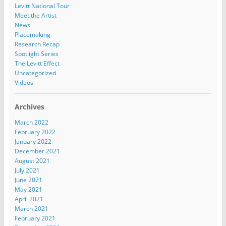
Levitt National Tour
Meet the Artist
News
Placemaking
Research Recap
Spotlight Series
The Levitt Effect
Uncategorized
Videos
Archives
March 2022
February 2022
January 2022
December 2021
August 2021
July 2021
June 2021
May 2021
April 2021
March 2021
February 2021