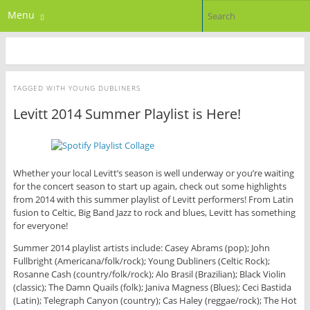
Menu
TAGGED WITH
YOUNG DUBLINERS
Levitt 2014 Summer Playlist is Here!
Whether your local Levitt’s season is well underway or you’re waiting
for the concert season to start up again, check out some highlights
from 2014 with this summer playlist of Levitt performers! From Latin
fusion to Celtic, Big Band Jazz to rock and blues, Levitt has something
for everyone!
Summer 2014 playlist artists include: Casey Abrams (pop); John
Fullbright (Americana/folk/rock); Young Dubliners (Celtic Rock);
Rosanne Cash (country/folk/rock); Alo Brasil (Brazilian); Black Violin
(classic); The Damn Quails (folk); Janiva Magness (Blues); Ceci Bastida
(Latin); Telegraph Canyon (country); Cas Haley (reggae/rock); The Hot