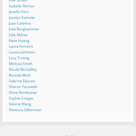
Ellie Gruen
Isabella Ramos
Janelle Hart
Joselyn Estrada
Juan Cabrera
Julia Berghammer
Julie Mehta
Katie Huang
Laura Ferreiro
Louisa Johnston
Lucy Truong
Melissa Smith
Nicole McGaffey
Rounak Maiti
Sabrina Skacan
Sharon Yazowski
Shiva Ramkumar
Sophie Craypo
Valerie Wang
Vanessa Silberman