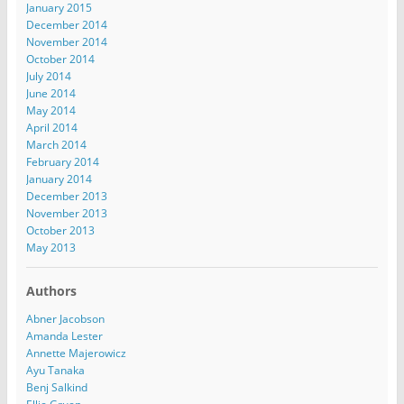
January 2015
December 2014
November 2014
October 2014
July 2014
June 2014
May 2014
April 2014
March 2014
February 2014
January 2014
December 2013
November 2013
October 2013
May 2013
Authors
Abner Jacobson
Amanda Lester
Annette Majerowicz
Ayu Tanaka
Benj Salkind