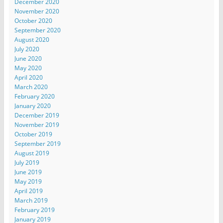
December 2020
November 2020
October 2020
September 2020
August 2020
July 2020
June 2020
May 2020
April 2020
March 2020
February 2020
January 2020
December 2019
November 2019
October 2019
September 2019
August 2019
July 2019
June 2019
May 2019
April 2019
March 2019
February 2019
January 2019