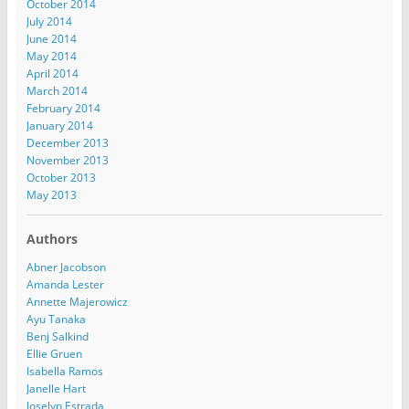
October 2014
July 2014
June 2014
May 2014
April 2014
March 2014
February 2014
January 2014
December 2013
November 2013
October 2013
May 2013
Authors
Abner Jacobson
Amanda Lester
Annette Majerowicz
Ayu Tanaka
Benj Salkind
Ellie Gruen
Isabella Ramos
Janelle Hart
Joselyn Estrada