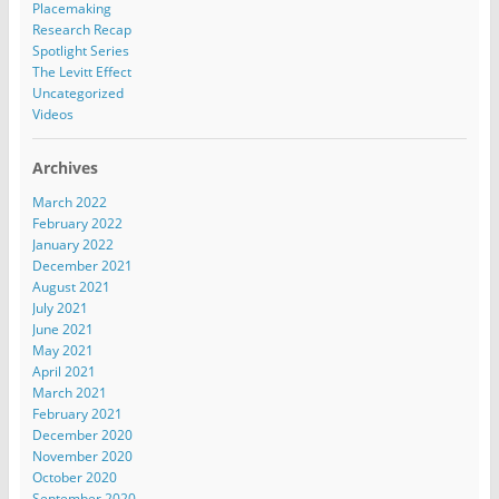
Placemaking
Research Recap
Spotlight Series
The Levitt Effect
Uncategorized
Videos
Archives
March 2022
February 2022
January 2022
December 2021
August 2021
July 2021
June 2021
May 2021
April 2021
March 2021
February 2021
December 2020
November 2020
October 2020
September 2020