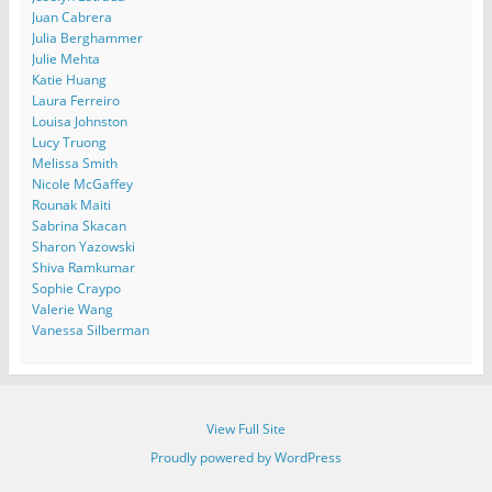
Juan Cabrera
Julia Berghammer
Julie Mehta
Katie Huang
Laura Ferreiro
Louisa Johnston
Lucy Truong
Melissa Smith
Nicole McGaffey
Rounak Maiti
Sabrina Skacan
Sharon Yazowski
Shiva Ramkumar
Sophie Craypo
Valerie Wang
Vanessa Silberman
View Full Site
Proudly powered by WordPress