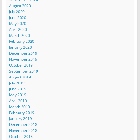
August 2020
July 2020
June 2020
May 2020
April 2020
March 2020
February 2020
January 2020
December 2019
November 2019
October 2019
September 2019
August 2019
July 2019
June 2019
May 2019
April 2019
March 2019
February 2019
January 2019
December 2018
November 2018
October 2018