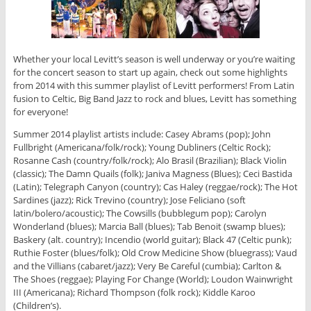
Whether your local Levitt’s season is well underway or you’re waiting
for the concert season to start up again, check out some highlights
from 2014 with this summer playlist of Levitt performers! From Latin
fusion to Celtic, Big Band Jazz to rock and blues, Levitt has something
for everyone!
Summer 2014 playlist artists include: Casey Abrams (pop); John
Fullbright (Americana/folk/rock); Young Dubliners (Celtic Rock);
Rosanne Cash (country/folk/rock); Alo Brasil (Brazilian); Black Violin
(classic); The Damn Quails (folk); Janiva Magness (Blues); Ceci Bastida
(Latin); Telegraph Canyon (country); Cas Haley (reggae/rock); The Hot
Sardines (jazz); Rick Trevino (country); Jose Feliciano (soft
latin/bolero/acoustic); The Cowsills (bubblegum pop); Carolyn
Wonderland (blues); Marcia Ball (blues); Tab Benoit (swamp blues);
Baskery (alt. country); Incendio (world guitar); Black 47 (Celtic punk);
Ruthie Foster (blues/folk); Old Crow Medicine Show (bluegrass); Vaud
and the Villians (cabaret/jazz); Very Be Careful (cumbia); Carlton &
The Shoes (reggae); Playing For Change (World); Loudon Wainwright
III (Americana); Richard Thompson (folk rock); Kiddle Karoo
(Children’s).