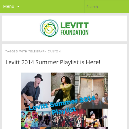
Menu
TAGGED WITH
TELEGRAPH CANYON
Levitt 2014 Summer Playlist is Here!