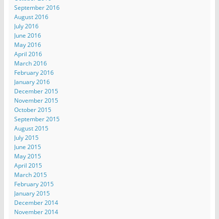
September 2016
August 2016
July 2016
June 2016
May 2016
April 2016
March 2016
February 2016
January 2016
December 2015
November 2015
October 2015
September 2015
August 2015
July 2015
June 2015
May 2015
April 2015
March 2015
February 2015
January 2015
December 2014
November 2014