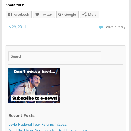
Share this:
Facebook
Twitter
Google
More
July 29, 2014
Leave a reply
Recent Posts
Levitt National Tour Returns in 2022
Meet the Oscar Nominees for Best Original Song