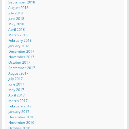
September 2018
August 2018
July 2018
June 2018
May 2018
April 2018
March 2018
February 2018
January 2018
December 2017
November 2017
October 2017
September 2017
August 2017
July 2017
June 2017
May 2017
April 2017
March 2017
February 2017
January 2017
December 2016
November 2016
October 2016