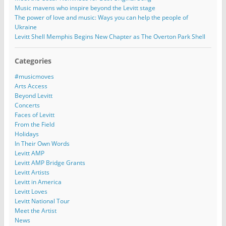
Music mavens who inspire beyond the Levitt stage
The power of love and music: Ways you can help the people of
Ukraine
Levitt Shell Memphis Begins New Chapter as The Overton Park Shell
Categories
#musicmoves
Arts Access
Beyond Levitt
Concerts
Faces of Levitt
From the Field
Holidays
In Their Own Words
Levitt AMP
Levitt AMP Bridge Grants
Levitt Artists
Levitt in America
Levitt Loves
Levitt National Tour
Meet the Artist
News