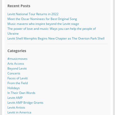
Recent Posts
Levitt National Tour Returns in 2022
Meet the Oscar Nominees for Best Original Song
Music mavens who inspire beyond the Levitt stage
The power of love and music: Ways you can help the people of
Ukraine
Levitt Shell Memphis Begins New Chapter as The Overton Park Shell
Categories
#musicmoves
Arts Access
Beyond Levitt
Concerts
Faces of Levitt
From the Field
Holidays
In Their Own Words
Levitt AMP
Levitt AMP Bridge Grants
Levitt Artists
Levitt in America