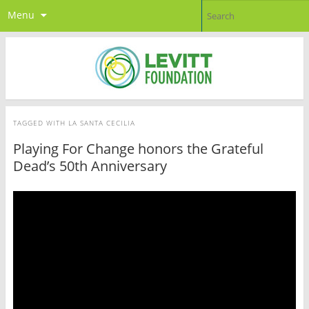
Menu
TAGGED WITH
LA SANTA CECILIA
Playing For Change honors the Grateful
Dead’s 50th Anniversary