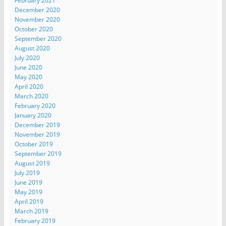
February 2021
December 2020
November 2020
October 2020
September 2020
August 2020
July 2020
June 2020
May 2020
April 2020
March 2020
February 2020
January 2020
December 2019
November 2019
October 2019
September 2019
August 2019
July 2019
June 2019
May 2019
April 2019
March 2019
February 2019