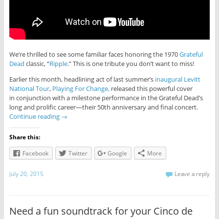
We’re thrilled to see some familiar faces honoring the 1970
Grateful
Dead
classic, “
Ripple
.” This is one tribute you don’t want to miss!
Earlier this month, headlining act of last summer’s
inaugural Levitt
National Tour
,
Playing For Change,
released this powerful cover
in conjunction with a milestone performance in the Grateful Dead’s
long and prolific career—their 50th anniversary and final concert.
Continue reading
→
Share this:
Facebook
Twitter
Google
More
July 20, 2015
Leave a reply
Need a fun soundtrack for your Cinco de