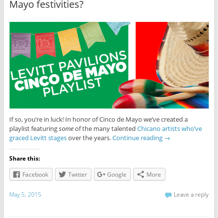
Mayo festivities?
If so, you’re in luck! In honor of Cinco de Mayo we’ve created a
playlist featuring
some
of the many talented
Chicano artists who’ve
graced Levitt stages
over the years.
Continue reading
→
Share this:
Facebook
Twitter
Google
More
May 5, 2015
Leave a reply