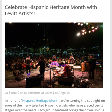
Celebrate Hispanic Heritage Month with
Levitt Artists!
La Santa Cecilia performs at Levitt Los Angeles.
In honor of
Hispanic Heritage Month
, we’re turning the spotlight on
some
of the many talented Hispanic artists who have graced Levitt
stages over the years. Each group featured brings their own unique