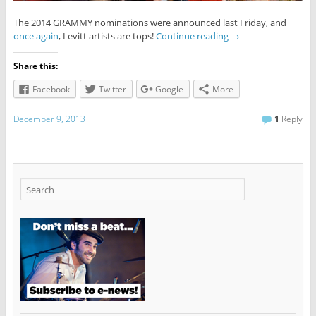
The 2014 GRAMMY nominations were announced last Friday, and
once again
, Levitt artists are tops!
Continue reading
→
Share this:
Facebook
Twitter
Google
More
December 9, 2013
1
Reply