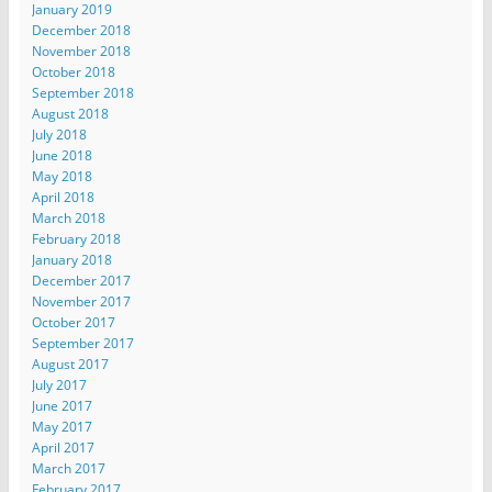
January 2019
December 2018
November 2018
October 2018
September 2018
August 2018
July 2018
June 2018
May 2018
April 2018
March 2018
February 2018
January 2018
December 2017
November 2017
October 2017
September 2017
August 2017
July 2017
June 2017
May 2017
April 2017
March 2017
February 2017