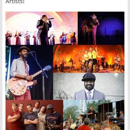
Artists!