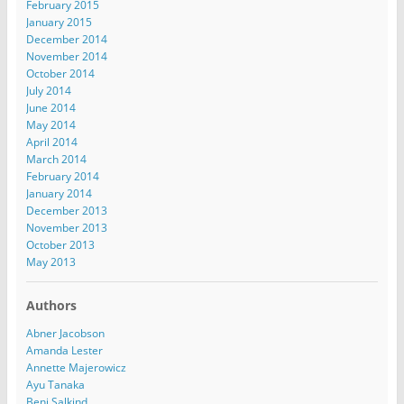
February 2015
January 2015
December 2014
November 2014
October 2014
July 2014
June 2014
May 2014
April 2014
March 2014
February 2014
January 2014
December 2013
November 2013
October 2013
May 2013
Authors
Abner Jacobson
Amanda Lester
Annette Majerowicz
Ayu Tanaka
Benj Salkind