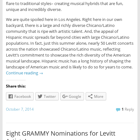
flare to traditional styles– creating musical hybrids that are fun,
unique and incredibly diverse.
We are quite spoiled here in Los Angeles. Right here in our own
backyard, there is a large and richly diverse Chicano/Latino
community that is ripe with artistic talent. And, the appeal of
Hispanic music spreads far beyond cities with large Chicano/Latino
populations. In fact, just this summer alone, nearly 50 Levitt concerts
across the nation showcased Chicano/Latino music, reflecting
Levitt’s commitment to showcase the rich diversity of the American
musical landscape. Hispanic music has a long history of shaping the
landscape of American music and is likely to do so for years to come.
Continue reading
→
Share this:
Facebook
Twitter
Google
More
October 7, 2014
1
Reply
Eight GRAMMY Nominations for Levitt