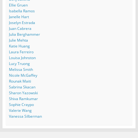
Ellie Gruen
Isabella Ramos
Janelle Hart
Joselyn Estrada
Juan Cabrera
Julia Berghammer
Julie Mehta
Katie Huang
Laura Ferreiro
Louisa Johnston
Lucy Truong
Melissa Smith
Nicole McGaffey
Rounak Maiti
Sabrina Skacan
Sharon Yazowski
Shiva Ramkumar
Sophie Craypo
Valerie Wang
Vanessa Silberman