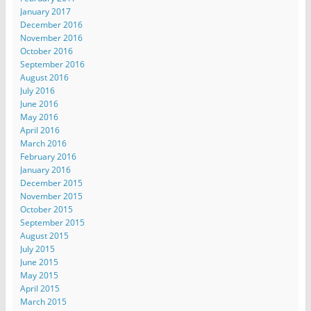
January 2017
December 2016
November 2016
October 2016
September 2016
August 2016
July 2016
June 2016
May 2016
April 2016
March 2016
February 2016
January 2016
December 2015
November 2015
October 2015
September 2015
August 2015
July 2015
June 2015
May 2015
April 2015
March 2015