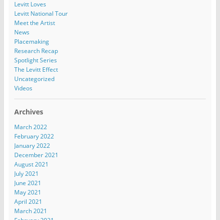
Levitt Loves
Levitt National Tour
Meet the Artist
News
Placemaking
Research Recap
Spotlight Series
The Levitt Effect
Uncategorized
Videos
Archives
March 2022
February 2022
January 2022
December 2021
August 2021
July 2021
June 2021
May 2021
April 2021
March 2021