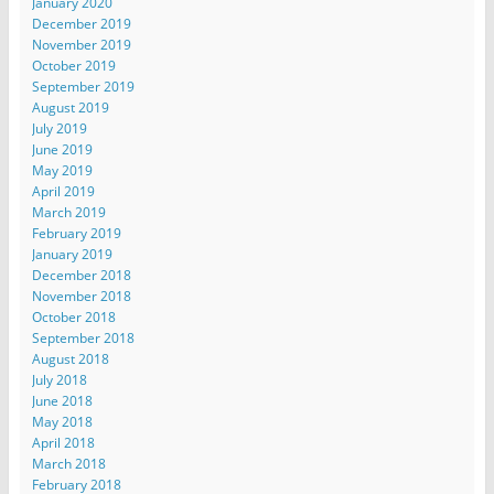
January 2020
December 2019
November 2019
October 2019
September 2019
August 2019
July 2019
June 2019
May 2019
April 2019
March 2019
February 2019
January 2019
December 2018
November 2018
October 2018
September 2018
August 2018
July 2018
June 2018
May 2018
April 2018
March 2018
February 2018