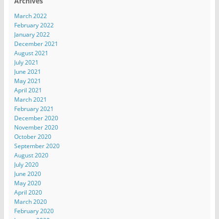
Archives
March 2022
February 2022
January 2022
December 2021
August 2021
July 2021
June 2021
May 2021
April 2021
March 2021
February 2021
December 2020
November 2020
October 2020
September 2020
August 2020
July 2020
June 2020
May 2020
April 2020
March 2020
February 2020