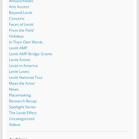
#musicmoves
Arts Access
Beyond Levitt
Concerts
Faces of Levitt
From the Field
Holidays
In Their Own Words
Levitt AMP
Levitt AMP Bridge Grants
Levitt Artists
Levitt in America
Levitt Loves
Levitt National Tour
Meet the Artist
News
Placemaking
Research Recap
Spotlight Series
The Levitt Effect
Uncategorized
Videos