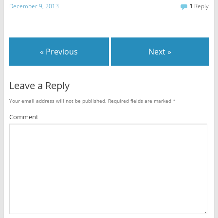
December 9, 2013
1
Reply
« Previous
Next »
Leave a Reply
Your email address will not be published.
Required fields are marked
*
Comment