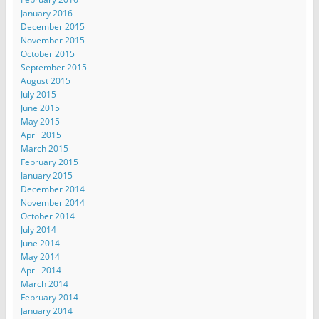
January 2016
December 2015
November 2015
October 2015
September 2015
August 2015
July 2015
June 2015
May 2015
April 2015
March 2015
February 2015
January 2015
December 2014
November 2014
October 2014
July 2014
June 2014
May 2014
April 2014
March 2014
February 2014
January 2014