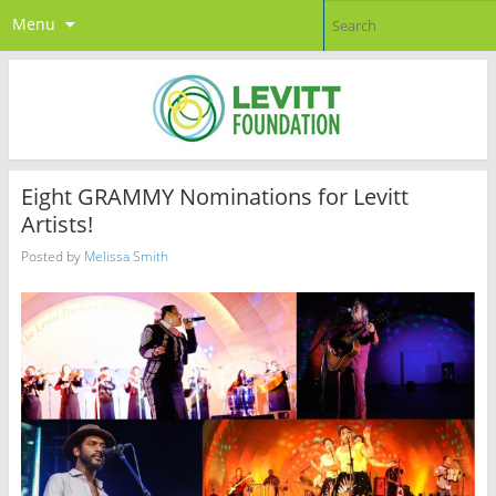
Menu
Eight GRAMMY Nominations for Levitt
Artists!
Posted by
Melissa Smith