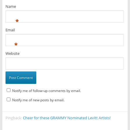
Name
*
Email
*
Website
Notify me of follow-up comments by email.
Notify me of new posts by email.
Pingback:
Cheer for these GRAMMY Nominated Levitt Artists!