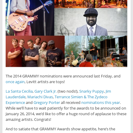
The 2014 GRAMMY nominations were announced last Friday, and
once again
, Levitt artists are tops!
La Santa Cecilia
,
Gary Clark Jr.
(two nods!),
Snarky Puppy
,
Jim
Lauderdale
,
Mariachi Divas
,
Terrance Simien & The Zydeco
Experience
and
Gregory Porter
all received
nominations this year
.
While we’ll have to wait patiently for the awards to be announced on
January 26, 2014, we’d like to offer a huge round of applause to these
amazing artists. Congrats!
And to satiate that GRAMMY Awards show appetite, here’s the