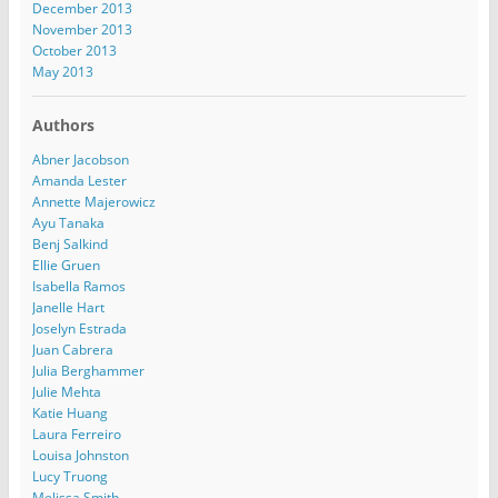
December 2013
November 2013
October 2013
May 2013
Authors
Abner Jacobson
Amanda Lester
Annette Majerowicz
Ayu Tanaka
Benj Salkind
Ellie Gruen
Isabella Ramos
Janelle Hart
Joselyn Estrada
Juan Cabrera
Julia Berghammer
Julie Mehta
Katie Huang
Laura Ferreiro
Louisa Johnston
Lucy Truong
Melissa Smith