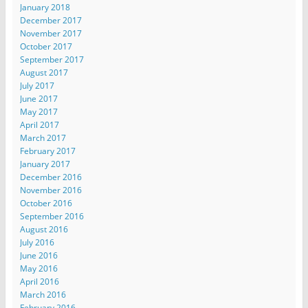
January 2018
December 2017
November 2017
October 2017
September 2017
August 2017
July 2017
June 2017
May 2017
April 2017
March 2017
February 2017
January 2017
December 2016
November 2016
October 2016
September 2016
August 2016
July 2016
June 2016
May 2016
April 2016
March 2016
February 2016