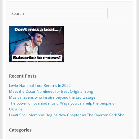
Recent Posts
Levitt National Tour Returns in 2022
Meet the Oscar Nominees for Best Original Song
Music mavens who inspire beyond the Levitt stage
The power of love and music: Ways you can help the people of
Ukraine
Levitt Shell Memphis Begins New Chapter as The Overton Park Shell
Categories