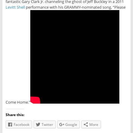
fantastic Gary Clark Jr. channeling the ghost of Jeff Buckley in a 2011
Levitt Shell
performance with his GRAMMY-nominated song, “Please
Come Home.”
Share this:
Facebook
Twitter
Google
More