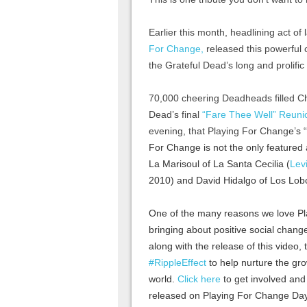
Earlier this month, headlining act o
For Change,
released this powerful 
the Grateful Dead’s long and prolifi
70,000 cheering Deadheads filled Chi
Dead’s final
“Fare Thee Well” Reuni
evening, that Playing For Chang
e’s 
For Change is not the only featured a
La Marisoul of La Santa Cecilia (
Lev
2010) and David Hidalgo of Los Lob
One of the many reasons we love Pl
bringing about positive social chang
along with the release of this video
‪#‎RippleEffect‬
to help nurture the gr
world.
Click here
to get involved and
released on Playing For Change Day