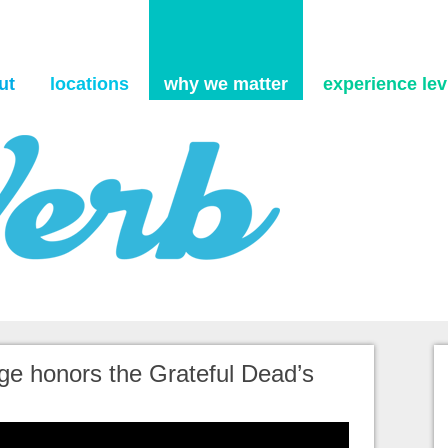
Skip to content
ut
locations
why we matter
experience levi
ge honors the Grateful Dead’s