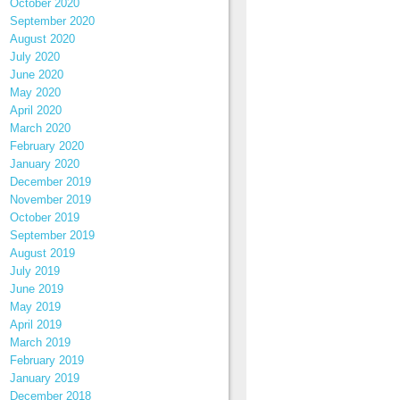
October 2020
September 2020
August 2020
July 2020
June 2020
May 2020
April 2020
March 2020
February 2020
January 2020
December 2019
November 2019
October 2019
September 2019
August 2019
July 2019
June 2019
May 2019
April 2019
March 2019
February 2019
January 2019
December 2018