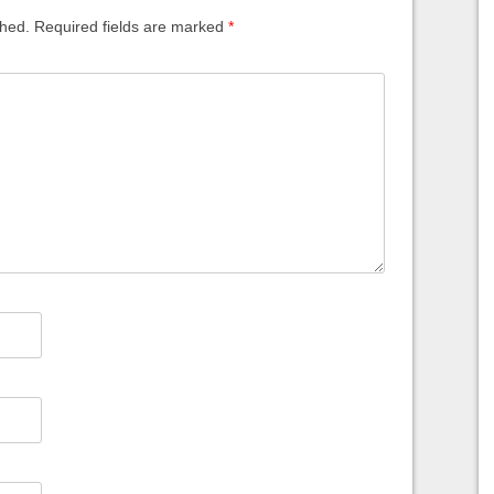
shed.
Required fields are marked
*