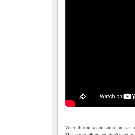
We’re thrilled to see some familiar 
This is one tribute you don’t want to