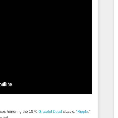
faces honoring the 1970
Grateful Dead
classic, “
Ripple
.”
 miss!