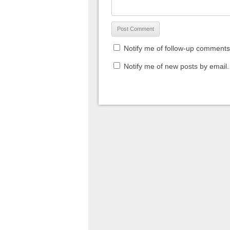
Notify me of follow-up comments
Notify me of new posts by email.