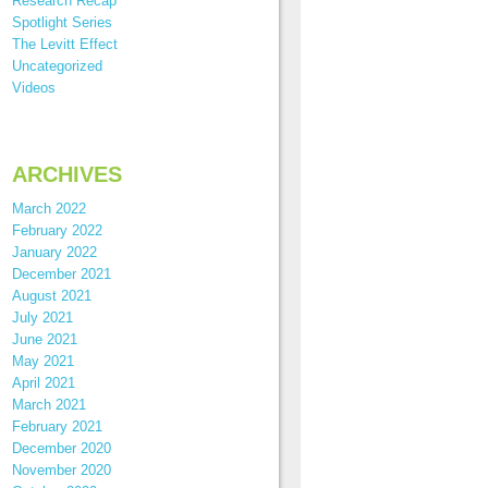
Research Recap
Spotlight Series
The Levitt Effect
Uncategorized
Videos
ARCHIVES
March 2022
February 2022
January 2022
December 2021
August 2021
July 2021
June 2021
May 2021
April 2021
March 2021
February 2021
December 2020
November 2020