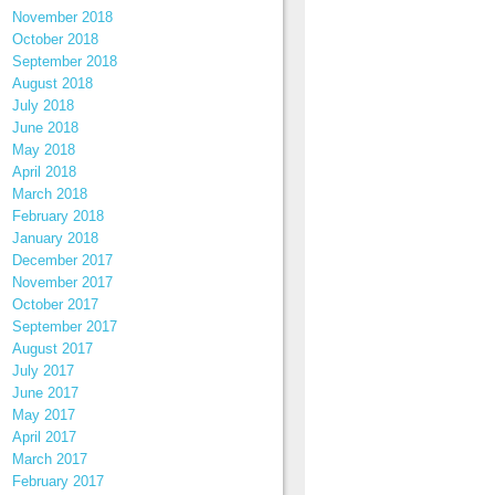
November 2018
October 2018
September 2018
August 2018
July 2018
June 2018
May 2018
April 2018
March 2018
February 2018
January 2018
December 2017
November 2017
October 2017
September 2017
August 2017
July 2017
June 2017
May 2017
April 2017
March 2017
February 2017