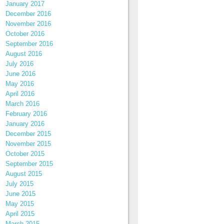
January 2017
December 2016
November 2016
October 2016
September 2016
August 2016
July 2016
June 2016
May 2016
April 2016
March 2016
February 2016
January 2016
December 2015
November 2015
October 2015
September 2015
August 2015
July 2015
June 2015
May 2015
April 2015
March 2015