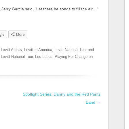
 Jerry Garcia said, “Let there be songs to fill the air…”
gle
More
,
Levitt Artists
,
Levitt in America
,
Levitt National Tour
and
,
Levitt National Tour
,
Los Lobos
,
Playing For Change
on
Spotlight Series: Danny and the Red Pants
Band
→