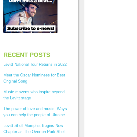
RECENT POSTS
Levitt National Tour Returns in 2022
Meet the Oscar Nominees for Best
Original Song
Music mavens who inspire beyond
the Levitt stage
The power of love and music: Ways
you can help the people of Ukraine
Levitt Shell Memphis Begins New
Chapter as The Overton Park Shell