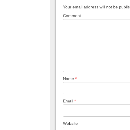
Your email address will not be publi
Comment
Name
*
Email
*
Website