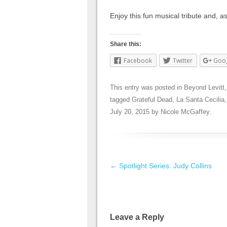
Enjoy this fun musical tribute and, as
Share this:
Facebook
Twitter
Goo
This entry was posted in
Beyond Levitt
tagged
Grateful Dead
,
La Santa Cecilia
July 20, 2015
by
Nicole McGaffey
.
Post navigation
←
Spotlight Series: Judy Collins
Leave a Reply