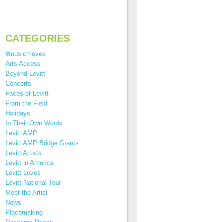
CATEGORIES
#musicmoves
Arts Access
Beyond Levitt
Concerts
Faces of Levitt
From the Field
Holidays
In Their Own Words
Levitt AMP
Levitt AMP Bridge Grants
Levitt Artists
Levitt in America
Levitt Loves
Levitt National Tour
Meet the Artist
News
Placemaking