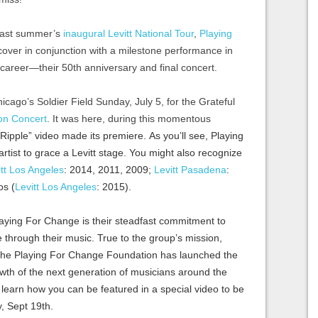
f last summer’s
inaugural Levitt National Tour
,
Playing
cover in conjunction with a milestone performance in
c career—their 50th anniversary and final concert.
cago’s Soldier Field Sunday, July 5, for the Grateful
on Concert
. It was here, during this momentous
“Ripple”
video made its premiere. As you’ll see, Playing
rtist to grace a Levitt stage. You might also recognize
itt Los Angeles
: 2014, 2011, 2009;
Levitt Pasadena
:
os (
Levitt Los Angeles
: 2015).
aying For Change is their steadfast commitment to
e through their music. True to the group’s mission,
, the Playing For Change Foundation​ has launched the
owth of the next generation of musicians around the
 learn how you can be featured in a special video to be
, Sept 19th.