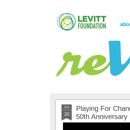
the Levitt Foundation Blog
reVerb
abo
Playing For Chan
JUL
20
50th Anniversary