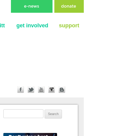
tt
get involved
support
Search for: