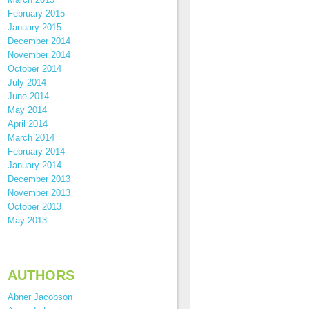
February 2015
January 2015
December 2014
November 2014
October 2014
July 2014
June 2014
May 2014
April 2014
March 2014
February 2014
January 2014
December 2013
November 2013
October 2013
May 2013
AUTHORS
Abner Jacobson