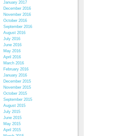
January 2017
December 2016
November 2016
October 2016
September 2016
August 2016
July 2016
June 2016
May 2016
April 2016
March 2016
February 2016
January 2016
December 2015
November 2015
October 2015
September 2015
August 2015
July 2015
June 2015
May 2015
April 2015
March 2015