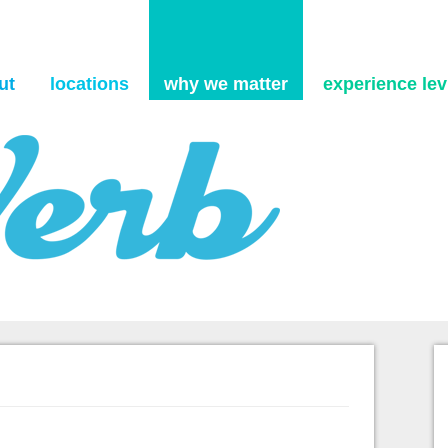
Skip to content
ut
locations
why we matter
experience levi