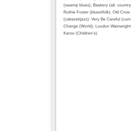
(swamp blues); Baskery (alt. country)
Ruthie Foster (blues/folk); Old Crow
(cabaret/jazz); Very Be Careful (cu
Change (World); Loudon Wainwright I
Karoo (Children’s).