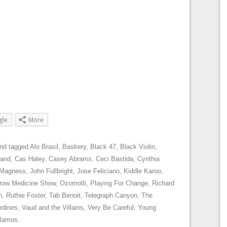
gle
More
nd tagged
Alo Brasil
,
Baskery
,
Black 47
,
Black Violin
,
land
,
Cas Haley
,
Casey Abrams
,
Ceci Bastida
,
Cynthia
 Magness
,
John Fullbright
,
Jose Feliciano
,
Kiddle Karoo
,
row Medicine Show
,
Ozomotli
,
Playing For Change
,
Richard
h
,
Ruthie Foster
,
Tab Benoit
,
Telegraph Canyon
,
The
rdines
,
Vaud and the Villains
,
Very Be Careful
,
Young
 Ramos
.