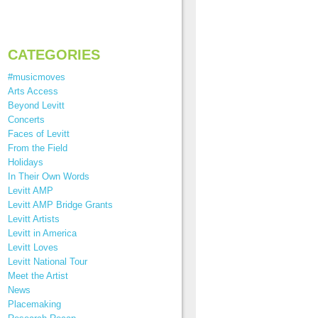
CATEGORIES
#musicmoves
Arts Access
Beyond Levitt
Concerts
Faces of Levitt
From the Field
Holidays
In Their Own Words
Levitt AMP
Levitt AMP Bridge Grants
Levitt Artists
Levitt in America
Levitt Loves
Levitt National Tour
Meet the Artist
News
Placemaking