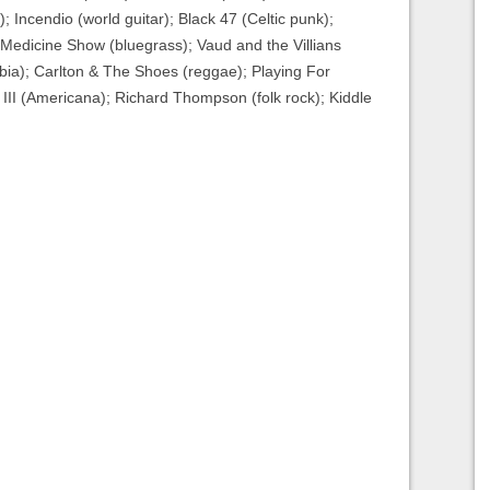
; Incendio (world guitar); Black 47 (Celtic punk);
 Medicine Show (bluegrass); Vaud and the Villians
mbia); Carlton & The Shoes (reggae); Playing For
II (Americana); Richard Thompson (folk rock); Kiddle