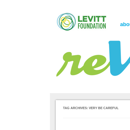
the Levitt Foundation Blog
reVerb
abo
TAG ARCHIVES:
VERY BE CAREFUL