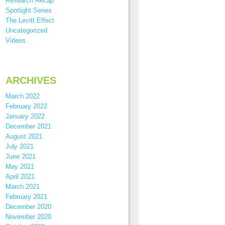
Research Recap
Spotlight Series
The Levitt Effect
Uncategorized
Videos
ARCHIVES
March 2022
February 2022
January 2022
December 2021
August 2021
July 2021
June 2021
May 2021
April 2021
March 2021
February 2021
December 2020
November 2020