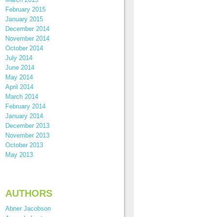
February 2015
January 2015
December 2014
November 2014
October 2014
July 2014
June 2014
May 2014
April 2014
March 2014
February 2014
January 2014
December 2013
November 2013
October 2013
May 2013
AUTHORS
Abner Jacobson