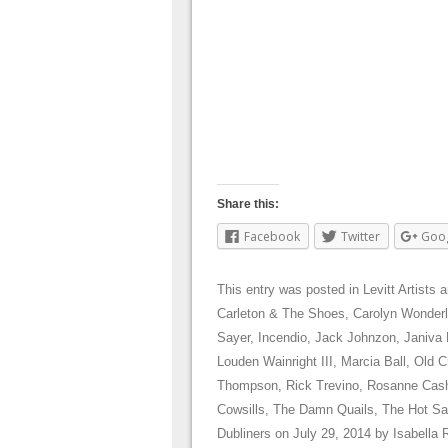
Share this:
Facebook
Twitter
Goo
This entry was posted in
Levitt Artists
a
Carleton & The Shoes
,
Carolyn Wonder
Sayer
,
Incendio
,
Jack Johnzon
,
Janiva
Louden Wainright III
,
Marcia Ball
,
Old C
Thompson
,
Rick Trevino
,
Rosanne Cas
Cowsills
,
The Damn Quails
,
The Hot Sa
Dubliners
on
July 29, 2014
by
Isabella