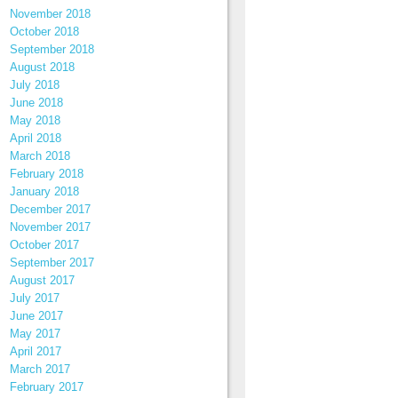
November 2018
October 2018
September 2018
August 2018
July 2018
June 2018
May 2018
April 2018
March 2018
February 2018
January 2018
December 2017
November 2017
October 2017
September 2017
August 2017
July 2017
June 2017
May 2017
April 2017
March 2017
February 2017