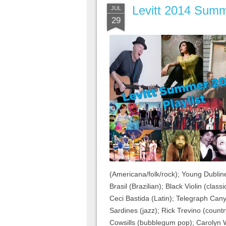
Levitt 2014 Summe
JUL
29
(Americana/folk/rock); Young Dubline
Brasil (Brazilian); Black Violin (cla
Ceci Bastida (Latin); Telegraph Can
Sardines (jazz); Rick Trevino (country
Cowsills (bubblegum pop); Carolyn W