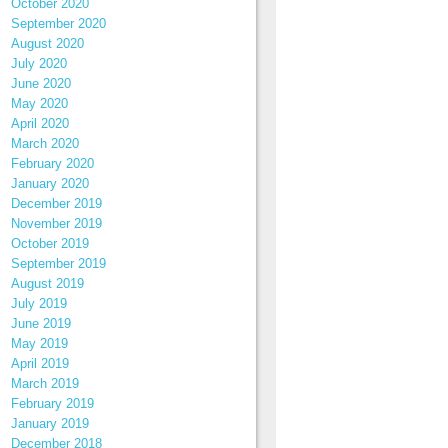
October 2020
September 2020
August 2020
July 2020
June 2020
May 2020
April 2020
March 2020
February 2020
January 2020
December 2019
November 2019
October 2019
September 2019
August 2019
July 2019
June 2019
May 2019
April 2019
March 2019
February 2019
January 2019
December 2018