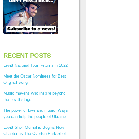
RECENT POSTS
Levitt National Tour Returns in 2022
Meet the Oscar Nominees for Best
Original Song
Music mavens who inspire beyond
the Levitt stage
The power of love and music: Ways
you can help the people of Ukraine
Levitt Shell Memphis Begins New
Chapter as The Overton Park Shell