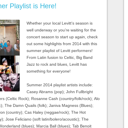
r Playlist is Here!
Whether your local Levitt’s season is
well underway or you’re waiting for the
concert season to start up again, check
out some highlights from 2014 with this
summer playlist of Levitt performers!
From Latin fusion to Celtic, Big Band
Jazz to rock and blues, Levitt has
something for everyone!
Summer 2014 playlist artists include:
Casey Abrams (pop); John Fullbright
rs (Celtic Rock); Rosanne Cash (country/folk/rock); Alo
ssic); The Damn Quails (folk); Janiva Magness (Blues);
yon (country); Cas Haley (reggae/rock); The Hot
); Jose Feliciano (soft latin/bolero/acoustic); The
onderland (blues); Marcia Ball (blues); Tab Benoit