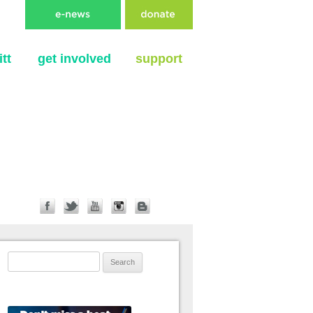
tt
get involved
support
Search for: