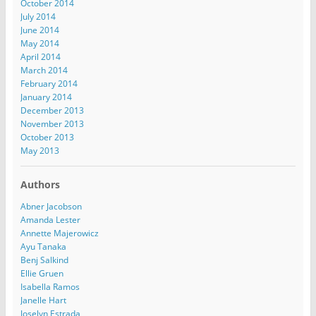
October 2014
July 2014
June 2014
May 2014
April 2014
March 2014
February 2014
January 2014
December 2013
November 2013
October 2013
May 2013
Authors
Abner Jacobson
Amanda Lester
Annette Majerowicz
Ayu Tanaka
Benj Salkind
Ellie Gruen
Isabella Ramos
Janelle Hart
Joselyn Estrada