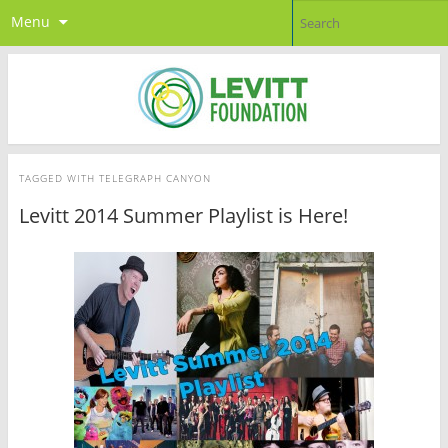
Menu
TAGGED WITH
TELEGRAPH CANYON
Levitt 2014 Summer Playlist is Here!