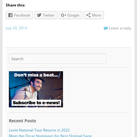
Share this:
Facebook
Twitter
Google
More
July 29, 2014
Leave a reply
Recent Posts
Levitt National Tour Returns in 2022
Meet the Oscar Nominees for Best Original Song