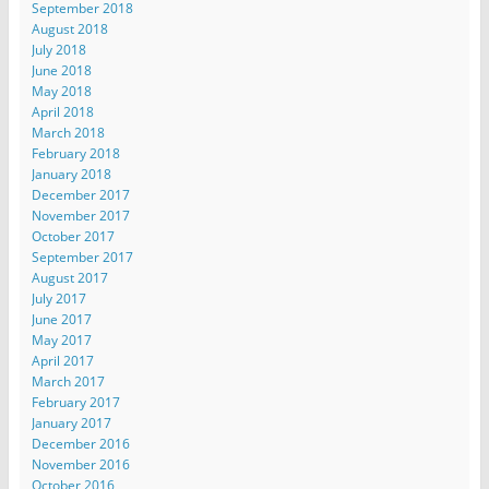
September 2018
August 2018
July 2018
June 2018
May 2018
April 2018
March 2018
February 2018
January 2018
December 2017
November 2017
October 2017
September 2017
August 2017
July 2017
June 2017
May 2017
April 2017
March 2017
February 2017
January 2017
December 2016
November 2016
October 2016