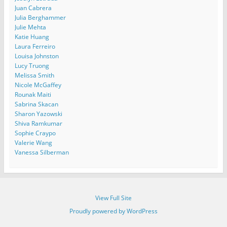
Juan Cabrera
Julia Berghammer
Julie Mehta
Katie Huang
Laura Ferreiro
Louisa Johnston
Lucy Truong
Melissa Smith
Nicole McGaffey
Rounak Maiti
Sabrina Skacan
Sharon Yazowski
Shiva Ramkumar
Sophie Craypo
Valerie Wang
Vanessa Silberman
View Full Site
Proudly powered by WordPress