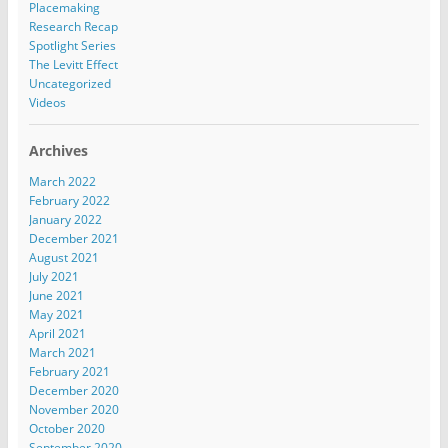
Placemaking
Research Recap
Spotlight Series
The Levitt Effect
Uncategorized
Videos
Archives
March 2022
February 2022
January 2022
December 2021
August 2021
July 2021
June 2021
May 2021
April 2021
March 2021
February 2021
December 2020
November 2020
October 2020
September 2020