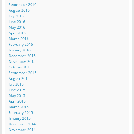
September 2016
August 2016
July 2016
June 2016
May 2016
April 2016
March 2016
February 2016
January 2016
December 2015
November 2015
October 2015
September 2015
August 2015
July 2015
June 2015
May 2015
April 2015
March 2015
February 2015
January 2015
December 2014
November 2014