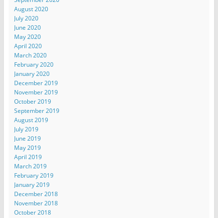
August 2020
July 2020
June 2020
May 2020
April 2020
March 2020
February 2020
January 2020
December 2019
November 2019
October 2019
September 2019
August 2019
July 2019
June 2019
May 2019
April 2019
March 2019
February 2019
January 2019
December 2018
November 2018
October 2018