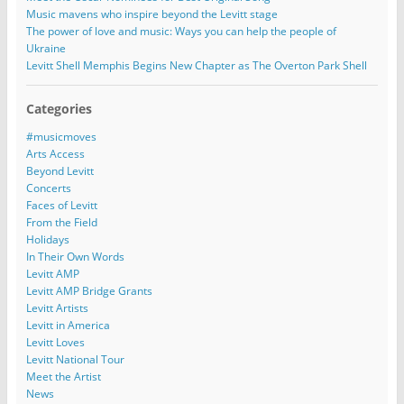
Music mavens who inspire beyond the Levitt stage
The power of love and music: Ways you can help the people of
Ukraine
Levitt Shell Memphis Begins New Chapter as The Overton Park Shell
Categories
#musicmoves
Arts Access
Beyond Levitt
Concerts
Faces of Levitt
From the Field
Holidays
In Their Own Words
Levitt AMP
Levitt AMP Bridge Grants
Levitt Artists
Levitt in America
Levitt Loves
Levitt National Tour
Meet the Artist
News