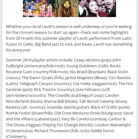
Whether your local Levitt’s season is well underway or you’re waiting
for the concert season to start up again, check out some highlights
from 2014 with this summer playlist of Levitt performers! From Latin
fusion to Celtic, Big Band Jazz to rock and blues, Levitt has something
for everyone!
Summer 2014 playlist artists include: Casey Abrams (pop); John
Fullbright (Americana/folk/rock); Young Dubliners (Celtic Rock);
Rosanne Cash (country/folk/rock); Alo Brasil (Brazilian); Black Violin
(classic); The Damn Quails (folk); Janiva Magness (Blues); Ceci Bastida
(Latin); Telegraph Canyon (country); Cas Haley (reggae/rock); The Hot
Sardines (jazz); Rick Trevino (country); Jose Feliciano (soft
latin/bolero/acoustic); The Cowsills (bubblegum pop); Carolyn
Wonderland (blues); Marcia Ball (blues); Tab Benoit (swamp blues);
Baskery (alt. country); Incendio (world guitar); Black 47 (Celtic punk);
Ruthie Foster (blues/folk); Old Crow Medicine Show (bluegrass); Vaud
and the Villians (cabaret/jazz); Very Be Careful (cumbia); Carlton &
The Shoes (reggae); Playing For Change (World); Loudon Wainwright
III (Americana); Richard Thompson (folk rock); Kiddle Karoo
(Children’s).