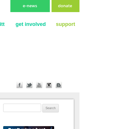
tt
get involved
support
Search for: