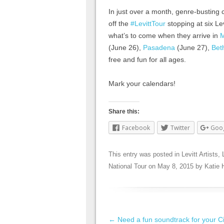
In just over a month, genre-busting 
off the
#LevittTour
stopping at six Le
what’s to come when they arrive in
(June 26),
Pasadena
(June 27),
Bet
free and fun for all ages.
Mark your calendars!
Share this:
Facebook
Twitter
Goo
This entry was posted in
Levitt Artists
,
National Tour
on
May 8, 2015
by
Katie 
Post navigation
←
Need a fun soundtrack for your C