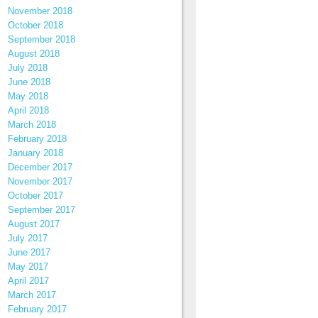
November 2018
October 2018
September 2018
August 2018
July 2018
June 2018
May 2018
April 2018
March 2018
February 2018
January 2018
December 2017
November 2017
October 2017
September 2017
August 2017
July 2017
June 2017
May 2017
April 2017
March 2017
February 2017