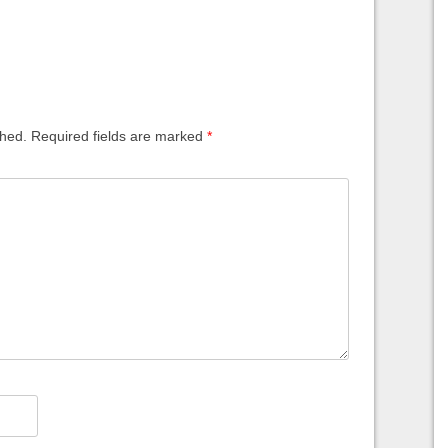
shed.
Required fields are marked
*