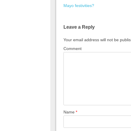
Mayo festivities?
Leave a Reply
Your email address will not be publi
Comment
Name
*