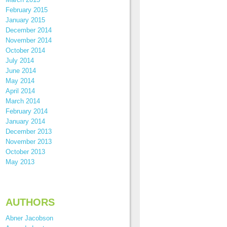
February 2015
January 2015
December 2014
November 2014
October 2014
July 2014
June 2014
May 2014
April 2014
March 2014
February 2014
January 2014
December 2013
November 2013
October 2013
May 2013
AUTHORS
Abner Jacobson