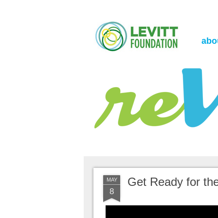
the Levitt Foundation Blog
reVerb
abo
Get Ready for the
MAY
8