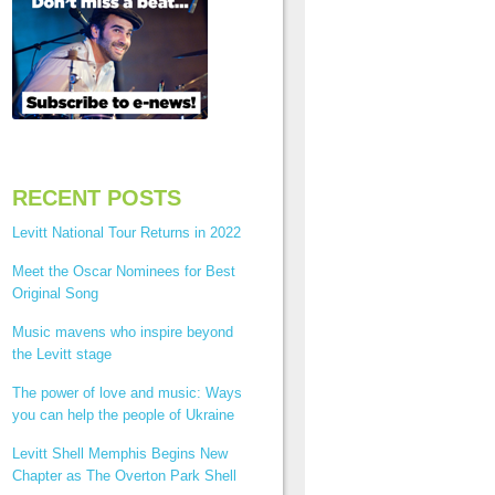
RECENT POSTS
Levitt National Tour Returns in 2022
Meet the Oscar Nominees for Best
Original Song
Music mavens who inspire beyond
the Levitt stage
The power of love and music: Ways
you can help the people of Ukraine
Levitt Shell Memphis Begins New
Chapter as The Overton Park Shell