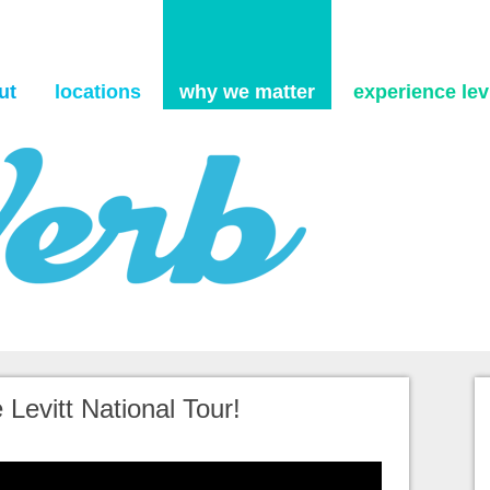
Skip to content
ut
locations
why we matter
experience levi
 Levitt National Tour!