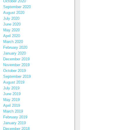
October 2020
September 2020
August 2020
July 2020
June 2020
May 2020
April 2020
March 2020
February 2020
January 2020
December 2019
November 2019
October 2019
September 2019
August 2019
July 2019
June 2019
May 2019
April 2019
March 2019
February 2019
January 2019
December 2018