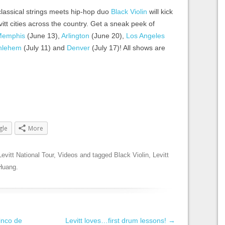
classical strings meets hip-hop duo
Black Violin
will kick
vitt cities across the country. Get a sneak peek of
Memphis
(June 13),
Arlington
(June 20),
Los Angeles
hlehem
(July 11) and
Denver
(July 17)! All shows are
gle
More
Levitt National Tour
,
Videos
and tagged
Black Violin
,
Levitt
Huang
.
inco de
Levitt loves…first drum lessons!
→