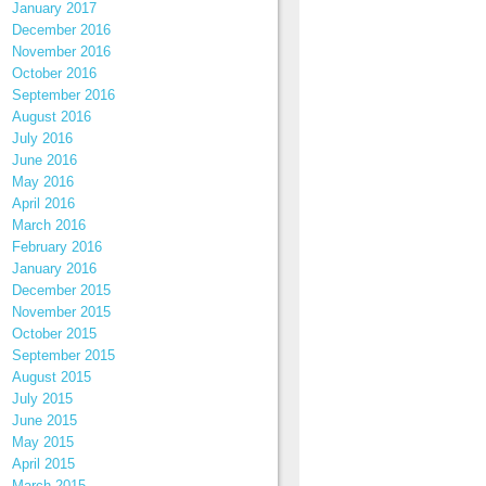
January 2017
December 2016
November 2016
October 2016
September 2016
August 2016
July 2016
June 2016
May 2016
April 2016
March 2016
February 2016
January 2016
December 2015
November 2015
October 2015
September 2015
August 2015
July 2015
June 2015
May 2015
April 2015
March 2015