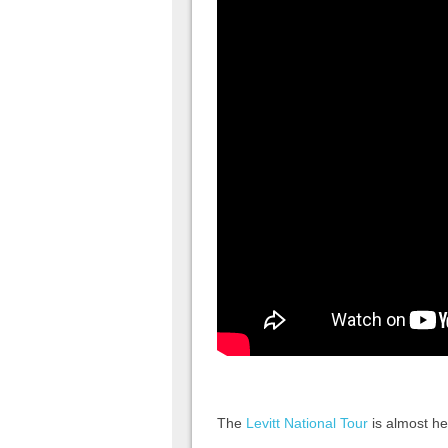
The
Levitt National Tour
is almost he