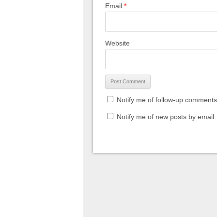
Email
*
Website
Notify me of follow-up comments
Notify me of new posts by email.