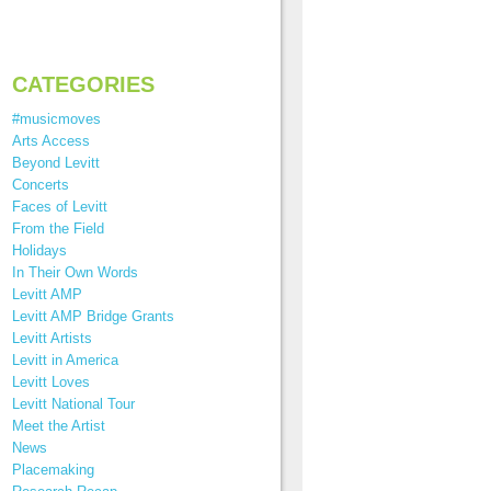
CATEGORIES
#musicmoves
Arts Access
Beyond Levitt
Concerts
Faces of Levitt
From the Field
Holidays
In Their Own Words
Levitt AMP
Levitt AMP Bridge Grants
Levitt Artists
Levitt in America
Levitt Loves
Levitt National Tour
Meet the Artist
News
Placemaking