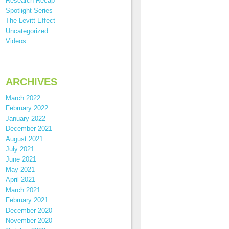
Research Recap
Spotlight Series
The Levitt Effect
Uncategorized
Videos
ARCHIVES
March 2022
February 2022
January 2022
December 2021
August 2021
July 2021
June 2021
May 2021
April 2021
March 2021
February 2021
December 2020
November 2020