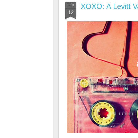
XOXO: A Levitt Va
FEB
12