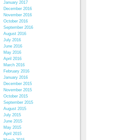
January 2017
December 2016
November 2016
October 2016
September 2016
August 2016
July 2016
June 2016
May 2016
April 2016
March 2016
February 2016
January 2016
December 2015
November 2015
October 2015
September 2015
August 2015
July 2015
June 2015
May 2015
April 2015
March 2015