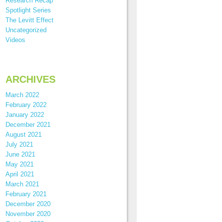
Research Recap
Spotlight Series
The Levitt Effect
Uncategorized
Videos
ARCHIVES
March 2022
February 2022
January 2022
December 2021
August 2021
July 2021
June 2021
May 2021
April 2021
March 2021
February 2021
December 2020
November 2020