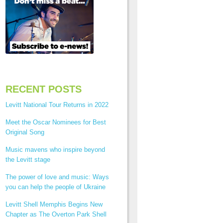
RECENT POSTS
Levitt National Tour Returns in 2022
Meet the Oscar Nominees for Best
Original Song
Music mavens who inspire beyond
the Levitt stage
The power of love and music: Ways
you can help the people of Ukraine
Levitt Shell Memphis Begins New
Chapter as The Overton Park Shell