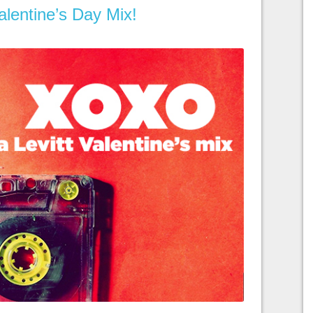
lentine’s Day Mix!