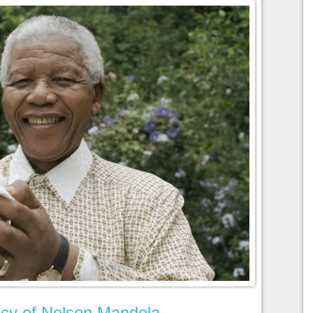
cy of Nelson Mandela