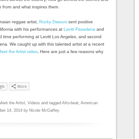
e from and what inspires them.
naian reggae artist,
Rocky Dawuni
sent positive
lifornia with his performances at
Levitt Pasadena
and
ird time performing at Levitt Los Angeles, and second
ena. We caught up with this talented artist at a recent
eet the Artist video
.
Here are just a few reasons why
→
gle
More
Meet the Artist
,
Videos
and tagged
Afro-beat
,
American
ber 14, 2014
by
Nicole McGaffey
.