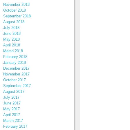
November 2018
October 2018
September 2018
August 2018
July 2018
June 2018
May 2018
April 2018
March 2018
February 2018
January 2018
December 2017
November 2017
October 2017
September 2017
August 2017
July 2017
June 2017
May 2017
April 2017
March 2017
February 2017