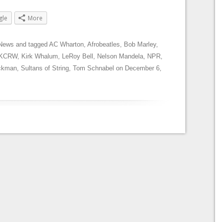
gle
More
News
and tagged
AC Wharton
,
Afrobeatles
,
Bob Marley
,
KCRW
,
Kirk Whalum
,
LeRoy Bell
,
Nelson Mandela
,
NPR
,
ckman
,
Sultans of String
,
Tom Schnabel
on
December 6,