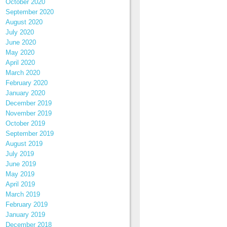
October 2020
September 2020
August 2020
July 2020
June 2020
May 2020
April 2020
March 2020
February 2020
January 2020
December 2019
November 2019
October 2019
September 2019
August 2019
July 2019
June 2019
May 2019
April 2019
March 2019
February 2019
January 2019
December 2018