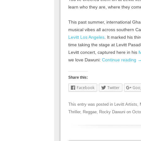
learn who they are, where they com
This past summer, international Gha
musical vibes all across southern Ca
Levitt Los Angeles
. It marked his th
time taking the stage at Levitt Pasad
Levitt concert, captured here in his
M
we love Dawuni:
Continue reading
Share this:
Facebook
Twitter
Goo
This entry was posted in
Levitt Artists
,
Thriller
,
Reggae
,
Rocky Dawuni
on
Octo