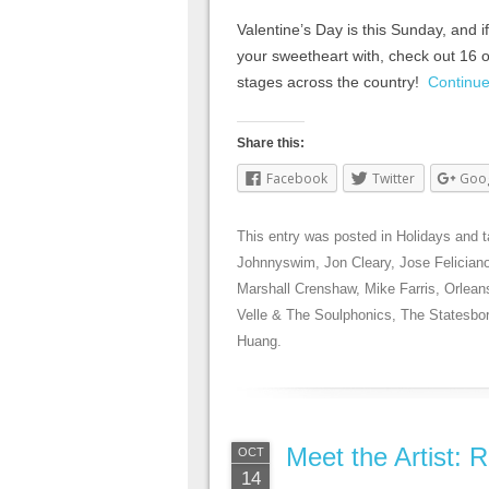
Valentine’s Day is this Sunday, and if 
your sweetheart with, check out 16 of
stages across the country!
Continu
Share this:
Facebook
Twitter
Goo
This entry was posted in
Holidays
and 
Johnnyswim
,
Jon Cleary
,
Jose Felician
Marshall Crenshaw
,
Mike Farris
,
Orlean
Velle & The Soulphonics
,
The Statesbo
Huang
.
Meet the Artist:
OCT
14