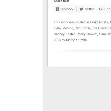
Share this:
Facebook
Twitter
Goo
This entry was posted in
Levitt Artists
,
Gaby Moreno
,
Jeff Coffin
,
Joe Craven
,
Radney Foster
,
Rocky Dawuni
,
Sara Hi
2013
by
Melissa Smith
.