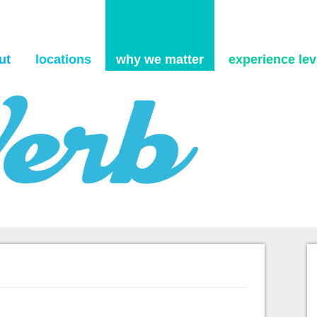
Skip to content
ut
locations
why we matter
experience levi