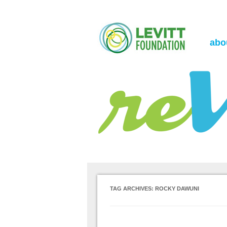
the Levitt Foundation Blog
reVerb
abo
TAG ARCHIVES:
ROCKY DAWUNI