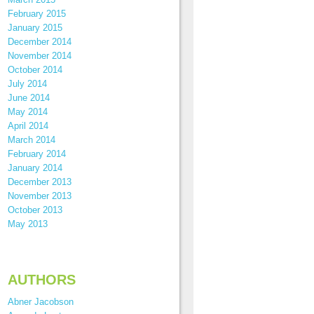
February 2015
January 2015
December 2014
November 2014
October 2014
July 2014
June 2014
May 2014
April 2014
March 2014
February 2014
January 2014
December 2013
November 2013
October 2013
May 2013
AUTHORS
Abner Jacobson