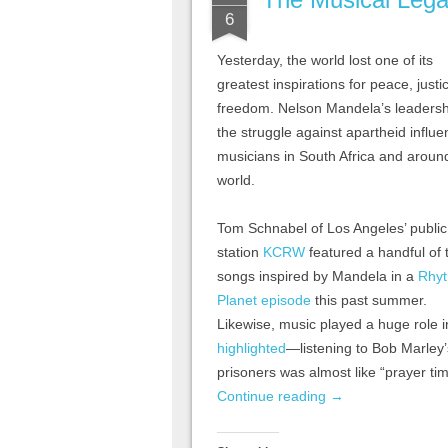
6
Yesterday, the world lost one of its
greatest inspirations for peace, just
freedom. Nelson Mandela’s leadersh
the struggle against apartheid influ
musicians in South Africa and aroun
world.
Tom Schnabel of Los Angeles’ public
station
KCRW
featured a handful of 
songs inspired by Mandela in a
Rhy
Planet episode
this past summer.
Likewise, music played a huge role i
highlighted
—listening to Bob Marley
prisoners was almost like “prayer tim
Continue reading
→