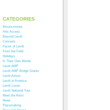
CATEGORIES
#musicmoves
Arts Access
Beyond Levitt
Concerts
Faces of Levitt
From the Field
Holidays
In Their Own Words
Levitt AMP
Levitt AMP Bridge Grants
Levitt Artists
Levitt in America
Levitt Loves
Levitt National Tour
Meet the Artist
News
Placemaking