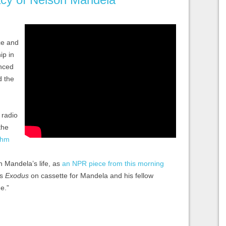
ice and
ip in
enced
d the
 radio
the
thm
n Mandela’s life, as
an NPR piece from this morning
’s
Exodus
on cassette for Mandela and his fellow
e.”