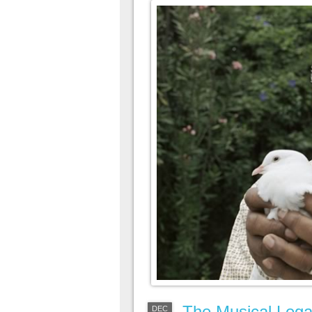
The Musical Lega
DEC