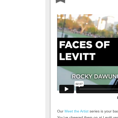
Our
Meet the Artist
series is your bac
You’ve cheered them on at Levitt ve