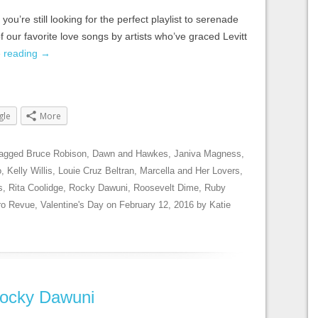
you’re still looking for the perfect playlist to serenade
 our favorite love songs by artists who’ve graced Levitt
e reading
→
gle
More
tagged
Bruce Robison
,
Dawn and Hawkes
,
Janiva Magness
,
o
,
Kelly Willis
,
Louie Cruz Beltran
,
Marcella and Her Lovers
,
s
,
Rita Coolidge
,
Rocky Dawuni
,
Roosevelt Dime
,
Ruby
ro Revue
,
Valentine's Day
on
February 12, 2016
by
Katie
 Rocky Dawuni