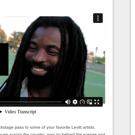
kstage pass to some of your favorite Levitt artists.
nues across the country, now go behind the scenes and