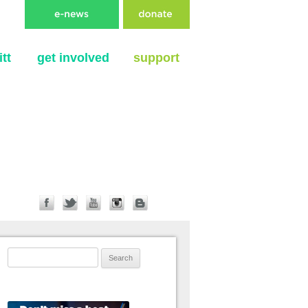
tt
get involved
support
Search for: