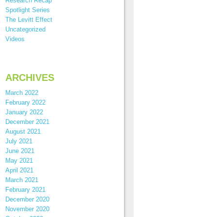
Research Recap
Spotlight Series
The Levitt Effect
Uncategorized
Videos
ARCHIVES
March 2022
February 2022
January 2022
December 2021
August 2021
July 2021
June 2021
May 2021
April 2021
March 2021
February 2021
December 2020
November 2020