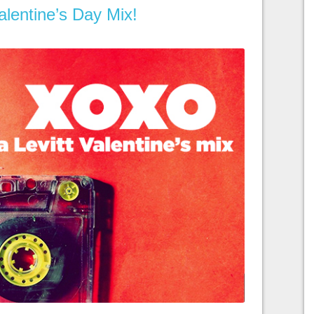
lentine’s Day Mix!