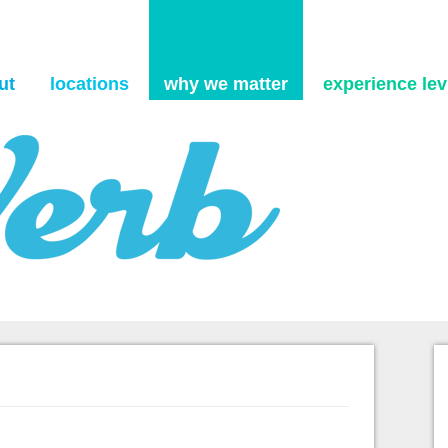
Skip to content
ut
locations
why we matter
experience levi