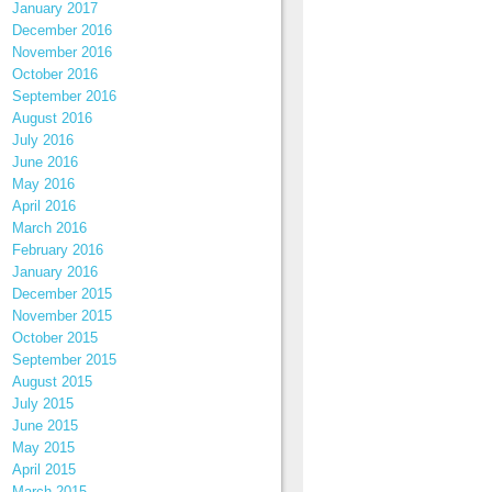
January 2017
December 2016
November 2016
October 2016
September 2016
August 2016
July 2016
June 2016
May 2016
April 2016
March 2016
February 2016
January 2016
December 2015
November 2015
October 2015
September 2015
August 2015
July 2015
June 2015
May 2015
April 2015
March 2015