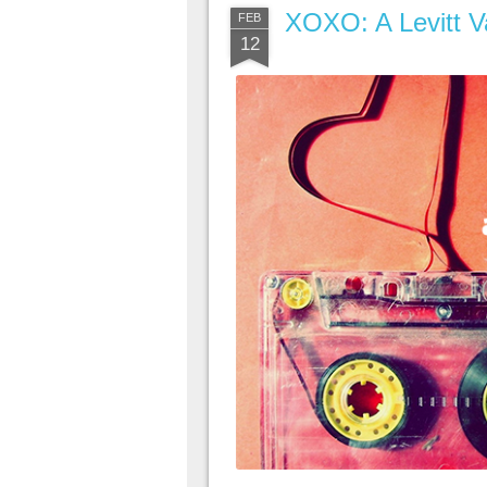
XOXO: A Levitt Va
FEB
12