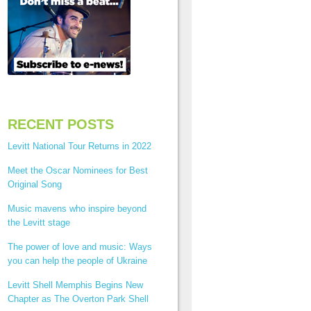
RECENT POSTS
Levitt National Tour Returns in 2022
Meet the Oscar Nominees for Best
Original Song
Music mavens who inspire beyond
the Levitt stage
The power of love and music: Ways
you can help the people of Ukraine
Levitt Shell Memphis Begins New
Chapter as The Overton Park Shell