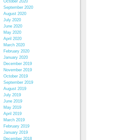
October 2020
September 2020
August 2020
July 2020
June 2020
May 2020
April 2020
March 2020
February 2020
January 2020
December 2019
November 2019
October 2019
September 2019
August 2019
July 2019
June 2019
May 2019
April 2019
March 2019
February 2019
January 2019
December 2018