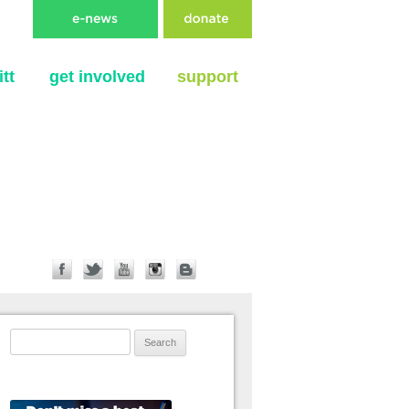
tt
get involved
support
Search for: