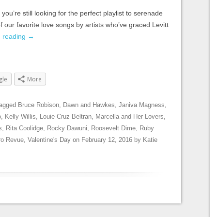
you’re still looking for the perfect playlist to serenade
 our favorite love songs by artists who’ve graced Levitt
e reading
→
gle
More
tagged
Bruce Robison
,
Dawn and Hawkes
,
Janiva Magness
,
o
,
Kelly Willis
,
Louie Cruz Beltran
,
Marcella and Her Lovers
,
s
,
Rita Coolidge
,
Rocky Dawuni
,
Roosevelt Dime
,
Ruby
ro Revue
,
Valentine's Day
on
February 12, 2016
by
Katie