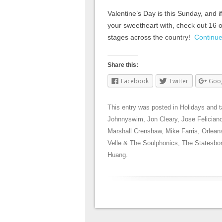
Valentine’s Day is this Sunday, and if 
your sweetheart with, check out 16 of
stages across the country!
Continu
Share this:
Facebook
Twitter
Goo
This entry was posted in
Holidays
and 
Johnnyswim
,
Jon Cleary
,
Jose Felician
Marshall Crenshaw
,
Mike Farris
,
Orlean
Velle & The Soulphonics
,
The Statesbo
Huang
.