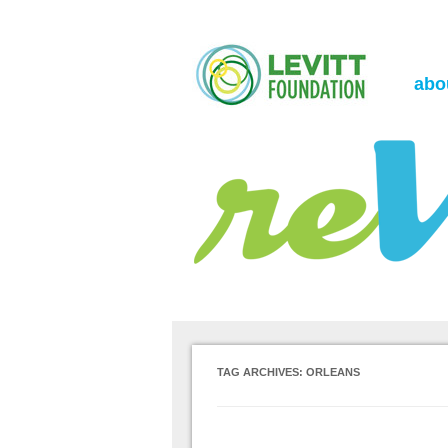
the Levitt Foundation Blog
reVerb
abo
TAG ARCHIVES:
ORLEANS