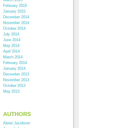
February 2015
January 2015
December 2014
November 2014
October 2014
July 2014
June 2014
May 2014
April 2014
March 2014
February 2014
January 2014
December 2013
November 2013
October 2013
May 2013
AUTHORS
Abner Jacobson