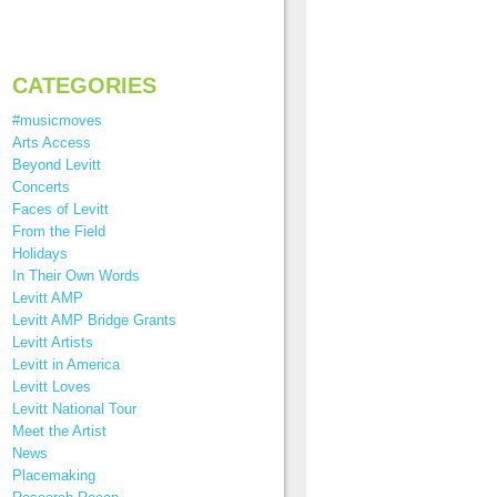
CATEGORIES
#musicmoves
Arts Access
Beyond Levitt
Concerts
Faces of Levitt
From the Field
Holidays
In Their Own Words
Levitt AMP
Levitt AMP Bridge Grants
Levitt Artists
Levitt in America
Levitt Loves
Levitt National Tour
Meet the Artist
News
Placemaking