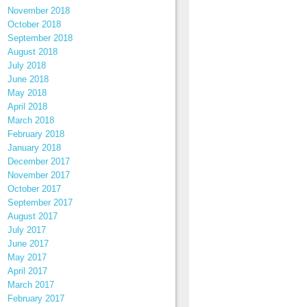
November 2018
October 2018
September 2018
August 2018
July 2018
June 2018
May 2018
April 2018
March 2018
February 2018
January 2018
December 2017
November 2017
October 2017
September 2017
August 2017
July 2017
June 2017
May 2017
April 2017
March 2017
February 2017