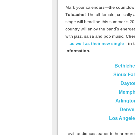
Mark your calendars—the countdown
Toloache!
The all-female, critically
stage will headline this summer’s 20
country will enjoy the band’s energe
with jazz, salsa and pop music.
Chec
—
as well as their new single
—in t
information.
Bethleh
Sioux Fal
Dayto
Memphi
Arlingto
Denve
Los Angele
Levitt audiences eager to hear mor