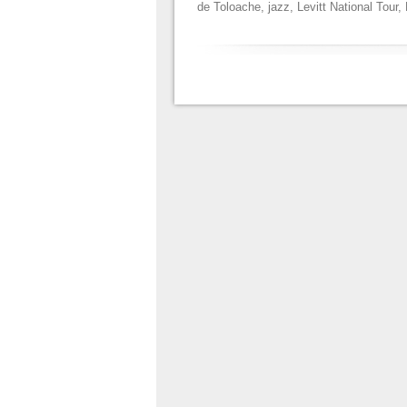
de Toloache
,
jazz
,
Levitt National Tour
,