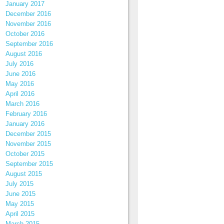
January 2017
December 2016
November 2016
October 2016
September 2016
August 2016
July 2016
June 2016
May 2016
April 2016
March 2016
February 2016
January 2016
December 2015
November 2015
October 2015
September 2015
August 2015
July 2015
June 2015
May 2015
April 2015
March 2015