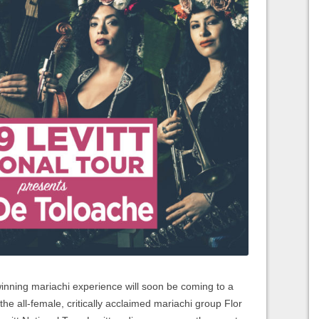
ing mariachi experience will soon be coming to a
he all-female, critically acclaimed mariachi group Flor