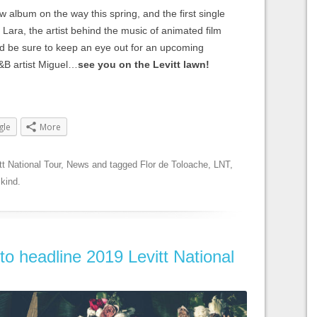
w album on the way this spring, and the first single
Lara, the artist behind the music of animated film
d be sure to keep an eye out for an upcoming
R&B artist Miguel…
see you on the Levitt lawn!
gle
More
tt National Tour
,
News
and tagged
Flor de Toloache
,
LNT
,
lkind
.
to headline 2019 Levitt National