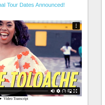
onal Tour Dates Announced!