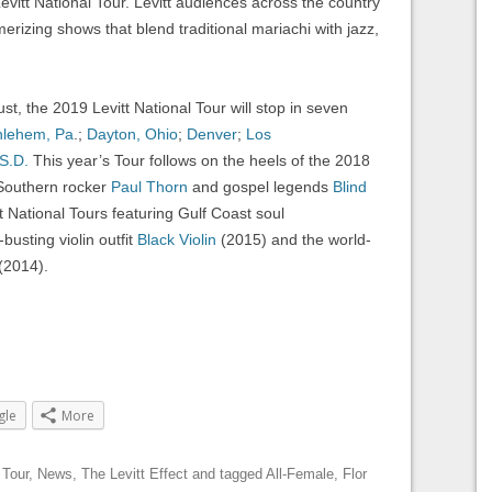
evitt National Tour. Levitt audiences across the country
erizing shows that blend traditional mariachi with jazz,
, the 2019 Levitt National Tour will stop in seven
hlehem, Pa
.;
Dayton, Ohio
;
Denver
;
Los
 S.D.
This year’s Tour follows on the heels of the 2018
 Southern rocker
Paul Thorn
and gospel legends
Blind
t National Tours featuring Gulf Coast soul
busting violin outfit
Black Violin
(2015) and the world-
(2014).
gle
More
 Tour
,
News
,
The Levitt Effect
and tagged
All-Female
,
Flor