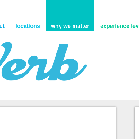
Skip to content
ut
locations
why we matter
experience levi