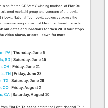
 is on for the GRAMMY-winning mariachi of
Flor De
 acclaimed mariachi group and veterans of the Levitt
19 Levitt National Tour. Levitt audiences across the
tic, mesmerizing shows that blend traditional mariachi
k out dates and locations for their 2019 tour stops
he video above, or scroll down for more
em, PA
| Thursday, June 6
ls, SD
| Saturday, June 15
n, OH
| Friday, June 21
s, TN
| Friday, June 28
n, TX
| Saturday, June 29
r, CO
| Friday, August 2
s, CA
| Saturday, August 10
e from
Flor De Toloache
before the Levitt National Tour