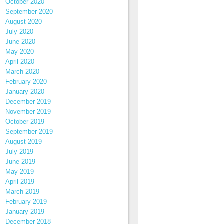
October 2020
September 2020
August 2020
July 2020
June 2020
May 2020
April 2020
March 2020
February 2020
January 2020
December 2019
November 2019
October 2019
September 2019
August 2019
July 2019
June 2019
May 2019
April 2019
March 2019
February 2019
January 2019
December 2018