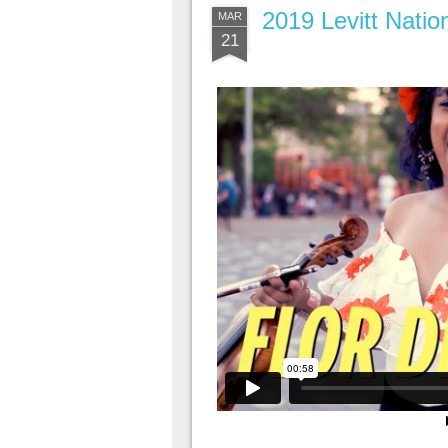
2019 Levitt Nati
MAR
21