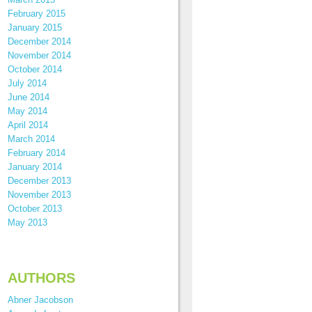
February 2015
January 2015
December 2014
November 2014
October 2014
July 2014
June 2014
May 2014
April 2014
March 2014
February 2014
January 2014
December 2013
November 2013
October 2013
May 2013
AUTHORS
Abner Jacobson