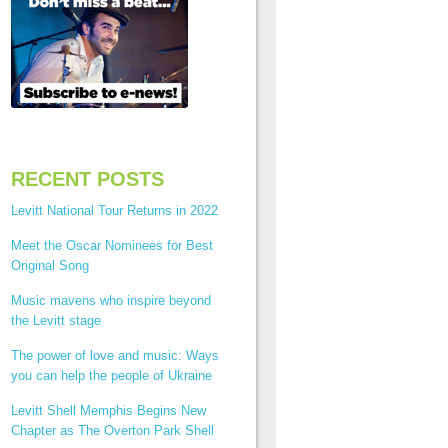
RECENT POSTS
Levitt National Tour Returns in 2022
Meet the Oscar Nominees for Best
Original Song
Music mavens who inspire beyond
the Levitt stage
The power of love and music: Ways
you can help the people of Ukraine
Levitt Shell Memphis Begins New
Chapter as The Overton Park Shell