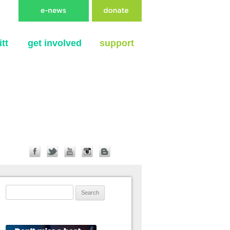
tt
get involved
support
Search for: