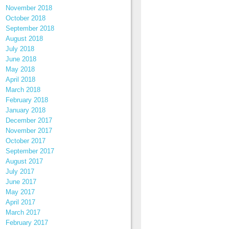
November 2018
October 2018
September 2018
August 2018
July 2018
June 2018
May 2018
April 2018
March 2018
February 2018
January 2018
December 2017
November 2017
October 2017
September 2017
August 2017
July 2017
June 2017
May 2017
April 2017
March 2017
February 2017