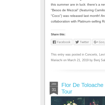
this summer are in luck: there’s a ne
“Besos de Mezcal” (featuring Camilo 
“Coco”) was released last month! An
collaboration with Platinum-selling 
Share this:
Facebook
Twitter
Goo
This entry was posted in
Concerts
,
Levi
Mariachi
on
March 21, 2019
by
Benj Sa
Flor De Toloache 
JAN
31
Tour