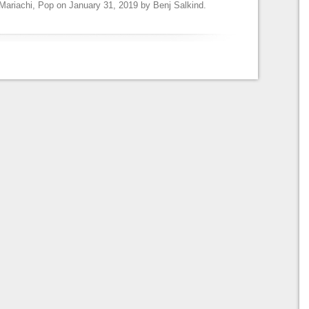
Mariachi
,
Pop
on
January 31, 2019
by
Benj Salkind
.