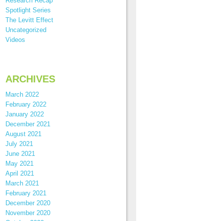
Research Recap
Spotlight Series
The Levitt Effect
Uncategorized
Videos
ARCHIVES
March 2022
February 2022
January 2022
December 2021
August 2021
July 2021
June 2021
May 2021
April 2021
March 2021
February 2021
December 2020
November 2020