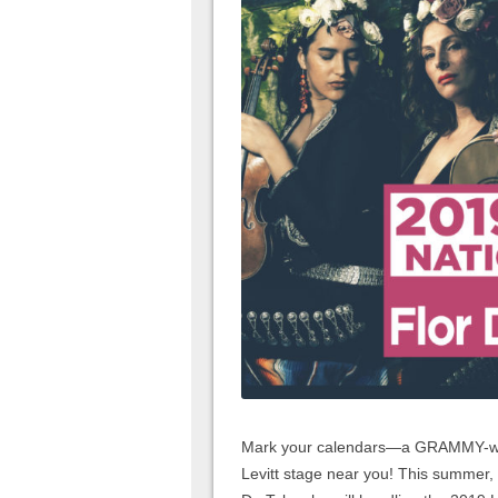
Mark your calendars—a GRAMMY-winn
Levitt stage near you! This summer, t