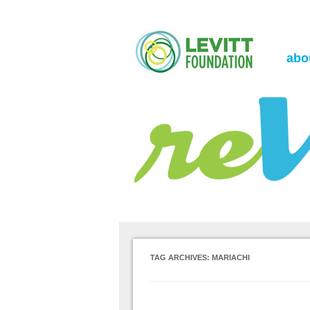
the Levitt Foundation Blog
reVerb
abo
TAG ARCHIVES:
MARIACHI