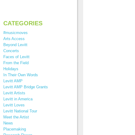
CATEGORIES
#musicmoves
Arts Access
Beyond Levitt
Concerts
Faces of Levitt
From the Field
Holidays
In Their Own Words
Levitt AMP
Levitt AMP Bridge Grants
Levitt Artists
Levitt in America
Levitt Loves
Levitt National Tour
Meet the Artist
News
Placemaking