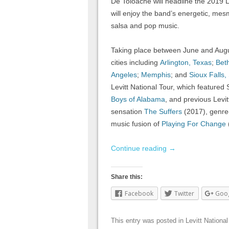
De Toloache will headline the 2019 L
will enjoy the band’s energetic, mesm
salsa and pop music.
Taking place between June and August
cities including
Arlington, Texas
;
Bet
Angeles
;
Memphis
; and
Sioux Falls,
Levitt National Tour, which featured
Boys of Alabama
, and previous Levit
sensation
The Suffers
(2017), genre-
music fusion of
Playing For Change
Continue reading
→
Share this:
Facebook
Twitter
Goo
This entry was posted in
Levitt National