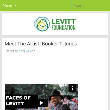
Menu
Meet The Artist: Booker T. Jones
Posted by
Benj Salkind