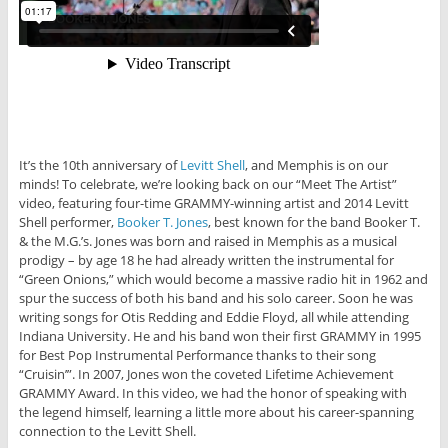
It’s the 10th anniversary of
Levitt Shell
, and Memphis is on our
minds! To celebrate, we’re looking back on our “Meet The Artist”
video, featuring four-time GRAMMY-winning artist and 2014 Levitt
Shell performer,
Booker T. Jones
, best known for the band Booker T.
& the M.G.’s. Jones was born and raised in Memphis as a musical
prodigy – by age 18 he had already written the instrumental for
“Green Onions,” which would become a massive radio hit in 1962 and
spur the success of both his band and his solo career. Soon he was
writing songs for Otis Redding and Eddie Floyd, all while attending
Indiana University. He and his band won their first GRAMMY in 1995
for Best Pop Instrumental Performance thanks to their song
“Cruisin’”. In 2007, Jones won the coveted Lifetime Achievement
GRAMMY Award. In this video, we had the honor of speaking with
the legend himself, learning a little more about his career-spanning
connection to the Levitt Shell.