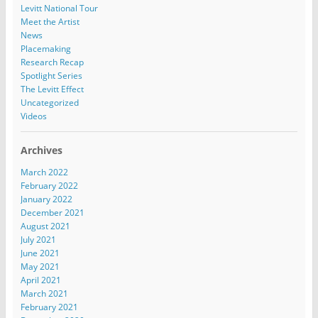
Levitt National Tour
Meet the Artist
News
Placemaking
Research Recap
Spotlight Series
The Levitt Effect
Uncategorized
Videos
Archives
March 2022
February 2022
January 2022
December 2021
August 2021
July 2021
June 2021
May 2021
April 2021
March 2021
February 2021