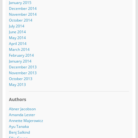
January 2015
December 2014
November 2014
October 2014
July 2014
June 2014
May 2014
April 2014
March 2014
February 2014
January 2014
December 2013
November 2013
October 2013
May 2013
Authors
Abner Jacobson
Amanda Lester
Annette Majerowicz
Ayu Tanaka
Benj Salkind