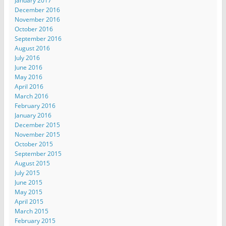
January 2017
December 2016
November 2016
October 2016
September 2016
August 2016
July 2016
June 2016
May 2016
April 2016
March 2016
February 2016
January 2016
December 2015
November 2015
October 2015
September 2015
August 2015
July 2015
June 2015
May 2015
April 2015
March 2015
February 2015