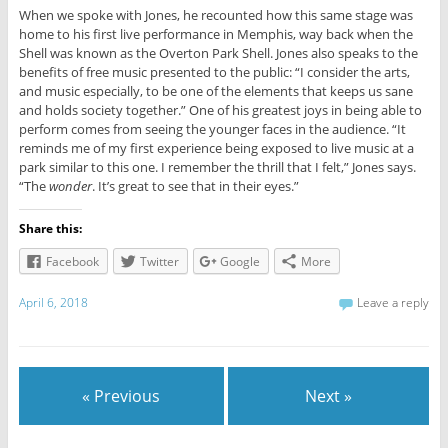
When we spoke with Jones, he recounted how this same stage was
home to his first live performance in Memphis, way back when the
Shell was known as the Overton Park Shell. Jones also speaks to the
benefits of free music presented to the public: “I consider the arts,
and music especially, to be one of the elements that keeps us sane
and holds society together.” One of his greatest joys in being able to
perform comes from seeing the younger faces in the audience. “It
reminds me of my first experience being exposed to live music at a
park similar to this one. I remember the thrill that I felt,” Jones says.
“The
wonder
. It’s great to see that in their eyes.”
Share this:
Facebook
Twitter
Google
More
April 6, 2018
Leave a reply
« Previous
Next »