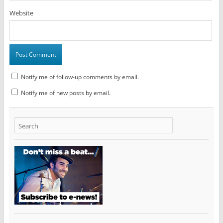
Website
Notify me of follow-up comments by email.
Notify me of new posts by email.