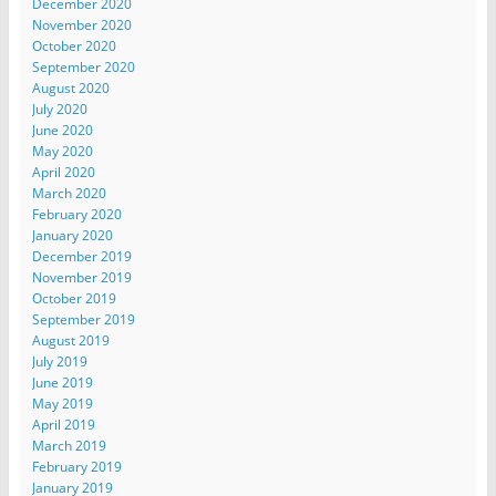
December 2020
November 2020
October 2020
September 2020
August 2020
July 2020
June 2020
May 2020
April 2020
March 2020
February 2020
January 2020
December 2019
November 2019
October 2019
September 2019
August 2019
July 2019
June 2019
May 2019
April 2019
March 2019
February 2019
January 2019