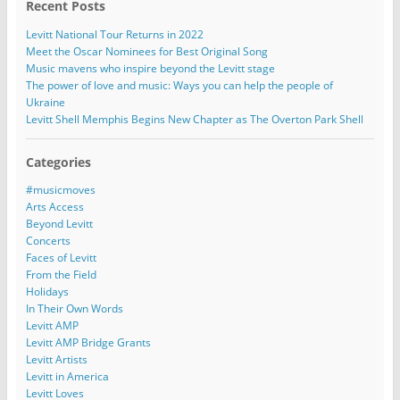
Recent Posts
Levitt National Tour Returns in 2022
Meet the Oscar Nominees for Best Original Song
Music mavens who inspire beyond the Levitt stage
The power of love and music: Ways you can help the people of
Ukraine
Levitt Shell Memphis Begins New Chapter as The Overton Park Shell
Categories
#musicmoves
Arts Access
Beyond Levitt
Concerts
Faces of Levitt
From the Field
Holidays
In Their Own Words
Levitt AMP
Levitt AMP Bridge Grants
Levitt Artists
Levitt in America
Levitt Loves