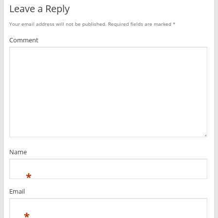
Leave a Reply
Your email address will not be published.
Required fields are marked
*
Comment
Name
*
Email
*