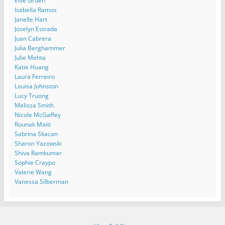
Ellie Gruen
Isabella Ramos
Janelle Hart
Joselyn Estrada
Juan Cabrera
Julia Berghammer
Julie Mehta
Katie Huang
Laura Ferreiro
Louisa Johnston
Lucy Truong
Melissa Smith
Nicole McGaffey
Rounak Maiti
Sabrina Skacan
Sharon Yazowski
Shiva Ramkumar
Sophie Craypo
Valerie Wang
Vanessa Silberman