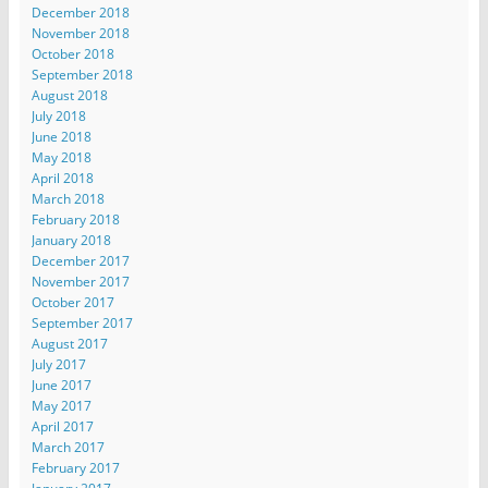
December 2018
November 2018
October 2018
September 2018
August 2018
July 2018
June 2018
May 2018
April 2018
March 2018
February 2018
January 2018
December 2017
November 2017
October 2017
September 2017
August 2017
July 2017
June 2017
May 2017
April 2017
March 2017
February 2017