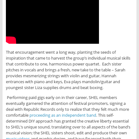
That encouragement went a long way, planting the seeds of
inspiration that came to harvest the group’s individual musical skills
that contribute to one, harmonious power quartet. Each sister
pitches in vocals and brings a fresh, new take to the table – Sarah
provides mesmerizing strings with violin and guitar, Hannah
entrances with piano and keys, Eva plays mandolin/guitar and
youngest sister Liza supplies drums and beat boxing.
Performing paid gigs early on in their career, SHEL members
eventually garnered the attention of festival promoters, signing a
deal with Republic Records only to realize that they felt much more
comfortable
proceeding as an independent band
. This self-
determined DIY approach has granted the creative liberty essential
to SHEL’s unique sound, translating over to all aspects of the band’s
musical vision; the SHEL sisters shoot, edit and produce their own
music videos
and graphic design, and have financed both their