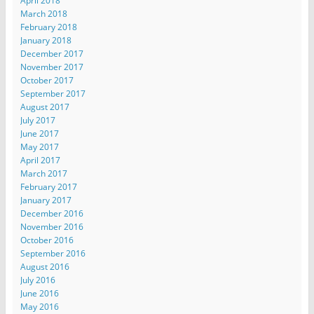
April 2018
March 2018
February 2018
January 2018
December 2017
November 2017
October 2017
September 2017
August 2017
July 2017
June 2017
May 2017
April 2017
March 2017
February 2017
January 2017
December 2016
November 2016
October 2016
September 2016
August 2016
July 2016
June 2016
May 2016