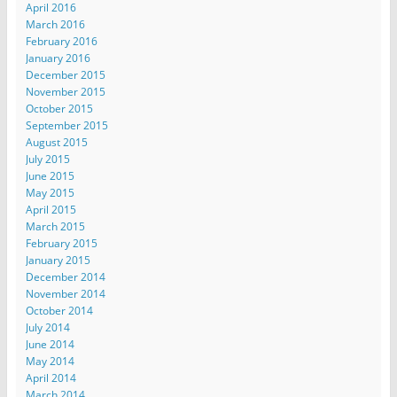
April 2016
March 2016
February 2016
January 2016
December 2015
November 2015
October 2015
September 2015
August 2015
July 2015
June 2015
May 2015
April 2015
March 2015
February 2015
January 2015
December 2014
November 2014
October 2014
July 2014
June 2014
May 2014
April 2014
March 2014