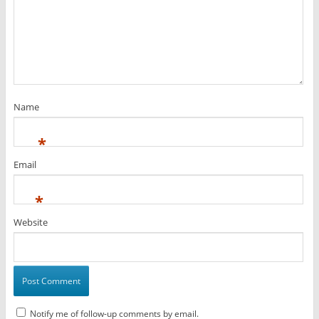
Name
*
Email
*
Website
Notify me of follow-up comments by email.