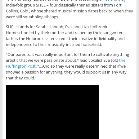
indie-folk group SHEL – four classically trained sisters from Fort
Collins, Colo., whose shared musical mission dates back to when they
were still squabbling siblings.
SHEL stands for Sarah, Hannah, Eva, and Liza Holbrook.
Homeschooled by their mother and trained by their songwriter
father, the Holbrook sisters credit their creative individuality and
independence to their musically-inclined household.
“Our parents, it was really important for them to cultivate anything
artistic that we were passionate about,” lead vocalist Eva told
the
Huffington Post
. “…And so they were really determined that if we
showed a passion for anything, they would support us in any way
that they could.”