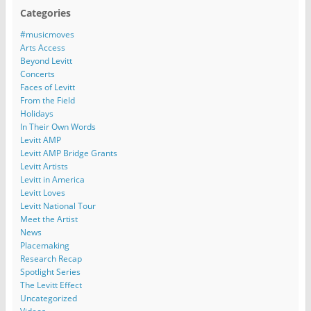
Categories
#musicmoves
Arts Access
Beyond Levitt
Concerts
Faces of Levitt
From the Field
Holidays
In Their Own Words
Levitt AMP
Levitt AMP Bridge Grants
Levitt Artists
Levitt in America
Levitt Loves
Levitt National Tour
Meet the Artist
News
Placemaking
Research Recap
Spotlight Series
The Levitt Effect
Uncategorized