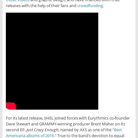
releases with the help of their fans and
crowdfunding
.
For its latest release, SHEL joined forces with Eurythmics co-founder
Dave Stewart and GRAMMY-winning producer Brent Maher on its
second EP,
Just Crazy Enough,
named by AXS as one of the
“Best
Americana albums of 2016.”
True to the band’s devotion to equal