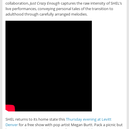
collaboration,
Just Crazy Enough
captures the raw intensity of SHEL’s
live performances, conveying personal tales of the transition to
adulthood through carefully arranged melodies.
SHEL returns to its home state this
Thursday evening at Levitt
Denver
for a free show with pop artist Megan Burtt. Pack a picnic but