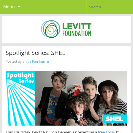
Menu
Spotlight Series: SHEL
Posted by
Shiva Ramkumar
This Thursday, Levitt Pavilion Denver is presenting a
free show
by