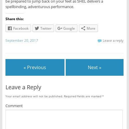
be prepared to jump back on your feet as SHEL delivers a
spellbinding, adventurous performance.
Share this:
Facebook
Twitter
Google
More
September 20, 2017
Leave a reply
« Previous
Next »
Leave a Reply
Your email address will not be published.
Required fields are marked
*
Comment