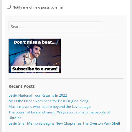
Notify me of new posts by email.
Recent Posts
Levitt National Tour Returns in 2022
Meet the Oscar Nominees for Best Original Song
Music mavens who inspire beyond the Levitt stage
The power of love and music: Ways you can help the people of
Ukraine
Levitt Shell Memphis Begins New Chapter as The Overton Park Shell