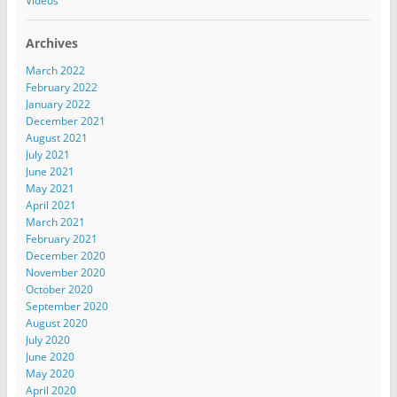
Videos
Archives
March 2022
February 2022
January 2022
December 2021
August 2021
July 2021
June 2021
May 2021
April 2021
March 2021
February 2021
December 2020
November 2020
October 2020
September 2020
August 2020
July 2020
June 2020
May 2020
April 2020