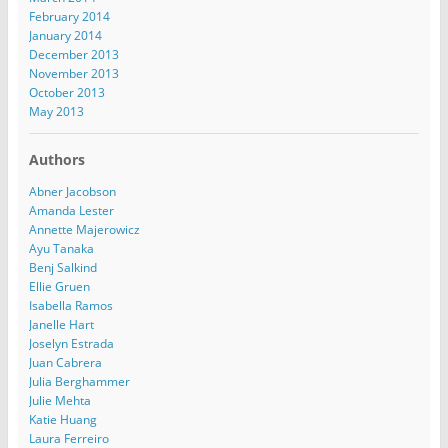
February 2014
January 2014
December 2013
November 2013
October 2013
May 2013
Authors
Abner Jacobson
Amanda Lester
Annette Majerowicz
Ayu Tanaka
Benj Salkind
Ellie Gruen
Isabella Ramos
Janelle Hart
Joselyn Estrada
Juan Cabrera
Julia Berghammer
Julie Mehta
Katie Huang
Laura Ferreiro