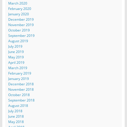
March 2020
February 2020
January 2020
December 2019
November 2019
October 2019
September 2019
August 2019
July 2019
June 2019
May 2019
April 2019
March 2019
February 2019
January 2019
December 2018
November 2018
October 2018
September 2018
August 2018
July 2018
June 2018
May 2018