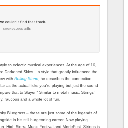
tyle to eclectic musical experiences. At the age of 16,
e Darkened Skies – a style that greatly influenced the
iew with
Rolling Stone
, he describes the connection:
far as the actual licks you’re playing but just the sound
mpare that to Slayer.” Similar to metal music, Strings’
, raucous and a whole lot of fun.
ky Bluegrass – these are just some of the legends of
gside in his still burgeoning career. Now playing
thon, High Sierra Music Festival and MerleFest, Strings is