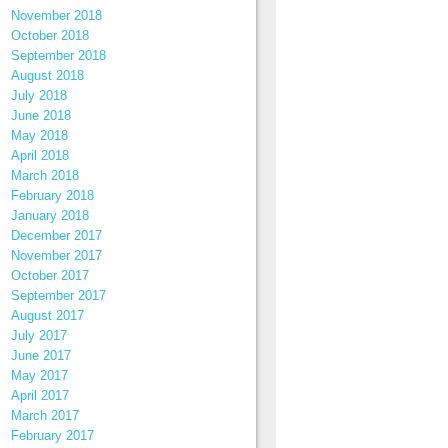
November 2018
October 2018
September 2018
August 2018
July 2018
June 2018
May 2018
April 2018
March 2018
February 2018
January 2018
December 2017
November 2017
October 2017
September 2017
August 2017
July 2017
June 2017
May 2017
April 2017
March 2017
February 2017