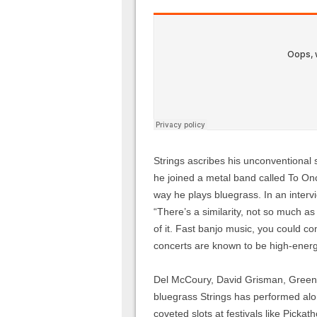
Strings ascribes his unconventional s
he joined a metal band called To Onc
way he plays bluegrass. In an interv
“There’s a similarity, not so much as 
of it. Fast banjo music, you could co
concerts are known to be high-energy
Del McCoury, David Grisman, Greens
bluegrass Strings has performed alon
coveted slots at festivals like Picka