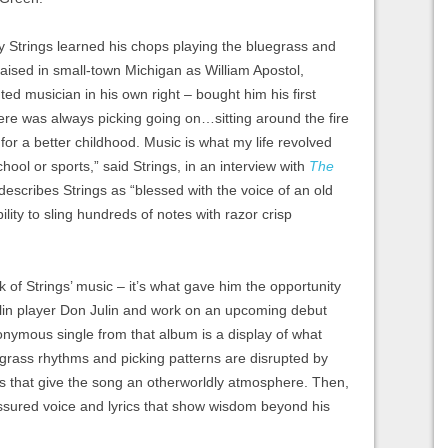
y Strings learned his chops playing the bluegrass and
raised in small-town Michigan as William Apostol,
nted musician in his own right – bought him his first
here was always picking going on…sitting around the fire
for a better childhood. Music is what my life revolved
hool or sports,” said Strings, in an interview with
The
describes Strings as “blessed with the voice of an old
ity to sling hundreds of notes with razor crisp
rk of Strings’ music – it’s what gave him the opportunity
lin player Don Julin and work on an upcoming debut
onymous single from that album is a display of what
egrass rhythms and picking patterns are disrupted by
es that give the song an otherworldly atmosphere. Then,
 assured voice and lyrics that show wisdom beyond his