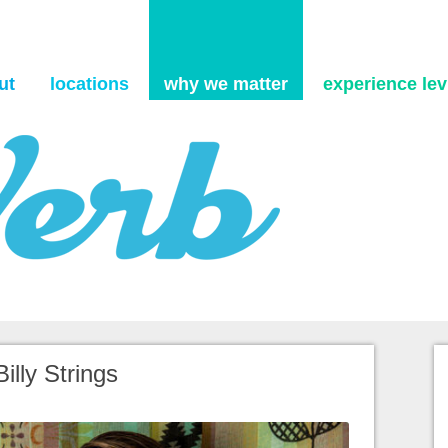
Skip to content
ut
locations
why we matter
experience levi
Billy Strings