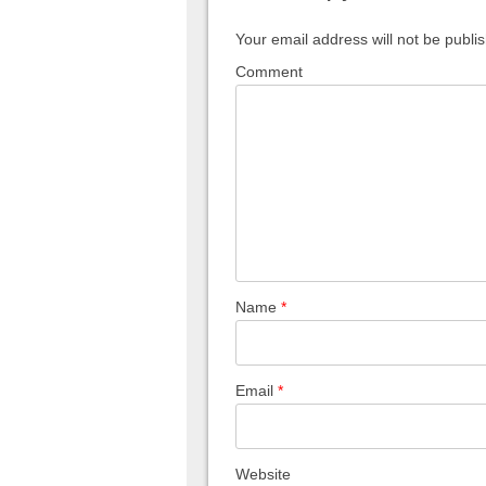
Your email address will not be publi
Comment
Name
*
Email
*
Website