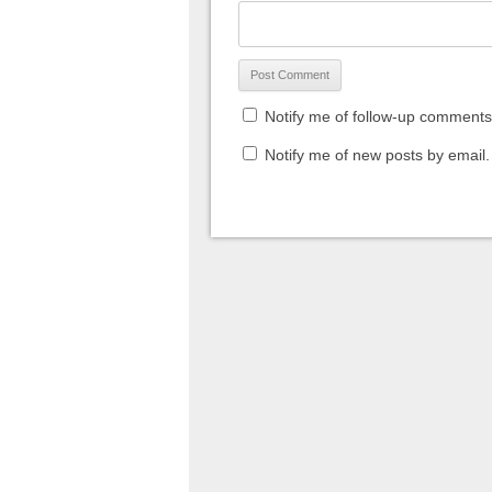
Notify me of follow-up comments
Notify me of new posts by email.