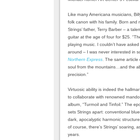
Like many Americana musicians, Bill
folk canon with his family. Born and 
Strings’ father, Terry Barber – a tale
guitar at the age of four for $25. “T
playing music. I couldn’t have asked 
around – I was never interested in sc
Northern Express
. The same article 
soul from the mountains…and the abil
precision.”
Virtuosic ability is indeed the hallma
to collaborate with renowned mando
album, “Turmoil and Tinfoil.” The ep
sets Strings apart: conventional blu
dark, apocalyptic harmonic structur
of course, there’s Strings’ soaring,
years.