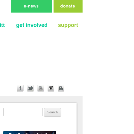
tt
get involved
support
Search for: