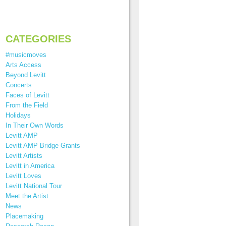
CATEGORIES
#musicmoves
Arts Access
Beyond Levitt
Concerts
Faces of Levitt
From the Field
Holidays
In Their Own Words
Levitt AMP
Levitt AMP Bridge Grants
Levitt Artists
Levitt in America
Levitt Loves
Levitt National Tour
Meet the Artist
News
Placemaking