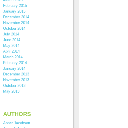
February 2015
January 2015
December 2014
November 2014
October 2014
July 2014
June 2014
May 2014
April 2014
March 2014
February 2014
January 2014
December 2013
November 2013
October 2013
May 2013
AUTHORS
Abner Jacobson