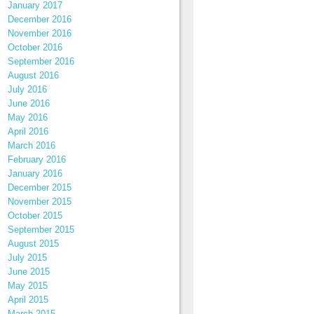
January 2017
December 2016
November 2016
October 2016
September 2016
August 2016
July 2016
June 2016
May 2016
April 2016
March 2016
February 2016
January 2016
December 2015
November 2015
October 2015
September 2015
August 2015
July 2015
June 2015
May 2015
April 2015
March 2015