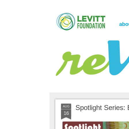
the Levitt Foundation Blog
reVerb
abo
Spotlight Series: 
AUG
16