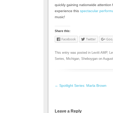
quickly gaining nationwide attention 
experience this
spectacular perform
music!
Share this:
Facebook
Twitter
Goo
This entry was posted in
Levitt AMP
,
Le
Series
,
Michigan
,
Sheboygan
on
August
Post navigation
←
Spotlight Series: Marla Brown
Leave a Reply