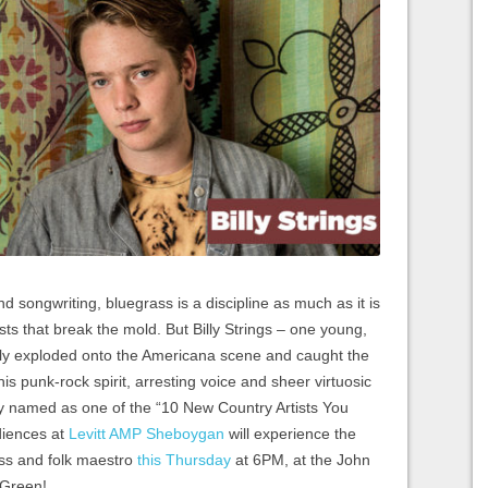
nd songwriting, bluegrass is a discipline as much as it is
ists that break the mold. But Billy Strings – one young,
tly exploded onto the Americana scene and caught the
s punk-rock spirit, arresting voice and sheer virtuosic
tly named as one of the “10 New Country Artists You
diences at
Levitt AMP Sheboygan
will experience the
ass and folk maestro
this Thursday
at 6PM, at the John
 Green!