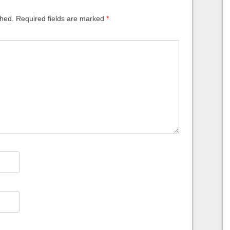
shed.
Required fields are marked
*