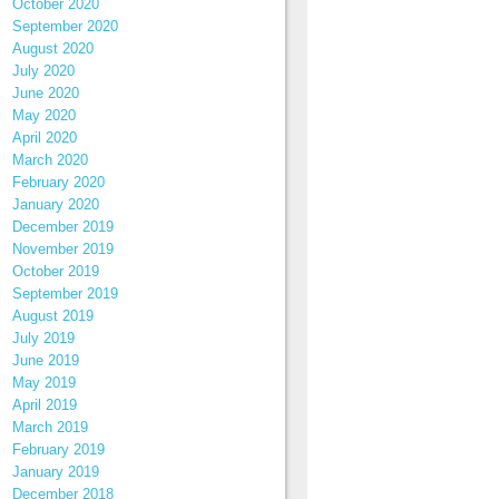
October 2020
September 2020
August 2020
July 2020
June 2020
May 2020
April 2020
March 2020
February 2020
January 2020
December 2019
November 2019
October 2019
September 2019
August 2019
July 2019
June 2019
May 2019
April 2019
March 2019
February 2019
January 2019
December 2018