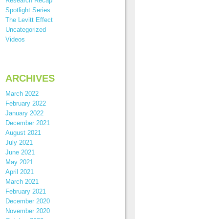
Research Recap
Spotlight Series
The Levitt Effect
Uncategorized
Videos
ARCHIVES
March 2022
February 2022
January 2022
December 2021
August 2021
July 2021
June 2021
May 2021
April 2021
March 2021
February 2021
December 2020
November 2020