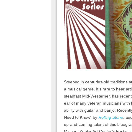
Steeped in centuries-old traditions a
a musical genre. It’s rare to hear art
steadfast Mid-Westerner, has recen
ear of many veteran musicians with hi
ability with guitar and banjo. Recen
Need to Know” by
Rolling Stone
, au
up-and-coming talent of this bluegr
Michael Kohler Art Center’s Festival