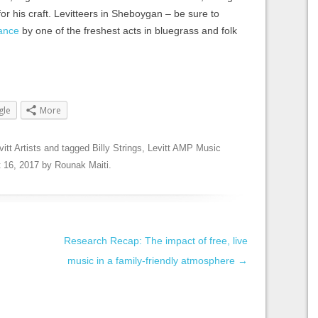
for his craft. Levitteers in Sheboygan – be sure to
ance
by one of the freshest acts in bluegrass and folk
gle
More
vitt Artists
and tagged
Billy Strings
,
Levitt AMP Music
 16, 2017
by
Rounak Maiti
.
Research Recap: The impact of free, live
music in a family-friendly atmosphere
→