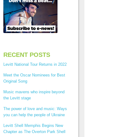
RECENT POSTS
Levitt National Tour Returns in 2022
Meet the Oscar Nominees for Best
Original Song
Music mavens who inspire beyond
the Levitt stage
The power of love and music: Ways
you can help the people of Ukraine
Levitt Shell Memphis Begins New
Chapter as The Overton Park Shell