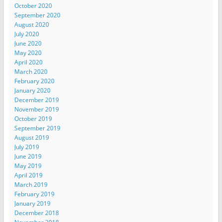
October 2020
September 2020
August 2020
July 2020
June 2020
May 2020
April 2020
March 2020
February 2020
January 2020
December 2019
November 2019
October 2019
September 2019
August 2019
July 2019
June 2019
May 2019
April 2019
March 2019
February 2019
January 2019
December 2018