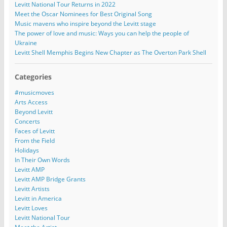
Levitt National Tour Returns in 2022
Meet the Oscar Nominees for Best Original Song
Music mavens who inspire beyond the Levitt stage
The power of love and music: Ways you can help the people of
Ukraine
Levitt Shell Memphis Begins New Chapter as The Overton Park Shell
Categories
#musicmoves
Arts Access
Beyond Levitt
Concerts
Faces of Levitt
From the Field
Holidays
In Their Own Words
Levitt AMP
Levitt AMP Bridge Grants
Levitt Artists
Levitt in America
Levitt Loves
Levitt National Tour