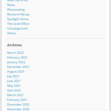
Meet the Artist
News
Placemaking
Research Recap
Spotlight Series
The Levitt Effect
Uncategorized
Videos
Archives
March 2022
February 2022
January 2022
December 2021
August 2021
July 2021
June 2021
May 2021
April 2021
March 2021
February 2021
December 2020
November 2020