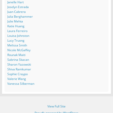
Janelle Hart
Joselyn Estrada
Juan Cabrera
Julia Berghammer
Julie Mehta
Katie Huang
Laura Ferreiro
Louisa Johnston
Lucy Truong
Melissa Smith
Nicole McGaffey
Rounak Maiti
Sabrina Skacan
Sharon Yazowski
Shiva Ramkumar
Sophie Craypo
Valerie Wang
Vanessa Silberman
View Full Site
Proudly powered by WordPress