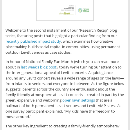
Welcome to the second installment of our “Research Recap” blog
series, featuring posts that highlight a particular finding from our
recently published impact study
, which examines how creative
placemaking builds social capital in communities, using permanent
outdoor Levitt venues as case studies.
In honor of National Family Fun Month (which you can read more
about in
last week’s blog post
), today we’re turning our attention to
the inter-generational appeal of Levitt concerts. A quick glance
around any Levitt concert reveals a wide range of ages on the lawn—
from infants to seniors and everyone in between. As the figure below
suggests, parents across the country are enthusiastic about the
family-friendly atmosphere at Levitt concerts—created in part by the
green, expansive and welcoming
open lawn settings
that are a
hallmark of both permanent Levitt venues and Levitt AMP sites.
As
one survey participant explained, “My kids have the freedom to
move around.”
The other key ingredient to creating a family-friendly atmosphere?