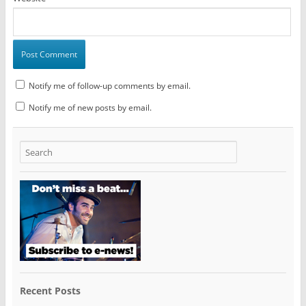
Notify me of follow-up comments by email.
Notify me of new posts by email.
Recent Posts