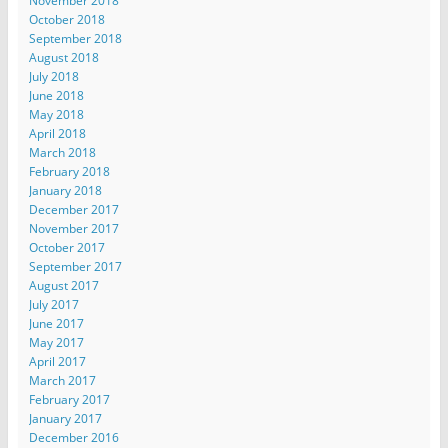
November 2018
October 2018
September 2018
August 2018
July 2018
June 2018
May 2018
April 2018
March 2018
February 2018
January 2018
December 2017
November 2017
October 2017
September 2017
August 2017
July 2017
June 2017
May 2017
April 2017
March 2017
February 2017
January 2017
December 2016