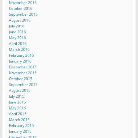
November 2016
October 2016
September 2016
August 2016
July 2016
June 2016
May 2016
April 2016
March 2016
February 2016
January 2016
December 2015
November 2015
October 2015
September 2015
August 2015
July 2015
June 2015
May 2015
April 2015
March 2015
February 2015
January 2015
December 2014