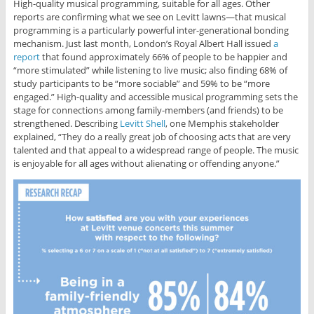
High-quality musical programming, suitable for all ages. Other
reports are confirming what we see on Levitt lawns—that musical
programming is a particularly powerful inter-generational bonding
mechanism. Just last month, London’s Royal Albert Hall issued
a
report
that found approximately 66% of people to be happier and
“more stimulated” while listening to live music; also finding 68% of
study participants to be “more sociable” and 59% to be “more
engaged.” High-quality and accessible musical programming sets the
stage for connections among family-members (and friends) to be
strengthened. Describing
Levitt Shell
, one Memphis stakeholder
explained, “They do a really great job of choosing acts that are very
talented and that appeal to a widespread range of people. The music
is enjoyable for all ages without alienating or offending anyone.”