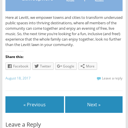
Here at Levitt, we empower towns and cities to transform underused
public spaces into thriving destinations, where
all
members of the
community can come together and enjoy an evening of free, live
music. So, the next time you’re looking for a fun, inclusive (and free!)
experience that the whole family can enjoy together, look no further
than the Levitt lawn in your community.
Share this:
Facebook
Twitter
Google
More
August 18, 2017
Leave a reply
« Previous
Next »
Leave a Reply