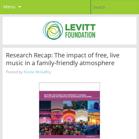
Menu
Research Recap: The impact of free, live
music in a family-friendly atmosphere
Posted by
Nicole McGaffey