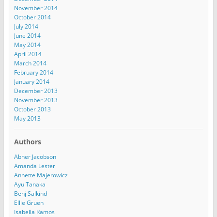
November 2014
October 2014
July 2014
June 2014
May 2014
April 2014
March 2014
February 2014
January 2014
December 2013
November 2013
October 2013
May 2013
Authors
Abner Jacobson
Amanda Lester
Annette Majerowicz
Ayu Tanaka
Benj Salkind
Ellie Gruen
Isabella Ramos