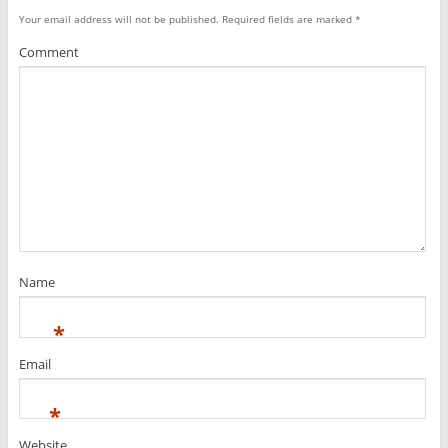
Your email address will not be published.
Required fields are marked
*
Comment
Name
*
Email
*
Website