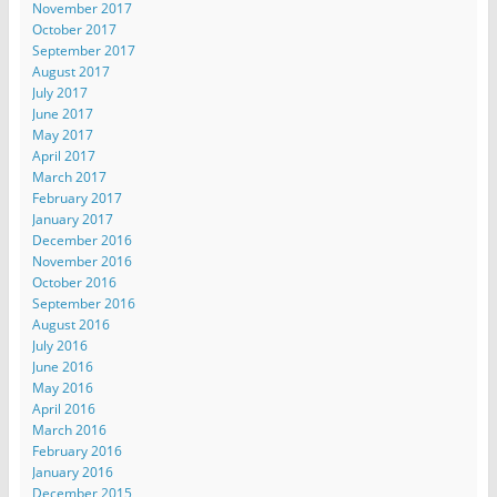
November 2017
October 2017
September 2017
August 2017
July 2017
June 2017
May 2017
April 2017
March 2017
February 2017
January 2017
December 2016
November 2016
October 2016
September 2016
August 2016
July 2016
June 2016
May 2016
April 2016
March 2016
February 2016
January 2016
December 2015