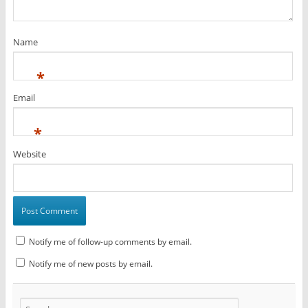
Name
*
Email
*
Website
Notify me of follow-up comments by email.
Notify me of new posts by email.