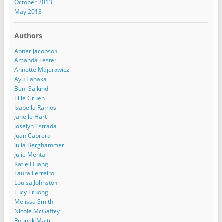
October 2013
May 2013
Authors
Abner Jacobson
Amanda Lester
Annette Majerowicz
Ayu Tanaka
Benj Salkind
Ellie Gruen
Isabella Ramos
Janelle Hart
Joselyn Estrada
Juan Cabrera
Julia Berghammer
Julie Mehta
Katie Huang
Laura Ferreiro
Louisa Johnston
Lucy Truong
Melissa Smith
Nicole McGaffey
Rounak Maiti