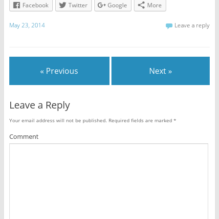
Facebook
Twitter
Google
More
May 23, 2014
Leave a reply
« Previous
Next »
Leave a Reply
Your email address will not be published.
Required fields are marked
*
Comment