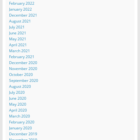
February 2022
January 2022
December 2021
August 2021
July 2021
June 2021
May 2021
April 2021
March 2021
February 2021
December 2020
November 2020
October 2020
September 2020
August 2020
July 2020
June 2020
May 2020
April 2020
March 2020
February 2020
January 2020
December 2019
November 2019