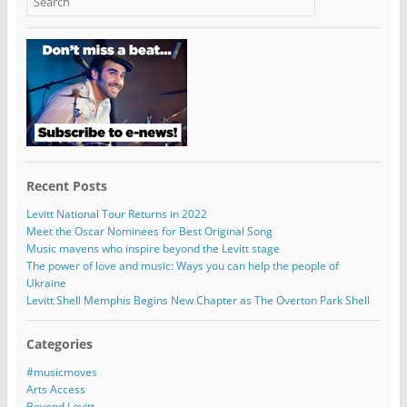
Recent Posts
Levitt National Tour Returns in 2022
Meet the Oscar Nominees for Best Original Song
Music mavens who inspire beyond the Levitt stage
The power of love and music: Ways you can help the people of
Ukraine
Levitt Shell Memphis Begins New Chapter as The Overton Park Shell
Categories
#musicmoves
Arts Access
Beyond Levitt