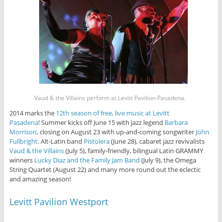
Vaud & the Villains perform at Levitt Pavilion Pasadena.
2014 marks the
12th season of free, live music at Levitt
Pasadena
! Summer kicks off June 15 with jazz legend
Barbara
Morrison
, closing on August 23 with up-and-coming songwriter
John
Fullbright
. Alt-Latin band
Pistolera
(June 28), cabaret jazz revivalists
Vaud & the Villains
(July 5), family-friendly, bilingual Latin GRAMMY
winners
Lucky Diaz and the Family Jam Band
(July 9), the Omega
String Quartet (August 22) and many more round out the eclectic
and amazing season!
Levitt Pavilion Westport