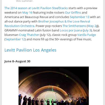
this summer.
The 2014 season at Levitt Pavilion SteelStacks
starts with a preview
weekend on
May 16
featuring indie rockers
Our Griffins
and
Americana act Beaucoup Revue and concludes
September 13
with an
all-out dance party with
Brother Joscephus & the Love Revival
Revolution Orchestra
. Power pop rockers
The Smithereens
(
May 2
4
),
GRAMMY-nominated Latin fusion band
Locos por Juana
(
July 3
), local
bluesman
Craig Thatcher
(July 12), classic rock group
Vanilla Fudge
(
September 12
) and more fill up the 50+ evenings of free music.
Levitt Pavilion Los Angeles
June 8–August 30