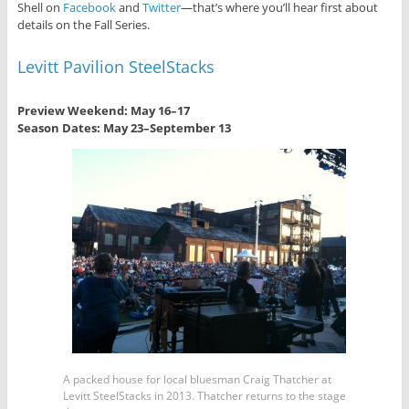
Shell on
Facebook
and
Twitter
—that’s where you’ll hear first about
details on the Fall Series.
Levitt Pavilion SteelStacks
Preview Weekend: May 16
–17
Season Dates: May 23
–
September 13
A packed house for local bluesman Craig Thatcher at
Levitt SteelStacks in 2013. Thatcher returns to the stage