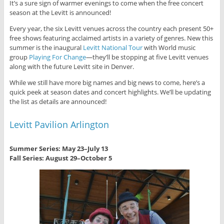
It’s a sure sign of warmer evenings to come when the free concert
season at the Levitt is announced!
Every year, the six Levitt venues across the country each present 50+
free shows featuring acclaimed artists in a variety of genres. New this
summer is the inaugural
Levitt National Tour
with World music
group
Playing For Change
—they’ll be stopping at five Levitt venues
along with the future Levitt site in Denver.
While we still have more big names and big news to come, here’s a
quick peek at season dates and concert highlights. We’ll be updating
the list as details are announced!
Levitt Pavilion Arlington
Summer Series: May 23–July 13
Fall Series: August 29–October 5