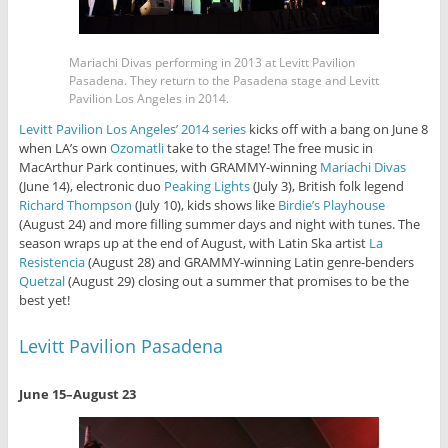
Mariachi Divas performing in 2013 at Levitt Pavilion
Pasadena. They return to the Pasadena stage and Levitt
Pavilion Los Angeles in 2014.
Levitt Pavilion Los Angeles’ 2014 series
kicks off with a bang on June 8
when LA’s own
Ozomatli
take to the stage! The free music in
MacArthur Park continues, with GRAMMY-winning
Mariachi Divas
(June 14), electronic duo
Peaking Lights
(July 3), British folk legend
Richard Thompson
(July 10), kids shows like
Birdie’s Playhouse
(August 24) and more filling summer days and night with tunes. The
season wraps up at the end of August, with Latin Ska artist
La
Resistencia
(August 28) and GRAMMY-winning Latin genre-benders
Quetzal
(August 29) closing out a summer that promises to be the
best yet!
Levitt Pavilion Pasadena
June 15–August 23