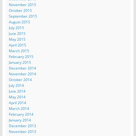
November 2015
October 2015
September 2015
August 2015
July 2015
June 2015
May 2015
April 2015
March 2015
February 2015
January 2015
December 2014
November 2014
October 2014
July 2014
June 2014
May 2014
April 2014
March 2014
February 2014
January 2014
December 2013
November 2013