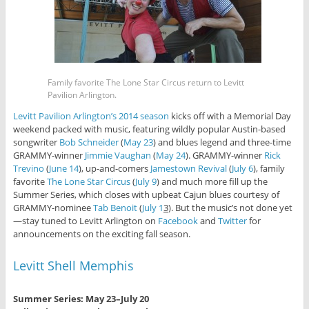
Family favorite The Lone Star Circus return to Levitt
Pavilion Arlington.
Levitt Pavilion Arlington’s 2014 season
kicks off with a Memorial Day
weekend packed with music, featuring wildly popular Austin-based
songwriter
Bob Schneider
(
May 23
) and blues legend and three-time
GRAMMY-winner
Jimmie Vaughan
(
May 24
). GRAMMY-winner
Rick
Trevino
(
June 14
), up-and-comers
Jamestown Revival
(
July 6
), family
favorite
The Lone Star Circus
(
July 9
) and much more fill up the
Summer Series, which closes with upbeat Cajun blues courtesy of
GRAMMY-nominee
Tab Benoit
(
July 1
3
). But the music’s not done yet
—stay tuned to Levitt Arlington on
Facebook
and
Twitter
for
announcements on the exciting fall season.
Levitt Shell Memphis
Summer Series: May 23–July 20