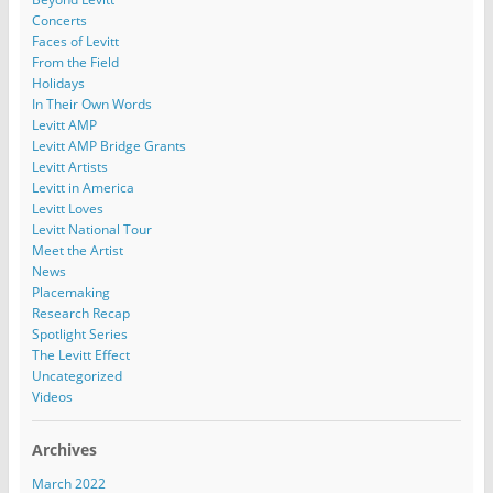
Concerts
Faces of Levitt
From the Field
Holidays
In Their Own Words
Levitt AMP
Levitt AMP Bridge Grants
Levitt Artists
Levitt in America
Levitt Loves
Levitt National Tour
Meet the Artist
News
Placemaking
Research Recap
Spotlight Series
The Levitt Effect
Uncategorized
Videos
Archives
March 2022