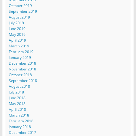
October 2019
September 2019
August 2019
July 2019
June 2019
May 2019
April 2019
March 2019
February 2019
January 2019
December 2018
November 2018
October 2018
September 2018
August 2018
July 2018
June 2018
May 2018
April 2018
March 2018
February 2018
January 2018
December 2017