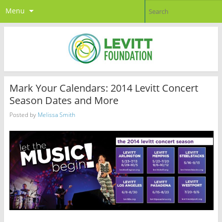
Menu
Mark Your Calendars: 2014 Levitt Concert
Season Dates and More
Posted by
Melissa Smith