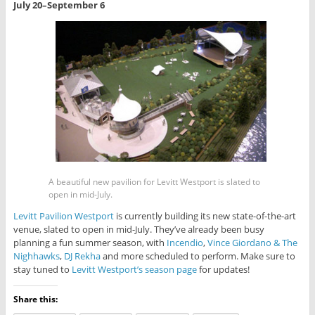
July 20–September 6
A beautiful new pavilion for Levitt Westport is slated to
open in mid-July.
Levitt Pavilion Westport
is currently building its new state-of-the-art
venue, slated to open in mid-July. They’ve already been busy
planning a fun summer season, with
Incendio
,
Vince Giordano & The
Nighhawks
,
DJ Rekha
and more scheduled to perform. Make sure to
stay tuned to
Levitt Westport’s season page
for updates!
Share this: