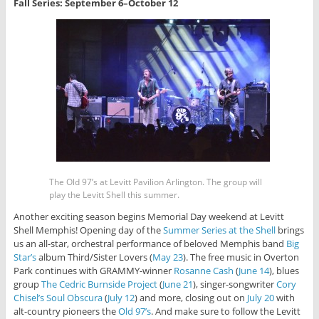
Fall Series: September 6–October 12
The Old 97’s at Levitt Pavilion Arlington. The group will
play the Levitt Shell this summer.
Another exciting season begins Memorial Day weekend at Levitt
Shell Memphis! Opening day of the
Summer Series at the Shell
brings
us an all-star, orchestral performance of beloved Memphis band
Big
Star’s
album Third/Sister Lovers (
May 23
). The free music in Overton
Park continues with GRAMMY-winner
Rosanne Cash
(
June 14
), blues
group
The Cedric Burnside Project
(
June 21
), singer-songwriter
Cory
Chisel’s Soul Obscura
(
July 12
) and more, closing out on
July 20
with
alt-country pioneers the
Old 97’s
. And make sure to follow the Levitt