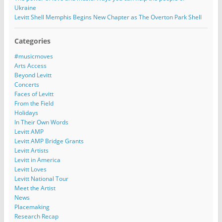
Ukraine
Levitt Shell Memphis Begins New Chapter as The Overton Park Shell
Categories
#musicmoves
Arts Access
Beyond Levitt
Concerts
Faces of Levitt
From the Field
Holidays
In Their Own Words
Levitt AMP
Levitt AMP Bridge Grants
Levitt Artists
Levitt in America
Levitt Loves
Levitt National Tour
Meet the Artist
News
Placemaking
Research Recap