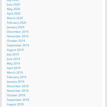
June 2020
May 2020
April 2020
March 2020
February 2020
January 2020
December 2019
November 2019
October 2019
September 2019
August 2019
July 2019
June 2019
May 2019
April 2019
March 2019
February 2019
January 2019
December 2018
November 2018
October 2018
September 2018
August 2018