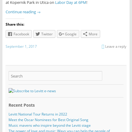
at Kopernik Park in Utica on
Labor Day at 6PM
!
Continue reading
→
Share this:
Facebook
Twitter
Google
More
September 1, 2017
Leave a reply
Recent Posts
Levitt National Tour Returns in 2022
Meet the Oscar Nominees for Best Original Song
Music mavens who inspire beyond the Levitt stage
The power of love and music: Ways you can help the people of