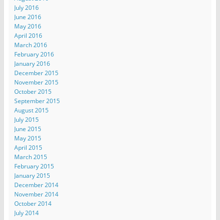
July 2016
June 2016
May 2016
April 2016
March 2016
February 2016
January 2016
December 2015
November 2015
October 2015
September 2015
August 2015
July 2015
June 2015
May 2015
April 2015
March 2015
February 2015
January 2015
December 2014
November 2014
October 2014
July 2014