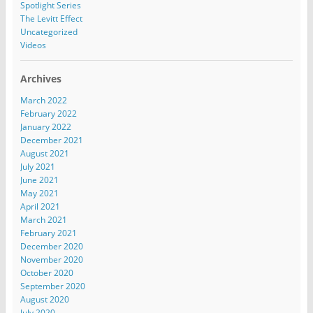
Spotlight Series
The Levitt Effect
Uncategorized
Videos
Archives
March 2022
February 2022
January 2022
December 2021
August 2021
July 2021
June 2021
May 2021
April 2021
March 2021
February 2021
December 2020
November 2020
October 2020
September 2020
August 2020
July 2020