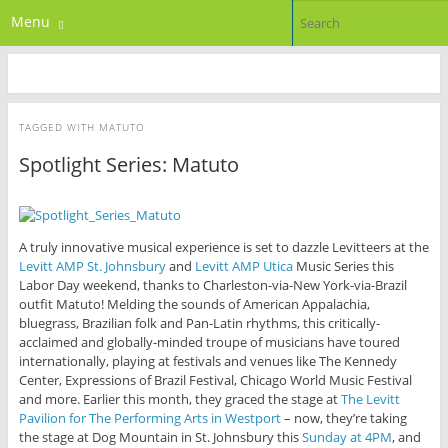
Menu
TAGGED WITH
MATUTO
Spotlight Series: Matuto
A truly innovative musical experience is set to dazzle Levitteers at the
Levitt AMP St. Johnsbury
and
Levitt AMP Utica
Music Series this
Labor Day weekend, thanks to Charleston-via-New York-via-Brazil
outfit Matuto! Melding the sounds of American Appalachia,
bluegrass, Brazilian folk and Pan-Latin rhythms, this critically-
acclaimed and globally-minded troupe of musicians have toured
internationally, playing at festivals and venues like The Kennedy
Center, Expressions of Brazil Festival, Chicago World Music Festival
and more. Earlier this month, they graced the stage at
The Levitt
Pavilion for The Performing Arts in Westport
– now, they’re taking
the stage at Dog Mountain in St. Johnsbury this
Sunday at 4PM
, and