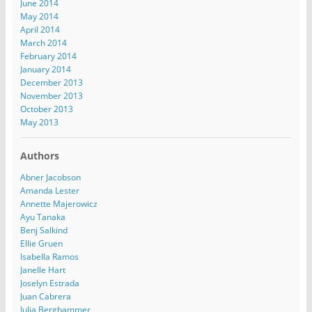
June 2014
May 2014
April 2014
March 2014
February 2014
January 2014
December 2013
November 2013
October 2013
May 2013
Authors
Abner Jacobson
Amanda Lester
Annette Majerowicz
Ayu Tanaka
Benj Salkind
Ellie Gruen
Isabella Ramos
Janelle Hart
Joselyn Estrada
Juan Cabrera
Julia Berghammer