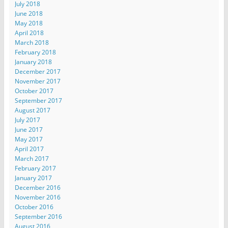
July 2018
June 2018
May 2018
April 2018
March 2018
February 2018
January 2018
December 2017
November 2017
October 2017
September 2017
August 2017
July 2017
June 2017
May 2017
April 2017
March 2017
February 2017
January 2017
December 2016
November 2016
October 2016
September 2016
August 2016