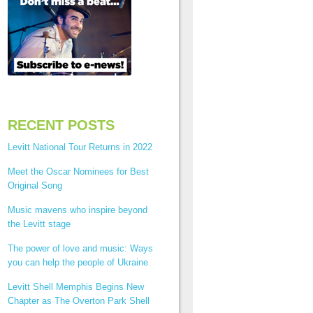
RECENT POSTS
Levitt National Tour Returns in 2022
Meet the Oscar Nominees for Best
Original Song
Music mavens who inspire beyond
the Levitt stage
The power of love and music: Ways
you can help the people of Ukraine
Levitt Shell Memphis Begins New
Chapter as The Overton Park Shell