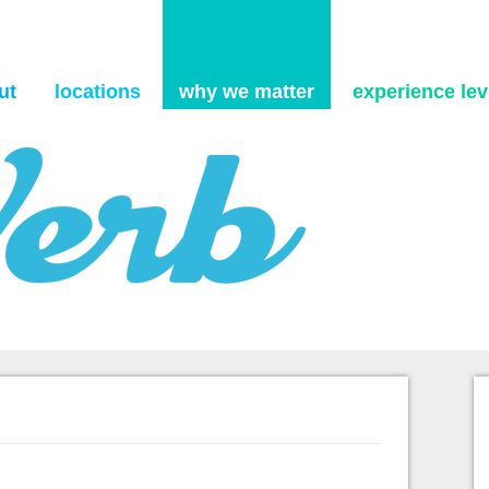
Skip to content
ut
locations
why we matter
experience levi