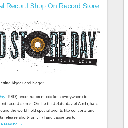
al Record Shop On Record Store
etting bigger and bigger.
Day
(RSD) encourages music fans everywhere to
dent record stores. On the third Saturday of April (that’s
around the world hold special events like concerts and
sts release short-run vinyl and cassettes to
ue reading
→