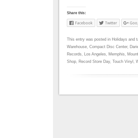
Share this:
Facebook
Twitter
Goo
This entry was posted in
Holidays
and 
Warehouse
,
Compact Disc Center
,
Dari
Records
,
Los Angeles
,
Memphis
,
Mount
Shop
,
Record Store Day
,
Touch Vinyl
,
W