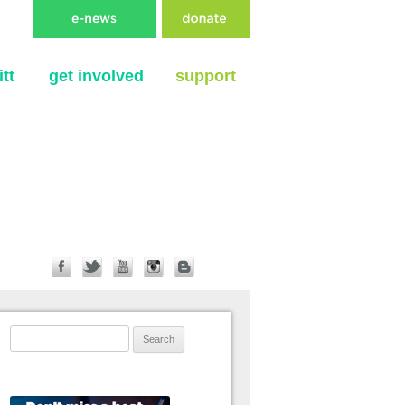
tt
get involved
support
Search for: