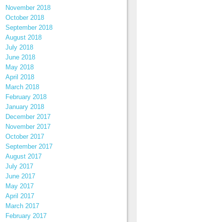
November 2018
October 2018
September 2018
August 2018
July 2018
June 2018
May 2018
April 2018
March 2018
February 2018
January 2018
December 2017
November 2017
October 2017
September 2017
August 2017
July 2017
June 2017
May 2017
April 2017
March 2017
February 2017