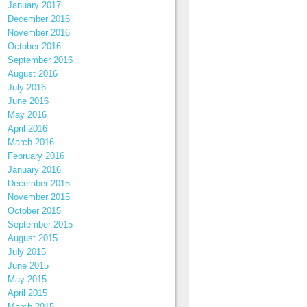
January 2017
December 2016
November 2016
October 2016
September 2016
August 2016
July 2016
June 2016
May 2016
April 2016
March 2016
February 2016
January 2016
December 2015
November 2015
October 2015
September 2015
August 2015
July 2015
June 2015
May 2015
April 2015
March 2015