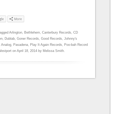
gle
More
tagged
Arlington
,
Bethlehem
,
Canterbury Records
,
CD
en
,
Dublab
,
Goner Records
,
Good Records
,
Johnny's
 Analog
,
Pasadena
,
Play It Again Records
,
Poo-bah Record
estport
on
April 18, 2014
by
Melissa Smith
.