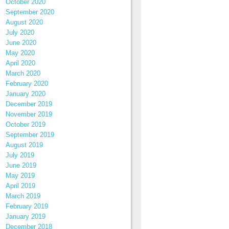
October 2020
September 2020
August 2020
July 2020
June 2020
May 2020
April 2020
March 2020
February 2020
January 2020
December 2019
November 2019
October 2019
September 2019
August 2019
July 2019
June 2019
May 2019
April 2019
March 2019
February 2019
January 2019
December 2018