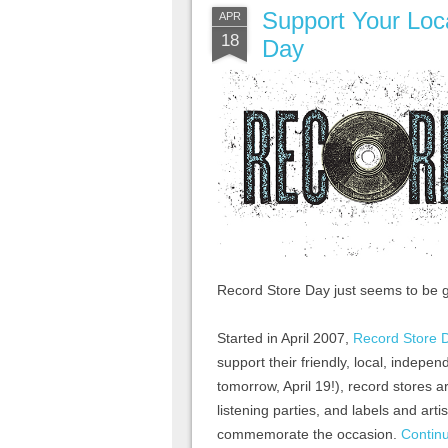
Support Your Loc
APR
18
Day
Record Store Day just seems to be g
Started in April 2007,
Record Store 
support their friendly, local, indepen
tomorrow, April 19!), record stores 
listening parties, and labels and arti
commemorate the occasion.
Contin