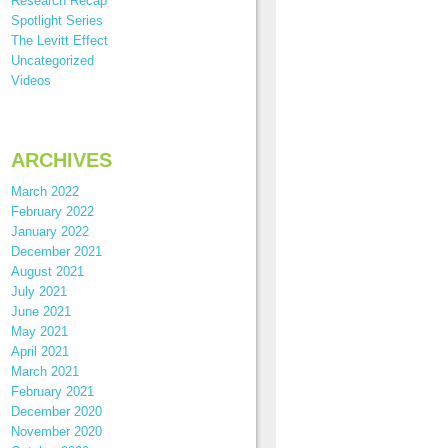
Research Recap
Spotlight Series
The Levitt Effect
Uncategorized
Videos
ARCHIVES
March 2022
February 2022
January 2022
December 2021
August 2021
July 2021
June 2021
May 2021
April 2021
March 2021
February 2021
December 2020
November 2020