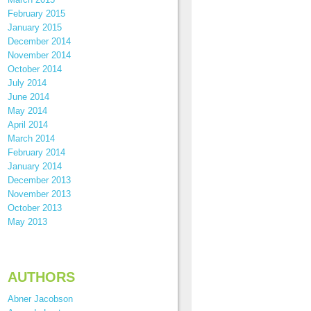
February 2015
January 2015
December 2014
November 2014
October 2014
July 2014
June 2014
May 2014
April 2014
March 2014
February 2014
January 2014
December 2013
November 2013
October 2013
May 2013
AUTHORS
Abner Jacobson