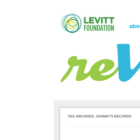
the Levitt Foundation Blog
reVerb
abo
TAG ARCHIVES:
JOHNNY’S RECORDS