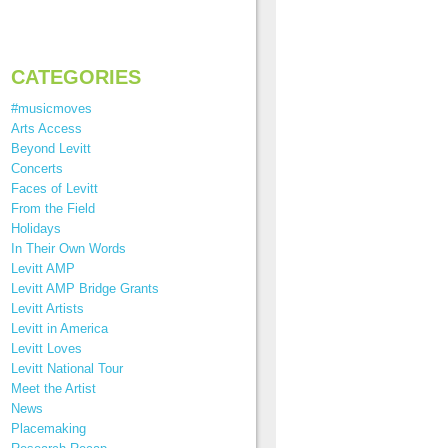
CATEGORIES
#musicmoves
Arts Access
Beyond Levitt
Concerts
Faces of Levitt
From the Field
Holidays
In Their Own Words
Levitt AMP
Levitt AMP Bridge Grants
Levitt Artists
Levitt in America
Levitt Loves
Levitt National Tour
Meet the Artist
News
Placemaking